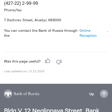
(427-22) 2-99-99
Phone/fax
7 Dezhnev Street, Anadyr, 689000
You can contact the Bank of Russia through
Online
.
the
Reception
Was this page useful?
Last updated on: 13.12.2019
Up
Bldg V, 12 Neglinnaya Street, Bank