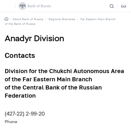
About Bank of Russia
Regional Branches
Far Eastern Main Branch
of the Bank of Russia
Anadyr Division
Contacts
Division for the Chukchi Autonomous Area
of the Far Eastern Main Branch
of the Central Bank of the Russian
Federation
(427-22) 2-99-20
Phone