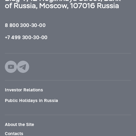
of Russia, Moscow, 107016 Russia
8 800 300-30-00
+7 499 300-30-00
Investor Relations
Public Holidays in Russia
About the Site
Contacts