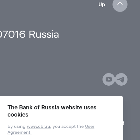
Up
107016 Russia
The Bank of Russia website uses
cookies
Mode for visually impaired
By using
www.cbr.ru
, you accept the
User
Agreement.