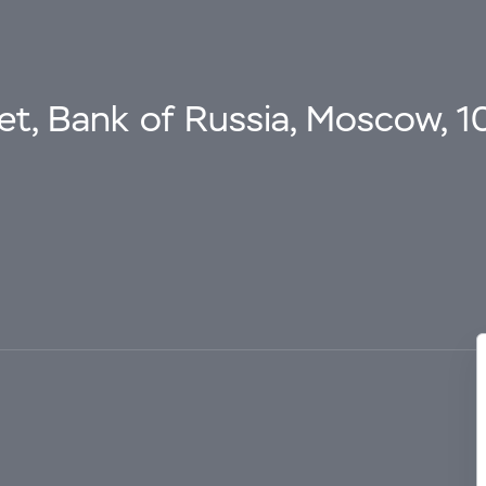
eet, Bank of Russia, Moscow, 