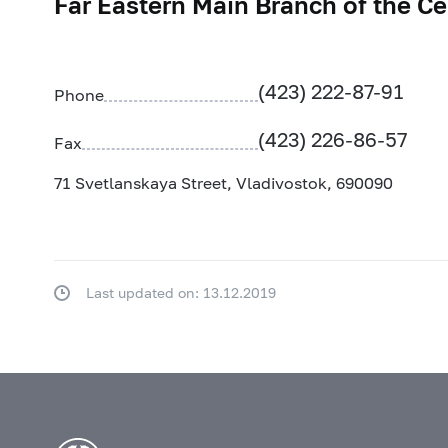
Far Eastern Main Branch of the Ce
(423) 222-87-91
Phone
(423) 226-86-57
Fax
71 Svetlanskaya Street, Vladivostok, 690090
Last updated on: 13.12.2019