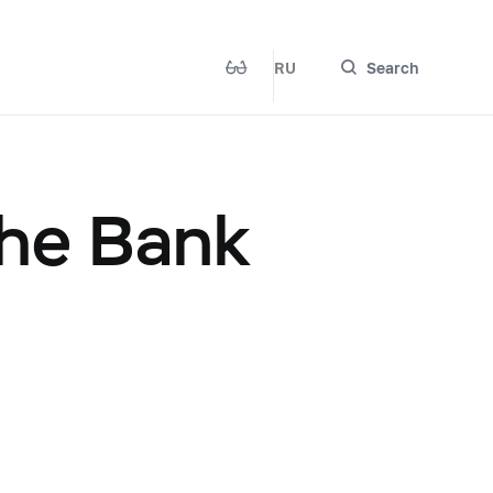
RU
Search
the Bank