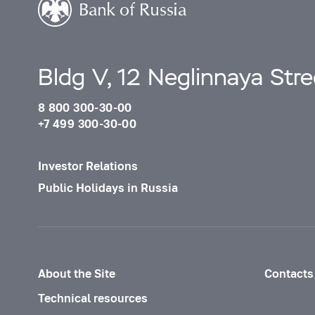
Bldg V, 12 Neglinnaya Str
8 800 300-30-00
+7 499 300-30-00
Investor Relations
Public Holidays in Russia
About the Site
Contacts
Technical resources