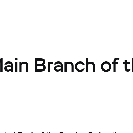
Main Branch of 