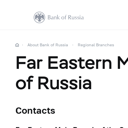
About Bank of Russia
Regional Branches
Far Eastern 
of Russia
Contacts