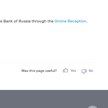
he Bank of Russia through the
Online Reception
.
Was this page useful?
Yes
No