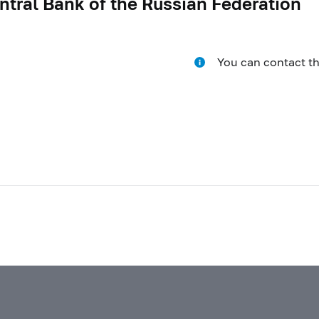
ntral Bank of the Russian Federation
You can contact t