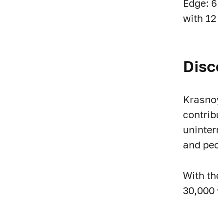
Edge: 6
with 12
Disc
Krasnoy
contrib
uninter
and pe
With th
30,000 