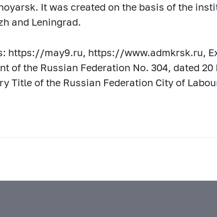
noyarsk. It was created on the basis of the ins
zh and Leningrad.
: https://may9.ru, https://www.admkrsk.ru, Ex
nt of the Russian Federation No. 304, dated 20
y Title of the Russian Federation City of Labou