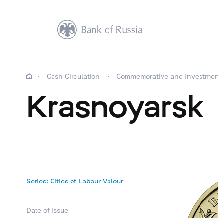
Cash Circulation
Commemorative and Investmen
Krasnoyarsk
Series: Cities of Labour Valour
Date of Issue