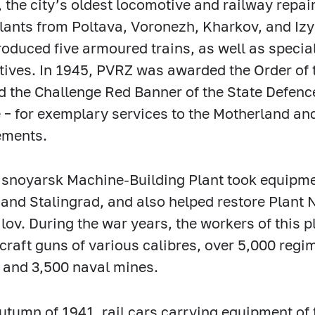
, the city’s oldest locomotive and railway repa
plants from Poltava, Voronezh, Kharkov, and Izy
roduced five armoured trains, as well as speci
ives. In 1945, PVRZ was awarded the Order of 
d the Challenge Red Banner of the State Defenc
 – for exemplary services to the Motherland an
ements.
snoyarsk Machine-Building Plant took equipmen
and Stalingrad, and also helped restore Plant 
lov. During the war years, the workers of this
rcraft guns of various calibres, over 5,000 regi
and 3,500 naval mines.
autumn of 1941, rail cars carrying equipment of 