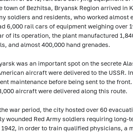
e town of Bezhitsa, Bryansk Region arrived in K
y soldiers and residents, who worked almost e
ad 6,000 rail cars of equipment weighing over 
ear of its operation, the plant manufactured 1,8
lls, and almost 400,000 hand grenades.
arsk was an important spot on the secrete Alas
merican aircraft were delivered to the USSR. In
nt maintenance before being sent to the front
8,000 aircraft were delivered along this route.
the war period, the city hosted over 60 evacuat
ly wounded Red Army soldiers requiring long-t
n 1942, in order to train qualified physicians, a