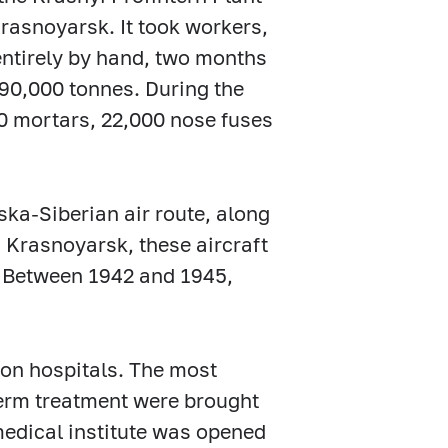
rasnoyarsk. It took workers,
ntirely by hand, two months
190,000 tonnes. During the
40 mortars, 22,000 nose fuses
ka-Siberian air route, along
 Krasnoyarsk, these aircraft
. Between 1942 and 1945,
ion hospitals. The most
erm treatment were brought
 medical institute was opened