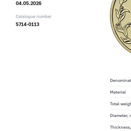
04.05.2026
Catalogue number
5714-0113
Denominat
Material
Total weig
Diameter,
Thickness