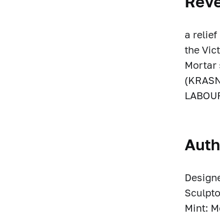
Rev
a relie
the Vic
Mortar 
(KRASN
LABOUR 
Auth
Designe
Sculpto
Mint: 