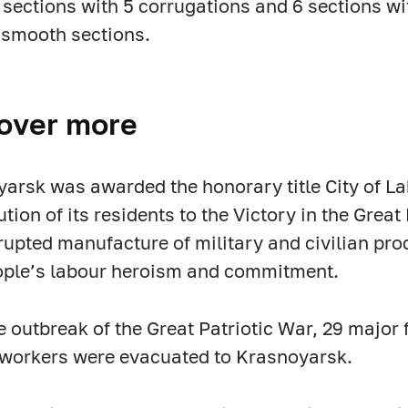
 sections with 5 corrugations and 6 sections wi
 smooth sections.
over more
arsk was awarded the honorary title City of La
ution of its residents to the Victory in the Grea
rupted manufacture of military and civilian prod
ople’s labour heroism and commitment.
e outbreak of the Great Patriotic War, 29 major
workers were evacuated to Krasnoyarsk.