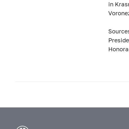
in Kras
Vorone
Sources
Preside
Honorar