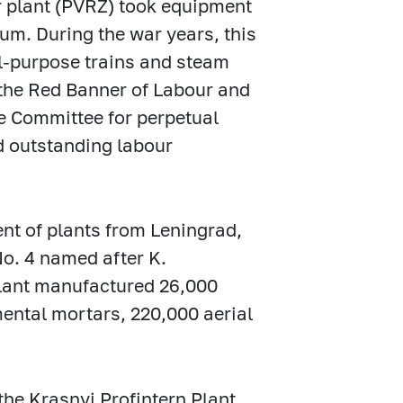
ir plant (PVRZ) took equipment
um. During the war years, this
al-purpose trains and steam
the Red Banner of Labour and
e Committee for perpetual
d outstanding labour
t of plants from Leningrad,
No. 4 named after K.
 plant manufactured 26,000
mental mortars, 220,000 aerial
the Krasnyi Profintern Plant