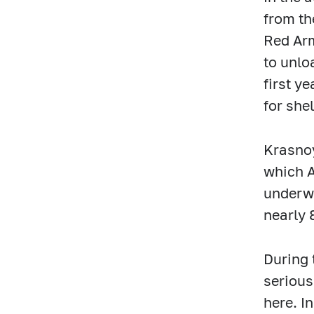
from th
Red Arm
to unlo
first y
for she
Krasnoy
which A
underwe
nearly 
During 
serious
here. I