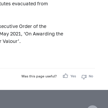
titutes evacuated from
ecutive Order of the
 May 2021, ‘On Awarding the
r Valour’.
Was this page useful?
Yes
No