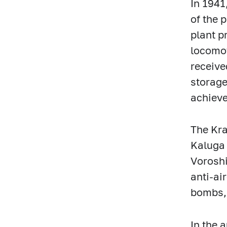
In 1941
of the 
plant p
locomot
receive
storage
achiev
The Kra
Kaluga 
Voroshi
anti-ai
bombs, 
In the 