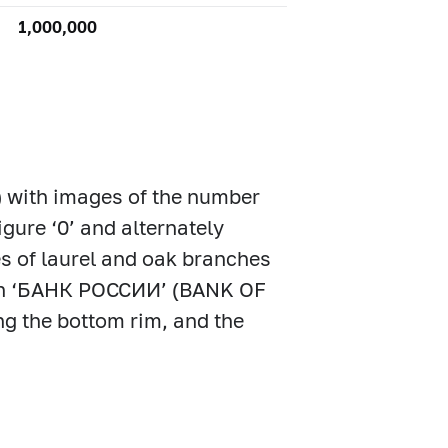
1,000,000
) with images of the number
igure ‘0’ and alternately
es of laurel and oak branches
ption ‘БАНК РОССИИ’ (BANK OF
ng the bottom rim, and the