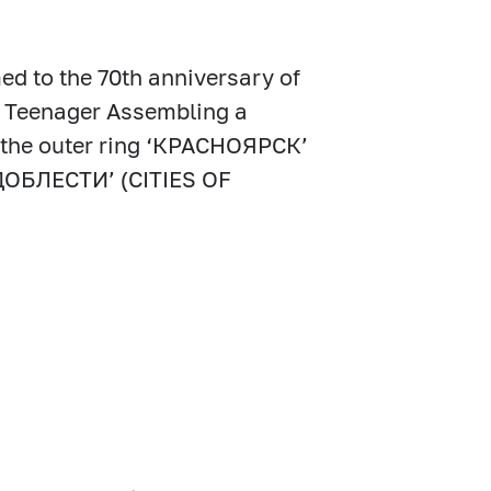
ed to the 70th anniversary of
nd Teenager Assembling a
n the outer ring ‘КРАСНОЯРСК’
ДОБЛЕСТИ’ (CITIES OF