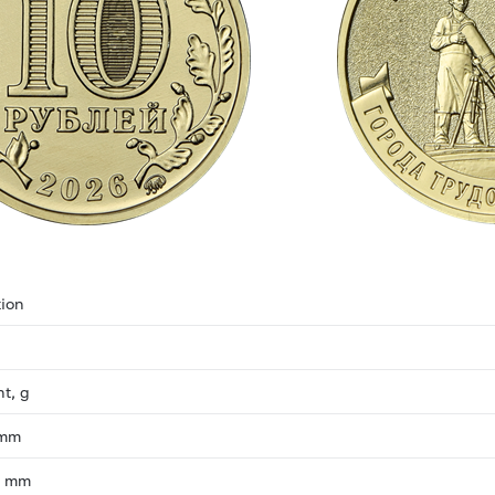
ion
ht, g
 mm
, mm