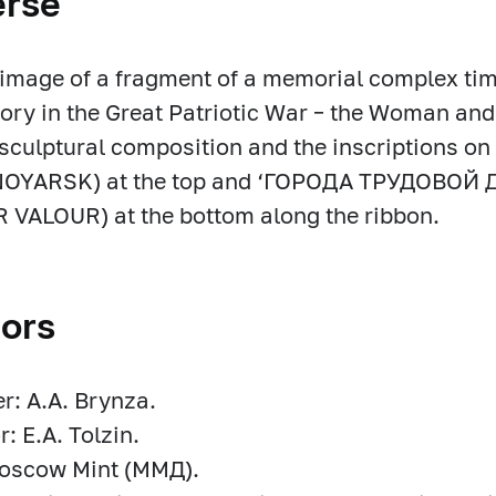
erse
f image of a fragment of a memorial complex tim
tory in the Great Patriotic War – the Woman a
sculptural composition and the inscriptions o
OYARSK) at the top and ‘ГОРОДА ТРУДОВОЙ 
VALOUR) at the bottom along the ribbon.
ors
r: A.A. Brynza.
r: E.A. Tolzin.
Moscow Mint (ММД).