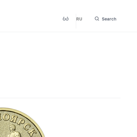
RU
Search