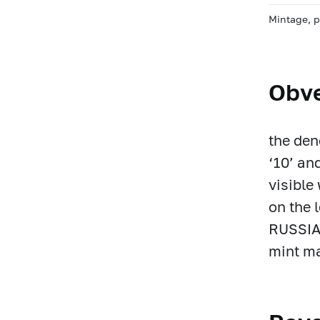
Mintage, 
Obv
the den
‘10’ an
visible
on the 
RUSSIA)
mint ma