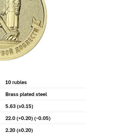
10 rubles
Brass plated steel
5.63 (±0.15)
22.0 (+0.20) (–0.05)
2.20 (±0.20)