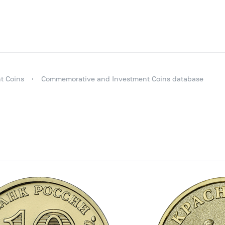
t Coins
Commemorative and Investment Coins database