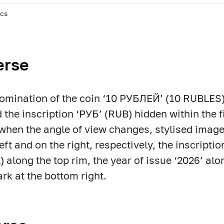
pcs
erse
omination of the coin ‘10 РУБЛЕЙ’ (10 RUBLES
d the inscription ‘РУБ’ (RUB) hidden within the f
 when the angle of view changes, stylised imag
left and on the right, respectively, the inscri
 along the top rim, the year of issue ‘2026’ alo
rk at the bottom right.