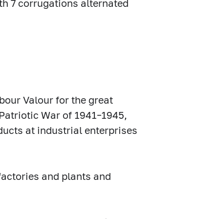
th 7 corrugations alternated
bour Valour for the great
t Patriotic War of 1941–1945,
ucts at industrial enterprises
 factories and plants and