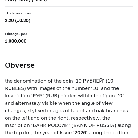
Thickness, mm
2.20 (±0.20)
Mintage, pcs
1,000,000
Obverse
the denomination of the coin ‘10 РУБЛЕЙ’ (10
RUBLES) with images of the number ‘10’ and the
inscription ‘РУБ’ (RUB) hidden within the figure ‘0’
and alternately visible when the angle of view
changes, stylised images of laurel and oak branches
on the left and on the right, respectively, the
inscription ‘БАНК РОССИИ’ (BANK OF RUSSIA) along
the top rim, the year of issue ‘2026’ along the bottom