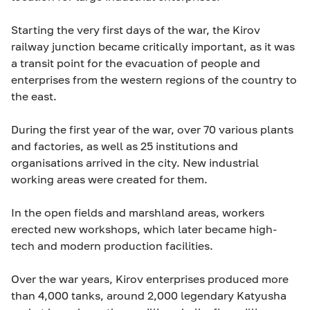
Starting the very first days of the war, the Kirov
railway junction became critically important, as it was
a transit point for the evacuation of people and
enterprises from the western regions of the country to
the east.
During the first year of the war, over 70 various plants
and factories, as well as 25 institutions and
organisations arrived in the city. New industrial
working areas were created for them.
In the open fields and marshland areas, workers
erected new workshops, which later became high-
tech and modern production facilities.
Over the war years, Kirov enterprises produced more
than 4,000 tanks, around 2,000 legendary Katyusha