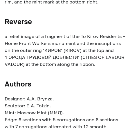
rim, and the mint mark at the bottom right.
Reverse
a relief image of a fragment of the To Kirov Residents –
Home Front Workers monument and the inscriptions
on the outer ring ‘КИРОВ’ (KIROV) at the top and
‘ГОРОДА ТРУДОВОЙ ДОБЛЕСТИ’ (CITIES OF LABOUR
VALOUR) at the bottom along the ribbon.
Authors
Designer: A.A. Brynza.
Sculptor: E.A. Tolzin.
Mint: Moscow Mint (ММД).
Edge: 6 sections with 5 corrugations and 6 sections
with 7 corrugations alternated with 12 smooth