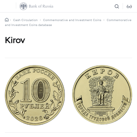
Cash Circulation
Commemorative and Investment Coins
Commemorative
and Investment Coins database
Kirov