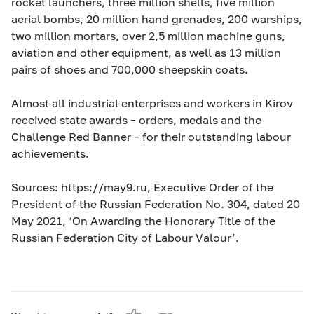
rocket launchers, three million shells, five million
aerial bombs, 20 million hand grenades, 200 warships,
two million mortars, over 2,5 million machine guns,
aviation and other equipment, as well as 13 million
pairs of shoes and 700,000 sheepskin coats.
Almost all industrial enterprises and workers in Kirov
received state awards – orders, medals and the
Challenge Red Banner – for their outstanding labour
achievements.
Sources: https://may9.ru, Executive Order of the
President of the Russian Federation No. 304, dated 20
May 2021, ‘On Awarding the Honorary Title of the
Russian Federation City of Labour Valour’.