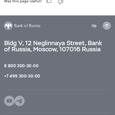
Was this page useful?
Up
Bldg V, 12 Neglinnaya Street, Bank
of Russia, Moscow, 107016 Russia
8 800 300-30-00
+7 499 300-30-00