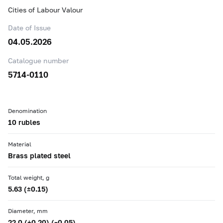
Cities of Labour Valour
Date of Issue
04.05.2026
Catalogue number
5714-0110
Denomination
10 rubles
Material
Brass plated steel
Total weight, g
5.63 (±0.15)
Diameter, mm
22.0 (+0.20) (–0.05)