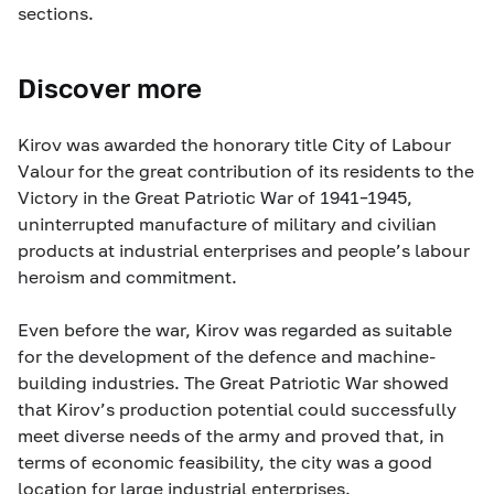
sections.
Discover more
Kirov was awarded the honorary title City of Labour
Valour for the great contribution of its residents to the
Victory in the Great Patriotic War of 1941–1945,
uninterrupted manufacture of military and civilian
products at industrial enterprises and people’s labour
heroism and commitment.
Even before the war, Kirov was regarded as suitable
for the development of the defence and machine-
building industries. The Great Patriotic War showed
that Kirov’s production potential could successfully
meet diverse needs of the army and proved that, in
terms of economic feasibility, the city was a good
location for large industrial enterprises.