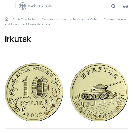
Cash Circulation
Commemorative and Investment Coins
Commemorative
and Investment Coins database
Irkutsk