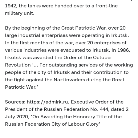
1942, the tanks were handed over to a front-line
military unit.
By the beginning of the Great Patriotic War, over 20
large industrial enterprises were operating in Irkutsk.
In the first months of the war, over 20 enterprises of
various industries were evacuated to Irkutsk. In 1986,
Irkutsk was awarded the Order of the October
Revolution ‘... For outstanding services of the working
people of the city of Irkutsk and their contribution to
the fight against the Nazi invaders during the Great
Patriotic War.’
Sources: https://admirk.ru, Executive Order of the
President of the Russian Federation No. 444, dated 2
July 2020, ‘On Awarding the Honorary Title of the
Russian Federation City of Labour Glory’