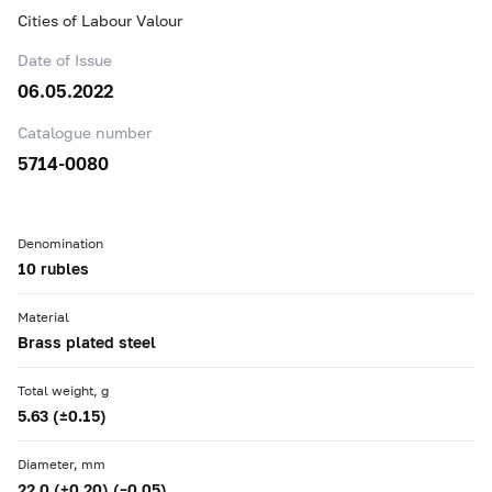
Cities of Labour Valour
Date of Issue
06.05.2022
Catalogue number
5714-0080
Denomination
10 rubles
Material
Brass plated steel
Total weight, g
5.63 (±0.15)
Diameter, mm
22.0 (+0.20) (–0.05)