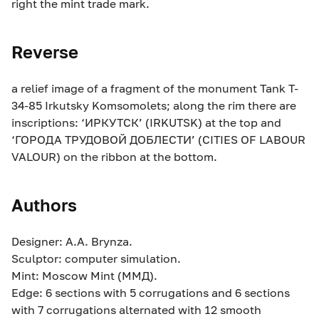
right the mint trade mark.
Reverse
a relief image of a fragment of the monument Tank T-
34-85 Irkutsky Komsomolets; along the rim there are
inscriptions: ‘ИРКУТСК’ (IRKUTSK) at the top and
‘ГОРОДА ТРУДОВОЙ ДОБЛЕСТИ’ (CITIES OF LABOUR
VALOUR) on the ribbon at the bottom.
Authors
Designer: A.A. Brynza.
Sculptor: computer simulation.
Mint: Moscow Mint (ММД).
Edge: 6 sections with 5 corrugations and 6 sections
with 7 corrugations alternated with 12 smooth