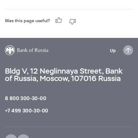
Was this page useful?
Up
Bldg V, 12 Neglinnaya Street, Bank
of Russia, Moscow, 107016 Russia
8 800 300-30-00
+7 499 300-30-00