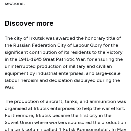
sections.
Discover more
The city of Irkutsk was awarded the honorary title of
the Russian Federation City of Labour Glory for the
significant contribution of its residents to the Victory
in the 1941–1945 Great Patriotic War, for ensuring the
uninterrupted production of military and civilian
equipment by industrial enterprises, and large-scale
labour heroism and dedication displayed during the
War.
The production of aircraft, tanks, and ammunition was
organised at Irkutsk enterprises to help the war effort.
Furthermore, Irkutsk became the first city in the
Soviet Union where workers sponsored the production
of a tank column called ‘Irkutsk Komsomolets’. In May