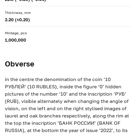
Thickness, mm
2.20 (±0.20)
Mintage, pcs
1,000,000
Obverse
in the centre the denomination of the coin ‘10
РУБЛЕЙ’ (10 RUBLES), inside the figure ‘0’ hidden
pictures of the number ‘10’ and the inscription ‘РУБ’
(RUB), visible alternately when changing the angle of
vision, on the left and on the right stylised images of
laurel and oak branches respectively, along the rim at
the top the inscription ‘БАНК РОССИИ’ (BANK OF
RUSSIA), at the bottom the year of issue ‘2022’, to its