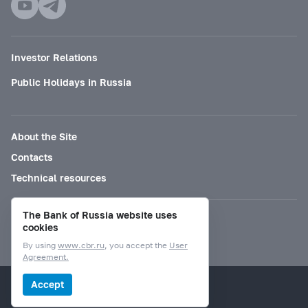
Investor Relations
Public Holidays in Russia
About the Site
Contacts
Technical resources
The Bank of Russia website uses
Mode for visually impaired
cookies
By using
www.cbr.ru
, you accept the
User
Agreement.
© Bank of Russia, 2000–2026.
Accept
Design by