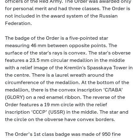
officers of the Red Army. The Order was awarded only
for personal merit and had three classes. The Order is
not included in the award system of the Russian
Federation.
The badge of the Order is a five-pointed star
measuring 46 mm between opposite points. The
surface of the star's rays is convex. The star's obverse
features a 23.5 mm circular medallion in the middle
with a relief image of the Kremlin's Spasskaya Tower in
the centre. There is a laurel wreath around the
circumference of the medallion. At the bottom of the
medallion, there is the convex inscription ‘СЛАВА’
(GLORY) on a red enamel ribbon. The reverse of the
Order features a 19 mm circle with the relief
inscription ‘CCCP’ (USSR) in the middle. The star and
the circle on the obverse have convex borders.
The Order’s 1st class badge was made of 950 fine