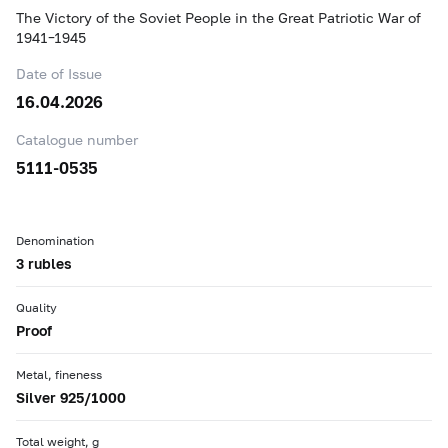
The Victory of the Soviet People in the Great Patriotic War of
1941–1945
Date of Issue
16.04.2026
Catalogue number
5111-0535
Denomination
3 rubles
Quality
Proof
Metal, fineness
Silver 925/1000
Total weight, g