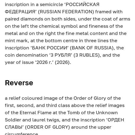
inscription in a semicircle ‘РОССИЙСКАЯ
ФЕДЕРАЦИЯ’ (RUSSIAN FEDERATION) framed with
paired diamonds on both sides, under the coat of arms
on the left the chemical symbol and fineness of the
metal and on the right the fine metal content and the
mint mark, at the bottom centre in three lines the
inscription ‘БАНК РОССИИ’ (BANK OF RUSSIA), the
coin denomination ‘3 РУБЛЯ’ (3 RUBLES), and the
year of issue ‘2026 г.’ (2026).
Reverse
a relief coloured image of the Order of Glory of the
first, second, and third class above the relief images
of the Eternal Flame at the Tomb of the Unknown
Soldier and laurel twigs, and the inscription ‘ОРДЕН
СЛАВЫ’ (ORDER OF GLORY) around the upper
circumference.