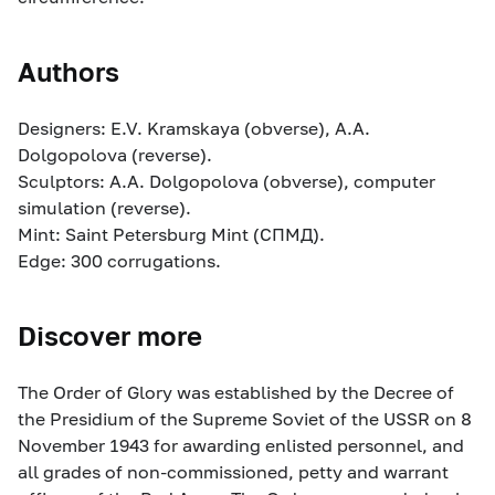
Authors
Designers: E.V. Kramskaya (obverse), A.A.
Dolgopolova (reverse).
Sculptors: A.A. Dolgopolova (obverse), computer
simulation (reverse).
Mint: Saint Petersburg Mint (СПМД).
Edge: 300 corrugations.
Discover more
The Order of Glory was established by the Decree of
the Presidium of the Supreme Soviet of the USSR on 8
November 1943 for awarding enlisted personnel, and
all grades of non-commissioned, petty and warrant