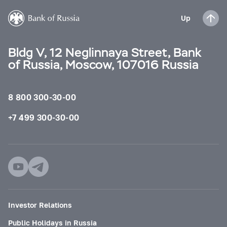
Up
Bldg V, 12 Neglinnaya Street, Bank
of Russia, Moscow, 107016 Russia
8 800 300-30-00
+7 499 300-30-00
Investor Relations
Public Holidays in Russia