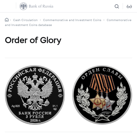
Cash Circulation
Commemorative and Investment Coins
Commemorative
and Investment Coins database
Order of Glory