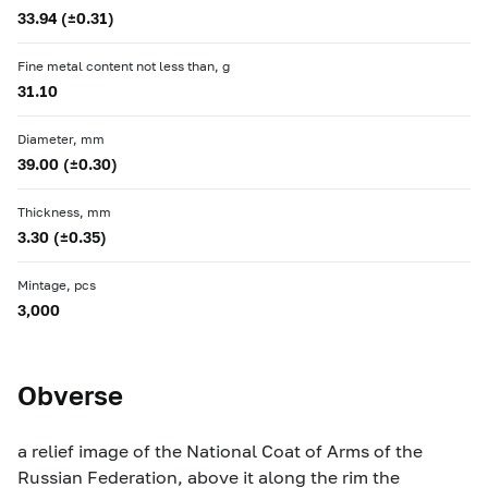
33.94 (±0.31)
Fine metal content not less than, g
31.10
Diameter, mm
39.00 (±0.30)
Thickness, mm
3.30 (±0.35)
Mintage, pcs
3,000
Obverse
a relief image of the National Coat of Arms of the
Russian Federation, above it along the rim the