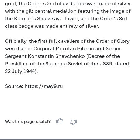
gold, the Order’s 2nd class badge was made of silver
with the gilt central medallion featuring the image of
the Kremlin's Spasskaya Tower, and the Order’s 3rd
class badge was made entirely of silver.
Officially, the first full cavaliers of the Order of Glory
were Lance Corporal Mitrofan Pitenin and Senior
Sergeant Konstantin Shevchenko (Decree of the
Presidium of the Supreme Soviet of the USSR, dated
22 July 1944).
Source: https://may9.ru
Was this page useful?