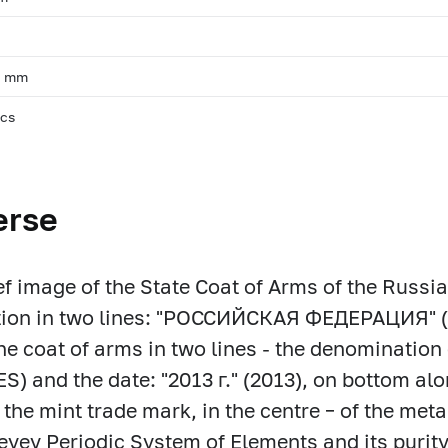
m
, mm
pcs
erse
ief image of the State Coat of Arms of the Russia
ption in two lines: "РОССИЙСКАЯ ФЕДЕРАЦИЯ"
he coat of arms in two lines - the denomination 
) and the date: "2013 г." (2013), on bottom alon
f the mint trade mark, in the centre – of the meta
yev Periodic System of Elements and its purity, t