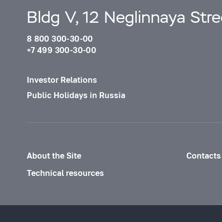
Bldg V, 12 Neglinnaya Str
8 800 300-30-00
+7 499 300-30-00
Investor Relations
Public Holidays in Russia
About the Site
Contacts
Technical resources