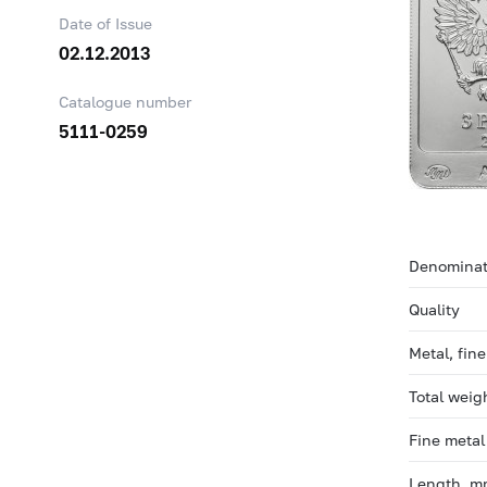
Date of Issue
02.12.2013
Catalogue number
5111-0259
Denominat
Quality
Metal, fin
Total weig
Fine metal
Length, 