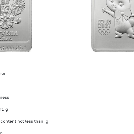
ion
eness
ht, g
 content not less than, g
mm