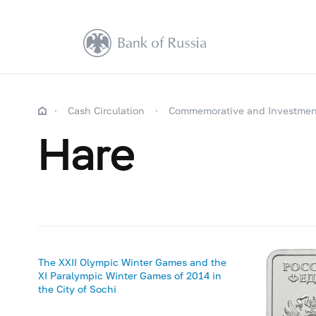
Cash Circulation
Commemorative and Investmen
Hare
The XXII Olympic Winter Games and the
XI Paralympic Winter Games of 2014 in
the City of Sochi