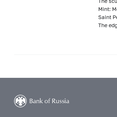
The scu
Mint: 
Saint P
The edg