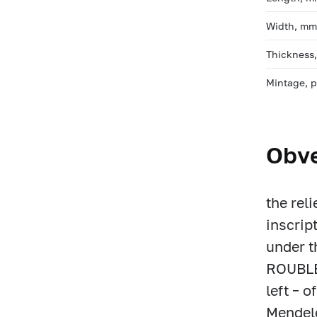
Width, m
Thickness
Mintage, 
Obv
the rel
inscri
under t
ROUBLES
left – o
Mendele