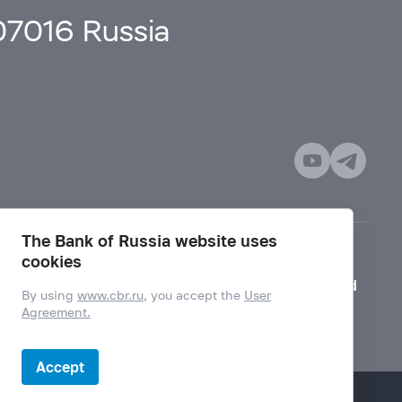
107016 Russia
The Bank of Russia website uses
cookies
Mode for visually impaired
By using
www.cbr.ru
, you accept the
User
Agreement.
Accept