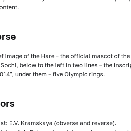
ontent.
erse
ief image of the Hare – the official mascot of t
 Sochi, below to the left in two lines – the insc
2014", under them – five Olympic rings.
ors
ist: E.V. Kramskaya (obverse and reverse).