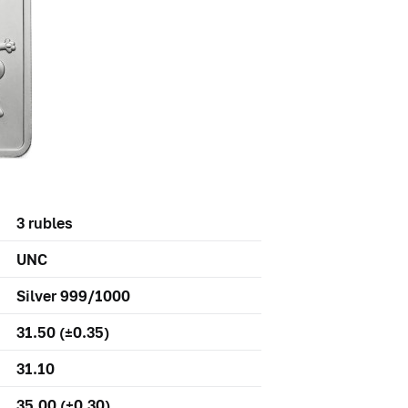
3 rubles
UNC
Silver 999/1000
31.50 (±0.35)
31.10
35,00 (±0,30)