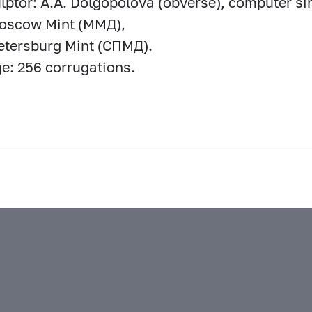
lptor: A.A. Dolgopolova (obverse), computer si
Moscow Mint (ММД),
etersburg Mint (СПМД).
e: 256 corrugations.