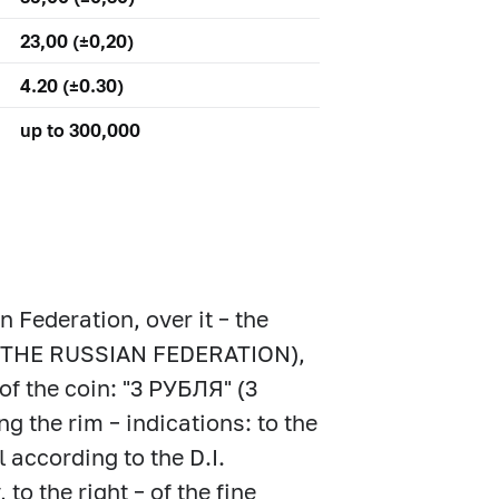
23,00 (±0,20)
4.20 (±0.30)
up to 300,000
n Federation, over it – the
 (THE RUSSIAN FEDERATION),
of the coin: "3 РУБЛЯ" (3
g the rim – indications: to the
l according to the D.I.
o the right – of the fine