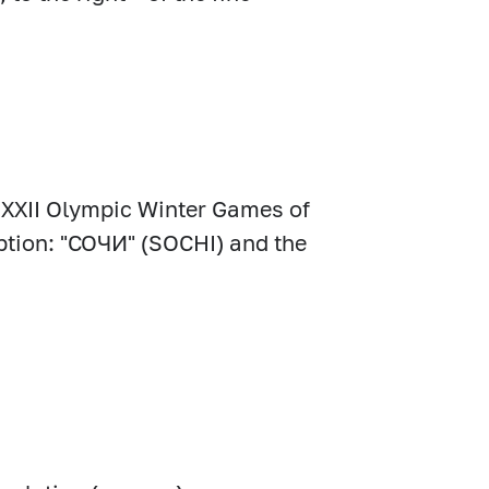
he XXII Olympic Winter Games of
ription: "СОЧИ" (SOCHI) and the