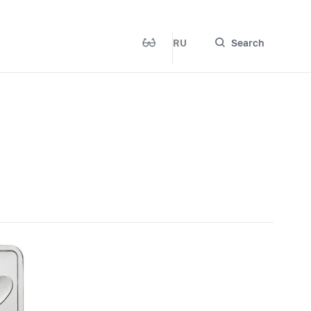
RU
Search