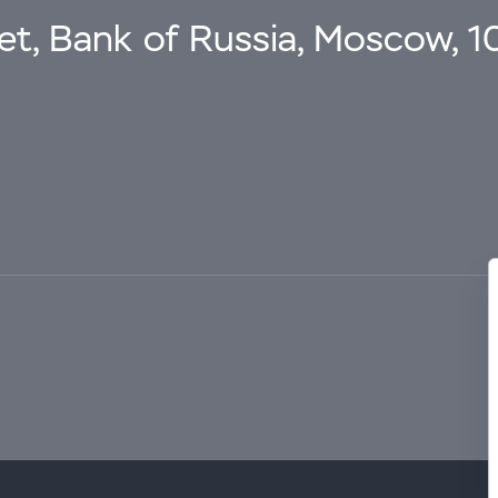
eet, Bank of Russia, Moscow, 