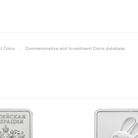
t Coins
Commemorative and Investment Coins database