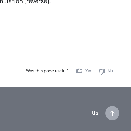
mulation (reverse).
Was this page useful?
Yes
No
Up