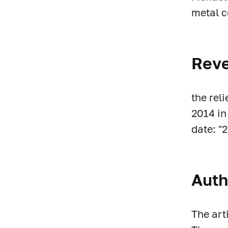
metal c
Rev
the rel
2014 in
date: "
Auth
The art