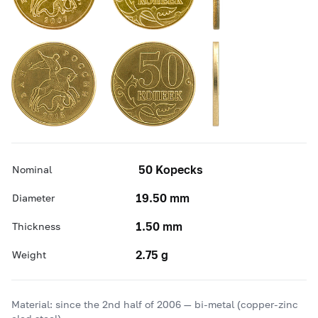
50 Kopecks
Nominal
19.50 mm
Diameter
1.50 mm
Thickness
2.75 g
Weight
Material: since the 2nd half of 2006 — bi-metal (copper-zinc