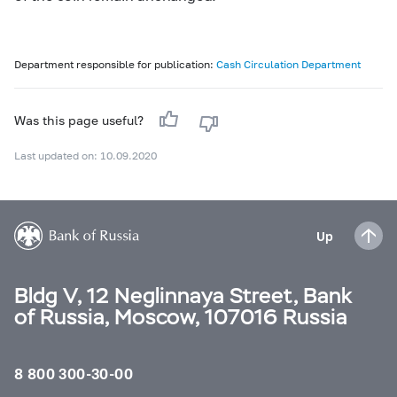
Department responsible for publication:
Cash Circulation Department
Was this page useful?
Last updated on: 10.09.2020
Up
Bldg V, 12 Neglinnaya Street, Bank
of Russia, Moscow, 107016 Russia
8 800 300-30-00