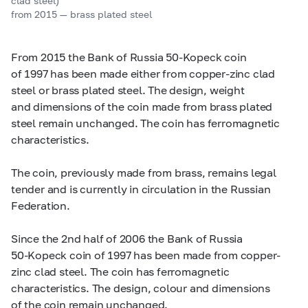
clad steel)
from 2015 — brass plated steel
From 2015 the Bank of Russia
50-Kopeck
coin
of 1997 has been made either from copper-zinc clad
steel or brass plated steel. The design, weight
and dimensions of the coin made from brass plated
steel remain unchanged. The coin has ferromagnetic
characteristics.
The coin, previously made from brass, remains legal
tender and is currently in circulation in the Russian
Federation.
Since the 2nd half of 2006 the Bank of Russia
50-Kopeck
coin of 1997 has been made from copper-
zinc clad steel. The coin has ferromagnetic
characteristics. The design, colour and dimensions
of the coin remain unchanged.