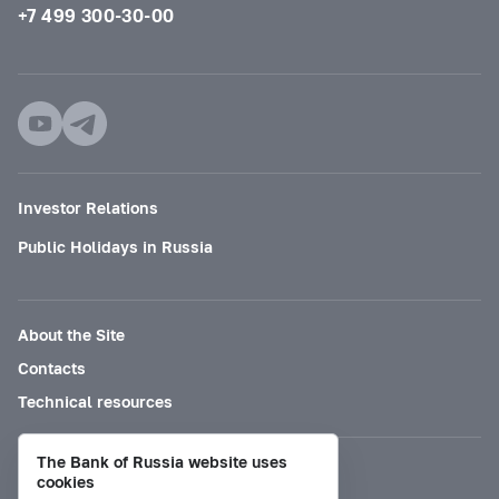
+7 499 300-30-00
Investor Relations
Public Holidays in Russia
About the Site
Contacts
Technical resources
The Bank of Russia website uses
Mode for visually impaired
cookies