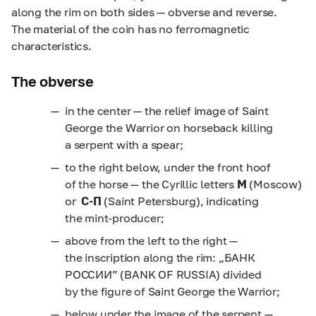
along the rim on both sides — obverse and reverse.
The material of the coin has no ferromagnetic
characteristics.
The obverse
in the center — the relief image of Saint
George the Warrior on horseback killing
a serpent with a spear;
to the right below, under the front hoof
of the horse — the Cyrillic letters
M
(Moscow)
or
C-П
(Saint Petersburg), indicating
the mint-producer;
above from the left to the right —
the inscription along the rim: „БАНК
РОССИИ” (BANK OF RUSSIA) divided
by the figure of Saint George the Warrior;
below under the image of the serpent —