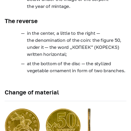
the year of mintage.
The reverse
in the center, a little to the right —
the denomination of the coin: the figure 50,
under it — the word „КОПЕЕК” (KOPECKS)
written horizontal;
at the bottom of the disc — the stylized
vegetable ornament in form of two branches.
Change of material