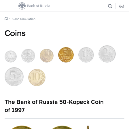
Cash Circulation
Coins
The Bank of Russia
50-Kopeck
Coin
of 1997