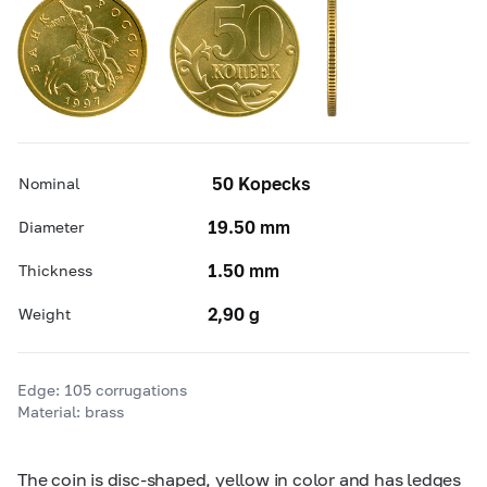
50 Kopecks
Nominal
19.50 mm
Diameter
1.50 mm
Thickness
2,90 g
Weight
Edge: 105 corrugations
Material: brass
The coin is disc-shaped, yellow in color and has ledges