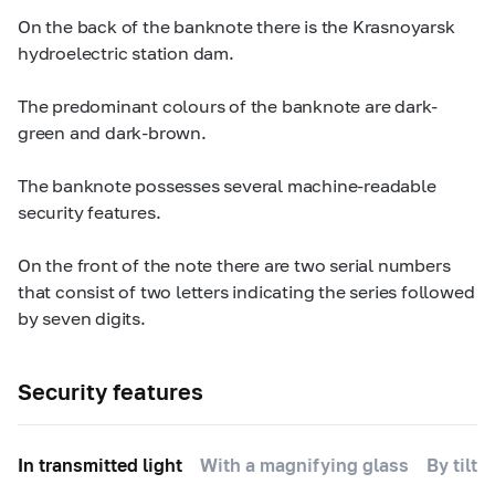
On the back of the banknote there is the Krasnoyarsk
hydroelectric station dam.
The predominant colours of the banknote are dark-
green and dark-brown.
The banknote possesses several machine-readable
security features.
On the front of the note there are two serial numbers
that consist of two letters indicating the series followed
by seven digits.
Security features
In transmitted light
With a magnifying glass
By tilti