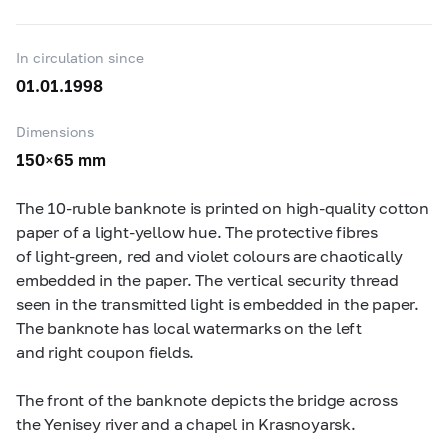
In circulation since
01.01.1998
Dimensions
150×65 mm
The
10-ruble
banknote is printed on high-quality cotton
paper of a light-yellow hue. The protective fibres
of light-green, red and violet colours are chaotically
embedded in the paper. The vertical security thread
seen in the transmitted light is embedded in the paper.
The banknote has local watermarks on the left
and right coupon fields.
The front of the banknote depicts the bridge across
the Yenisey river and a chapel in Krasnoyarsk.