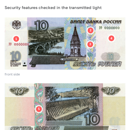
Security features checked in the transmitted light
front side