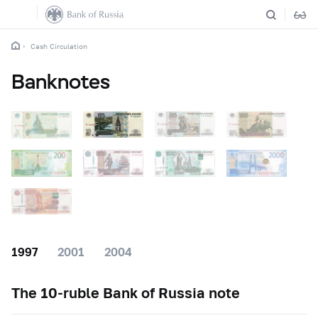
Cash Circulation
Banknotes
1997
2001
2004
The
10-ruble
Bank of Russia note