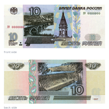
front side
back side