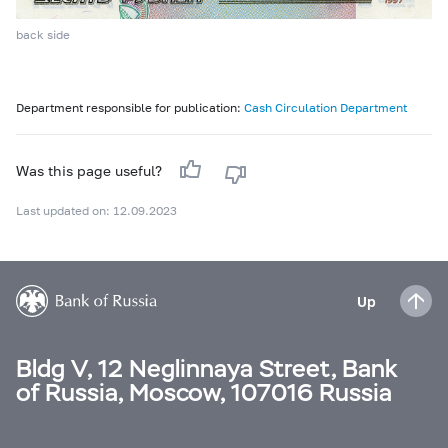
back side
Department responsible for publication:
Cash Circulation Department
Was this page useful?
Last updated on: 12.09.2023
Up
Bldg V, 12 Neglinnaya Street, Bank
of Russia, Moscow, 107016 Russia