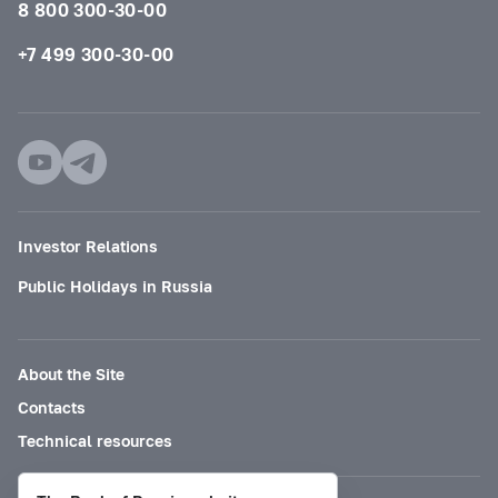
8 800 300-30-00
+7 499 300-30-00
Investor Relations
Public Holidays in Russia
About the Site
Contacts
Technical resources