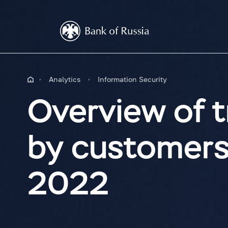
Analytics
Information Security
Overview of t
by customers o
2022