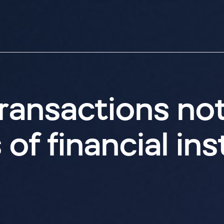
ransactions no
f financial inst