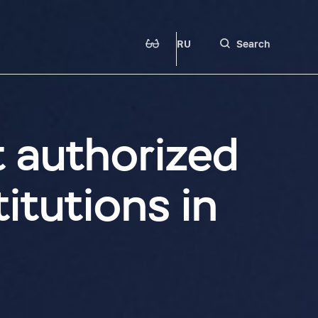
RU
Search
t authorized
itutions in