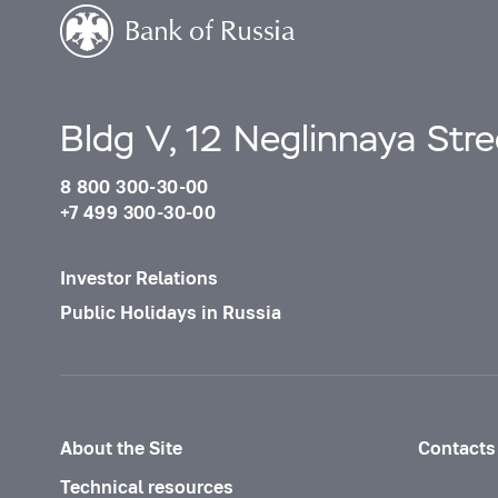
Bldg V, 12 Neglinnaya Str
8 800 300-30-00
+7 499 300-30-00
Investor Relations
Public Holidays in Russia
About the Site
Contacts
Technical resources