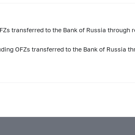
Zs transferred to the Bank of Russia through r
uding OFZs transferred to the Bank of Russia th