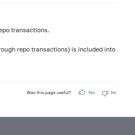
epo transactions.
rough repo transactions) is included into
Was this page useful?
Yes
No