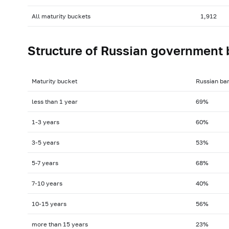
All maturity buckets
1,912
Structure of Russian government 
Maturity bucket
Russian ba
less than 1 year
69%
1-3
years
60%
3-5
years
53%
5-7
years
68%
7-10
years
40%
10-15
years
56%
more than 15 years
23%