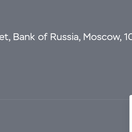
eet, Bank of Russia, Moscow, 