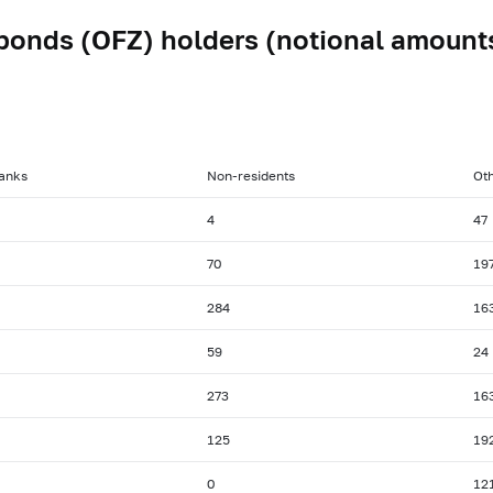
bonds (OFZ) holders (notional amount
anks
Non-residents
Oth
4
47
70
19
284
16
59
24
273
16
125
19
0
12