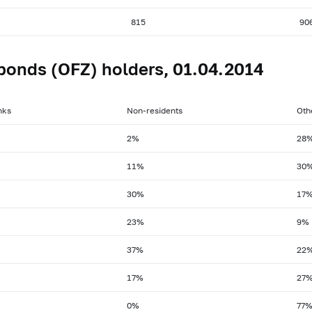
815
90
bonds (OFZ) holders, 01.04.2014
nks
Non-residents
Oth
2%
28
11%
30
30%
17
23%
9%
37%
22
17%
27
0%
77