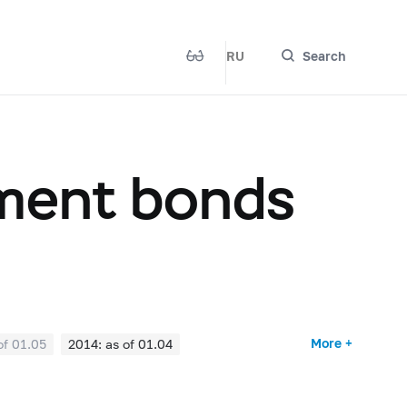
RU
Search
nment bonds
More +
of 01.05
2014: as of 01.04