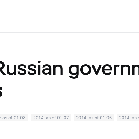
 Russian gover
s
: as of 01.08
2014: as of 01.07
2014: as of 01.06
2014: as 
: as of 01.01