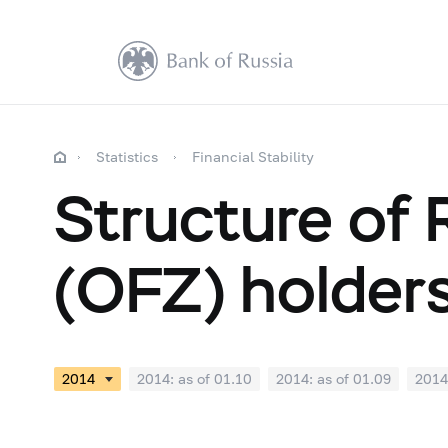
Statistics
Financial Stability
Structure of
(OFZ) holder
2014: as of 01.10
2014: as of 01.09
2014
2014: as of 01.03
2014: as of 01.02
2014