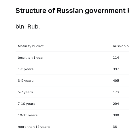
Structure of Russian government 
bln. Rub.
Maturity bucket
Russian b
less than 1 year
114
1-3
years
397
3-5
years
495
5-7
years
178
7-10
years
294
10-15
years
398
more than 15 years
36