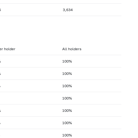
6
3,634
er holder
All holders
%
100%
%
100%
%
100%
100%
%
100%
%
100%
%
100%