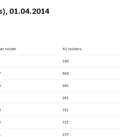
s), 01.04.2014
er holder
All holders
165
7
663
3
941
261
3
731
2
715
1
157