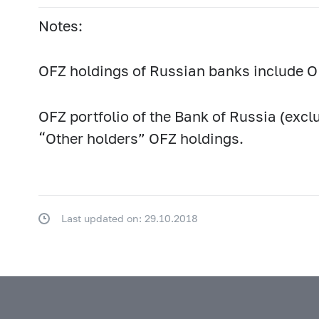
Notes:
OFZ holdings of Russian banks include OF
OFZ portfolio of the Bank of Russia (excl
“Other holders” OFZ holdings.
Last updated on: 29.10.2018