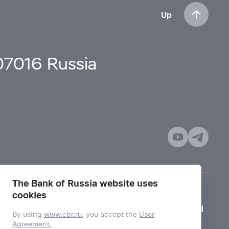
Up
107016 Russia
The Bank of Russia website uses
cookies
Mode for visually impaired
By using
www.cbr.ru
, you accept the
User
Agreement.