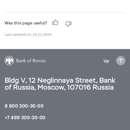
Was this page useful?
Last updated on: 10.12.2018
Up
Bldg V, 12 Neglinnaya Street, Bank
of Russia, Moscow, 107016 Russia
8 800 300-30-00
+7 499 300-30-00