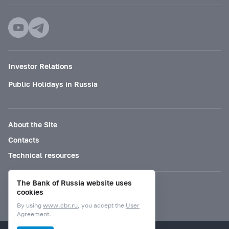
Investor Relations
Public Holidays in Russia
About the Site
Contacts
Technical resources
The Bank of Russia website uses
Mode for visually impaired
cookies
By using
www.cbr.ru
, you accept the
User
Agreement.