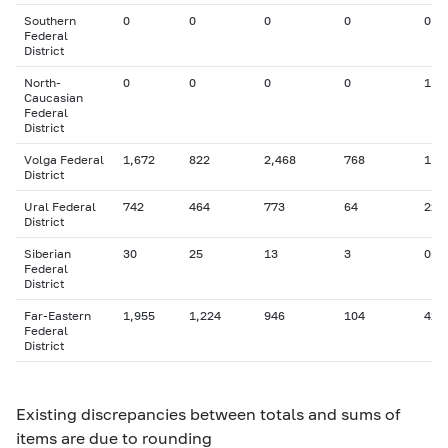
Southern
0
0
0
0
0
Federal
District
North-
0
0
0
0
1
Caucasian
Federal
District
Volga Federal
1,672
822
2,468
768
112
District
Ural Federal
742
464
773
64
22
District
Siberian
30
25
13
3
0
Federal
District
Far-Eastern
1,955
1,224
946
104
42
Federal
District
Existing discrepancies between totals and sums of
items are due to rounding