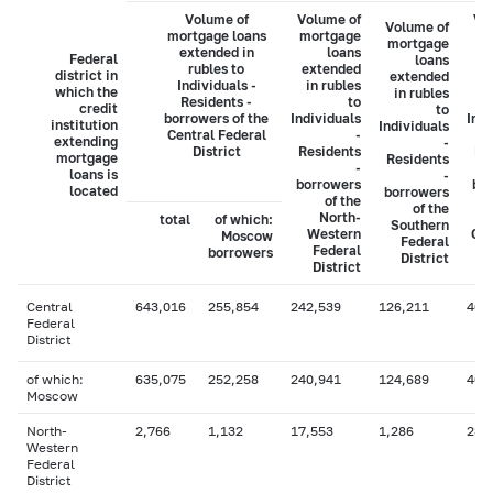
Volume of
Volume of
Vo
Volume of
mortgage loans
mortgage
mo
mortgage
extended in
loans
Federal
loans
rubles to
extended
ex
district in
extended
Individuals -
in rubles
i
which the
in rubles
Residents -
to
credit
to
borrowers of the
Individuals
Indi
institution
Individuals
Central Federal
-
extending
-
District
Residents
Re
mortgage
Residents
-
loans is
-
borrowers
bo
located
borrowers
of the
of the
North-
total
of which:
Southern
Western
Cau
Moscow
Federal
Federal
borrowers
District
District
Central
643,016
255,854
242,539
126,211
40,
Federal
District
of which:
635,075
252,258
240,941
124,689
40,
Moscow
North-
2,766
1,132
17,553
1,286
234
Western
Federal
District