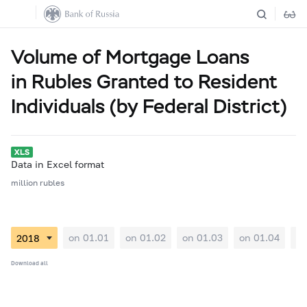
Volume of Mortgage Loans
in Rubles Granted to Resident
Individuals (by Federal District)
Data in Excel format
million rubles
on 01.01
on 01.02
on 01.03
on 01.04
on
Download all
01