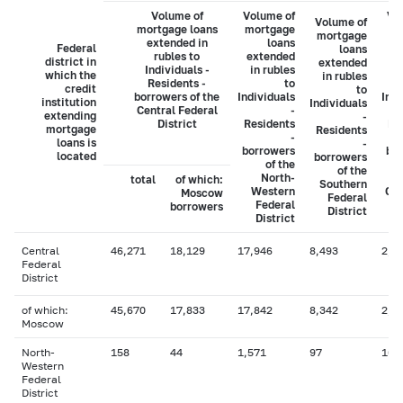
Volume of
Volume of
Vo
Volume of
mortgage loans
mortgage
mo
mortgage
extended in
loans
Federal
loans
rubles to
extended
ex
district in
extended
Individuals -
in rubles
i
which the
in rubles
Residents -
to
credit
to
borrowers of the
Individuals
Indi
institution
Individuals
Central Federal
-
extending
-
District
Residents
Re
mortgage
Residents
-
loans is
-
borrowers
bo
located
borrowers
of the
of the
North-
total
of which:
Southern
Western
Cau
Moscow
Federal
Federal
borrowers
District
District
Central
46,271
18,129
17,946
8,493
2,5
Federal
District
of which:
45,670
17,833
17,842
8,342
2,5
Moscow
North-
158
44
1,571
97
16
Western
Federal
District