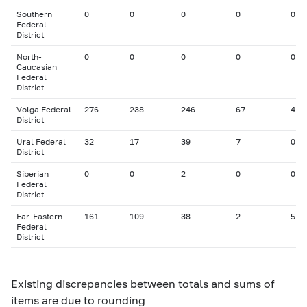
Southern
0
0
0
0
0
Federal
District
North-
0
0
0
0
0
Caucasian
Federal
District
Volga Federal
276
238
246
67
4
District
Ural Federal
32
17
39
7
0
District
Siberian
0
0
2
0
0
Federal
District
Far-Eastern
161
109
38
2
5
Federal
District
Existing discrepancies between totals and sums of
items are due to rounding