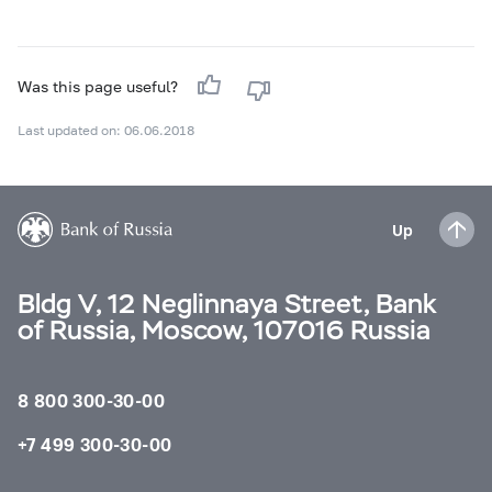
Was this page useful?
Last updated on: 06.06.2018
Up
Bldg V, 12 Neglinnaya Street, Bank
of Russia, Moscow, 107016 Russia
8 800 300-30-00
+7 499 300-30-00