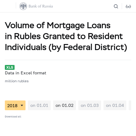
Volume of Mortgage Loans
in Rubles Granted to Resident
Individuals (by Federal District)
Data in Excel format
million rubles
on 01.01
on 01.02
on 01.03
on 01.04
on
Download all
01