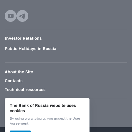
Investor Relations
Public Holidays in Russia
About the Site
Contacts
Technical resources
The Bank of Russia website uses
Mode for visually impaired
cookies
By using
www.cbr.ru
, you accept the
User
Agreement.