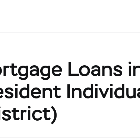
rtgage Loans i
sident Individu
strict)