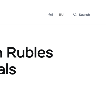
RU
Search
n Rubles
als