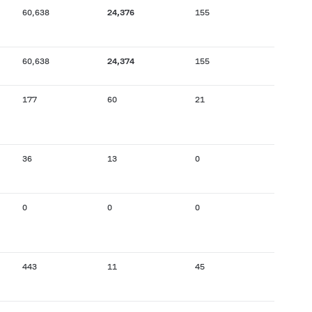
60,638
24,376
155
60,638
24,374
155
177
60
21
36
13
0
0
0
0
443
11
45