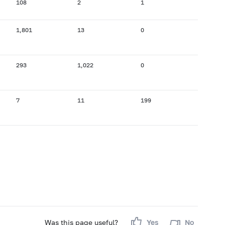
108
2
1
1,801
13
0
293
1,022
0
7
11
199
Was this page useful?
Yes
No