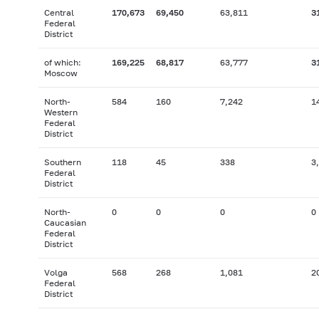
Central
170,673
69,450
63,811
3
Federal
District
of which:
169,225
68,817
63,777
3
Moscow
North-
584
160
7,242
1
Western
Federal
District
Southern
118
45
338
3
Federal
District
North-
0
0
0
0
Caucasian
Federal
District
Volga
568
268
1,081
2
Federal
District