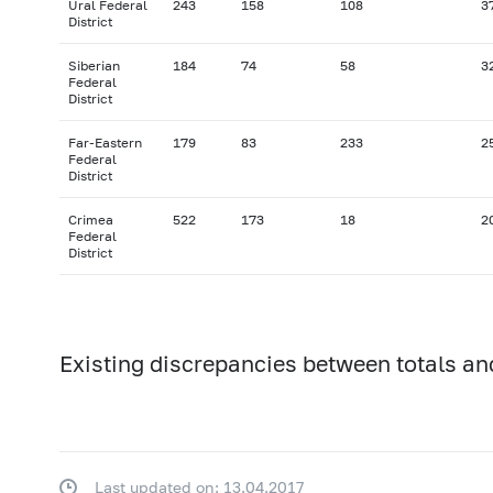
Ural Federal
243
158
108
3
District
Siberian
184
74
58
3
Federal
District
Far-Eastern
179
83
233
2
Federal
District
Crimea
522
173
18
2
Federal
District
Existing discrepancies between totals an
Last updated on: 13.04.2017