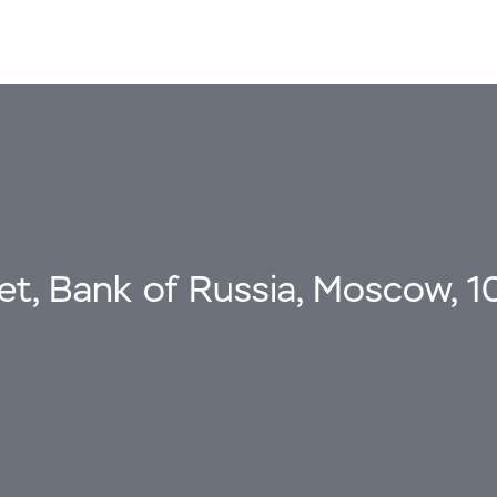
eet, Bank of Russia, Moscow, 