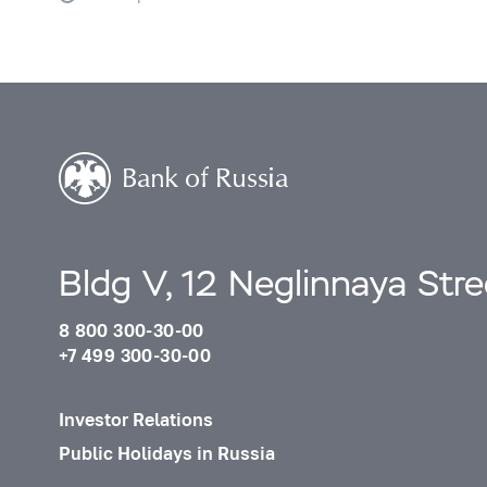
Bldg V, 12 Neglinnaya Str
8 800 300-30-00
+7 499 300-30-00
Investor Relations
Public Holidays in Russia