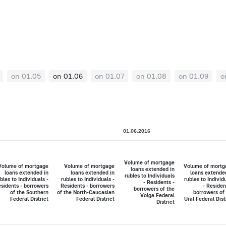
on 01.05
on 01.06
on 01.07
on 01.08
on 01.09
o
01.06.2016
Volume of mortgage
Volume of mortgage
Volume of mortgage
Volume of mortg
loans extended in
loans extended in
loans extended in
loans extende
rubles to Individuals
bles to Individuals -
rubles to Individuals -
rubles to Individ
- Residents -
sidents - borrowers
Residents - borrowers
- Residen
borrowers of the
of the Southern
of the North-Caucasian
borrowers of
Volga Federal
Federal District
Federal District
Ural Federal Dist
District