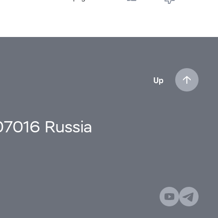
Up
107016 Russia