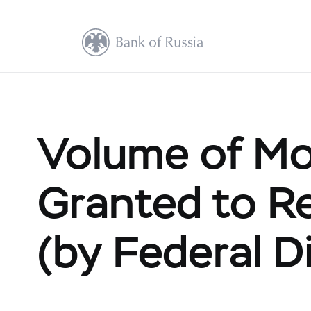
Volume of Mo
Granted to Re
(by Federal Di