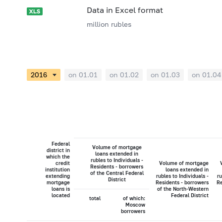
Data in Excel format
million rubles
on 01.01
on 01.02
on 01.03
on 01.04
Federal
Volume of mortgage
district in
loans extended in
which the
rubles to Individuals -
credit
Volume of mortgage
Residents - borrowers
institution
loans extended in
of the Central Federal
extending
rubles to Individuals -
ru
District
mortgage
Residents - borrowers
Re
loans is
of the North-Western
located
Federal District
total
of which:
Moscow
borrowers