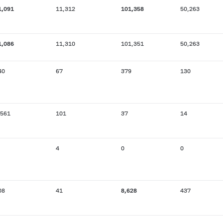
1,091
11,312
101,358
50,263
1,086
11,310
101,351
50,263
40
67
379
130
,561
101
37
14
4
0
0
08
41
8,628
437