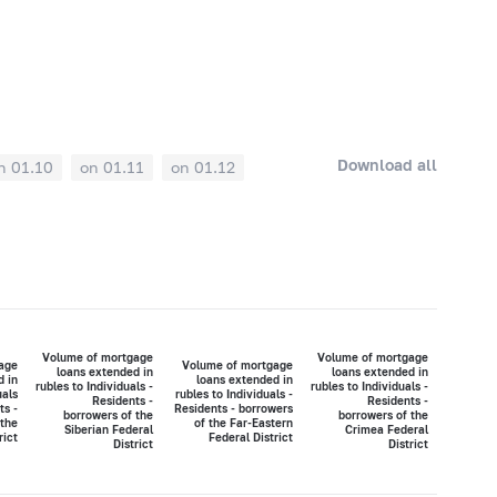
Download all
n 01.10
on 01.11
on 01.12
Volume of mortgage
Volume of mortgage
age
Volume of mortgage
loans extended in
loans extended in
d in
loans extended in
rubles to Individuals -
rubles to Individuals -
uals
rubles to Individuals -
Residents -
Residents -
ts -
Residents - borrowers
borrowers of the
borrowers of the
 the
of the Far-Eastern
Siberian Federal
Crimea Federal
rict
Federal District
District
District