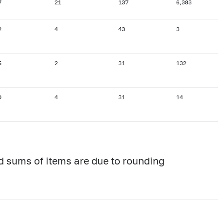
7
21
137
6,383
2
4
43
3
5
2
31
132
0
4
31
14
d sums of items are due to rounding