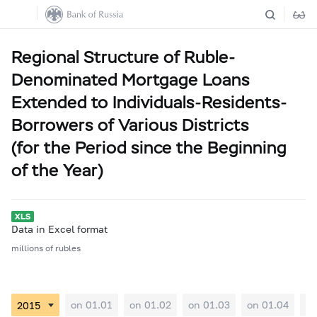
Regional Structure of Ruble-
Denominated Mortgage Loans
Extended to Individuals-Residents-
Borrowers of Various Districts
(for the Period since the Beginning
of the Year)
Data in Excel format
millions of rubles
on 01.01
on 01.02
on 01.03
on 01.04
on