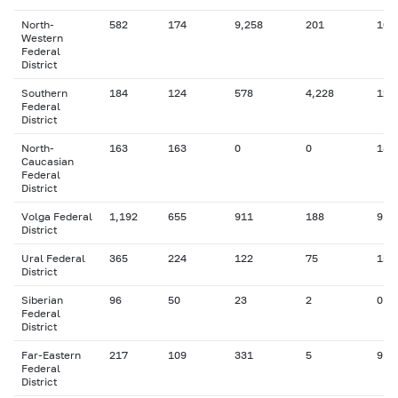
North-
582
174
9,258
201
106
Western
Federal
District
Southern
184
124
578
4,228
127
Federal
District
North-
163
163
0
0
18
Caucasian
Federal
District
Volga Federal
1,192
655
911
188
9
District
Ural Federal
365
224
122
75
15
District
Siberian
96
50
23
2
0
Federal
District
Far-Eastern
217
109
331
5
9
Federal
District