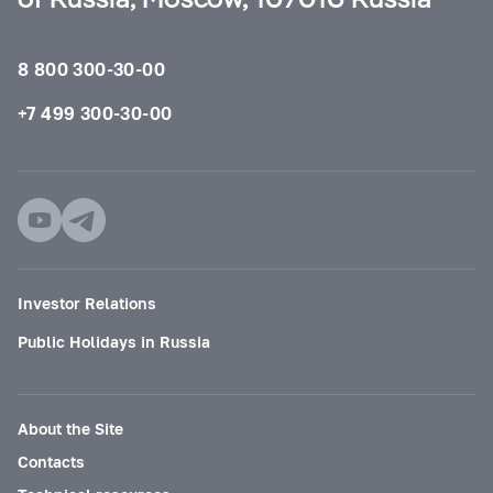
8 800 300-30-00
+7 499 300-30-00
Investor Relations
Public Holidays in Russia
About the Site
Contacts