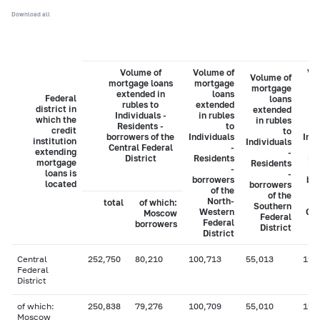
Download all
Volume of
Volume of
Vo
Volume of
mortgage loans
mortgage
mo
mortgage
extended in
loans
Federal
loans
rubles to
extended
ex
district in
extended
Individuals -
in rubles
i
which the
in rubles
Residents -
to
credit
to
borrowers of the
Individuals
Indi
institution
Individuals
Central Federal
-
extending
-
District
Residents
Re
mortgage
Residents
-
loans is
-
borrowers
bo
located
borrowers
of the
of the
North-
total
of which:
Southern
Western
Cau
Moscow
Federal
Federal
borrowers
District
District
Central
252,750
80,210
100,713
55,013
19,
Federal
District
of which:
250,838
79,276
100,709
55,010
19,
Moscow