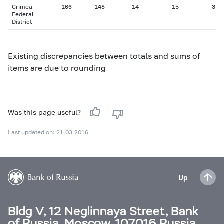
Crimea
166
148
14
15
3
Federal
District
Existing discrepancies between totals and sums of
items are due to rounding
Was this page useful?
Last updated on: 21.03.2016
Up
Bldg V, 12 Neglinnaya Street, Bank
of Russia, Moscow, 107016 Russia