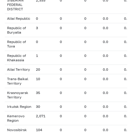
SIBERIAN
2,333
0
0
0.0
0.00
FEDERAL
DISTRICT
Altai Republic
0
0
0
0.0
0.00
Republic of
3
0
0
0.0
0.00
Buryatia
Republic of
0
0
0
0.0
0.00
Tuva
Republic of
1
0
0
0.0
0.00
Khakassia
Altai Territory
20
0
0
0.0
0.00
Trans-Baikal
10
0
0
0.0
0.00
Territory
Krasnoyarsk
35
0
0
0.0
0.00
Territory
Irkutsk Region
30
0
0
0.0
0.00
Kemerovo
2,071
0
0
0.0
0.00
Region
Novosibirsk
104
0
0
0.0
0.00