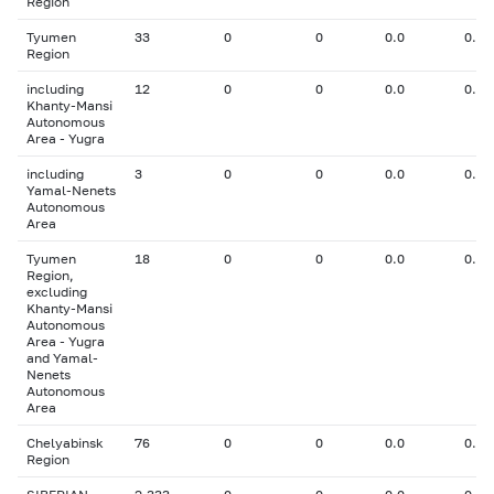
Region
Tyumen
33
0
0
0.0
0.00
Region
including
12
0
0
0.0
0.00
Khanty-Mansi
Autonomous
Area - Yugra
including
3
0
0
0.0
0.00
Yamal-Nenets
Autonomous
Area
Tyumen
18
0
0
0.0
0.00
Region,
excluding
Khanty-Mansi
Autonomous
Area - Yugra
and Yamal-
Nenets
Autonomous
Area
Chelyabinsk
76
0
0
0.0
0.00
Region