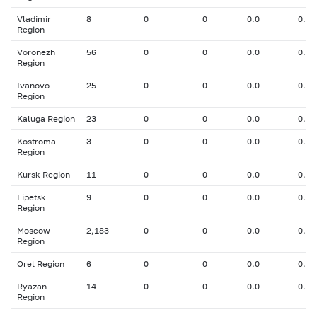
Vladimir
8
0
0
0.0
0.00
Region
Voronezh
56
0
0
0.0
0.00
Region
Ivanovo
25
0
0
0.0
0.00
Region
Kaluga Region
23
0
0
0.0
0.00
Kostroma
3
0
0
0.0
0.00
Region
Kursk Region
11
0
0
0.0
0.00
Lipetsk
9
0
0
0.0
0.00
Region
Moscow
2,183
0
0
0.0
0.00
Region
Orel Region
6
0
0
0.0
0.00
Ryazan
14
0
0
0.0
0.00
Region