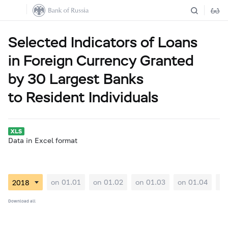
Selected Indicators of Loans
in Foreign Currency Granted
by 30 Largest Banks
to Resident Individuals
Data in Excel format
on 01.01
on 01.02
on 01.03
on 01.04
on
Download all