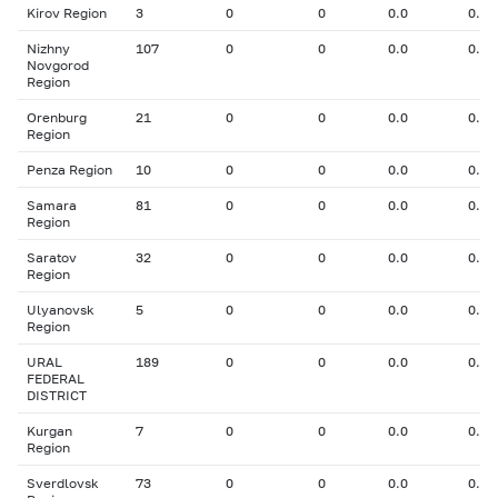
Kirov Region
3
0
0
0.0
0.00
Nizhny
107
0
0
0.0
0.00
Novgorod
Region
Orenburg
21
0
0
0.0
0.00
Region
Penza Region
10
0
0
0.0
0.00
Samara
81
0
0
0.0
0.00
Region
Saratov
32
0
0
0.0
0.00
Region
Ulyanovsk
5
0
0
0.0
0.00
Region
URAL
189
0
0
0.0
0.00
FEDERAL
DISTRICT
Kurgan
7
0
0
0.0
0.00
Region
Sverdlovsk
73
0
0
0.0
0.00