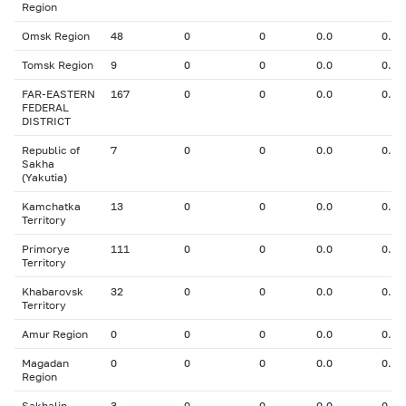
Region
Omsk Region
48
0
0
0.0
0.00
Tomsk Region
9
0
0
0.0
0.00
FAR-EASTERN
167
0
0
0.0
0.00
FEDERAL
DISTRICT
Republic of
7
0
0
0.0
0.00
Sakha
(Yakutia)
Kamchatka
13
0
0
0.0
0.00
Territory
Primorye
111
0
0
0.0
0.00
Territory
Khabarovsk
32
0
0
0.0
0.00
Territory
Amur Region
0
0
0
0.0
0.00
Magadan
0
0
0
0.0
0.00
Region
Sakhalin
3
0
0
0.0
0.00