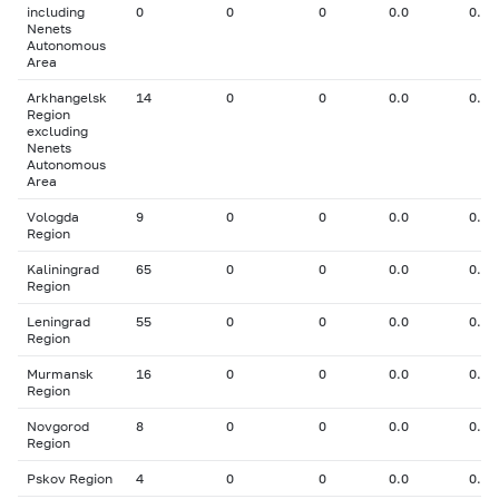
including
0
0
0
0.0
0.00
Nenets
Autonomous
Area
Arkhangelsk
14
0
0
0.0
0.00
Region
excluding
Nenets
Autonomous
Area
Vologda
9
0
0
0.0
0.00
Region
Kaliningrad
65
0
0
0.0
0.00
Region
Leningrad
55
0
0
0.0
0.00
Region
Murmansk
16
0
0
0.0
0.00
Region
Novgorod
8
0
0
0.0
0.00
Region
Pskov Region
4
0
0
0.0
0.00