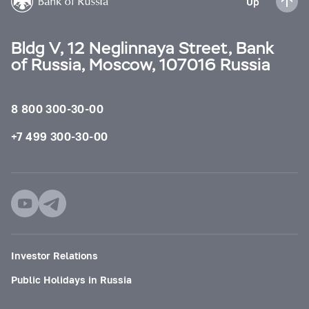
Up
Bldg V, 12 Neglinnaya Street, Bank
of Russia, Moscow, 107016 Russia
8 800 300-30-00
+7 499 300-30-00
Investor Relations
Public Holidays in Russia