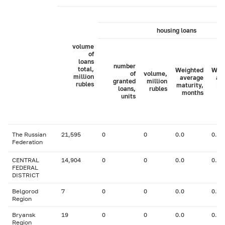
housing loans
volume
of
loans
number
total,
Weighted
Wei
of
volume,
million
average
av
granted
million
rubles
maturity,
in
loans,
rubles
months
ra
units
The Russian
21,595
0
0
0.0
0.00
Federation
CENTRAL
14,904
0
0
0.0
0.00
FEDERAL
DISTRICT
Belgorod
7
0
0
0.0
0.00
Region
Bryansk
19
0
0
0.0
0.00
Region