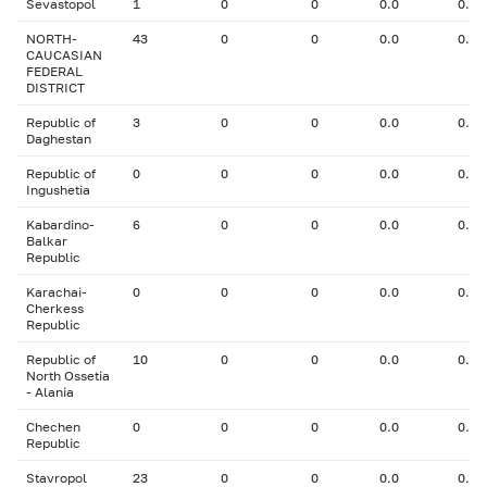
Sevastopol
1
0
0
0.0
0.00
NORTH-
43
0
0
0.0
0.00
CAUCASIAN
FEDERAL
DISTRICT
Republic of
3
0
0
0.0
0.00
Daghestan
Republic of
0
0
0
0.0
0.00
Ingushetia
Kabardino-
6
0
0
0.0
0.00
Balkar
Republic
Karachai-
0
0
0
0.0
0.00
Cherkess
Republic
Republic of
10
0
0
0.0
0.00
North Ossetia
- Alania
Chechen
0
0
0
0.0
0.00
Republic
Stavropol
23
0
0
0.0
0.00