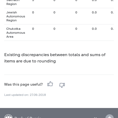
Region
Jewish
0
0
0
0.0
0.00
Autonomous
Region
Chukotka
0
0
0
0.0
0.00
Autonomous
Area
Existing discrepancies between totals and sums of
items are due to rounding
Was this page useful?
Last updated on: 27.09.2018