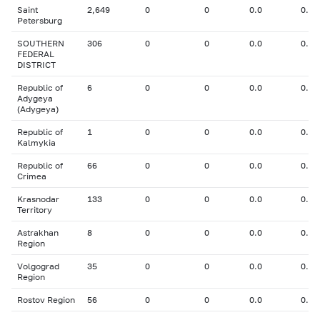
Saint
2,649
0
0
0.0
0.00
Petersburg
SOUTHERN
306
0
0
0.0
0.00
FEDERAL
DISTRICT
Republic of
6
0
0
0.0
0.00
Adygeya
(Adygeya)
Republic of
1
0
0
0.0
0.00
Kalmykia
Republic of
66
0
0
0.0
0.00
Crimea
Krasnodar
133
0
0
0.0
0.00
Territory
Astrakhan
8
0
0
0.0
0.00
Region
Volgograd
35
0
0
0.0
0.00
Region
Rostov Region
56
0
0
0.0
0.00