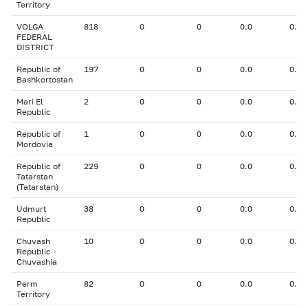
Territory
VOLGA
818
0
0
0.0
0.00
FEDERAL
DISTRICT
Republic of
197
0
0
0.0
0.00
Bashkortostan
Mari El
2
0
0
0.0
0.00
Republic
Republic of
1
0
0
0.0
0.00
Mordovia
Republic of
229
0
0
0.0
0.00
Tatarstan
(Tatarstan)
Udmurt
38
0
0
0.0
0.00
Republic
Chuvash
10
0
0
0.0
0.00
Republic -
Chuvashia
Perm
82
0
0
0.0
0.00
Territory