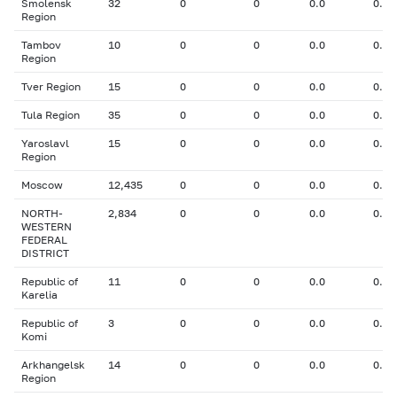
Smolensk
32
0
0
0.0
0.00
Region
Tambov
10
0
0
0.0
0.00
Region
Tver Region
15
0
0
0.0
0.00
Tula Region
35
0
0
0.0
0.00
Yaroslavl
15
0
0
0.0
0.00
Region
Moscow
12,435
0
0
0.0
0.00
NORTH-
2,834
0
0
0.0
0.00
WESTERN
FEDERAL
DISTRICT
Republic of
11
0
0
0.0
0.00
Karelia
Republic of
3
0
0
0.0
0.00
Komi
Arkhangelsk
14
0
0
0.0
0.00
Region