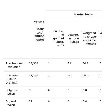
housing loans
volume
of
loans
number
total,
Weighted
Wei
of
volume,
million
average
av
granted
million
rubles
maturity,
in
loans,
rubles
months
ra
units
The Russian
34,356
2
61
64.6
7.46
Federation
CENTRAL
27,773
1
50
35.4
3.10
FEDERAL
DISTRICT
Belgorod
9
0
0
0.0
0.00
Region
Bryansk
27
0
0
0.0
0.00
Region