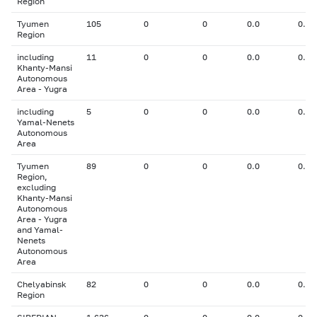
Region
Tyumen
105
0
0
0.0
0.00
Region
including
11
0
0
0.0
0.00
Khanty-Mansi
Autonomous
Area - Yugra
including
5
0
0
0.0
0.00
Yamal-Nenets
Autonomous
Area
Tyumen
89
0
0
0.0
0.00
Region,
excluding
Khanty-Mansi
Autonomous
Area - Yugra
and Yamal-
Nenets
Autonomous
Area
Chelyabinsk
82
0
0
0.0
0.00
Region