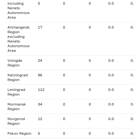
including
0
0
0
0.0
0.00
Nenets
Autonomous
Area
Arkhangelsk
17
0
0
0.0
0.00
Region
excluding
Nenets
Autonomous
Area
Vologda
24
0
0
0.0
0.00
Region
Kaliningrad
96
0
0
0.0
0.00
Region
Leningrad
112
0
0
0.0
0.00
Region
Murmansk
34
0
0
0.0
0.00
Region
Novgorod
12
0
0
0.0
0.00
Region
Pskov Region
5
0
0
0.0
0.00