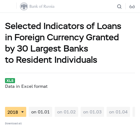
Selected Indicators of Loans
in Foreign Currency Granted
by 30 Largest Banks
to Resident Individuals
Data in Excel format
on 01.01
on 01.02
on 01.03
on 01.04
on
Download all