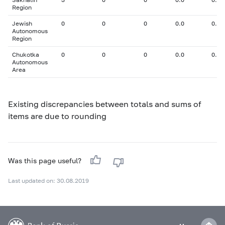
Region
Jewish
0
0
0
0.0
0.00
Autonomous
Region
Chukotka
0
0
0
0.0
0.00
Autonomous
Area
Existing discrepancies between totals and sums of
items are due to rounding
Was this page useful?
Last updated on: 30.08.2019