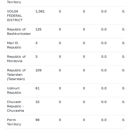
Territory
VOLGA
1,081
0
0
0.0
0.00
FEDERAL
DISTRICT
Republic of
125
0
0
0.0
0.00
Bashkortostan
Mari El
3
0
0
0.0
0.00
Republic
Republic of
3
0
0
0.0
0.00
Mordovia
Republic of
109
0
0
0.0
0.00
Tatarstan
(Tatarstan)
Udmurt
61
0
0
0.0
0.00
Republic
Chuvash
15
0
0
0.0
0.00
Republic -
Chuvashia
Perm
98
0
0
0.0
0.00
Territory