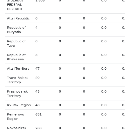
SIBERIAN
1,636
0
0
0.0
0.00
FEDERAL
DISTRICT
Altai Republic
0
0
0
0.0
0.00
Republic of
4
0
0
0.0
0.00
Buryatia
Republic of
0
0
0
0.0
0.00
Tuva
Republic of
8
0
0
0.0
0.00
Khakassia
Altai Territory
47
0
0
0.0
0.00
Trans-Baikal
20
0
0
0.0
0.00
Territory
Krasnoyarsk
43
0
0
0.0
0.00
Territory
Irkutsk Region
43
0
0
0.0
0.00
Kemerovo
631
0
0
0.0
0.00
Region
Novosibirsk
783
0
0
0.0
0.00