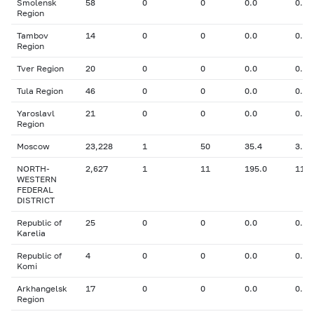
Smolensk
58
0
0
0.0
0.00
Region
Tambov
14
0
0
0.0
0.00
Region
Tver Region
20
0
0
0.0
0.00
Tula Region
46
0
0
0.0
0.00
Yaroslavl
21
0
0
0.0
0.00
Region
Moscow
23,228
1
50
35.4
3.10
NORTH-
2,627
1
11
195.0
11.0
WESTERN
FEDERAL
DISTRICT
Republic of
25
0
0
0.0
0.00
Karelia
Republic of
4
0
0
0.0
0.00
Komi
Arkhangelsk
17
0
0
0.0
0.00
Region