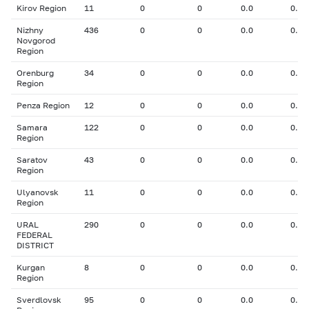
Kirov Region
11
0
0
0.0
0.00
Nizhny
436
0
0
0.0
0.00
Novgorod
Region
Orenburg
34
0
0
0.0
0.00
Region
Penza Region
12
0
0
0.0
0.00
Samara
122
0
0
0.0
0.00
Region
Saratov
43
0
0
0.0
0.00
Region
Ulyanovsk
11
0
0
0.0
0.00
Region
URAL
290
0
0
0.0
0.00
FEDERAL
DISTRICT
Kurgan
8
0
0
0.0
0.00
Region
Sverdlovsk
95
0
0
0.0
0.00