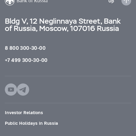
Up
Bldg V, 12 Neglinnaya Street, Bank
of Russia, Moscow, 107016 Russia
8 800 300-30-00
+7 499 300-30-00
Investor Relations
Public Holidays in Russia