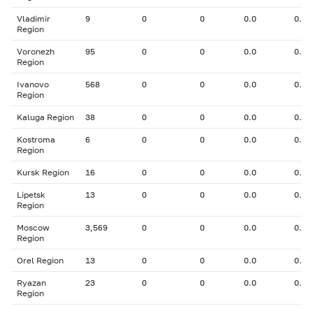
Vladimir
9
0
0
0.0
0.00
Region
Voronezh
95
0
0
0.0
0.00
Region
Ivanovo
568
0
0
0.0
0.00
Region
Kaluga Region
38
0
0
0.0
0.00
Kostroma
6
0
0
0.0
0.00
Region
Kursk Region
16
0
0
0.0
0.00
Lipetsk
13
0
0
0.0
0.00
Region
Moscow
3,569
0
0
0.0
0.00
Region
Orel Region
13
0
0
0.0
0.00
Ryazan
23
0
0
0.0
0.00
Region