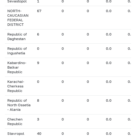
Sevastopol
1
0
0
0.0
0.00
NORTH-
67
0
0
0.0
0.00
CAUCASIAN
FEDERAL
DISTRICT
Republic of
6
0
0
0.0
0.00
Daghestan
Republic of
0
0
0
0.0
0.00
Ingushetia
Kabardino-
9
0
0
0.0
0.00
Balkar
Republic
Karachai-
0
0
0
0.0
0.00
Cherkess
Republic
Republic of
8
0
0
0.0
0.00
North Ossetia
- Alania
Chechen
3
0
0
0.0
0.00
Republic
Stavropol
40
0
0
0.0
0.00