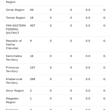
Region
Omsk Region
39
0
0
0.0
0.00
Tomsk Region
18
0
0
0.0
0.00
FAR-EASTERN
457
0
0
0.0
0.00
FEDERAL
DISTRICT
Republic of
9
0
0
0.0
0.00
Sakha
(Yakutia)
Kamchatka
16
0
0
0.0
0.00
Territory
Primorye
157
0
0
0.0
0.00
Territory
Khabarovsk
268
0
0
0.0
0.00
Territory
Amur Region
2
0
0
0.0
0.00
Magadan
1
0
0
0.0
0.00
Region
Sakhalin
3
0
0
0.0
0.00