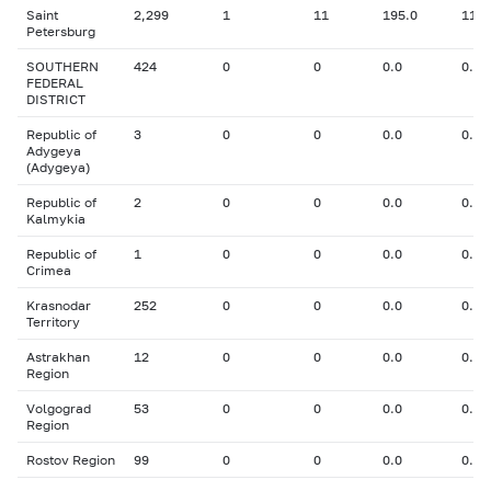
Saint
2,299
1
11
195.0
11.0
Petersburg
SOUTHERN
424
0
0
0.0
0.00
FEDERAL
DISTRICT
Republic of
3
0
0
0.0
0.00
Adygeya
(Adygeya)
Republic of
2
0
0
0.0
0.00
Kalmykia
Republic of
1
0
0
0.0
0.00
Crimea
Krasnodar
252
0
0
0.0
0.00
Territory
Astrakhan
12
0
0
0.0
0.00
Region
Volgograd
53
0
0
0.0
0.00
Region
Rostov Region
99
0
0
0.0
0.00