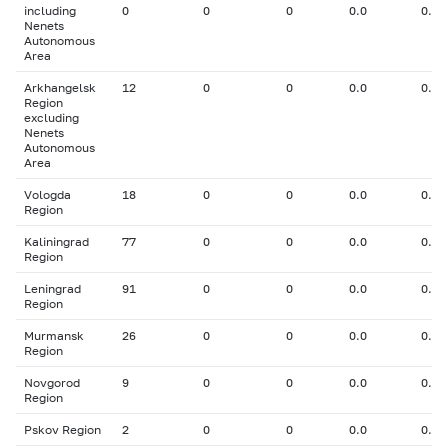
including
0
0
0
0.0
0.00
Nenets
Autonomous
Area
Arkhangelsk
12
0
0
0.0
0.00
Region
excluding
Nenets
Autonomous
Area
Vologda
18
0
0
0.0
0.00
Region
Kaliningrad
77
0
0
0.0
0.00
Region
Leningrad
91
0
0
0.0
0.00
Region
Murmansk
26
0
0
0.0
0.00
Region
Novgorod
9
0
0
0.0
0.00
Region
Pskov Region
2
0
0
0.0
0.00