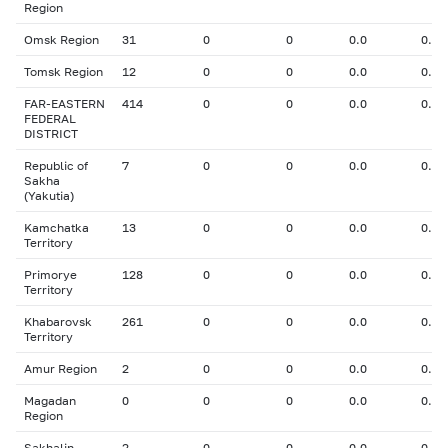
Region
Omsk Region
31
0
0
0.0
0.00
Tomsk Region
12
0
0
0.0
0.00
FAR-EASTERN
414
0
0
0.0
0.00
FEDERAL
DISTRICT
Republic of
7
0
0
0.0
0.00
Sakha
(Yakutia)
Kamchatka
13
0
0
0.0
0.00
Territory
Primorye
128
0
0
0.0
0.00
Territory
Khabarovsk
261
0
0
0.0
0.00
Territory
Amur Region
2
0
0
0.0
0.00
Magadan
0
0
0
0.0
0.00
Region
Sakhalin
2
0
0
0.0
0.00