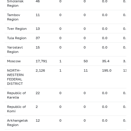
Smolensk
46
0
0
0.0
0.00
Region
Tambov
11
0
0
0.0
0.00
Region
Tver Region
13
0
0
0.0
0.00
Tula Region
37
0
0
0.0
0.00
Yaroslavl
15
0
0
0.0
0.00
Region
Moscow
17,791
1
50
35.4
3.10
NORTH-
2,126
1
11
195.0
11.0
WESTERN
FEDERAL
DISTRICT
Republic of
22
0
0
0.0
0.00
Karelia
Republic of
2
0
0
0.0
0.00
Komi
Arkhangelsk
12
0
0
0.0
0.00
Region