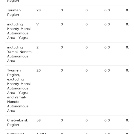
Region
Tyumen
28
0
0
0.0
0.00
Region
including
7
0
0
0.0
0.00
Khanty-Mansi
Autonomous
Area - Yugra
including
2
0
0
0.0
0.00
Yamal-Nenets
Autonomous
Area
Tyumen
20
0
0
0.0
0.00
Region,
excluding
Khanty-Mansi
Autonomous
Area - Yugra
and Yamal-
Nenets
Autonomous
Area
Chelyabinsk
58
0
0
0.0
0.00
Region