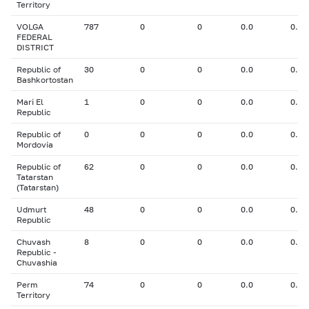
Territory
VOLGA
787
0
0
0.0
0.00
FEDERAL
DISTRICT
Republic of
30
0
0
0.0
0.00
Bashkortostan
Mari El
1
0
0
0.0
0.00
Republic
Republic of
0
0
0
0.0
0.00
Mordovia
Republic of
62
0
0
0.0
0.00
Tatarstan
(Tatarstan)
Udmurt
48
0
0
0.0
0.00
Republic
Chuvash
8
0
0
0.0
0.00
Republic -
Chuvashia
Perm
74
0
0
0.0
0.00
Territory