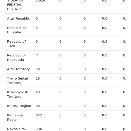
SIBERIAN
1,524
0
0
0.0
0.00
FEDERAL
DISTRICT
Altai Republic
0
0
0
0.0
0.00
Republic of
2
0
0
0.0
0.00
Buryatia
Republic of
0
0
0
0.0
0.00
Tuva
Republic of
7
0
0
0.0
0.00
Khakassia
Altai Territory
38
0
0
0.0
0.00
Trans-Baikal
15
0
0
0.0
0.00
Territory
Krasnoyarsk
28
0
0
0.0
0.00
Territory
Irkutsk Region
34
0
0
0.0
0.00
Kemerovo
622
0
0
0.0
0.00
Region
Novosibirsk
734
0
0
0.0
0.00