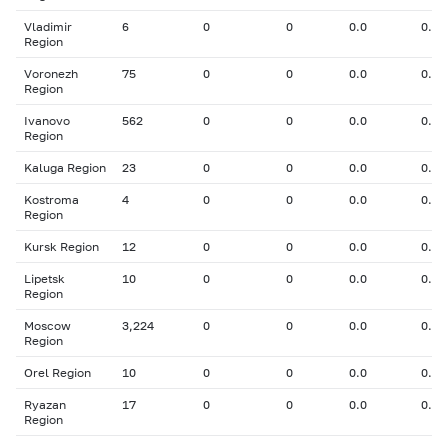
Vladimir
6
0
0
0.0
0.00
Region
Voronezh
75
0
0
0.0
0.00
Region
Ivanovo
562
0
0
0.0
0.00
Region
Kaluga Region
23
0
0
0.0
0.00
Kostroma
4
0
0
0.0
0.00
Region
Kursk Region
12
0
0
0.0
0.00
Lipetsk
10
0
0
0.0
0.00
Region
Moscow
3,224
0
0
0.0
0.00
Region
Orel Region
10
0
0
0.0
0.00
Ryazan
17
0
0
0.0
0.00
Region