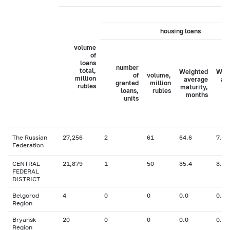
housing loans
volume
of
loans
number
total,
Weighted
Wei
of
volume,
million
average
av
granted
million
rubles
maturity,
in
loans,
rubles
months
ra
units
The Russian
27,256
2
61
64.6
7.47
Federation
CENTRAL
21,879
1
50
35.4
3.10
FEDERAL
DISTRICT
Belgorod
4
0
0
0.0
0.00
Region
Bryansk
20
0
0
0.0
0.00
Region