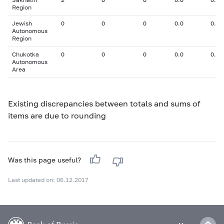
Region
Jewish
0
0
0
0.0
0.00
Autonomous
Region
Chukotka
0
0
0
0.0
0.00
Autonomous
Area
Existing discrepancies between totals and sums of
items are due to rounding
Was this page useful?
Last updated on: 06.12.2017