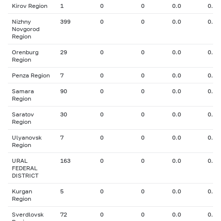
Kirov Region
1
0
0
0.0
0.00
Nizhny
399
0
0
0.0
0.00
Novgorod
Region
Orenburg
29
0
0
0.0
0.00
Region
Penza Region
7
0
0
0.0
0.00
Samara
90
0
0
0.0
0.00
Region
Saratov
30
0
0
0.0
0.00
Region
Ulyanovsk
7
0
0
0.0
0.00
Region
URAL
163
0
0
0.0
0.00
FEDERAL
DISTRICT
Kurgan
5
0
0
0.0
0.00
Region
Sverdlovsk
72
0
0
0.0
0.00