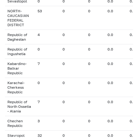
Sevastopol
0
0
0
0.0
0.00
NORTH-
53
0
0
0.0
0.00
CAUCASIAN
FEDERAL
DISTRICT
Republic of
4
0
0
0.0
0.00
Daghestan
Republic of
0
0
0
0.0
0.00
Ingushetia
Kabardino-
7
0
0
0.0
0.00
Balkar
Republic
Karachai-
0
0
0
0.0
0.00
Cherkess
Republic
Republic of
7
0
0
0.0
0.00
North Ossetia
- Alania
Chechen
3
0
0
0.0
0.00
Republic
Stavropol
32
0
0
0.0
0.00