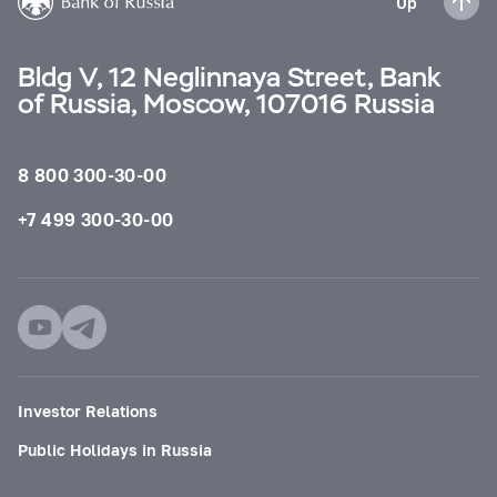
Up
Bldg V, 12 Neglinnaya Street, Bank
of Russia, Moscow, 107016 Russia
8 800 300-30-00
+7 499 300-30-00
Investor Relations
Public Holidays in Russia