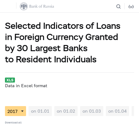
Selected Indicators of Loans
in Foreign Currency Granted
by 30 Largest Banks
to Resident Individuals
Data in Excel format
on 01.01
on 01.02
on 01.03
on 01.04
on
Download all