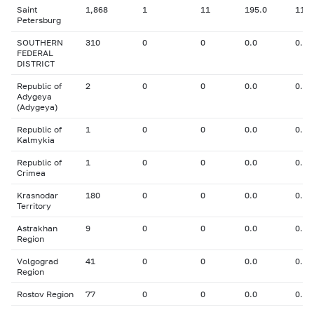
Saint
1,868
1
11
195.0
11.0
Petersburg
SOUTHERN
310
0
0
0.0
0.00
FEDERAL
DISTRICT
Republic of
2
0
0
0.0
0.00
Adygeya
(Adygeya)
Republic of
1
0
0
0.0
0.00
Kalmykia
Republic of
1
0
0
0.0
0.00
Crimea
Krasnodar
180
0
0
0.0
0.00
Territory
Astrakhan
9
0
0
0.0
0.00
Region
Volgograd
41
0
0
0.0
0.00
Region
Rostov Region
77
0
0
0.0
0.00