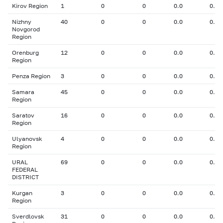
Kirov Region
1
0
0
0.0
0.00
Nizhny
40
0
0
0.0
0.00
Novgorod
Region
Orenburg
12
0
0
0.0
0.00
Region
Penza Region
3
0
0
0.0
0.00
Samara
45
0
0
0.0
0.00
Region
Saratov
16
0
0
0.0
0.00
Region
Ulyanovsk
4
0
0
0.0
0.00
Region
URAL
69
0
0
0.0
0.00
FEDERAL
DISTRICT
Kurgan
3
0
0
0.0
0.00
Region
Sverdlovsk
31
0
0
0.0
0.00