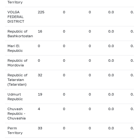
Territory
VOLGA
225
0
0
0.0
0.00
FEDERAL
DISTRICT
Republic of
16
0
0
0.0
0.00
Bashkortostan
Mari El
0
0
0
0.0
0.00
Republic
Republic of
0
0
0
0.0
0.00
Mordovia
Republic of
32
0
0
0.0
0.00
Tatarstan
(Tatarstan)
Udmurt
19
0
0
0.0
0.00
Republic
Chuvash
4
0
0
0.0
0.00
Republic -
Chuvashia
Perm
33
0
0
0.0
0.00
Territory