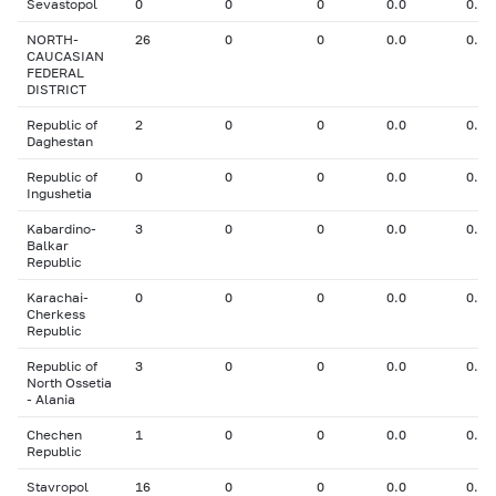
Sevastopol
0
0
0
0.0
0.00
NORTH-
26
0
0
0.0
0.00
CAUCASIAN
FEDERAL
DISTRICT
Republic of
2
0
0
0.0
0.00
Daghestan
Republic of
0
0
0
0.0
0.00
Ingushetia
Kabardino-
3
0
0
0.0
0.00
Balkar
Republic
Karachai-
0
0
0
0.0
0.00
Cherkess
Republic
Republic of
3
0
0
0.0
0.00
North Ossetia
- Alania
Chechen
1
0
0
0.0
0.00
Republic
Stavropol
16
0
0
0.0
0.00