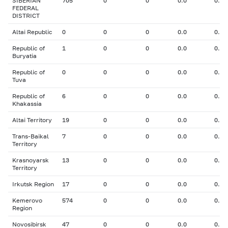
SIBERIAN
705
0
0
0.0
0.00
FEDERAL
DISTRICT
Altai Republic
0
0
0
0.0
0.00
Republic of
1
0
0
0.0
0.00
Buryatia
Republic of
0
0
0
0.0
0.00
Tuva
Republic of
6
0
0
0.0
0.00
Khakassia
Altai Territory
19
0
0
0.0
0.00
Trans-Baikal
7
0
0
0.0
0.00
Territory
Krasnoyarsk
13
0
0
0.0
0.00
Territory
Irkutsk Region
17
0
0
0.0
0.00
Kemerovo
574
0
0
0.0
0.00
Region
Novosibirsk
47
0
0
0.0
0.00