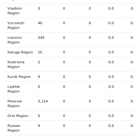
Vladimir
3
0
0
0.0
0.00
Region
Voronezh
40
0
0
0.0
0.00
Region
Ivanovo
243
0
0
0.0
0.00
Region
Kaluga Region
10
0
0
0.0
0.00
Kostroma
2
0
0
0.0
0.00
Region
Kursk Region
9
0
0
0.0
0.00
Lipetsk
5
0
0
0.0
0.00
Region
Moscow
2,114
0
0
0.0
0.00
Region
Orel Region
5
0
0
0.0
0.00
Ryazan
9
0
0
0.0
0.00
Region