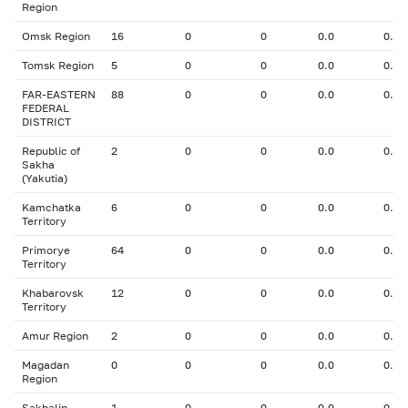
Region
Omsk Region
16
0
0
0.0
0.00
Tomsk Region
5
0
0
0.0
0.00
FAR-EASTERN
88
0
0
0.0
0.00
FEDERAL
DISTRICT
Republic of
2
0
0
0.0
0.00
Sakha
(Yakutia)
Kamchatka
6
0
0
0.0
0.00
Territory
Primorye
64
0
0
0.0
0.00
Territory
Khabarovsk
12
0
0
0.0
0.00
Territory
Amur Region
2
0
0
0.0
0.00
Magadan
0
0
0
0.0
0.00
Region
Sakhalin
1
0
0
0.0
0.00