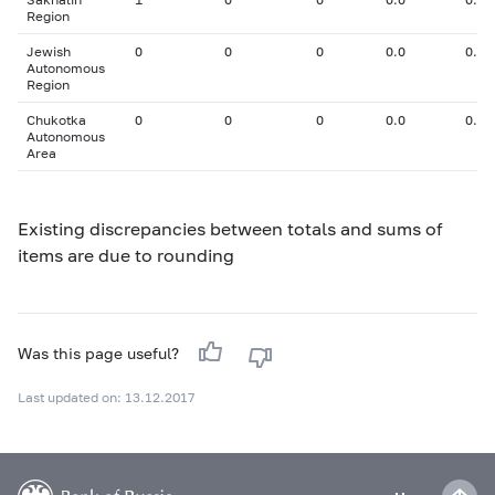
Region
Jewish
0
0
0
0.0
0.00
Autonomous
Region
Chukotka
0
0
0
0.0
0.00
Autonomous
Area
Existing discrepancies between totals and sums of
items are due to rounding
Was this page useful?
Last updated on: 13.12.2017