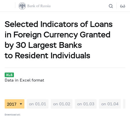
Selected Indicators of Loans
in Foreign Currency Granted
by 30 Largest Banks
to Resident Individuals
Data in Excel format
on 01.01
on 01.02
on 01.03
on 01.04
on
Download all