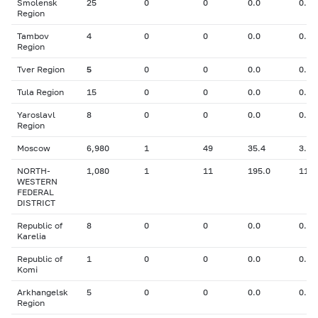
Smolensk
25
0
0
0.0
0.00
Region
Tambov
4
0
0
0.0
0.00
Region
Tver Region
5
0
0
0.0
0.00
Tula Region
15
0
0
0.0
0.00
Yaroslavl
8
0
0
0.0
0.00
Region
Moscow
6,980
1
49
35.4
3.10
NORTH-
1,080
1
11
195.0
11.0
WESTERN
FEDERAL
DISTRICT
Republic of
8
0
0
0.0
0.00
Karelia
Republic of
1
0
0
0.0
0.00
Komi
Arkhangelsk
5
0
0
0.0
0.00
Region