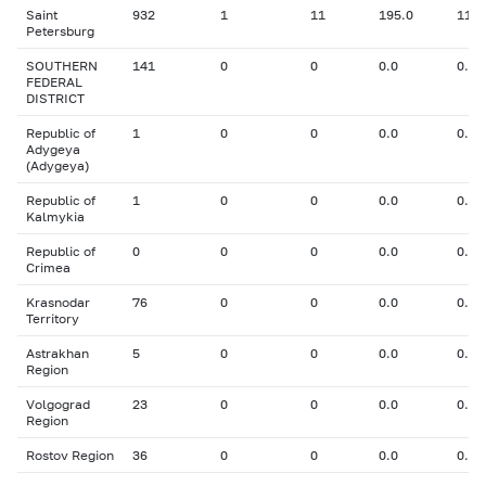
Saint
932
1
11
195.0
11.0
Petersburg
SOUTHERN
141
0
0
0.0
0.00
FEDERAL
DISTRICT
Republic of
1
0
0
0.0
0.00
Adygeya
(Adygeya)
Republic of
1
0
0
0.0
0.00
Kalmykia
Republic of
0
0
0
0.0
0.00
Crimea
Krasnodar
76
0
0
0.0
0.00
Territory
Astrakhan
5
0
0
0.0
0.00
Region
Volgograd
23
0
0
0.0
0.00
Region
Rostov Region
36
0
0
0.0
0.00