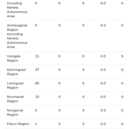
including
0
0
0
0.0
0.00
Nenets
Autonomous
Area
Arkhangelsk
5
0
0
0.0
0.00
Region
excluding
Nenets
Autonomous
Area
Vologda
11
0
0
0.0
0.00
Region
Kaliningrad
37
0
0
0.0
0.00
Region
Leningrad
65
0
0
0.0
0.00
Region
Murmansk
15
0
0
0.0
0.00
Region
Novgorod
5
0
0
0.0
0.00
Region
Pskov Region
1
0
0
0.0
0.00