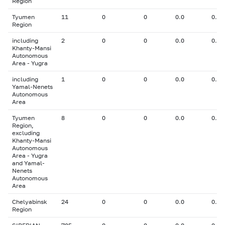
Region
Tyumen
11
0
0
0.0
0.00
Region
including
2
0
0
0.0
0.00
Khanty-Mansi
Autonomous
Area - Yugra
including
1
0
0
0.0
0.00
Yamal-Nenets
Autonomous
Area
Tyumen
8
0
0
0.0
0.00
Region,
excluding
Khanty-Mansi
Autonomous
Area - Yugra
and Yamal-
Nenets
Autonomous
Area
Chelyabinsk
24
0
0
0.0
0.00
Region