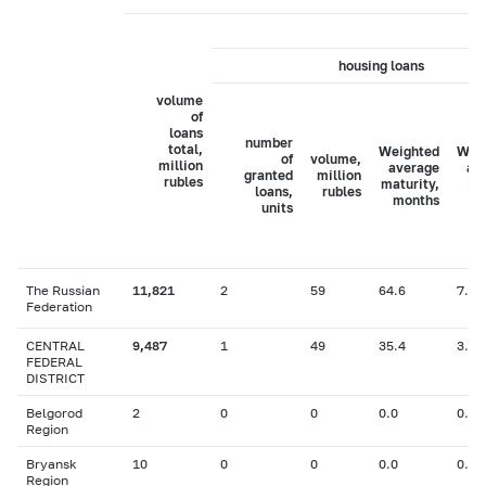
housing loans
volume
of
loans
number
total,
Weighted
Wei
of
volume,
million
average
av
granted
million
rubles
maturity,
in
loans,
rubles
months
ra
units
The Russian
11,821
2
59
64.6
7.47
Federation
CENTRAL
9,487
1
49
35.4
3.10
FEDERAL
DISTRICT
Belgorod
2
0
0
0.0
0.00
Region
Bryansk
10
0
0
0.0
0.00
Region