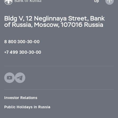
Up
Bldg V, 12 Neglinnaya Street, Bank
of Russia, Moscow, 107016 Russia
8 800 300-30-00
+7 499 300-30-00
Investor Relations
Public Holidays in Russia