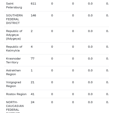
Saint
611
0
0
0.0
0.00
Petersburg
SOUTHERN
146
0
0
0.0
0.00
FEDERAL
DISTRICT
Republic of
2
0
0
0.0
0.00
Adygeya
(Adygeya)
Republic of
4
0
0
0.0
0.00
Kalmykia
Krasnodar
77
0
0
0.0
0.00
Territory
Astrakhan
1
0
0
0.0
0.00
Region
Volgograd
21
0
0
0.0
0.00
Region
Rostov Region
41
0
0
0.0
0.00
NORTH-
24
0
0
0.0
0.00
CAUCASIAN
FEDERAL