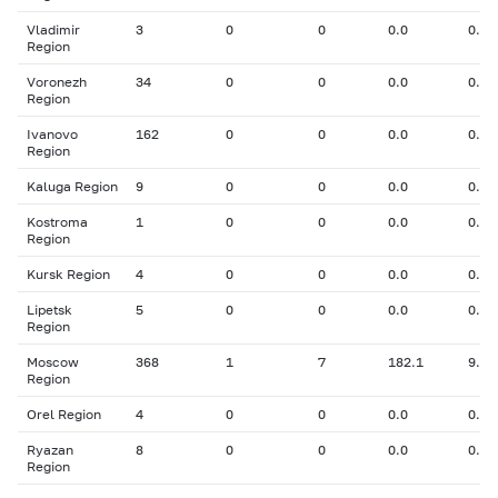
Vladimir
3
0
0
0.0
0.00
Region
Voronezh
34
0
0
0.0
0.00
Region
Ivanovo
162
0
0
0.0
0.00
Region
Kaluga Region
9
0
0
0.0
0.00
Kostroma
1
0
0
0.0
0.00
Region
Kursk Region
4
0
0
0.0
0.00
Lipetsk
5
0
0
0.0
0.00
Region
Moscow
368
1
7
182.1
9.00
Region
Orel Region
4
0
0
0.0
0.00
Ryazan
8
0
0
0.0
0.00
Region