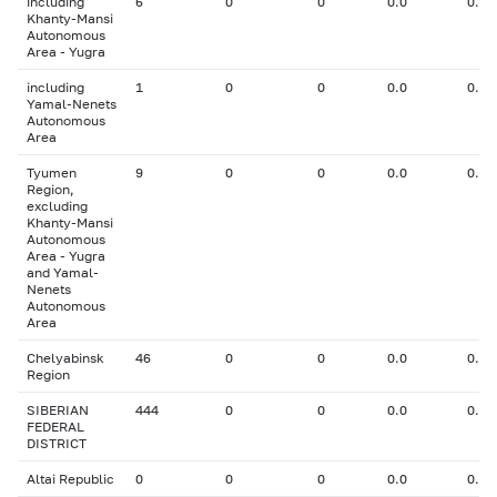
including
6
0
0
0.0
0.00
Khanty-Mansi
Autonomous
Area - Yugra
including
1
0
0
0.0
0.00
Yamal-Nenets
Autonomous
Area
Tyumen
9
0
0
0.0
0.00
Region,
excluding
Khanty-Mansi
Autonomous
Area - Yugra
and Yamal-
Nenets
Autonomous
Area
Chelyabinsk
46
0
0
0.0
0.00
Region
SIBERIAN
444
0
0
0.0
0.00
FEDERAL
DISTRICT
Altai Republic
0
0
0
0.0
0.00