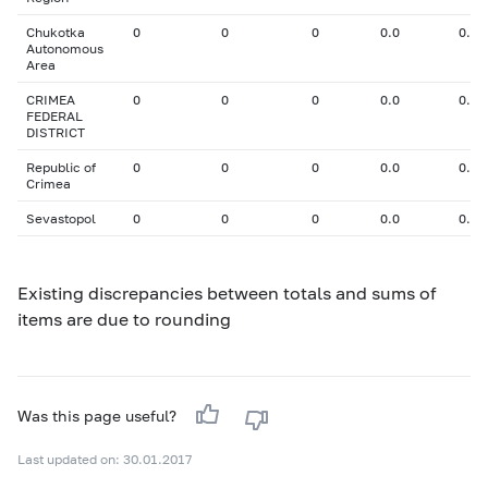
Chukotka
0
0
0
0.0
0.00
Autonomous
Area
CRIMEA
0
0
0
0.0
0.00
FEDERAL
DISTRICT
Republic of
0
0
0
0.0
0.00
Crimea
Sevastopol
0
0
0
0.0
0.00
Existing discrepancies between totals and sums of
items are due to rounding
Was this page useful?
Last updated on: 30.01.2017