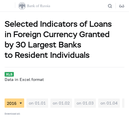
Selected Indicators of Loans
in Foreign Currency Granted
by 30 Largest Banks
to Resident Individuals
Data in Excel format
on 01.01
on 01.02
on 01.03
on 01.04
on
Download all