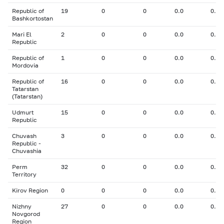
Republic of
19
0
0
0.0
0.00
Bashkortostan
Mari El
2
0
0
0.0
0.00
Republic
Republic of
1
0
0
0.0
0.00
Mordovia
Republic of
16
0
0
0.0
0.00
Tatarstan
(Tatarstan)
Udmurt
15
0
0
0.0
0.00
Republic
Chuvash
3
0
0
0.0
0.00
Republic -
Chuvashia
Perm
32
0
0
0.0
0.00
Territory
Kirov Region
0
0
0
0.0
0.00
Nizhny
27
0
0
0.0
0.00
Novgorod
Region