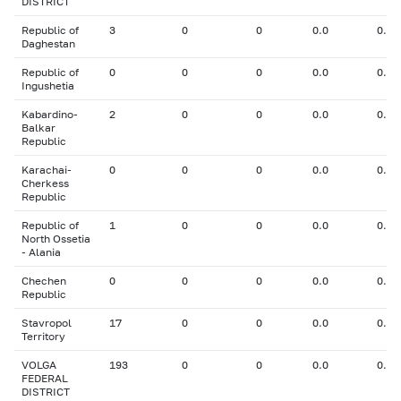
DISTRICT
Republic of
3
0
0
0.0
0.00
Daghestan
Republic of
0
0
0
0.0
0.00
Ingushetia
Kabardino-
2
0
0
0.0
0.00
Balkar
Republic
Karachai-
0
0
0
0.0
0.00
Cherkess
Republic
Republic of
1
0
0
0.0
0.00
North Ossetia
- Alania
Chechen
0
0
0
0.0
0.00
Republic
Stavropol
17
0
0
0.0
0.00
Territory
VOLGA
193
0
0
0.0
0.00
FEDERAL
DISTRICT