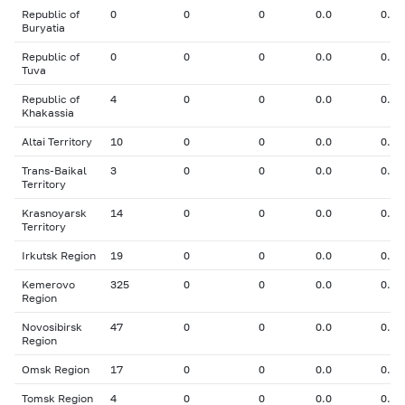
Republic of
0
0
0
0.0
0.00
Buryatia
Republic of
0
0
0
0.0
0.00
Tuva
Republic of
4
0
0
0.0
0.00
Khakassia
Altai Territory
10
0
0
0.0
0.00
Trans-Baikal
3
0
0
0.0
0.00
Territory
Krasnoyarsk
14
0
0
0.0
0.00
Territory
Irkutsk Region
19
0
0
0.0
0.00
Kemerovo
325
0
0
0.0
0.00
Region
Novosibirsk
47
0
0
0.0
0.00
Region
Omsk Region
17
0
0
0.0
0.00
Tomsk Region
4
0
0
0.0
0.00