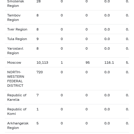
Smolensk
28
0
0
0.0
0.00
Region
Tambov
8
0
0
0.0
0.00
Region
Tver Region
8
0
0
0.0
0.00
Tula Region
9
0
0
0.0
0.00
Yaroslavl
8
0
0
0.0
0.00
Region
Moscow
10,113
1
95
116.1
5.80
NORTH-
720
0
0
0.0
0.00
WESTERN
FEDERAL
DISTRICT
Republic of
7
0
0
0.0
0.00
Karelia
Republic of
1
0
0
0.0
0.00
Komi
Arkhangelsk
5
0
0
0.0
0.00
Region