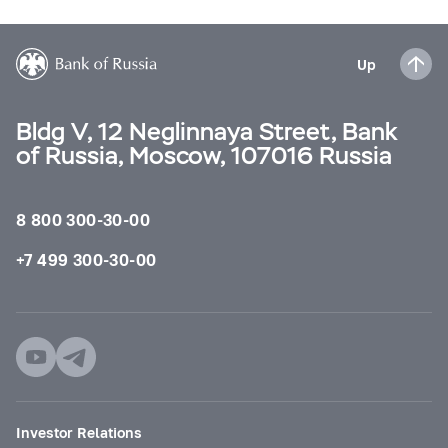
Up
Bldg V, 12 Neglinnaya Street, Bank
of Russia, Moscow, 107016 Russia
8 800 300-30-00
+7 499 300-30-00
Investor Relations