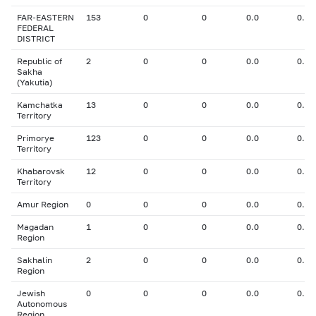
FAR-EASTERN
153
0
0
0.0
0.00
FEDERAL
DISTRICT
Republic of
2
0
0
0.0
0.00
Sakha
(Yakutia)
Kamchatka
13
0
0
0.0
0.00
Territory
Primorye
123
0
0
0.0
0.00
Territory
Khabarovsk
12
0
0
0.0
0.00
Territory
Amur Region
0
0
0
0.0
0.00
Magadan
1
0
0
0.0
0.00
Region
Sakhalin
2
0
0
0.0
0.00
Region
Jewish
0
0
0
0.0
0.00
Autonomous
Region