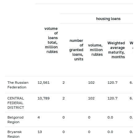
housing loans
volume
of
loans
number
total,
Weighted
Wei
of
volume,
million
average
av
granted
million
rubles
maturity,
in
loans,
rubles
months
ra
units
The Russian
12,561
2
102
120.7
6.14
Federation
CENTRAL
10,789
2
102
120.7
6.14
FEDERAL
DISTRICT
Belgorod
4
0
0
0.0
0.00
Region
Bryansk
13
0
0
0.0
0.00
Region