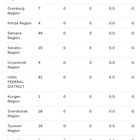
Orenburg
7
0
0
0.0
0.00
Region
Penza Region
4
0
0
0.0
0.00
Samara
49
0
0
0.0
0.00
Region
Saratov
15
0
0
0.0
0.00
Region
Ulyanovsk
4
0
0
0.0
0.00
Region
URAL
91
0
0
0.0
0.00
FEDERAL
DISTRICT
Kurgan
1
0
0
0.0
0.00
Region
Sverdlovsk
28
0
0
0.0
0.00
Region
Tyumen
16
0
0
0.0
0.00
Region