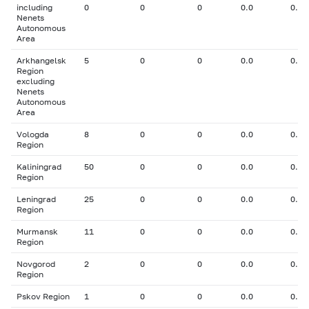
including
0
0
0
0.0
0.00
Nenets
Autonomous
Area
Arkhangelsk
5
0
0
0.0
0.00
Region
excluding
Nenets
Autonomous
Area
Vologda
8
0
0
0.0
0.00
Region
Kaliningrad
50
0
0
0.0
0.00
Region
Leningrad
25
0
0
0.0
0.00
Region
Murmansk
11
0
0
0.0
0.00
Region
Novgorod
2
0
0
0.0
0.00
Region
Pskov Region
1
0
0
0.0
0.00