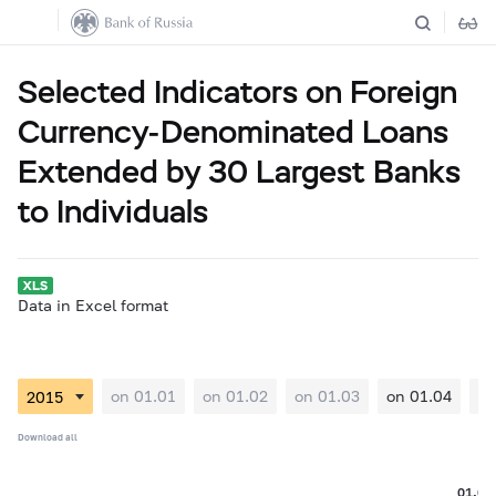
Selected Indicators on Foreign
Currency-Denominated Loans
Extended by 30 Largest Banks
to Individuals
Data in Excel format
on 01.01
on 01.02
on 01.03
on 01.04
on
Download all
01.04