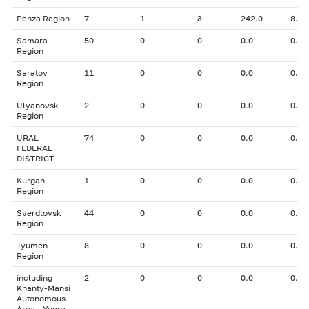
Penza Region
7
1
3
242.0
8.00
Samara
50
0
0
0.0
0.00
Region
Saratov
11
0
0
0.0
0.00
Region
Ulyanovsk
2
0
0
0.0
0.00
Region
URAL
74
0
0
0.0
0.00
FEDERAL
DISTRICT
Kurgan
1
0
0
0.0
0.00
Region
Sverdlovsk
44
0
0
0.0
0.00
Region
Tyumen
8
0
0
0.0
0.00
Region
including
2
0
0
0.0
0.00
Khanty-Mansi
Autonomous
Area - Yugra