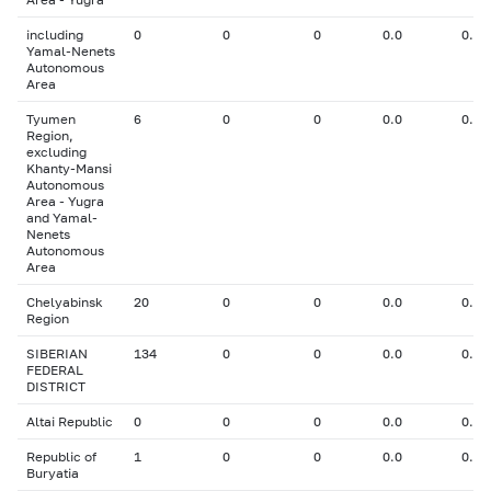
including
0
0
0
0.0
0.00
Yamal-Nenets
Autonomous
Area
Tyumen
6
0
0
0.0
0.00
Region,
excluding
Khanty-Mansi
Autonomous
Area - Yugra
and Yamal-
Nenets
Autonomous
Area
Chelyabinsk
20
0
0
0.0
0.00
Region
SIBERIAN
134
0
0
0.0
0.00
FEDERAL
DISTRICT
Altai Republic
0
0
0
0.0
0.00
Republic of
1
0
0
0.0
0.00
Buryatia