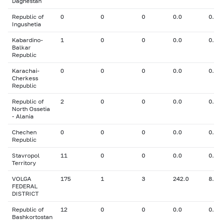
Daghestan
Republic of
0
0
0
0.0
0.00
Ingushetia
Kabardino-
1
0
0
0.0
0.00
Balkar
Republic
Karachai-
0
0
0
0.0
0.00
Cherkess
Republic
Republic of
2
0
0
0.0
0.00
North Ossetia
- Alania
Chechen
0
0
0
0.0
0.00
Republic
Stavropol
11
0
0
0.0
0.00
Territory
VOLGA
175
1
3
242.0
8.00
FEDERAL
DISTRICT
Republic of
12
0
0
0.0
0.00
Bashkortostan