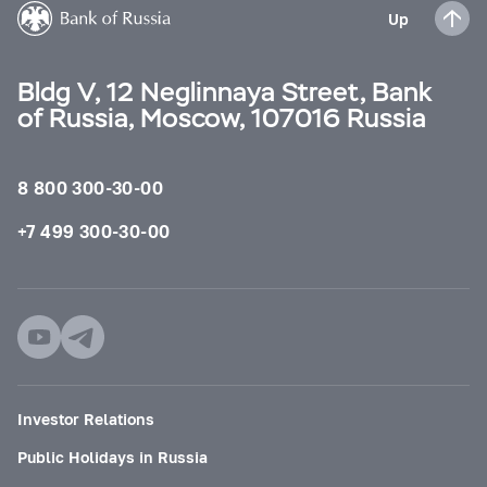
Up
Bldg V, 12 Neglinnaya Street, Bank
of Russia, Moscow, 107016 Russia
8 800 300-30-00
+7 499 300-30-00
Investor Relations
Public Holidays in Russia