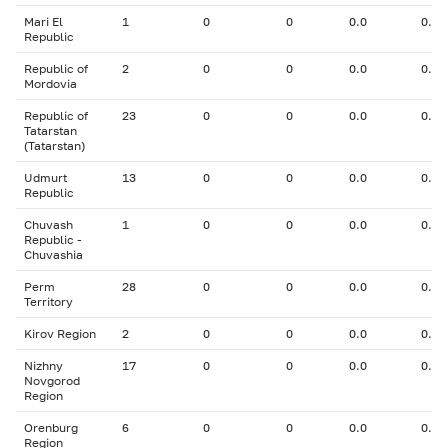
Mari El
1
0
0
0.0
0.00
Republic
Republic of
2
0
0
0.0
0.00
Mordovia
Republic of
23
0
0
0.0
0.00
Tatarstan
(Tatarstan)
Udmurt
13
0
0
0.0
0.00
Republic
Chuvash
1
0
0
0.0
0.00
Republic -
Chuvashia
Perm
28
0
0
0.0
0.00
Territory
Kirov Region
2
0
0
0.0
0.00
Nizhny
17
0
0
0.0
0.00
Novgorod
Region
Orenburg
6
0
0
0.0
0.00
Region