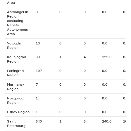
Area
Arkhangelsk
3
0
0
0.0
0.00
Region
excluding
Nenets
Autonomous
Area
Vologda
10
0
0
0.0
0.00
Region
Kaliningrad
39
1
4
122.0
8.00
Region
Leningrad
197
0
0
0.0
0.00
Region
Murmansk
7
0
0
0.0
0.00
Region
Novgorod
1
0
0
0.0
0.00
Region
Pskov Region
1
0
0
0.0
0.00
Saint
640
1
6
240.0
16.0
Petersburg