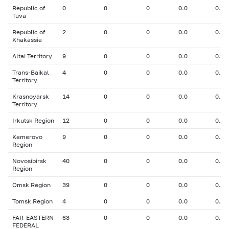
Republic of
0
0
0
0.0
0.00
Tuva
Republic of
2
0
0
0.0
0.00
Khakassia
Altai Territory
9
0
0
0.0
0.00
Trans-Baikal
4
0
0
0.0
0.00
Territory
Krasnoyarsk
14
0
0
0.0
0.00
Territory
Irkutsk Region
12
0
0
0.0
0.00
Kemerovo
9
0
0
0.0
0.00
Region
Novosibirsk
40
0
0
0.0
0.00
Region
Omsk Region
39
0
0
0.0
0.00
Tomsk Region
4
0
0
0.0
0.00
FAR-EASTERN
63
0
0
0.0
0.00
FEDERAL