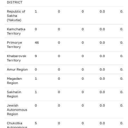
DISTRICT
Republic of
1
0
0
0.0
0.00
Sakha
(Yakutia)
Kamchatka
0
0
0
0.0
0.00
Territory
Primorye
46
0
0
0.0
0.00
Territory
Khabarovsk
9
0
0
0.0
0.00
Territory
Amur Region
0
0
0
0.0
0.00
Magadan
1
0
0
0.0
0.00
Region
Sakhalin
1
0
0
0.0
0.00
Region
Jewish
0
0
0
0.0
0.00
Autonomous
Region
Chukotka
5
0
0
0.0
0.00
Autonomous