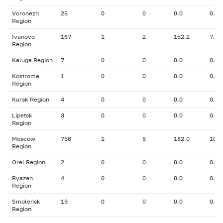
Voronezh
25
0
0
0.0
0.00
Region
Ivanovo
167
1
2
152.2
7.90
Region
Kaluga Region
7
0
0
0.0
0.00
Kostroma
1
0
0
0.0
0.00
Region
Kursk Region
4
0
0
0.0
0.00
Lipetsk
3
0
0
0.0
0.00
Region
Moscow
758
1
5
182.0
10.3
Region
Orel Region
2
0
0
0.0
0.00
Ryazan
4
0
0
0.0
0.00
Region
Smolensk
19
0
0
0.0
0.00
Region