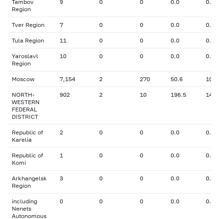
Tambov
9
0
0
0.0
0.00
Region
Tver Region
7
0
0
0.0
0.00
Tula Region
11
0
0
0.0
0.00
Yaroslavl
10
0
0
0.0
0.00
Region
Moscow
7,154
2
270
50.6
10.0
NORTH-
902
2
10
196.5
14.1
WESTERN
FEDERAL
DISTRICT
Republic of
2
0
0
0.0
0.00
Karelia
Republic of
1
0
0
0.0
0.00
Komi
Arkhangelsk
3
0
0
0.0
0.00
Region
including
0
0
0
0.0
0.00
Nenets
Autonomous