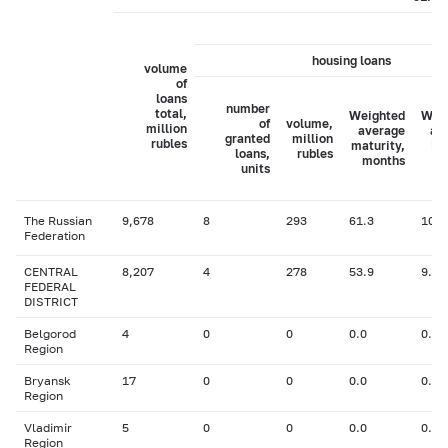
housing loans
volume
of
loans
number
total,
Weighted
Wei
of
volume,
million
average
av
granted
million
rubles
maturity,
in
loans,
rubles
months
ra
units
The Russian
9,678
8
293
61.3
10.3
Federation
CENTRAL
8,207
4
278
53.9
9.97
FEDERAL
DISTRICT
Belgorod
4
0
0
0.0
0.00
Region
Bryansk
17
0
0
0.0
0.00
Region
Vladimir
5
0
0
0.0
0.00
Region