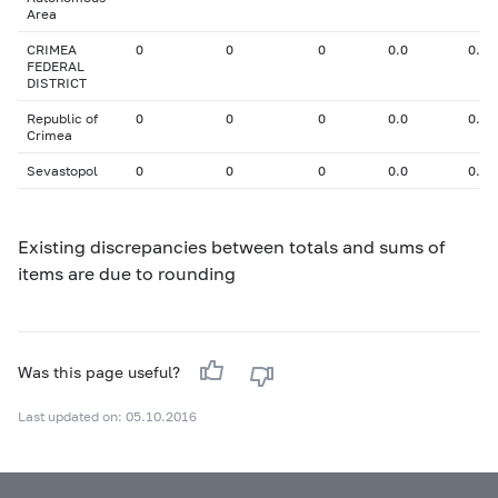
Area
CRIMEA
0
0
0
0.0
0.00
FEDERAL
DISTRICT
Republic of
0
0
0
0.0
0.00
Crimea
Sevastopol
0
0
0
0.0
0.00
Existing discrepancies between totals and sums of
items are due to rounding
Was this page useful?
Last updated on: 05.10.2016