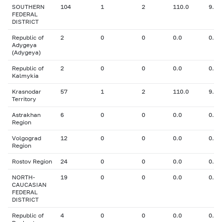
SOUTHERN
104
1
2
110.0
9.00
FEDERAL
DISTRICT
Republic of
2
0
0
0.0
0.00
Adygeya
(Adygeya)
Republic of
2
0
0
0.0
0.00
Kalmykia
Krasnodar
57
1
2
110.0
9.00
Territory
Astrakhan
6
0
0
0.0
0.00
Region
Volgograd
12
0
0
0.0
0.00
Region
Rostov Region
24
0
0
0.0
0.00
NORTH-
19
0
0
0.0
0.00
CAUCASIAN
FEDERAL
DISTRICT
Republic of
4
0
0
0.0
0.00