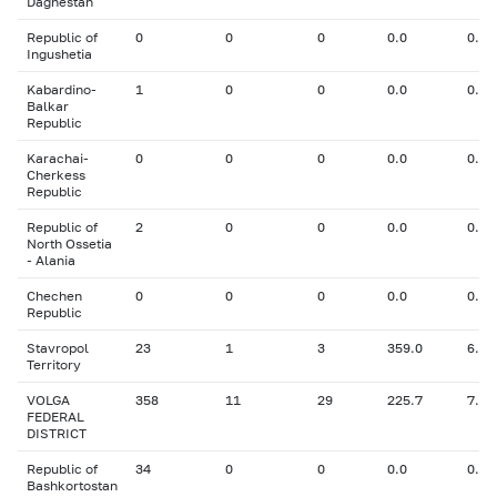
Daghestan
Republic of
0
0
0
0.0
0.00
Ingushetia
Kabardino-
1
0
0
0.0
0.00
Balkar
Republic
Karachai-
0
0
0
0.0
0.00
Cherkess
Republic
Republic of
2
0
0
0.0
0.00
North Ossetia
- Alania
Chechen
0
0
0
0.0
0.00
Republic
Stavropol
23
1
3
359.0
6.30
Territory
VOLGA
358
11
29
225.7
7.62
FEDERAL
DISTRICT
Republic of
34
0
0
0.0
0.00
Bashkortostan