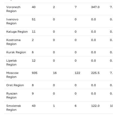
Voronezh
40
2
7
347.0
7.30
Region
Ivanovo
51
0
0
0.0
0.00
Region
Kaluga Region
11
0
0
0.0
0.00
Kostroma
2
0
0
0.0
0.00
Region
Kursk Region
6
0
0
0.0
0.00
Lipetsk
12
0
0
0.0
0.00
Region
Moscow
935
16
122
225.5
7.69
Region
Orel Region
8
0
0
0.0
0.00
Ryazan
9
0
0
0.0
0.00
Region
Smolensk
43
1
6
122.0
10.0
Region