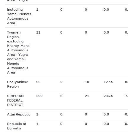
including
1
0
0
0.0
0.00
Yamal-Nenets
Autonomous
Area
Tyumen
11
0
0
0.0
0.00
Region,
excluding
Khanty-Mansi
Autonomous
Area - Yugra
and Yamal-
Nenets
Autonomous
Area
Chelyabinsk
55
2
10
127.5
8.02
Region
SIBERIAN
299
5
21
236.5
7.70
FEDERAL
DISTRICT
Altai Republic
1
0
0
0.0
0.00
Republic of
1
0
0
0.0
0.00
Buryatia