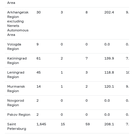
Area
Arkhangelsk
30
3
8
202.4
9.31
Region
excluding
Nenets
Autonomous
Area
Vologda
9
0
0
0.0
0.00
Region
Kaliningrad
61
2
7
139.9
7.20
Region
Leningrad
45
1
3
118.8
10.5
Region
Murmansk
14
1
2
120.1
9.50
Region
Novgorod
2
0
0
0.0
0.00
Region
Pskov Region
2
0
0
0.0
0.00
Saint
1,645
15
59
208.1
7.63
Petersburg