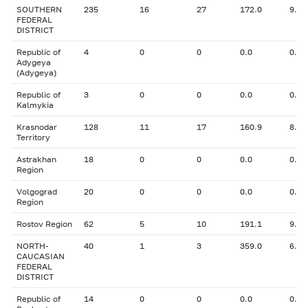
SOUTHERN
235
16
27
172.0
9.24
FEDERAL
DISTRICT
Republic of
4
0
0
0.0
0.00
Adygeya
(Adygeya)
Republic of
3
0
0
0.0
0.00
Kalmykia
Krasnodar
128
11
17
160.9
8.83
Territory
Astrakhan
18
0
0
0.0
0.00
Region
Volgograd
20
0
0
0.0
0.00
Region
Rostov Region
62
5
10
191.1
9.84
NORTH-
40
1
3
359.0
6.30
CAUCASIAN
FEDERAL
DISTRICT
Republic of
14
0
0
0.0
0.00