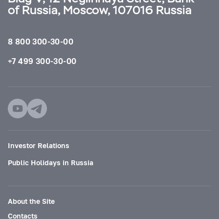
of Russia, Moscow, 107016 Russia
8 800 300-30-00
+7 499 300-30-00
Investor Relations
Public Holidays in Russia
About the Site
Contacts