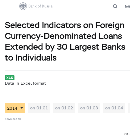
Selected Indicators on Foreign
Currency-Denominated Loans
Extended by 30 Largest Banks
to Individuals
Data in Excel format
on 01.01
on 01.02
on 01.03
on 01.04
on
Download all
01.06