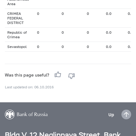
Area
CRIMEA
0
0
0
0.0
0.00
FEDERAL
DISTRICT
Republic of
0
0
0
0.0
0.00
Crimea
Sevastopol
0
0
0
0.0
0.00
Was this page useful?
Last updated on: 06.10.2016
Up
Bldg V, 12 Neglinnaya Street, Bank