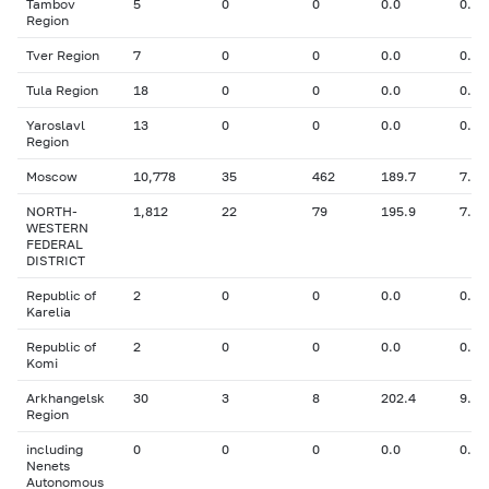
Tambov
5
0
0
0.0
0.00
Region
Tver Region
7
0
0
0.0
0.00
Tula Region
18
0
0
0.0
0.00
Yaroslavl
13
0
0
0.0
0.00
Region
Moscow
10,778
35
462
189.7
7.70
NORTH-
1,812
22
79
195.9
7.87
WESTERN
FEDERAL
DISTRICT
Republic of
2
0
0
0.0
0.00
Karelia
Republic of
2
0
0
0.0
0.00
Komi
Arkhangelsk
30
3
8
202.4
9.31
Region
including
0
0
0
0.0
0.00
Nenets
Autonomous