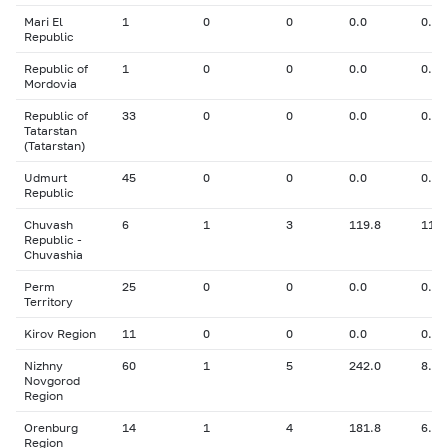
Mari El
1
0
0
0.0
0.00
Republic
Republic of
1
0
0
0.0
0.00
Mordovia
Republic of
33
0
0
0.0
0.00
Tatarstan
(Tatarstan)
Udmurt
45
0
0
0.0
0.00
Republic
Chuvash
6
1
3
119.8
11.0
Republic -
Chuvashia
Perm
25
0
0
0.0
0.00
Territory
Kirov Region
11
0
0
0.0
0.00
Nizhny
60
1
5
242.0
8.00
Novgorod
Region
Orenburg
14
1
4
181.8
6.00
Region