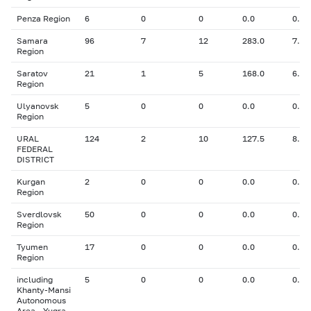
Penza Region
6
0
0
0.0
0.00
Samara
96
7
12
283.0
7.80
Region
Saratov
21
1
5
168.0
6.50
Region
Ulyanovsk
5
0
0
0.0
0.00
Region
URAL
124
2
10
127.5
8.02
FEDERAL
DISTRICT
Kurgan
2
0
0
0.0
0.00
Region
Sverdlovsk
50
0
0
0.0
0.00
Region
Tyumen
17
0
0
0.0
0.00
Region
including
5
0
0
0.0
0.00
Khanty-Mansi
Autonomous
Area - Yugra