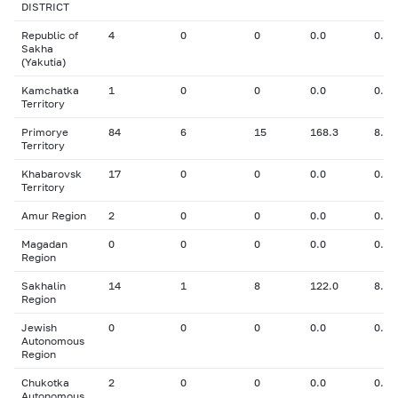
DISTRICT
Republic of
4
0
0
0.0
0.00
Sakha
(Yakutia)
Kamchatka
1
0
0
0.0
0.00
Territory
Primorye
84
6
15
168.3
8.37
Territory
Khabarovsk
17
0
0
0.0
0.00
Territory
Amur Region
2
0
0
0.0
0.00
Magadan
0
0
0
0.0
0.00
Region
Sakhalin
14
1
8
122.0
8.00
Region
Jewish
0
0
0
0.0
0.00
Autonomous
Region
Chukotka
2
0
0
0.0
0.00
Autonomous