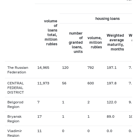
housing loans
volume
of
loans
number
total,
Weighted
Wei
of
volume,
million
average
av
granted
million
rubles
maturity,
in
loans,
rubles
months
ra
units
The Russian
14,965
120
792
197.1
7.77
Federation
CENTRAL
11,973
56
600
197.8
7.70
FEDERAL
DISTRICT
Belgorod
7
1
2
122.0
9.00
Region
Bryansk
17
1
1
89.0
10.5
Region
Vladimir
11
0
0
0.0
0.00
Region