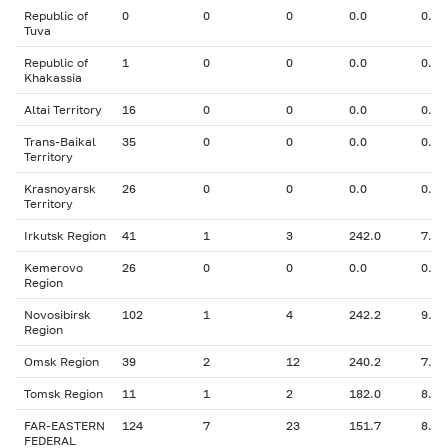
Republic of
0
0
0
0.0
0.00
Tuva
Republic of
1
0
0
0.0
0.00
Khakassia
Altai Territory
16
0
0
0.0
0.00
Trans-Baikal
35
0
0
0.0
0.00
Territory
Krasnoyarsk
26
0
0
0.0
0.00
Territory
Irkutsk Region
41
1
3
242.0
7.00
Kemerovo
26
0
0
0.0
0.00
Region
Novosibirsk
102
1
4
242.2
9.00
Region
Omsk Region
39
2
12
240.2
7.44
Tomsk Region
11
1
2
182.0
8.00
FAR-EASTERN
124
7
23
151.7
8.26
FEDERAL