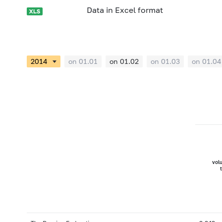
Data in Excel format
on 01.01
on 01.02
on 01.03
on 01.04
vol