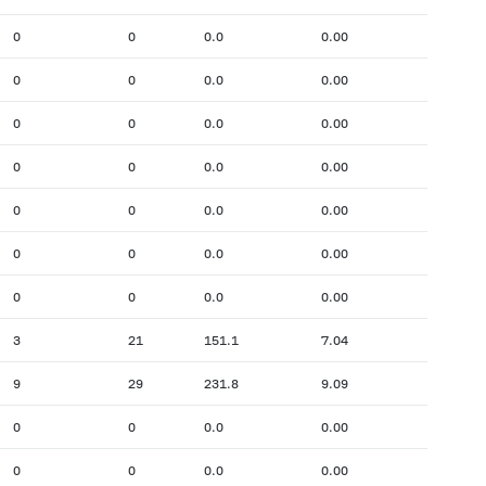
0
0
0.0
0.00
0
0
0.0
0.00
0
0
0.0
0.00
0
0
0.0
0.00
0
0
0.0
0.00
0
0
0.0
0.00
0
0
0.0
0.00
3
21
151.1
7.04
9
29
231.8
9.09
0
0
0.0
0.00
0
0
0.0
0.00