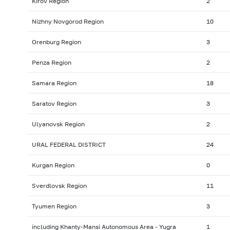
Kirov Region
2
Nizhny Novgorod Region
10
Orenburg Region
3
Penza Region
2
Samara Region
18
Saratov Region
3
Ulyanovsk Region
2
URAL FEDERAL DISTRICT
24
Kurgan Region
0
Sverdlovsk Region
11
Tyumen Region
3
including Khanty-Mansi Autonomous Area - Yugra
1