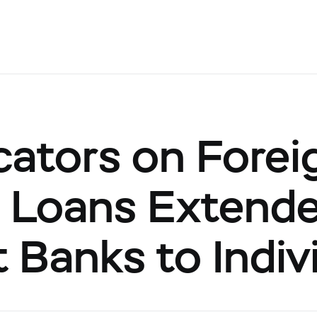
cators on Forei
 Loans Extend
 Banks to Indiv