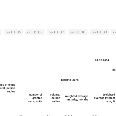
on 01.05
on 01.06
on 01.07
on 01.08
on 01.09
o
01.02.2014
inc
housing loans
ume of loans
total, million
rubles
number of
volume,
Weighted
Weighted average
granted
million
average interest
maturity, months
loans, units
rubles
rate, %