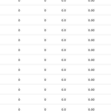
0
0
0.0
0.00
0
0
0.0
0.00
0
0
0.0
0.00
0
0
0.0
0.00
0
0
0.0
0.00
0
0
0.0
0.00
0
0
0.0
0.00
0
0
0.0
0.00
0
0
0.0
0.00
0
0
0.0
0.00
0
0
0.0
0.00
0
0
0.0
0.00