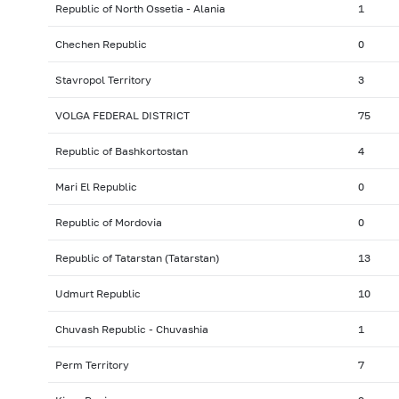
Republic of North Ossetia - Alania
1
Chechen Republic
0
Stavropol Territory
3
VOLGA FEDERAL DISTRICT
75
Republic of Bashkortostan
4
Mari El Republic
0
Republic of Mordovia
0
Republic of Tatarstan (Tatarstan)
13
Udmurt Republic
10
Chuvash Republic - Chuvashia
1
Perm Territory
7