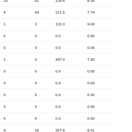
20
81
218.6
8.35
9
44
211.5
7.74
1
2
122.0
9.00
0
0
0.0
0.00
0
0
0.0
0.00
1
5
347.0
7.30
0
0
0.0
0.00
0
0
0.0
0.00
0
0
0.0
0.00
0
0
0.0
0.00
0
0
0.0
0.00
4
16
257.8
8.41