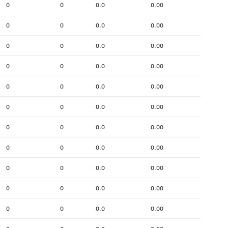
0
0
0.0
0.00
0
0
0.0
0.00
0
0
0.0
0.00
0
0
0.0
0.00
0
0
0.0
0.00
0
0
0.0
0.00
0
0
0.0
0.00
0
0
0.0
0.00
0
0
0.0
0.00
0
0
0.0
0.00
0
0
0.0
0.00