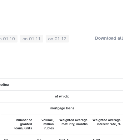
Download all
n 01.10
on 01.11
on 01.12
luding
of which:
mortgage loans
number of
volume,
Weighted average
Weighted average
granted
million
maturity, months
interest rate, %
loans, units
rubles