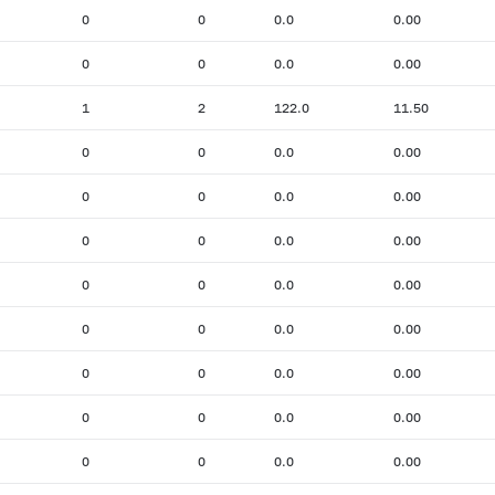
0
0
0.0
0.00
0
0
0.0
0.00
1
2
122.0
11.50
0
0
0.0
0.00
0
0
0.0
0.00
0
0
0.0
0.00
0
0
0.0
0.00
0
0
0.0
0.00
0
0
0.0
0.00
0
0
0.0
0.00
0
0
0.0
0.00