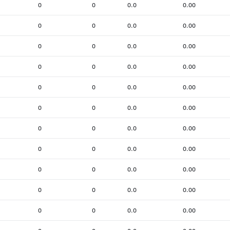
0
0
0.0
0.00
0
0
0.0
0.00
0
0
0.0
0.00
0
0
0.0
0.00
0
0
0.0
0.00
0
0
0.0
0.00
0
0
0.0
0.00
0
0
0.0
0.00
0
0
0.0
0.00
0
0
0.0
0.00
0
0
0.0
0.00