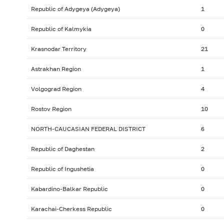
Republic of Adygeya (Adygeya)
1
Republic of Kalmykia
0
Krasnodar Territory
21
Astrakhan Region
1
Volgograd Region
4
Rostov Region
10
NORTH-CAUCASIAN FEDERAL DISTRICT
6
Republic of Daghestan
2
Republic of Ingushetia
0
Kabardino-Balkar Republic
0
Karachai-Cherkess Republic
0