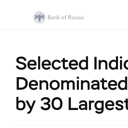
Selected Indi
Denominated
by 30 Largest