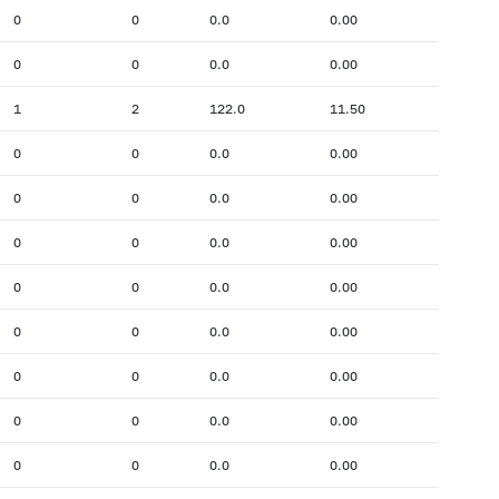
0
0
0.0
0.00
0
0
0.0
0.00
1
2
122.0
11.50
0
0
0.0
0.00
0
0
0.0
0.00
0
0
0.0
0.00
0
0
0.0
0.00
0
0
0.0
0.00
0
0
0.0
0.00
0
0
0.0
0.00
0
0
0.0
0.00