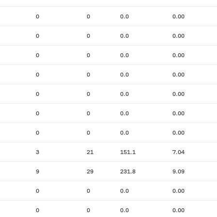
0
0
0.0
0.00
0
0
0.0
0.00
0
0
0.0
0.00
0
0
0.0
0.00
0
0
0.0
0.00
0
0
0.0
0.00
0
0
0.0
0.00
3
21
151.1
7.04
9
29
231.8
9.09
0
0
0.0
0.00
0
0
0.0
0.00