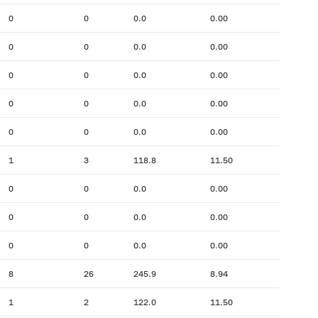
0
0
0.0
0.00
0
0
0.0
0.00
0
0
0.0
0.00
0
0
0.0
0.00
0
0
0.0
0.00
1
3
118.8
11.50
0
0
0.0
0.00
0
0
0.0
0.00
0
0
0.0
0.00
8
26
245.9
8.94
1
2
122.0
11.50