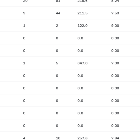
20
81
218.6
8.24
9
44
211.5
7.53
1
2
122.0
9.00
0
0
0.0
0.00
0
0
0.0
0.00
1
5
347.0
7.30
0
0
0.0
0.00
0
0
0.0
0.00
0
0
0.0
0.00
0
0
0.0
0.00
0
0
0.0
0.00
4
16
257.8
7.94