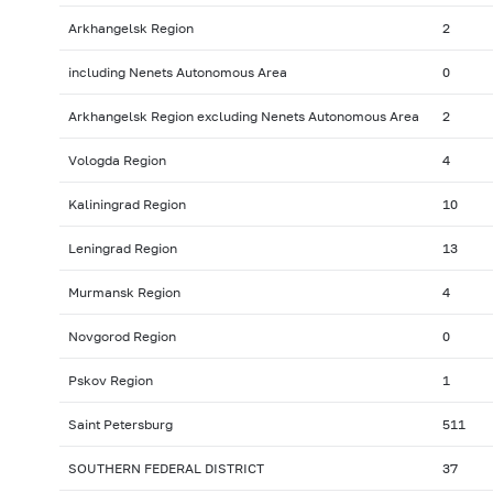
Arkhangelsk Region
2
including Nenets Autonomous Area
0
Arkhangelsk Region excluding Nenets Autonomous Area
2
Vologda Region
4
Kaliningrad Region
10
Leningrad Region
13
Murmansk Region
4
Novgorod Region
0
Pskov Region
1
Saint Petersburg
511
SOUTHERN FEDERAL DISTRICT
37