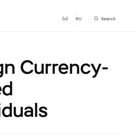
RU
Search
gn Currency-
ed
iduals