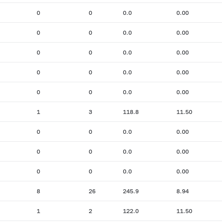
0
0
0.0
0.00
0
0
0.0
0.00
0
0
0.0
0.00
0
0
0.0
0.00
0
0
0.0
0.00
1
3
118.8
11.50
0
0
0.0
0.00
0
0
0.0
0.00
0
0
0.0
0.00
8
26
245.9
8.94
1
2
122.0
11.50