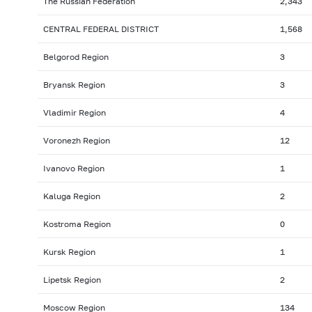
The Russian Federation
2,343
CENTRAL FEDERAL DISTRICT
1,568
Belgorod Region
3
Bryansk Region
3
Vladimir Region
4
Voronezh Region
12
Ivanovo Region
1
Kaluga Region
2
Kostroma Region
0
Kursk Region
1
Lipetsk Region
2
Moscow Region
134