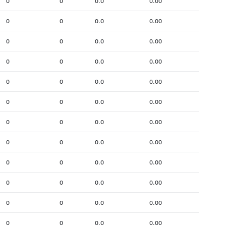
0
0
0.0
0.00
0
0
0.0
0.00
0
0
0.0
0.00
0
0
0.0
0.00
0
0
0.0
0.00
0
0
0.0
0.00
0
0
0.0
0.00
0
0
0.0
0.00
0
0
0.0
0.00
0
0
0.0
0.00
0
0
0.0
0.00
0
0
0.0
0.00