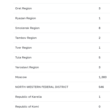
Orel Region
3
Ryazan Region
1
Smolensk Region
8
Tambov Region
2
Tver Region
1
Tula Region
5
Yaroslavl Region
3
Moscow
1,383
NORTH-WESTERN FEDERAL DISTRICT
546
Republic of Karelia
1
Republic of Komi
0