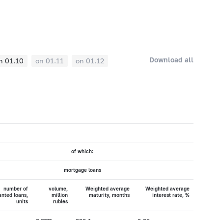
Download all
n 01.10
on 01.11
on 01.12
of which:
mortgage loans
number of
volume,
Weighted average
Weighted average
anted loans,
million
maturity, months
interest rate, %
units
rubles