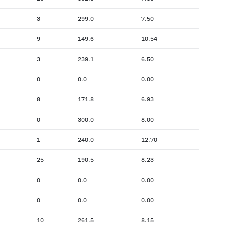
3
299.0
7.50
9
149.6
10.54
3
239.1
6.50
0
0.0
0.00
8
171.8
6.93
0
300.0
8.00
1
240.0
12.70
25
190.5
8.23
0
0.0
0.00
0
0.0
0.00
10
261.5
8.15