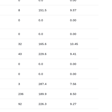
0
0.0
0.00
8
151.5
9.57
0
0.0
0.00
0
0.0
0.00
32
165.6
10.45
43
229.6
9.41
0
0.0
0.00
0
0.0
0.00
3
287.4
7.56
236
189.9
8.50
92
226.3
9.27