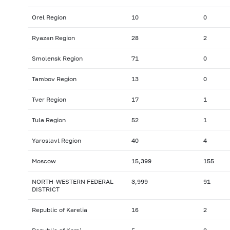
Orel Region
10
0
Ryazan Region
28
2
Smolensk Region
71
0
Tambov Region
13
0
Tver Region
17
1
Tula Region
52
1
Yaroslavl Region
40
4
Moscow
15,399
155
NORTH-WESTERN FEDERAL
3,999
91
DISTRICT
Republic of Karelia
16
2