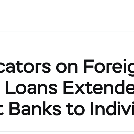
cators on Forei
 Loans Extend
 Banks to Indiv