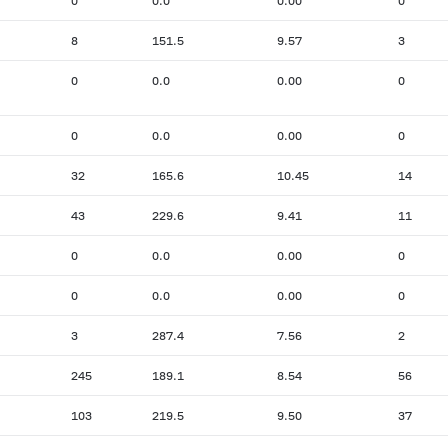
0
0.0
0.00
0
8
151.5
9.57
3
0
0.0
0.00
0
0
0.0
0.00
0
32
165.6
10.45
14
43
229.6
9.41
11
0
0.0
0.00
0
0
0.0
0.00
0
3
287.4
7.56
2
245
189.1
8.54
56
103
219.5
9.50
37