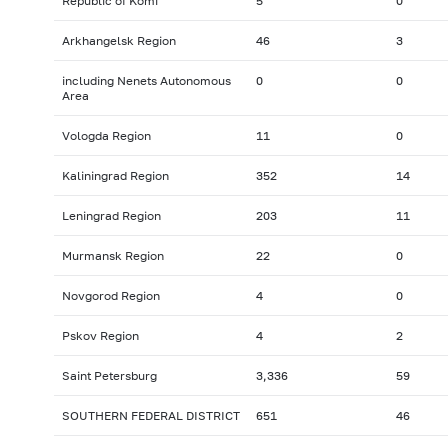
Republic of Komi
5
0
Arkhangelsk Region
46
3
including Nenets Autonomous
0
0
Area
Vologda Region
11
0
Kaliningrad Region
352
14
Leningrad Region
203
11
Murmansk Region
22
0
Novgorod Region
4
0
Pskov Region
4
2
Saint Petersburg
3,336
59
SOUTHERN FEDERAL DISTRICT
651
46