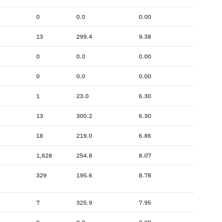
0
0.0
0.00
13
299.4
9.38
0
0.0
0.00
0
0.0
0.00
1
23.0
6.30
13
300.2
6.30
18
219.0
6.86
1,628
254.8
8.07
329
195.6
8.78
7
325.9
7.95