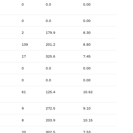
0
0.0
0.00
0
0.0
0.00
2
179.9
8.30
139
201.2
8.80
17
325.6
7.45
0
0.0
0.00
0
0.0
0.00
61
125.4
10.62
9
272.5
9.10
8
203.9
10.15
20
302.5
7.53