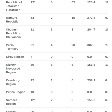
Republic of
121
5
62
125.4
10.6
Tatarstan
(Tatarstan)
Udmurt
33
2
10
272.5
9.10
Republic
Chuvash
11
3
8
204.7
10.3
Republic -
Chuvashia
Perm
61
4
20
302.5
7.53
Territory
Kirov Region
4
0
0
0.0
0.00
Nizhny
50
3
5
151.6
11.4
Novgorod
Region
Orenburg
12
1
3
239.1
6.50
Region
Penza Region
10
0
0
0.0
0.00
Samara
121
2
6
158.3
6.40
Region
Saratov
20
0
0
0.0
0.00