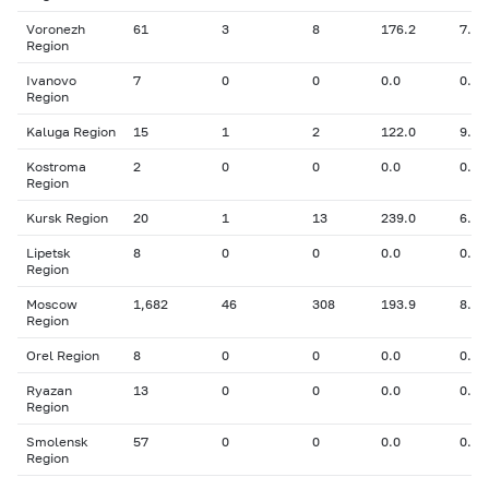
Voronezh
61
3
8
176.2
7.50
Region
Ivanovo
7
0
0
0.0
0.00
Region
Kaluga Region
15
1
2
122.0
9.10
Kostroma
2
0
0
0.0
0.00
Region
Kursk Region
20
1
13
239.0
6.30
Lipetsk
8
0
0
0.0
0.00
Region
Moscow
1,682
46
308
193.9
8.09
Region
Orel Region
8
0
0
0.0
0.00
Ryazan
13
0
0
0.0
0.00
Region
Smolensk
57
0
0
0.0
0.00
Region