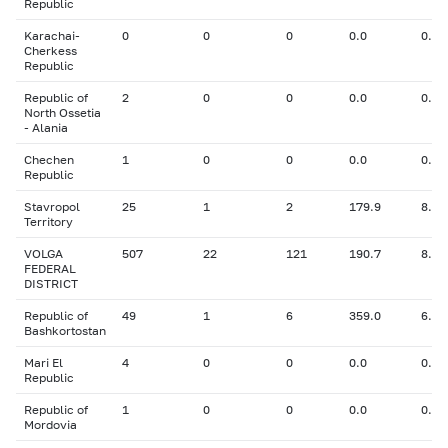
Republic
Karachai-
0
0
0
0.0
0.00
Cherkess
Republic
Republic of
2
0
0
0.0
0.00
North Ossetia
- Alania
Chechen
1
0
0
0.0
0.00
Republic
Stavropol
25
1
2
179.9
8.30
Territory
VOLGA
507
22
121
190.7
8.96
FEDERAL
DISTRICT
Republic of
49
1
6
359.0
6.30
Bashkortostan
Mari El
4
0
0
0.0
0.00
Republic
Republic of
1
0
0
0.0
0.00
Mordovia