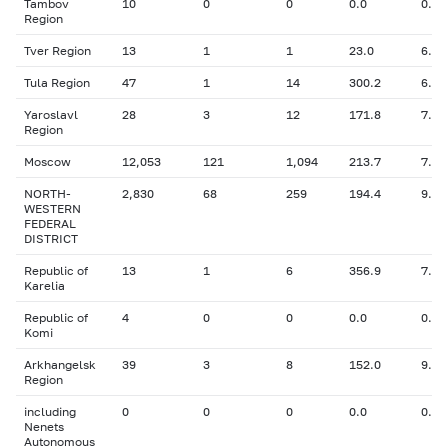
Tambov
10
0
0
0.0
0.00
Region
Tver Region
13
1
1
23.0
6.30
Tula Region
47
1
14
300.2
6.30
Yaroslavl
28
3
12
171.8
7.44
Region
Moscow
12,053
121
1,094
213.7
7.96
NORTH-
2,830
68
259
194.4
9.06
WESTERN
FEDERAL
DISTRICT
Republic of
13
1
6
356.9
7.50
Karelia
Republic of
4
0
0
0.0
0.00
Komi
Arkhangelsk
39
3
8
152.0
9.57
Region
including
0
0
0
0.0
0.00
Nenets
Autonomous