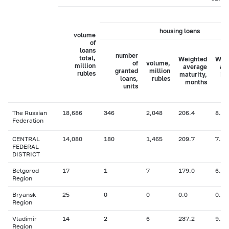
housing loans
volume
of
loans
number
total,
Weighted
Wei
of
volume,
million
average
av
granted
million
rubles
maturity,
in
loans,
rubles
months
ra
units
The Russian
18,686
346
2,048
206.4
8.25
Federation
CENTRAL
14,080
180
1,465
209.7
7.94
FEDERAL
DISTRICT
Belgorod
17
1
7
179.0
6.50
Region
Bryansk
25
0
0
0.0
0.00
Region
Vladimir
14
2
6
237.2
9.00
Region