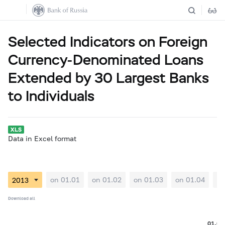
Selected Indicators on Foreign
Currency-Denominated Loans
Extended by 30 Largest Banks
to Individuals
Data in Excel format
on 01.01
on 01.02
on 01.03
on 01.04
on
Download all
01.08