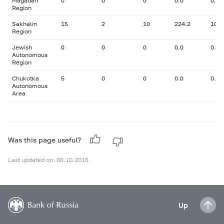
Magadan
0
0
0
0.0
0.00
Region
Sakhalin
15
2
10
224.2
10.5
Region
Jewish
0
0
0
0.0
0.00
Autonomous
Region
Chukotka
5
0
0
0.0
0.00
Autonomous
Area
Was this page useful?
Last updated on: 06.10.2016
Up