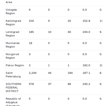
Area
Vologda
6
0
0
0.0
0.00
Region
Kaliningrad
316
9
20
152.8
11.3
Region
Leningrad
185
10
40
234.0
9.46
Region
Murmansk
18
0
0
0.0
0.00
Region
Novgorod
3
0
0
0.0
0.00
Region
Pskov Region
2
1
1
182.0
10.6
Saint
2,244
44
184
187.1
8.82
Petersburg
SOUTHERN
578
37
88
230.2
9.58
FEDERAL
DISTRICT
Republic of
5
0
0
0.0
0.00
Adygeya
(Adygeya)