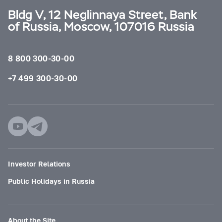
Bldg V, 12 Neglinnaya Street, Bank
of Russia, Moscow, 107016 Russia
8 800 300-30-00
+7 499 300-30-00
Investor Relations
Public Holidays in Russia
About the Site