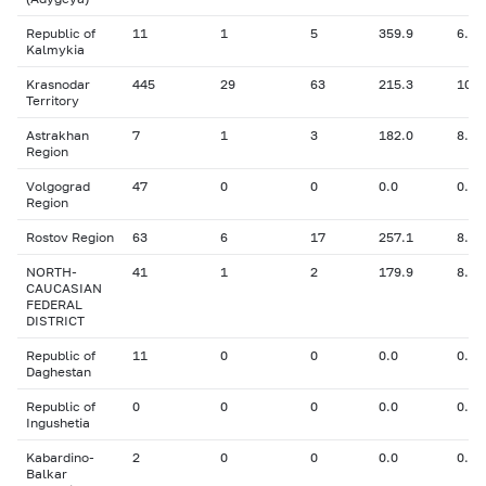
Republic of
11
1
5
359.9
6.30
Kalmykia
Krasnodar
445
29
63
215.3
10.4
Territory
Astrakhan
7
1
3
182.0
8.50
Region
Volgograd
47
0
0
0.0
0.00
Region
Rostov Region
63
6
17
257.1
8.30
NORTH-
41
1
2
179.9
8.30
CAUCASIAN
FEDERAL
DISTRICT
Republic of
11
0
0
0.0
0.00
Daghestan
Republic of
0
0
0
0.0
0.00
Ingushetia
Kabardino-
2
0
0
0.0
0.00
Balkar