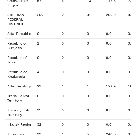
Chelyabinsk
67
3
13
117.8
7.59
Region
SIBERIAN
299
9
31
266.2
8.26
FEDERAL
DISTRICT
Altai Republic
0
0
0
0.0
0.00
Republic of
1
0
0
0.0
0.00
Buryatia
Republic of
0
0
0
0.0
0.00
Tuva
Republic of
4
0
0
0.0
0.00
Khakassia
Altai Territory
23
1
1
179.9
10.5
Trans-Baikal
6
0
0
0.0
0.00
Territory
Krasnoyarsk
25
0
0
0.0
0.00
Territory
Irkutsk Region
32
0
0
0.0
0.00
Kemerovo
29
1
5
243.5
9.00