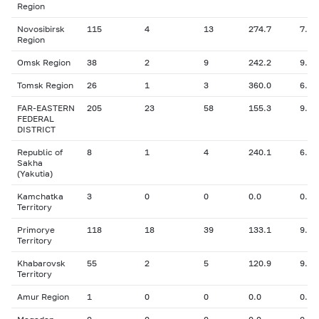
Region
Novosibirsk
115
4
13
274.7
7.75
Region
Omsk Region
38
2
9
242.2
9.63
Tomsk Region
26
1
3
360.0
6.00
FAR-EASTERN
205
23
58
155.3
9.71
FEDERAL
DISTRICT
Republic of
8
1
4
240.1
6.80
Sakha
(Yakutia)
Kamchatka
3
0
0
0.0
0.00
Territory
Primorye
118
18
39
133.1
9.90
Territory
Khabarovsk
55
2
5
120.9
9.60
Territory
Amur Region
1
0
0
0.0
0.00