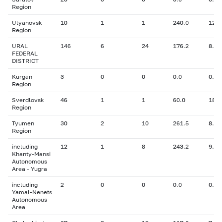
Region
Ulyanovsk
10
1
1
240.0
12.7
Region
URAL
146
6
24
176.2
8.08
FEDERAL
DISTRICT
Kurgan
3
0
0
0.0
0.00
Region
Sverdlovsk
46
1
1
60.0
18.0
Region
Tyumen
30
2
10
261.5
8.15
Region
including
12
1
8
243.2
9.00
Khanty-Mansi
Autonomous
Area - Yugra
including
2
0
0
0.0
0.00
Yamal-Nenets
Autonomous
Area