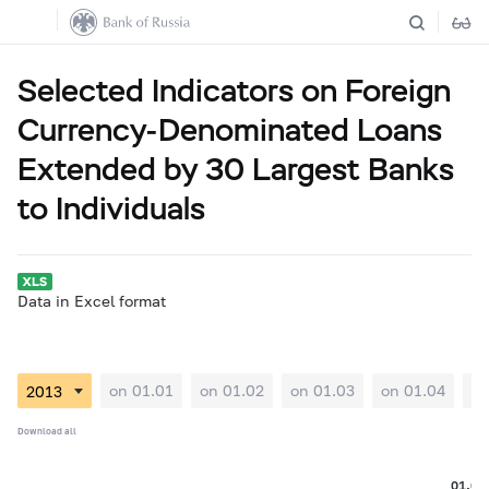
Selected Indicators on Foreign
Currency-Denominated Loans
Extended by 30 Largest Banks
to Individuals
Data in Excel format
on 01.01
on 01.02
on 01.03
on 01.04
on
Download all
01.06