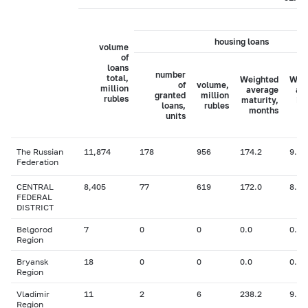
housing loans
volume
of
loans
number
total,
Weighted
Wei
of
volume,
million
average
av
granted
million
rubles
maturity,
in
loans,
rubles
months
ra
units
The Russian
11,874
178
956
174.2
9.11
Federation
CENTRAL
8,405
77
619
172.0
8.64
FEDERAL
DISTRICT
Belgorod
7
0
0
0.0
0.00
Region
Bryansk
18
0
0
0.0
0.00
Region
Vladimir
11
2
6
238.2
9.00
Region