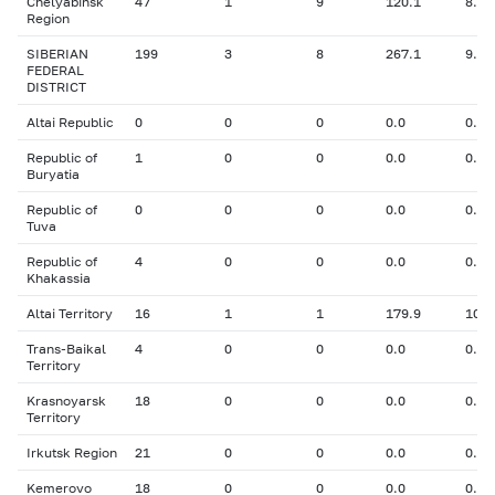
Chelyabinsk
47
1
9
120.1
8.00
Region
SIBERIAN
199
3
8
267.1
9.64
FEDERAL
DISTRICT
Altai Republic
0
0
0
0.0
0.00
Republic of
1
0
0
0.0
0.00
Buryatia
Republic of
0
0
0
0.0
0.00
Tuva
Republic of
4
0
0
0.0
0.00
Khakassia
Altai Territory
16
1
1
179.9
10.5
Trans-Baikal
4
0
0
0.0
0.00
Territory
Krasnoyarsk
18
0
0
0.0
0.00
Territory
Irkutsk Region
21
0
0
0.0
0.00
Kemerovo
18
0
0
0.0
0.00