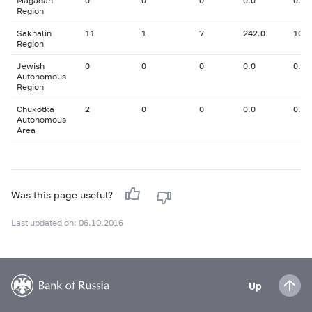
Magadan
0
0
0
0.0
0.00
Region
Sakhalin
11
1
7
242.0
10.9
Region
Jewish
0
0
0
0.0
0.00
Autonomous
Region
Chukotka
2
0
0
0.0
0.00
Autonomous
Area
Was this page useful?
Last updated on: 06.10.2016
Up