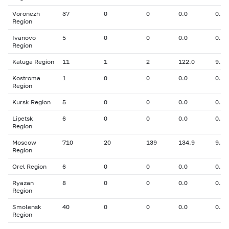
Voronezh
37
0
0
0.0
0.00
Region
Ivanovo
5
0
0
0.0
0.00
Region
Kaluga Region
11
1
2
122.0
9.10
Kostroma
1
0
0
0.0
0.00
Region
Kursk Region
5
0
0
0.0
0.00
Lipetsk
6
0
0
0.0
0.00
Region
Moscow
710
20
139
134.9
9.38
Region
Orel Region
6
0
0
0.0
0.00
Ryazan
8
0
0
0.0
0.00
Region
Smolensk
40
0
0
0.0
0.00
Region