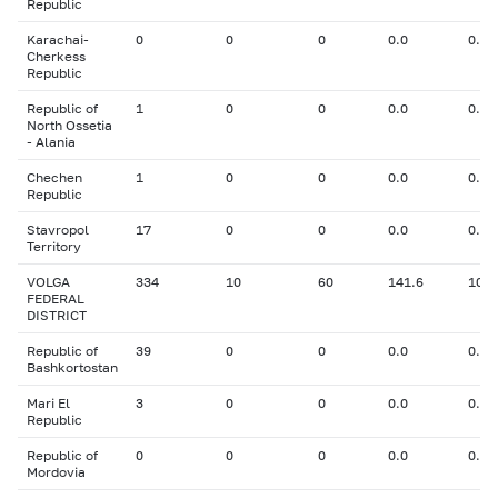
Republic
Karachai-
0
0
0
0.0
0.00
Cherkess
Republic
Republic of
1
0
0
0.0
0.00
North Ossetia
- Alania
Chechen
1
0
0
0.0
0.00
Republic
Stavropol
17
0
0
0.0
0.00
Territory
VOLGA
334
10
60
141.6
10.8
FEDERAL
DISTRICT
Republic of
39
0
0
0.0
0.00
Bashkortostan
Mari El
3
0
0
0.0
0.00
Republic
Republic of
0
0
0
0.0
0.00
Mordovia