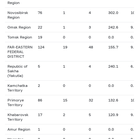
Region
Novosibirsk
76
1
4
302.0
10.0
Region
Omsk Region
22
1
3
242.6
9.00
Tomsk Region
19
0
0
0.0
0.00
FAR-EASTERN
124
19
48
155.7
9.78
FEDERAL
DISTRICT
Republic of
5
1
4
240.1
6.80
Sakha
(Yakutia)
Kamchatka
2
0
0
0.0
0.00
Territory
Primorye
86
15
32
132.6
10.0
Territory
Khabarovsk
17
2
5
120.9
9.60
Territory
Amur Region
1
0
0
0.0
0.00