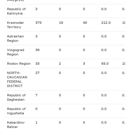
Republic of
3
0
0
0.0
0.00
Kalmykia
Krasnodar
373
19
40
212.0
10.9
Territory
Astrakhan
3
0
0
0.0
0.00
Region
Volgograd
39
0
0
0.0
0.00
Region
Rostov Region
33
2
3
93.0
10.1
NORTH-
27
0
0
0.0
0.00
CAUCASIAN
FEDERAL
DISTRICT
Republic of
7
0
0
0.0
0.00
Daghestan
Republic of
0
0
0
0.0
0.00
Ingushetia
Kabardino-
1
0
0
0.0
0.00
Balkar