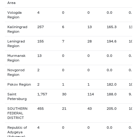
Area
Vologda
4
0
0
0.0
0.00
Region
Kaliningrad
257
6
13
165.3
11.3
Region
Leningrad
155
7
28
194.6
10.7
Region
Murmansk
13
0
0
0.0
0.00
Region
Novgorod
2
0
0
0.0
0.00
Region
Pskov Region
2
1
1
182.0
10.6
Saint
1,757
30
114
188.0
9.05
Petersburg
SOUTHERN
455
21
43
205.0
10.9
FEDERAL
DISTRICT
Republic of
4
0
0
0.0
0.00
Adygeya
(Adygeya)