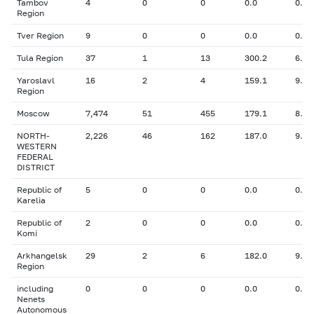
Tambov
4
0
0
0.0
0.00
Region
Tver Region
9
0
0
0.0
0.00
Tula Region
37
1
13
300.2
6.40
Yaroslavl
16
2
4
159.1
9.70
Region
Moscow
7,474
51
455
179.1
8.57
NORTH-
2,226
46
162
187.0
9.55
WESTERN
FEDERAL
DISTRICT
Republic of
5
0
0
0.0
0.00
Karelia
Republic of
2
0
0
0.0
0.00
Komi
Arkhangelsk
29
2
6
182.0
9.50
Region
including
0
0
0
0.0
0.00
Nenets
Autonomous