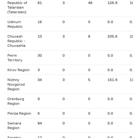
Republic of
81
3
46
126.9
10.7
Tatarstan
(Tatarstan)
Udmurt
16
0
0
0.0
0.00
Republic
Chuvash
10
3
8
205.6
10.5
Republic -
Chuvashia
Perm
30
0
0
0.0
0.00
Territory
Kirov Region
3
0
0
0.0
0.00
Nizhny
34
3
5
151.9
11.4
Novgorod
Region
Orenburg
9
0
0
0.0
0.00
Region
Penza Region
6
0
0
0.0
0.00
Samara
84
0
0
0.0
0.00
Region
Saratov
12
0
0
0.0
0.00