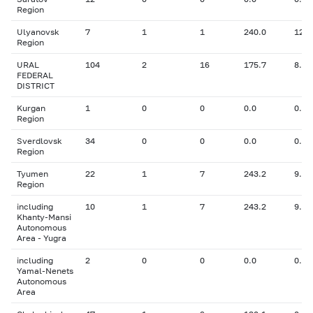
Region
Ulyanovsk
7
1
1
240.0
12.7
Region
URAL
104
2
16
175.7
8.63
FEDERAL
DISTRICT
Kurgan
1
0
0
0.0
0.00
Region
Sverdlovsk
34
0
0
0.0
0.00
Region
Tyumen
22
1
7
243.2
9.00
Region
including
10
1
7
243.2
9.00
Khanty-Mansi
Autonomous
Area - Yugra
including
2
0
0
0.0
0.00
Yamal-Nenets
Autonomous
Area