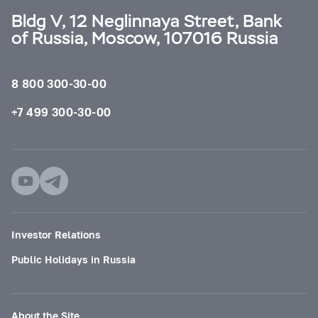
Bldg V, 12 Neglinnaya Street, Bank
of Russia, Moscow, 107016 Russia
8 800 300-30-00
+7 499 300-30-00
Investor Relations
Public Holidays in Russia
About the Site