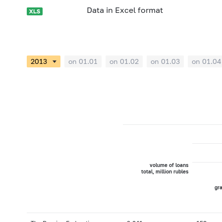
Data in Excel format
on 01.01
on 01.02
on 01.03
on 01.04
volume of loans
total, million rubles
gra