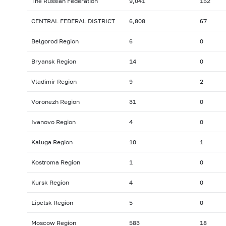
The Russian Federation
9,041
152
CENTRAL FEDERAL DISTRICT
6,808
67
Belgorod Region
6
0
Bryansk Region
14
0
Vladimir Region
9
2
Voronezh Region
31
0
Ivanovo Region
4
0
Kaluga Region
10
1
Kostroma Region
1
0
Kursk Region
4
0
Lipetsk Region
5
0
Moscow Region
583
18