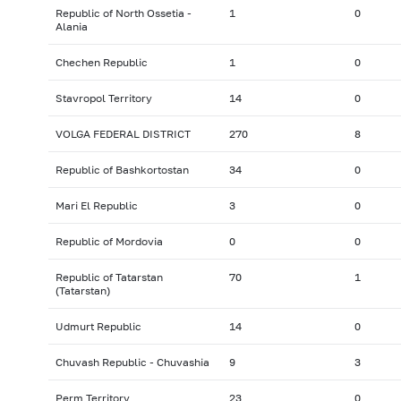
Republic of North Ossetia -
1
0
Alania
Chechen Republic
1
0
Stavropol Territory
14
0
VOLGA FEDERAL DISTRICT
270
8
Republic of Bashkortostan
34
0
Mari El Republic
3
0
Republic of Mordovia
0
0
Republic of Tatarstan
70
1
(Tatarstan)
Udmurt Republic
14
0
Chuvash Republic - Chuvashia
9
3
Perm Territory
23
0