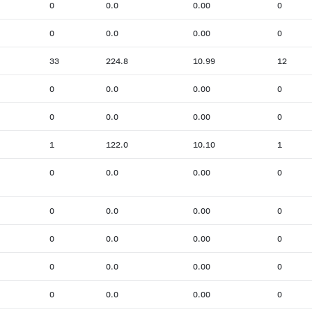
0
0.0
0.00
0
0
0.0
0.00
0
33
224.8
10.99
12
0
0.0
0.00
0
0
0.0
0.00
0
1
122.0
10.10
1
0
0.0
0.00
0
0
0.0
0.00
0
0
0.0
0.00
0
0
0.0
0.00
0
0
0.0
0.00
0