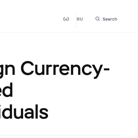
RU
Search
gn Currency-
ed
iduals