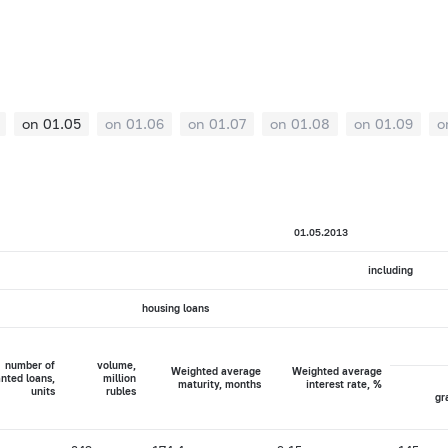
on 01.05
on 01.06
on 01.07
on 01.08
on 01.09
o
01.05.2013
including
housing loans
number of
volume,
Weighted average
Weighted average
nted loans,
million
maturity, months
interest rate, %
units
rubles
gr