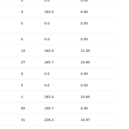
0
0.0
0.00
4
182.0
8.80
0
0.0
0.00
0
0.0
0.00
13
165.4
11.30
27
185.7
10.80
0
0.0
0.00
0
0.0
0.00
1
182.0
10.60
89
190.7
8.90
31
228.2
10.87