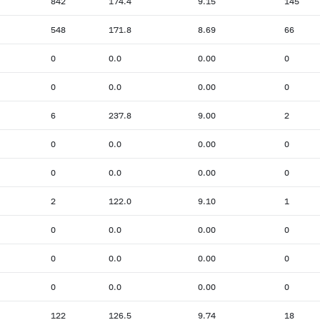
842
174.4
9.15
145
548
171.8
8.69
66
0
0.0
0.00
0
0
0.0
0.00
0
6
237.8
9.00
2
0
0.0
0.00
0
0
0.0
0.00
0
2
122.0
9.10
1
0
0.0
0.00
0
0
0.0
0.00
0
0
0.0
0.00
0
122
126.5
9.74
18