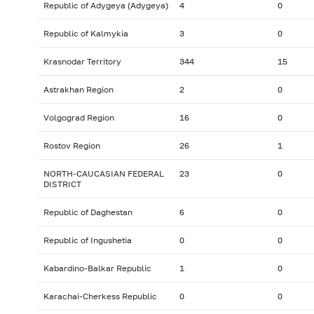
Republic of Adygeya (Adygeya)
4
0
Republic of Kalmykia
3
0
Krasnodar Territory
344
15
Astrakhan Region
2
0
Volgograd Region
16
0
Rostov Region
26
1
NORTH-CAUCASIAN FEDERAL
23
0
DISTRICT
Republic of Daghestan
6
0
Republic of Ingushetia
0
0
Kabardino-Balkar Republic
1
0
Karachai-Cherkess Republic
0
0