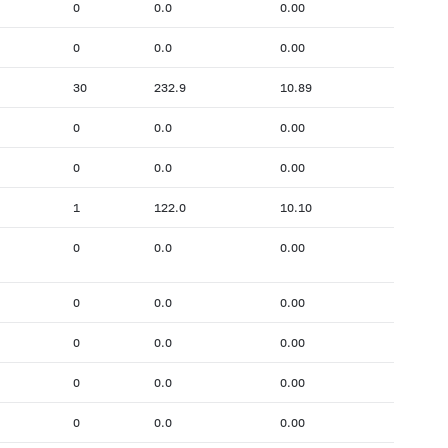
0
0.0
0.00
0
0.0
0.00
30
232.9
10.89
0
0.0
0.00
0
0.0
0.00
1
122.0
10.10
0
0.0
0.00
0
0.0
0.00
0
0.0
0.00
0
0.0
0.00
0
0.0
0.00