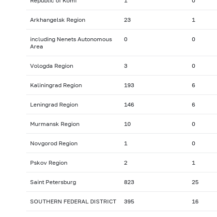
Republic of Komi
1
0
Arkhangelsk Region
23
1
including Nenets Autonomous
0
0
Area
Vologda Region
3
0
Kaliningrad Region
193
6
Leningrad Region
146
6
Murmansk Region
10
0
Novgorod Region
1
0
Pskov Region
2
1
Saint Petersburg
823
25
SOUTHERN FEDERAL DISTRICT
395
16