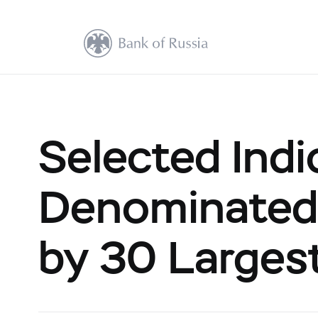
Selected Indi
Denominated
by 30 Largest