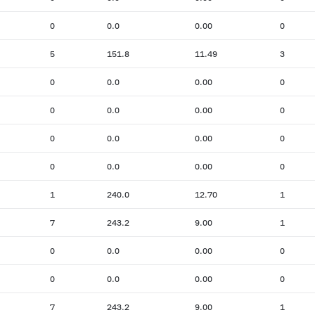
0
0.0
0.00
0
5
151.8
11.49
3
0
0.0
0.00
0
0
0.0
0.00
0
0
0.0
0.00
0
0
0.0
0.00
0
1
240.0
12.70
1
7
243.2
9.00
1
0
0.0
0.00
0
0
0.0
0.00
0
7
243.2
9.00
1