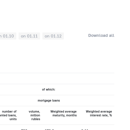
Download all
n 01.10
on 01.11
on 01.12
of which:
mortgage loans
number of
volume,
Weighted average
Weighted average
anted loans,
million
maturity, months
interest rate, %
units
rubles