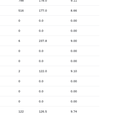
798
178.0
9.11
516
177.0
8.66
0
0.0
0.00
0
0.0
0.00
6
237.8
9.00
0
0.0
0.00
0
0.0
0.00
2
122.0
9.10
0
0.0
0.00
0
0.0
0.00
0
0.0
0.00
122
126.5
9.74