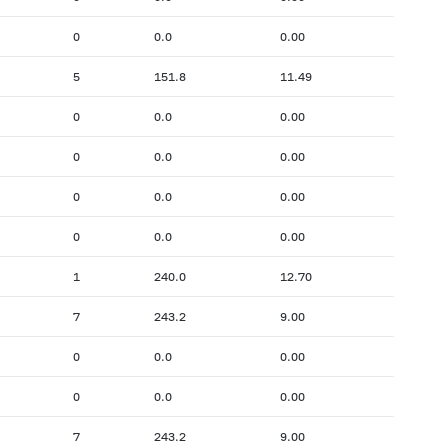
0
0.0
0.00
5
151.8
11.49
0
0.0
0.00
0
0.0
0.00
0
0.0
0.00
0
0.0
0.00
1
240.0
12.70
7
243.2
9.00
0
0.0
0.00
0
0.0
0.00
7
243.2
9.00