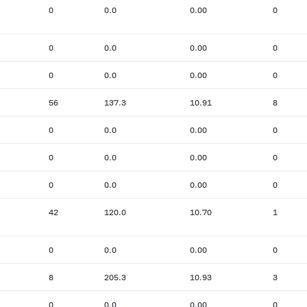
0
0.0
0.00
0
0
0.0
0.00
0
0
0.0
0.00
0
56
137.3
10.91
8
0
0.0
0.00
0
0
0.0
0.00
0
0
0.0
0.00
0
42
120.0
10.70
1
0
0.0
0.00
0
8
205.3
10.93
3
0
0.0
0.00
0