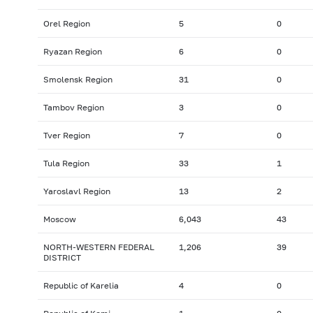
Orel Region
5
0
Ryazan Region
6
0
Smolensk Region
31
0
Tambov Region
3
0
Tver Region
7
0
Tula Region
33
1
Yaroslavl Region
13
2
Moscow
6,043
43
NORTH-WESTERN FEDERAL
1,206
39
DISTRICT
Republic of Karelia
4
0