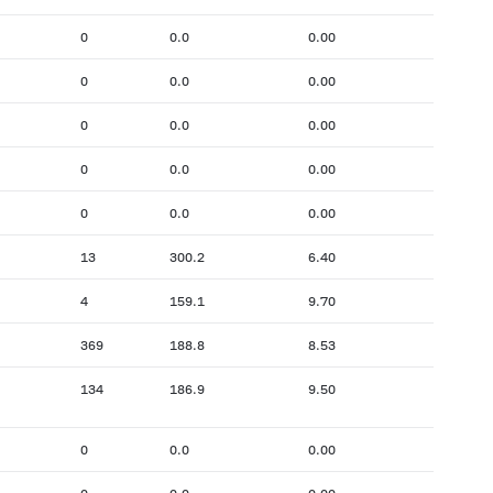
0
0.0
0.00
0
0.0
0.00
0
0.0
0.00
0
0.0
0.00
0
0.0
0.00
13
300.2
6.40
4
159.1
9.70
369
188.8
8.53
134
186.9
9.50
0
0.0
0.00