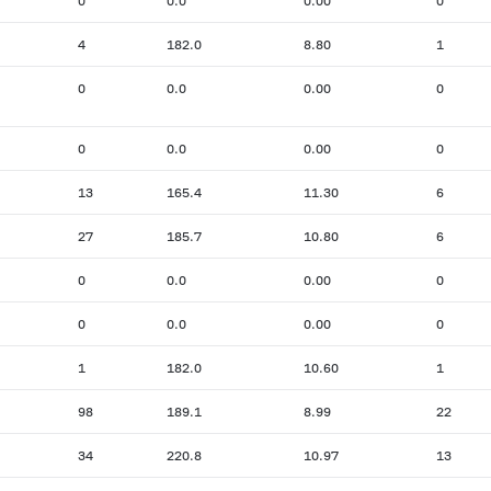
0
0.0
0.00
0
4
182.0
8.80
1
0
0.0
0.00
0
0
0.0
0.00
0
13
165.4
11.30
6
27
185.7
10.80
6
0
0.0
0.00
0
0
0.0
0.00
0
1
182.0
10.60
1
98
189.1
8.99
22
34
220.8
10.97
13