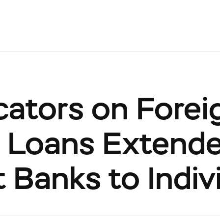
cators on Forei
 Loans Extend
 Banks to Indiv