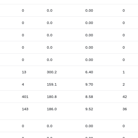
0
0.0
0.00
0
0
0.0
0.00
0
0
0.0
0.00
0
0
0.0
0.00
0
0
0.0
0.00
0
13
300.2
6.40
1
4
159.1
9.70
2
401
180.8
8.58
42
143
186.0
9.52
36
0
0.0
0.00
0