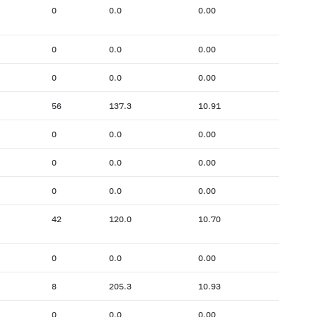
0
0.0
0.00
0
0.0
0.00
0
0.0
0.00
56
137.3
10.91
0
0.0
0.00
0
0.0
0.00
0
0.0
0.00
42
120.0
10.70
0
0.0
0.00
8
205.3
10.93
0
0.0
0.00