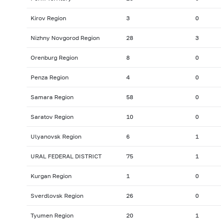
Kirov Region
3
0
Nizhny Novgorod Region
28
3
Orenburg Region
8
0
Penza Region
4
0
Samara Region
58
0
Saratov Region
10
0
Ulyanovsk Region
6
1
URAL FEDERAL DISTRICT
75
1
Kurgan Region
1
0
Sverdlovsk Region
26
0
Tyumen Region
20
1