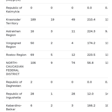
Republic of
0
0
0
0.0
0.00
Kalmykia
Krasnodar
189
19
49
210.4
11.0
Territory
Astrakhan
16
3
11
224.3
9.94
Region
Volgograd
50
2
4
174.2
11.5
Region
Rostov Region
69
5
12
223.5
11.4
NORTH-
106
9
74
56.8
11.3
CAUCASIAN
FEDERAL
DISTRICT
Republic of
2
0
0
0.0
0.00
Daghestan
Republic of
28
1
28
12.0
14.0
Ingushetia
Kabardino-
6
2
3
166.2
10.6
Balkar