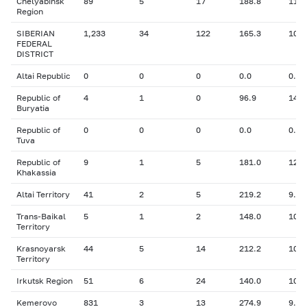
Chelyabinsk
89
5
17
188.8
11.2
Region
SIBERIAN
1,233
34
122
165.3
10.7
FEDERAL
DISTRICT
Altai Republic
0
0
0
0.0
0.00
Republic of
4
1
0
96.9
14.0
Buryatia
Republic of
0
0
0
0.0
0.00
Tuva
Republic of
9
1
5
181.0
12.5
Khakassia
Altai Territory
41
2
5
219.2
9.49
Trans-Baikal
5
1
2
148.0
10.0
Territory
Krasnoyarsk
44
5
14
212.2
10.0
Territory
Irkutsk Region
51
6
24
140.0
10.8
Kemerovo
831
3
13
274.9
9.00