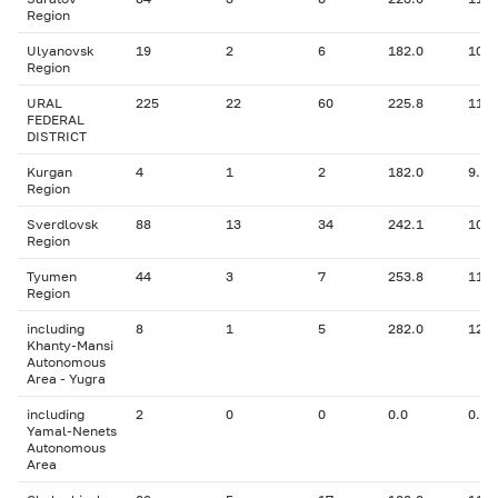
Region
Ulyanovsk
19
2
6
182.0
10.9
Region
URAL
225
22
60
225.8
11.0
FEDERAL
DISTRICT
Kurgan
4
1
2
182.0
9.60
Region
Sverdlovsk
88
13
34
242.1
10.9
Region
Tyumen
44
3
7
253.8
11.3
Region
including
8
1
5
282.0
12.0
Khanty-Mansi
Autonomous
Area - Yugra
including
2
0
0
0.0
0.00
Yamal-Nenets
Autonomous
Area