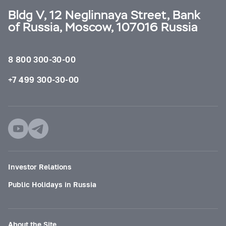
Bldg V, 12 Neglinnaya Street, Bank
of Russia, Moscow, 107016 Russia
8 800 300-30-00
+7 499 300-30-00
Investor Relations
Public Holidays in Russia
About the Site