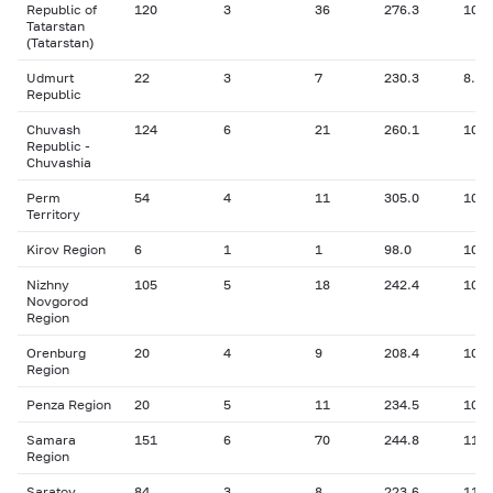
Republic of
120
3
36
276.3
10.2
Tatarstan
(Tatarstan)
Udmurt
22
3
7
230.3
8.86
Republic
Chuvash
124
6
21
260.1
10.9
Republic -
Chuvashia
Perm
54
4
11
305.0
10.2
Territory
Kirov Region
6
1
1
98.0
10.5
Nizhny
105
5
18
242.4
10.2
Novgorod
Region
Orenburg
20
4
9
208.4
10.7
Region
Penza Region
20
5
11
234.5
10.6
Samara
151
6
70
244.8
11.3
Region
Saratov
84
3
8
223.6
11.6