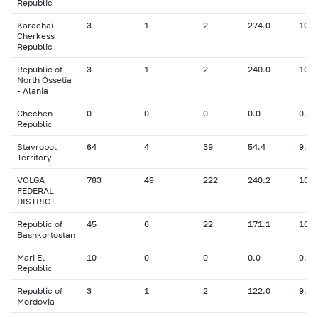
Republic
Karachai-
3
1
2
274.0
10.0
Cherkess
Republic
Republic of
3
1
2
240.0
10.0
North Ossetia
- Alania
Chechen
0
0
0
0.0
0.00
Republic
Stavropol
64
4
39
54.4
9.80
Territory
VOLGA
783
49
222
240.2
10.7
FEDERAL
DISTRICT
Republic of
45
6
22
171.1
10.8
Bashkortostan
Mari El
10
0
0
0.0
0.00
Republic
Republic of
3
1
2
122.0
9.10
Mordovia