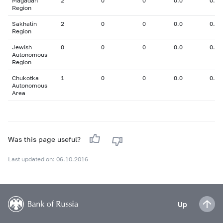
Magadan
2
0
0
0.0
0.00
Region
Sakhalin
2
0
0
0.0
0.00
Region
Jewish
0
0
0
0.0
0.00
Autonomous
Region
Chukotka
1
0
0
0.0
0.00
Autonomous
Area
Was this page useful?
Last updated on: 06.10.2016
Up