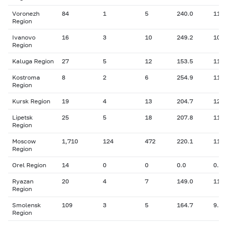
Voronezh
84
1
5
240.0
11.1
Region
Ivanovo
16
3
10
249.2
10.3
Region
Kaluga Region
27
5
12
153.5
11.7
Kostroma
8
2
6
254.9
11.4
Region
Kursk Region
19
4
13
204.7
12.6
Lipetsk
25
5
18
207.8
11.4
Region
Moscow
1,710
124
472
220.1
11.3
Region
Orel Region
14
0
0
0.0
0.00
Ryazan
20
4
7
149.0
11.4
Region
Smolensk
109
3
5
164.7
9.83
Region