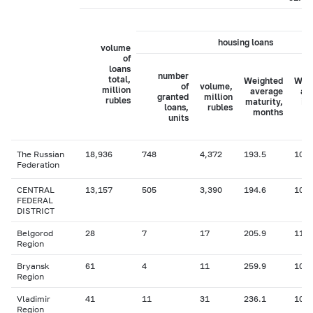
housing loans
volume
of
loans
number
total,
Weighted
Wei
of
volume,
million
average
av
granted
million
rubles
maturity,
in
loans,
rubles
months
ra
units
The Russian
18,936
748
4,372
193.5
10.6
Federation
CENTRAL
13,157
505
3,390
194.6
10.6
FEDERAL
DISTRICT
Belgorod
28
7
17
205.9
11.2
Region
Bryansk
61
4
11
259.9
10.1
Region
Vladimir
41
11
31
236.1
10.9
Region