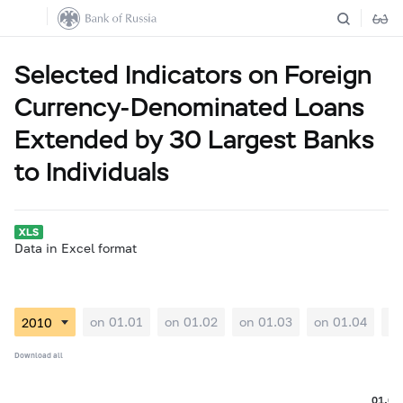
Selected Indicators on Foreign
Currency-Denominated Loans
Extended by 30 Largest Banks
to Individuals
Data in Excel format
on 01.01
on 01.02
on 01.03
on 01.04
on
Download all
01.09