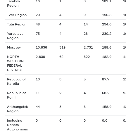
Tambov
16
1
3
182.1
16.0
Region
Tver Region
20
4
9
196.8
10.9
Tula Region
48
4
14
234.0
10.9
Yaroslavl
75
4
26
230.2
10.6
Region
Moscow
10,836
319
2,731
188.6
10.4
NORTH-
2,830
62
322
182.9
11.1
WESTERN
FEDERAL
DISTRICT
Republic of
10
3
5
87.7
11.6
Karelia
Republic of
11
2
4
68.2
9.90
Komi
Arkhangelsk
44
3
6
158.9
12.2
Region
including
0
0
0
0.0
0.00
Nenets
Autonomous