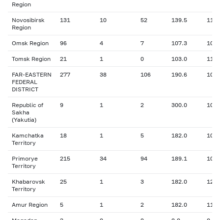
Region
Novosibirsk
131
10
52
139.5
11.3
Region
Omsk Region
96
4
7
107.3
10.3
Tomsk Region
21
1
0
103.0
11.0
FAR-EASTERN
277
38
106
190.6
10.7
FEDERAL
DISTRICT
Republic of
9
1
2
300.0
10.0
Sakha
(Yakutia)
Kamchatka
18
1
5
182.0
10.9
Territory
Primorye
215
34
94
189.1
10.6
Territory
Khabarovsk
25
1
3
182.0
12.9
Territory
Amur Region
5
1
2
182.0
11.9