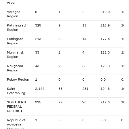
Area
Vologda
6
1
2
212.0
12.0
Region
Kaliningrad
325
9
18
216.9
10.2
Region
Leningrad
213
5
14
177.4
12.0
Region
Murmansk
33
2
4
182.0
12.1
Region
Novgorod
43
2
38
126.8
12.8
Region
Pskov Region
1
0
0
0.0
0.00
Saint
2,144
35
231
194.3
10.8
Petersburg
SOUTHERN
325
29
76
212.6
10.9
FEDERAL
DISTRICT
Republic of
1
0
0
0.0
0.00
Adygeya
(Adygeya)