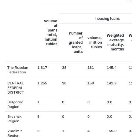
housing loans
volume
of
loans
number
total,
Weighted
Wei
of
volume,
million
average
av
granted
million
rubles
maturity,
in
loans,
rubles
months
ra
units
The Russian
1,617
38
181
145.4
11.5
Federation
CENTRAL
1,255
26
158
141.9
11.5
FEDERAL
DISTRICT
Belgorod
1
0
0
0.0
0.00
Region
Bryansk
5
0
0
0.0
0.00
Region
Vladimir
5
1
4
155.0
9.60
Region