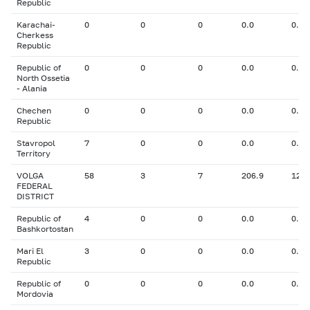
Republic
Karachai-
0
0
0
0.0
0.00
Cherkess
Republic
Republic of
0
0
0
0.0
0.00
North Ossetia
- Alania
Chechen
0
0
0
0.0
0.00
Republic
Stavropol
7
0
0
0.0
0.00
Territory
VOLGA
58
3
7
206.9
12.4
FEDERAL
DISTRICT
Republic of
4
0
0
0.0
0.00
Bashkortostan
Mari El
3
0
0
0.0
0.00
Republic
Republic of
0
0
0
0.0
0.00
Mordovia