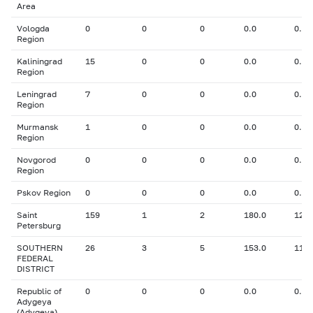
Area
Vologda
0
0
0
0.0
0.00
Region
Kaliningrad
15
0
0
0.0
0.00
Region
Leningrad
7
0
0
0.0
0.00
Region
Murmansk
1
0
0
0.0
0.00
Region
Novgorod
0
0
0
0.0
0.00
Region
Pskov Region
0
0
0
0.0
0.00
Saint
159
1
2
180.0
12.0
Petersburg
SOUTHERN
26
3
5
153.0
11.0
FEDERAL
DISTRICT
Republic of
0
0
0
0.0
0.00
Adygeya
(Adygeya)