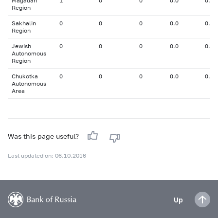
Magadan
1
0
0
0.0
0.00
Region
Sakhalin
0
0
0
0.0
0.00
Region
Jewish
0
0
0
0.0
0.00
Autonomous
Region
Chukotka
0
0
0
0.0
0.00
Autonomous
Area
Was this page useful?
Last updated on: 06.10.2016
Up