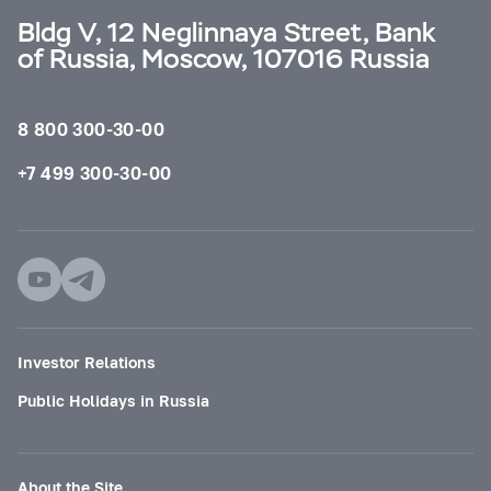
Bldg V, 12 Neglinnaya Street, Bank
of Russia, Moscow, 107016 Russia
8 800 300-30-00
+7 499 300-30-00
Investor Relations
Public Holidays in Russia
About the Site