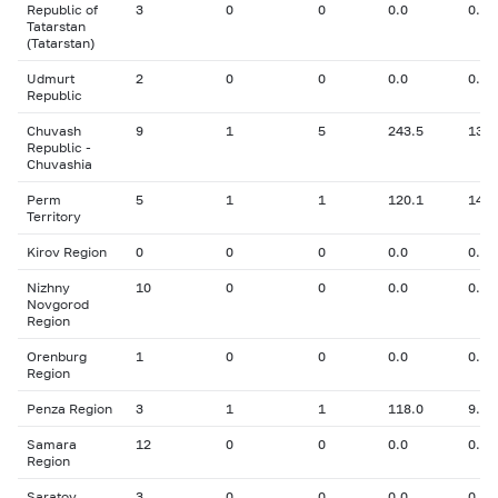
Republic of
3
0
0
0.0
0.00
Tatarstan
(Tatarstan)
Udmurt
2
0
0
0.0
0.00
Republic
Chuvash
9
1
5
243.5
13.0
Republic -
Chuvashia
Perm
5
1
1
120.1
14.1
Territory
Kirov Region
0
0
0
0.0
0.00
Nizhny
10
0
0
0.0
0.00
Novgorod
Region
Orenburg
1
0
0
0.0
0.00
Region
Penza Region
3
1
1
118.0
9.70
Samara
12
0
0
0.0
0.00
Region
Saratov
3
0
0
0.0
0.00