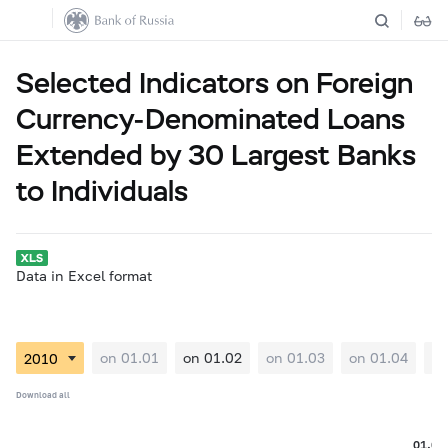
Selected Indicators on Foreign
Currency-Denominated Loans
Extended by 30 Largest Banks
to Individuals
Data in Excel format
on 01.01
on 01.02
on 01.03
on 01.04
on
Download all
01.02