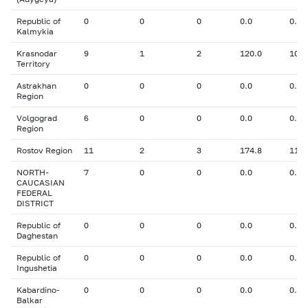
Republic of
0
0
0
0.0
0.00
Kalmykia
Krasnodar
9
1
2
120.0
10.3
Territory
Astrakhan
0
0
0
0.0
0.00
Region
Volgograd
6
0
0
0.0
0.00
Region
Rostov Region
11
2
3
174.8
11.5
NORTH-
7
0
0
0.0
0.00
CAUCASIAN
FEDERAL
DISTRICT
Republic of
0
0
0
0.0
0.00
Daghestan
Republic of
0
0
0
0.0
0.00
Ingushetia
Kabardino-
0
0
0
0.0
0.00
Balkar