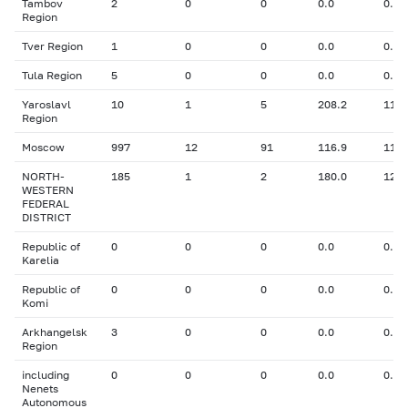
Tambov
2
0
0
0.0
0.00
Region
Tver Region
1
0
0
0.0
0.00
Tula Region
5
0
0
0.0
0.00
Yaroslavl
10
1
5
208.2
11.0
Region
Moscow
997
12
91
116.9
11.5
NORTH-
185
1
2
180.0
12.0
WESTERN
FEDERAL
DISTRICT
Republic of
0
0
0
0.0
0.00
Karelia
Republic of
0
0
0
0.0
0.00
Komi
Arkhangelsk
3
0
0
0.0
0.00
Region
including
0
0
0
0.0
0.00
Nenets
Autonomous