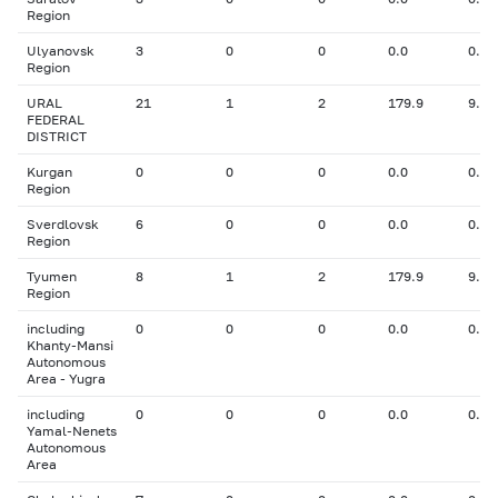
Region
Ulyanovsk
3
0
0
0.0
0.00
Region
URAL
21
1
2
179.9
9.50
FEDERAL
DISTRICT
Kurgan
0
0
0
0.0
0.00
Region
Sverdlovsk
6
0
0
0.0
0.00
Region
Tyumen
8
1
2
179.9
9.50
Region
including
0
0
0
0.0
0.00
Khanty-Mansi
Autonomous
Area - Yugra
including
0
0
0
0.0
0.00
Yamal-Nenets
Autonomous
Area