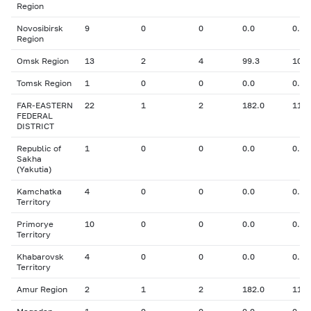
Region
Novosibirsk
9
0
0
0.0
0.00
Region
Omsk Region
13
2
4
99.3
10.7
Tomsk Region
1
0
0
0.0
0.00
FAR-EASTERN
22
1
2
182.0
11.9
FEDERAL
DISTRICT
Republic of
1
0
0
0.0
0.00
Sakha
(Yakutia)
Kamchatka
4
0
0
0.0
0.00
Territory
Primorye
10
0
0
0.0
0.00
Territory
Khabarovsk
4
0
0
0.0
0.00
Territory
Amur Region
2
1
2
182.0
11.9