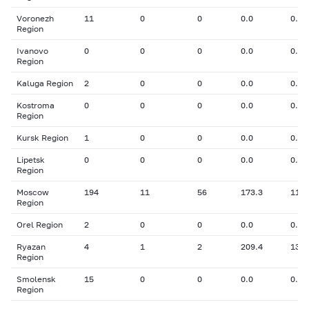
Voronezh
11
0
0
0.0
0.00
Region
Ivanovo
0
0
0
0.0
0.00
Region
Kaluga Region
2
0
0
0.0
0.00
Kostroma
0
0
0
0.0
0.00
Region
Kursk Region
1
0
0
0.0
0.00
Lipetsk
0
0
0
0.0
0.00
Region
Moscow
194
11
56
173.3
11.5
Region
Orel Region
2
0
0
0.0
0.00
Ryazan
4
1
2
209.4
13.5
Region
Smolensk
15
0
0
0.0
0.00
Region