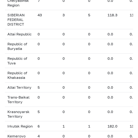
Chelyabinsk
7
0
0
0.0
0.00
Region
SIBERIAN
43
3
5
118.3
11.3
FEDERAL
DISTRICT
Altai Republic
0
0
0
0.0
0.00
Republic of
0
0
0
0.0
0.00
Buryatia
Republic of
0
0
0
0.0
0.00
Tuva
Republic of
0
0
0
0.0
0.00
Khakassia
Altai Territory
5
0
0
0.0
0.00
Trans-Baikal
0
0
0
0.0
0.00
Territory
Krasnoyarsk
5
0
0
0.0
0.00
Territory
Irkutsk Region
6
1
1
182.0
13.4
Kemerovo
4
0
0
0.0
0.00