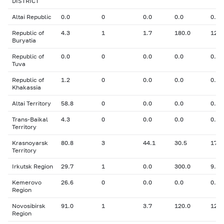
DISTRICT
Altai Republic
0.0
0
0.0
0.0
0.00
Republic of
4.3
1
1.7
180.0
12.3
Buryatia
Republic of
0.0
0
0.0
0.0
0.00
Tuva
Republic of
1.2
0
0.0
0.0
0.00
Khakassia
Altai Territory
58.8
0
0.0
0.0
0.00
Trans-Baikal
4.3
0
0.0
0.0
0.00
Territory
Krasnoyarsk
80.8
3
44.1
30.5
17.5
Territory
Irkutsk Region
29.7
1
0.0
300.0
9.00
Kemerovo
26.6
0
0.0
0.0
0.00
Region
Novosibirsk
91.0
1
3.7
120.0
12.0
Region