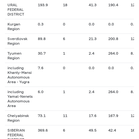
URAL
193.9
18
41.3
190.4
12.0
FEDERAL
DISTRICT
Kurgan
0.3
0
0.0
0.0
0.00
Region
Sverdlovsk
89.8
6
21.3
200.8
12.2
Region
Tyumen
30.7
1
2.4
264.0
8.00
Region
including
7.6
0
0.0
0.0
0.00
Khanty-Mansi
Autonomous
Area - Yugra
including
6.0
1
2.4
264.0
8.00
Yamal-Nenets
Autonomous
Area
Chelyabinsk
73.1
11
17.6
167.9
12.5
Region
SIBERIAN
369.6
6
49.5
42.4
16.9
FEDERAL