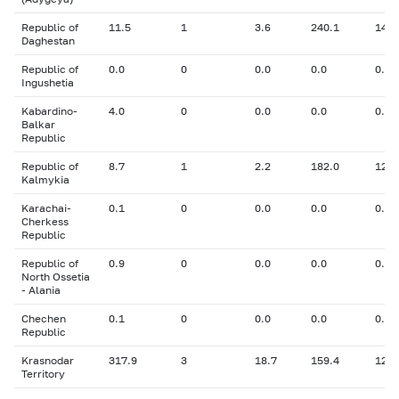
Republic of
11.5
1
3.6
240.1
14.5
Daghestan
Republic of
0.0
0
0.0
0.0
0.00
Ingushetia
Kabardino-
4.0
0
0.0
0.0
0.00
Balkar
Republic
Republic of
8.7
1
2.2
182.0
12.9
Kalmykia
Karachai-
0.1
0
0.0
0.0
0.00
Cherkess
Republic
Republic of
0.9
0
0.0
0.0
0.00
North Ossetia
- Alania
Chechen
0.1
0
0.0
0.0
0.00
Republic
Krasnodar
317.9
3
18.7
159.4
12.2
Territory