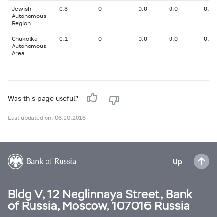
Jewish
0.3
0
0.0
0.0
0.00
Autonomous
Region
Chukotka
0.1
0
0.0
0.0
0.00
Autonomous
Area
Was this page useful?
Last updated on: 06.10.2016
Up
Bldg V, 12 Neglinnaya Street, Bank
of Russia, Moscow, 107016 Russia