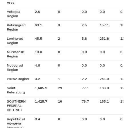
Area
Vologda
2.6
0
0.0
0.0
0.00
Region
Kaliningrad
63.1
3
2.5
157.1
13.1
Region
Leningrad
45.5
2
5.8
251.8
12.7
Region
Murmansk
10.0
0
0.0
0.0
0.00
Region
Novgorod
4.8
0
0.0
0.0
0.00
Region
Pskov Region
3.2
1
2.2
241.9
12.0
Saint
1,605.9
29
77.1
183.0
12.6
Petersburg
SOUTHERN
1,425.7
16
76.7
155.1
13.3
FEDERAL
DISTRICT
Republic of
0.4
0
0.0
0.0
0.00
Adygeya
(Adygeya)