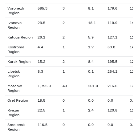
Voronezh
585.3
3
8.1
179.6
12.2
Region
Ivanovo
23.5
2
18.1
119.9
14.3
Region
Kaluga Region
26.1
2
5.9
127.1
11.9
Kostroma
4.4
1
1.7
60.0
14.0
Region
Kursk Region
15.2
2
8.4
195.5
12.0
Lipetsk
8.3
1
0.1
264.1
11.8
Region
Moscow
1,795.9
40
201.0
216.6
13.0
Region
Orel Region
18.5
0
0.0
0.0
0.00
Ryazan
22.5
1
2.4
120.8
12.5
Region
Smolensk
116.5
0
0.0
0.0
0.00
Region