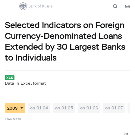
Selected Indicators on Foreign
Currency-Denominated Loans
Extended by 30 Largest Banks
to Individuals
Data in Excel format
on 01.04
on 01.05
on 01.06
on 01.07
on
Download all
01.08