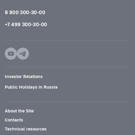
8 800 300-30-00
+7 499 300-30-00
Investor Relations
Public Holidays in Russia
About the Site
Contacts
Technical resources