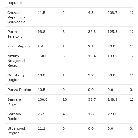
Republic
Chuvash
11.5
2
4.3
206.7
12.7
Republic -
Chuvashia
Perm
93.8
8
32.5
125.3
12.1
Territory
Kirov Region
8.4
1
2.1
60.0
13.8
Nizhny
150.0
6
12.4
133.2
12.6
Novgorod
Region
Orenburg
10.3
1
2.2
60.0
11.8
Region
Penza Region
10.5
0
0.0
0.0
0.00
Samara
106.6
10
33.7
148.9
12.8
Region
Saratov
25.9
4
1.3
279.0
13.1
Region
Ulyanovsk
11.1
0
0.0
0.0
0.00
Region