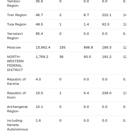
Tambov
35.6
0
0.0
0.0
0.00
Region
Tver Region
46.7
2
8.7
222.1
14.7
Tula Region
48.5
1
1.4
62.0
12.6
Yaroslavl
85.4
0
0.0
0.0
0.00
Region
Moscow
13,662.4
155
898.8
189.3
12.5
NORTH-
1,759.2
36
93.0
191.2
12.5
WESTERN
FEDERAL
DISTRICT
Republic of
4.0
0
0.0
0.0
0.00
Karelia
Republic of
10.0
1
5.4
239.0
11.2
Komi
Arkhangelsk
10.1
0
0.0
0.0
0.00
Region
including
1.6
0
0.0
0.0
0.00
Nenets
Autonomous