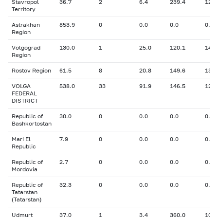
Stavropol
36.7
2
6.4
239.4
12.2
Territory
Astrakhan
853.9
0
0.0
0.0
0.00
Region
Volgograd
130.0
1
25.0
120.1
14.0
Region
Rostov Region
61.5
8
20.8
149.6
13.6
VOLGA
538.0
33
91.9
146.5
12.4
FEDERAL
DISTRICT
Republic of
30.0
0
0.0
0.0
0.00
Bashkortostan
Mari El
7.9
0
0.0
0.0
0.00
Republic
Republic of
2.7
0
0.0
0.0
0.00
Mordovia
Republic of
32.3
0
0.0
0.0
0.00
Tatarstan
(Tatarstan)
Udmurt
37.0
1
3.4
360.0
10.4