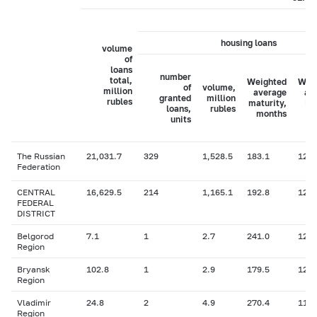
housing loans
volume
of
loans
number
total,
Weighted
Wei
of
volume,
million
average
av
granted
million
rubles
maturity,
in
loans,
rubles
months
ra
units
The Russian
21,031.7
329
1,528.5
183.1
12.8
Federation
CENTRAL
16,629.5
214
1,165.1
192.8
12.7
FEDERAL
DISTRICT
Belgorod
7.1
1
2.7
241.0
12.0
Region
Bryansk
102.8
1
2.9
179.5
12.1
Region
Vladimir
24.8
2
4.9
270.4
11.9
Region