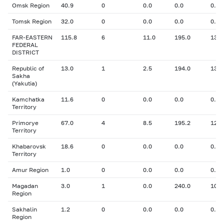
Omsk Region
40.9
0
0.0
0.0
0.00
Tomsk Region
32.0
0
0.0
0.0
0.00
FAR-EASTERN
115.8
6
11.0
195.0
13.0
FEDERAL
DISTRICT
Republic of
13.0
1
2.5
194.0
13.9
Sakha
(Yakutia)
Kamchatka
11.6
0
0.0
0.0
0.00
Territory
Primorye
67.0
4
8.5
195.2
12.7
Territory
Khabarovsk
18.6
0
0.0
0.0
0.00
Territory
Amur Region
1.0
0
0.0
0.0
0.00
Magadan
3.0
1
0.0
240.0
10.8
Region
Sakhalin
1.2
0
0.0
0.0
0.00
Region