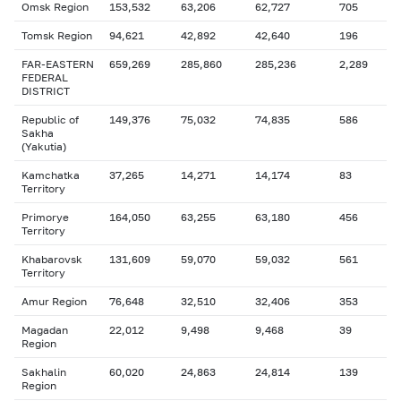
Omsk Region
153,532
63,206
62,727
705
Tomsk Region
94,621
42,892
42,640
196
FAR-EASTERN
659,269
285,860
285,236
2,289
FEDERAL
DISTRICT
Republic of
149,376
75,032
74,835
586
Sakha
(Yakutia)
Kamchatka
37,265
14,271
14,174
83
Territory
Primorye
164,050
63,255
63,180
456
Territory
Khabarovsk
131,609
59,070
59,032
561
Territory
Amur Region
76,648
32,510
32,406
353
Magadan
22,012
9,498
9,468
39
Region
Sakhalin
60,020
24,863
24,814
139
Region