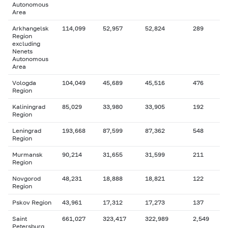
Autonomous
Area
Arkhangelsk
114,099
52,957
52,824
289
Region
excluding
Nenets
Autonomous
Area
Vologda
104,049
45,689
45,516
476
Region
Kaliningrad
85,029
33,980
33,905
192
Region
Leningrad
193,668
87,599
87,362
548
Region
Murmansk
90,214
31,655
31,599
211
Region
Novgorod
48,231
18,888
18,821
122
Region
Pskov Region
43,961
17,312
17,273
137
Saint
661,027
323,417
322,989
2,549
Petersburg