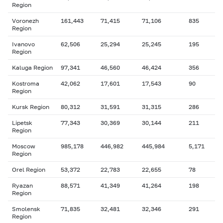
Region
Voronezh
161,443
71,415
71,106
835
Region
Ivanovo
62,506
25,294
25,245
195
Region
Kaluga Region
97,341
46,560
46,424
356
Kostroma
42,062
17,601
17,543
90
Region
Kursk Region
80,312
31,591
31,315
286
Lipetsk
77,343
30,369
30,144
211
Region
Moscow
985,178
446,982
445,984
5,171
Region
Orel Region
53,372
22,783
22,655
78
Ryazan
88,571
41,349
41,264
198
Region
Smolensk
71,835
32,481
32,346
291
Region