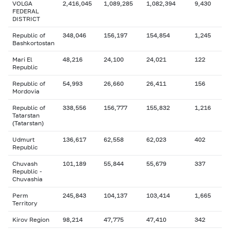
VOLGA
2,416,045
1,089,285
1,082,394
9,430
FEDERAL
DISTRICT
Republic of
348,046
156,197
154,854
1,245
Bashkortostan
Mari El
48,216
24,100
24,021
122
Republic
Republic of
54,993
26,660
26,411
156
Mordovia
Republic of
338,556
156,777
155,832
1,216
Tatarstan
(Tatarstan)
Udmurt
136,617
62,558
62,023
402
Republic
Chuvash
101,189
55,844
55,679
337
Republic -
Chuvashia
Perm
245,843
104,137
103,414
1,665
Territory
Kirov Region
98,214
47,775
47,410
342