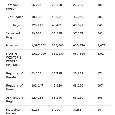
Tambov
66,234
26,808
26,629
103
Region
Tver Region
100,382
45,981
45,940
305
Tula Region
123,212
48,481
48,371
346
Yaroslavl
89,567
37,385
37,287
343
Region
Moscow
1,397,632
603,600
600,876
8,672
NORTH-
1,510,790
689,130
687,514
5,014
WESTERN
FEDERAL
DISTRICT
Republic of
62,227
25,725
25,672
171
Karelia
Republic of
102,147
48,620
48,266
307
Komi
Arkhangelsk
120,235
56,246
56,110
303
Region
including
6,136
3,290
3,286
14
Nenets