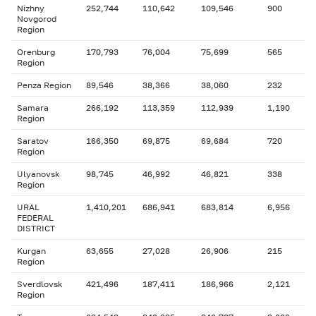
Nizhny
252,744
110,642
109,546
900
Novgorod
Region
Orenburg
170,793
76,004
75,699
565
Region
Penza Region
89,546
38,366
38,060
232
Samara
266,192
113,359
112,939
1,190
Region
Saratov
166,350
69,875
69,684
720
Region
Ulyanovsk
98,745
46,992
46,821
338
Region
URAL
1,410,201
686,941
683,814
6,956
FEDERAL
DISTRICT
Kurgan
63,655
27,028
26,906
215
Region
Sverdlovsk
421,496
187,411
186,966
2,121
Region