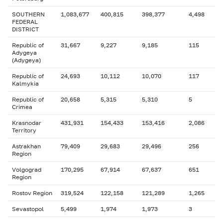
SOUTHERN
1,083,677
400,815
398,377
4,498
FEDERAL
DISTRICT
Republic of
31,667
9,227
9,185
115
Adygeya
(Adygeya)
Republic of
24,693
10,112
10,070
117
Kalmykia
Republic of
20,658
5,315
5,310
5
Crimea
Krasnodar
431,931
154,433
153,416
2,086
Territory
Astrakhan
79,409
29,683
29,496
256
Region
Volgograd
170,295
67,914
67,637
651
Region
Rostov Region
319,524
122,158
121,289
1,265
Sevastopol
5,499
1,974
1,973
3