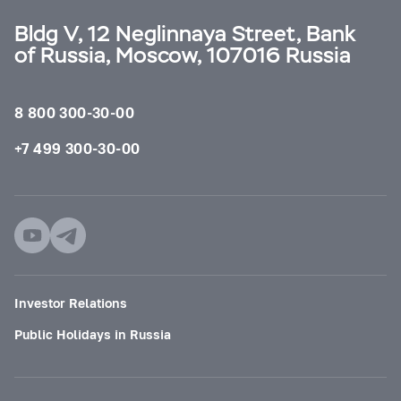
Bldg V, 12 Neglinnaya Street, Bank
of Russia, Moscow, 107016 Russia
8 800 300-30-00
+7 499 300-30-00
Investor Relations
Public Holidays in Russia