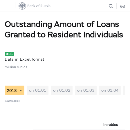
Outstanding Amount of Loans
Granted to Resident Individuals
Data in Excel format
million rubles
on 01.01
on 01.02
on 01.03
on 01.04
on
Download all
In rubles