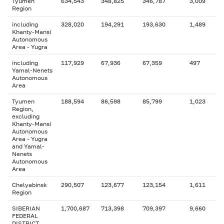
Tyumen
634,543
348,825
346,787
3,009
Region
including
328,020
194,291
193,630
1,489
Khanty-Mansi
Autonomous
Area - Yugra
including
117,929
67,936
67,359
497
Yamal-Nenets
Autonomous
Area
Tyumen
188,594
86,598
85,799
1,023
Region,
excluding
Khanty-Mansi
Autonomous
Area - Yugra
and Yamal-
Nenets
Autonomous
Area
Chelyabinsk
290,507
123,677
123,154
1,611
Region
SIBERIAN
1,700,687
713,398
709,397
9,660
FEDERAL
DISTRICT