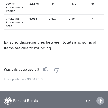
Jewish
12,376
4,844
4,832
66
Autonomous
Region
Chukotka
5,913
2,517
2,494
7
Autonomous
Area
Existing discrepancies between totals and sums of
items are due to rounding
Was this page useful?
Last updated on: 30.08.2019
Up