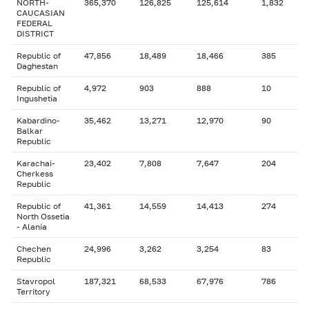
NORTH-
365,370
126,825
125,614
1,832
CAUCASIAN
FEDERAL
DISTRICT
Republic of
47,856
18,489
18,466
385
Daghestan
Republic of
4,972
903
888
10
Ingushetia
Kabardino-
35,462
13,271
12,970
90
Balkar
Republic
Karachai-
23,402
7,808
7,647
204
Cherkess
Republic
Republic of
41,361
14,559
14,413
274
North Ossetia
- Alania
Chechen
24,996
3,262
3,254
83
Republic
Stavropol
187,321
68,533
67,976
786
Territory