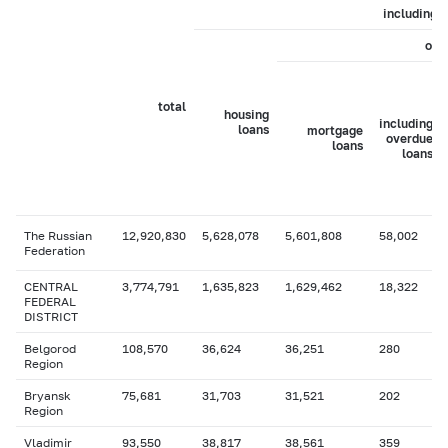
including
of 
total
housing
including
loans
mortgage
overdue
loans
loans
The Russian
12,920,830
5,628,078
5,601,808
58,002
Federation
CENTRAL
3,774,791
1,635,823
1,629,462
18,322
FEDERAL
DISTRICT
Belgorod
108,570
36,624
36,251
280
Region
Bryansk
75,681
31,703
31,521
202
Region
Vladimir
93,550
38,817
38,561
359