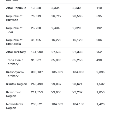
Altai Republic
13,338
3,334
3,330
110
Republic of
76,819
26,717
26,585
595
Buryatia
Republic of
25,260
9,434
9,329
192
Tuva
Republic of
41,425
16,226
16,120
206
Khakassia
Altai Territory
161,990
67,559
67,338
752
Trans-Baikal
91,587
35,396
35,258
498
Territory
Krasnoyarsk
303,137
135,087
134,086
2,396
Territory
Irkutsk Region
243,499
99,057
98,621
1,532
Kemerovo
211,959
79,680
79,232
1,050
Region
Novosibirsk
283,521
134,809
134,133
1,428
Region