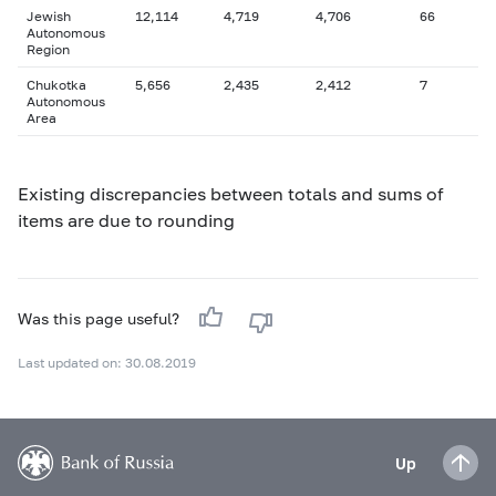
Jewish
12,114
4,719
4,706
66
Autonomous
Region
Chukotka
5,656
2,435
2,412
7
Autonomous
Area
Existing discrepancies between totals and sums of
items are due to rounding
Was this page useful?
Last updated on: 30.08.2019
Up