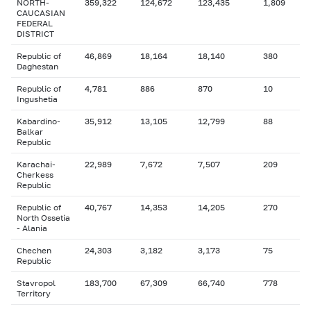
NORTH-
359,322
124,672
123,435
1,809
CAUCASIAN
FEDERAL
DISTRICT
Republic of
46,869
18,164
18,140
380
Daghestan
Republic of
4,781
886
870
10
Ingushetia
Kabardino-
35,912
13,105
12,799
88
Balkar
Republic
Karachai-
22,989
7,672
7,507
209
Cherkess
Republic
Republic of
40,767
14,353
14,205
270
North Ossetia
- Alania
Chechen
24,303
3,182
3,173
75
Republic
Stavropol
183,700
67,309
66,740
778
Territory