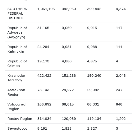
SOUTHERN
1,061,105
392,960
390,442
4,374
FEDERAL
DISTRICT
Republic of
31,165
9,060
9,015
117
Adygeya
(Adygeya)
Republic of
24,284
9,981
9,938
111
Kalmykia
Republic of
19,173
4,880
4,875
4
Crimea
Krasnodar
422,422
151,286
150,240
2,045
Territory
Astrakhan
78,143
29,272
29,082
247
Region
Volgograd
166,692
66,615
66,331
646
Region
Rostov Region
314,034
120,039
119,134
1,202
Sevastopol
5,191
1,828
1,827
3