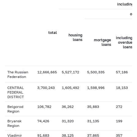
including
of 
total
housing
including
loans
mortgage
overdue
loans
loans
The Russian
12,666,665
5,527,172
5,500,335
57,186
Federation
CENTRAL
3,700,243
1,605,492
1,598,996
18,153
FEDERAL
DISTRICT
Belgorod
106,782
36,262
35,883
272
Region
Bryansk
74,426
31,320
31,135
199
Region
Vladimir
91,683
38,125
37,865
357