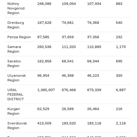
Nizhny
248,086
109,054
107,934
883
Novgorod
Region
Orenburg
167,628
74,681
74,368
540
Region
Penza Region
87,585
37,659
37,358
232
Samara
260,536
111,320
110,885
1,173
Region
Saratov
162,858
68,541
68,344
695
Region
Ulyanovsk
96,954
46,398
46,223
330
Region
URAL
1,385,007
676,468
673,339
6,887
FEDERAL
DISTRICT
Kurgan
62,529
26,589
26,464
216
Region
Sverdlovsk
413,509
183,520
183,118
2,118
Region