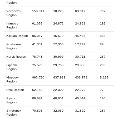
Region
Voronezh
158,011
70,228
69,912
792
Region
Ivanovo
61,355
24,872
24,821
192
Region
Kaluga Region
95,067
45,570
45,433
358
Kostroma
41,331
17,305
17,249
84
Region
Kursk Region
78,745
30,999
30,715
287
Lipetsk
75,576
29,763
29,535
209
Region
Moscow
963,720
437,989
436,973
5,165
Region
Orel Region
52,189
22,309
22,179
77
Ryazan
86,694
40,601
40,514
196
Region
Smolensk
70,508
32,030
31,892
267
Region