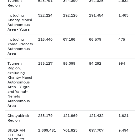
Tyumen
623,791
344,390
342,325
2,932
Region
including
322,224
192,125
191,454
1,463
Khanty-Mansi
Autonomous
Area - Yugra
including
116,440
67,166
66,579
475
Yamal-Nenets
Autonomous
Area
Tyumen
185,127
85,099
84,292
994
Region,
excluding
Khanty-Mansi
Autonomous
Area - Yugra
and Yamal-
Nenets
Autonomous
Area
Chelyabinsk
285,179
121,969
121,432
1,621
Region
SIBERIAN
1,669,481
701,823
697,707
9,494
FEDERAL
DISTRICT