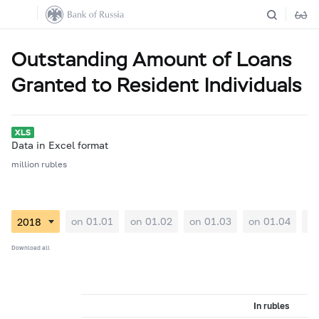
Outstanding Amount of Loans
Granted to Resident Individuals
Data in Excel format
million rubles
on 01.01
on 01.02
on 01.03
on 01.04
on
Download all
In rubles