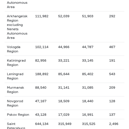
Autonomous
Area
Arkhangelsk
111,982
52,039
51,903
292
Region
excluding
Nenets
Autonomous
Area
Vologda
102,114
44,966
44,787
467
Region
Kaliningrad
82,956
33,221
33,145
191
Region
Leningrad
188,892
85,644
85,402
543
Region
Murmansk
88,540
31,141
31,085
209
Region
Novgorod
47,167
18,509
18,440
128
Region
Pskov Region
43,128
17,029
16,991
137
Saint
644,134
315,949
315,525
2,496
Petersburg