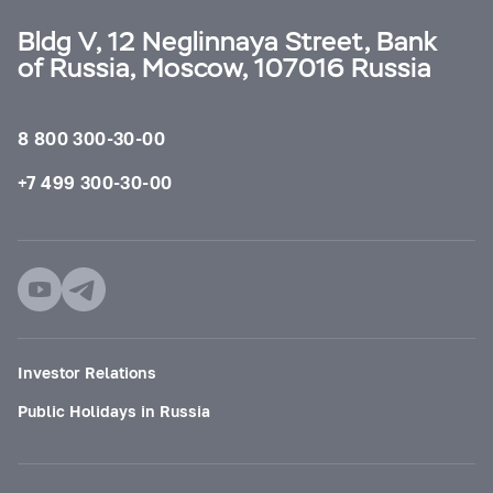
Bldg V, 12 Neglinnaya Street, Bank
of Russia, Moscow, 107016 Russia
8 800 300-30-00
+7 499 300-30-00
Investor Relations
Public Holidays in Russia