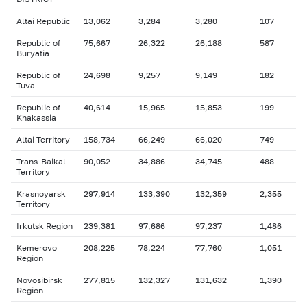
Altai Republic
13,062
3,284
3,280
107
Republic of
75,667
26,322
26,188
587
Buryatia
Republic of
24,698
9,257
9,149
182
Tuva
Republic of
40,614
15,965
15,853
199
Khakassia
Altai Territory
158,734
66,249
66,020
749
Trans-Baikal
90,052
34,886
34,745
488
Territory
Krasnoyarsk
297,914
133,390
132,359
2,355
Territory
Irkutsk Region
239,381
97,686
97,237
1,486
Kemerovo
208,225
78,224
77,760
1,051
Region
Novosibirsk
277,815
132,327
131,632
1,390
Region