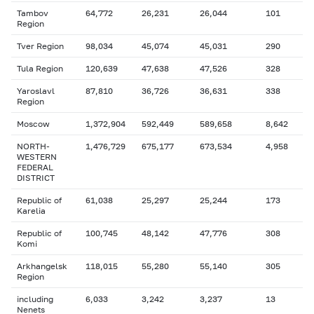
Tambov
64,772
26,231
26,044
101
Region
Tver Region
98,034
45,074
45,031
290
Tula Region
120,639
47,638
47,526
328
Yaroslavl
87,810
36,726
36,631
338
Region
Moscow
1,372,904
592,449
589,658
8,642
NORTH-
1,476,729
675,177
673,534
4,958
WESTERN
FEDERAL
DISTRICT
Republic of
61,038
25,297
25,244
173
Karelia
Republic of
100,745
48,142
47,776
308
Komi
Arkhangelsk
118,015
55,280
55,140
305
Region
including
6,033
3,242
3,237
13
Nenets