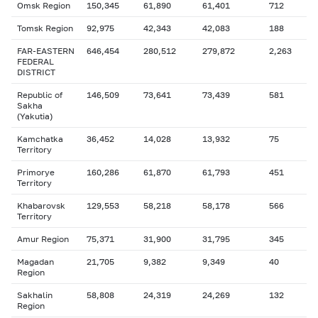
Omsk Region
150,345
61,890
61,401
712
Tomsk Region
92,975
42,343
42,083
188
FAR-EASTERN
646,454
280,512
279,872
2,263
FEDERAL
DISTRICT
Republic of
146,509
73,641
73,439
581
Sakha
(Yakutia)
Kamchatka
36,452
14,028
13,932
75
Territory
Primorye
160,286
61,870
61,793
451
Territory
Khabarovsk
129,553
58,218
58,178
566
Territory
Amur Region
75,371
31,900
31,795
345
Magadan
21,705
9,382
9,349
40
Region
Sakhalin
58,808
24,319
24,269
132
Region