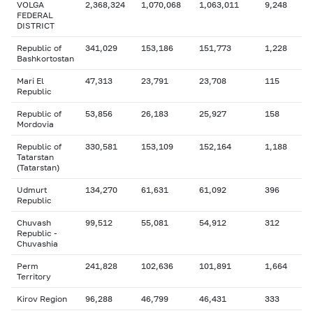
VOLGA
2,368,324
1,070,068
1,063,011
9,248
FEDERAL
DISTRICT
Republic of
341,029
153,186
151,773
1,228
Bashkortostan
Mari El
47,313
23,791
23,708
115
Republic
Republic of
53,856
26,183
25,927
158
Mordovia
Republic of
330,581
153,109
152,164
1,188
Tatarstan
(Tatarstan)
Udmurt
134,270
61,631
61,092
396
Republic
Chuvash
99,512
55,081
54,912
312
Republic -
Chuvashia
Perm
241,828
102,636
101,891
1,664
Territory
Kirov Region
96,288
46,799
46,431
333