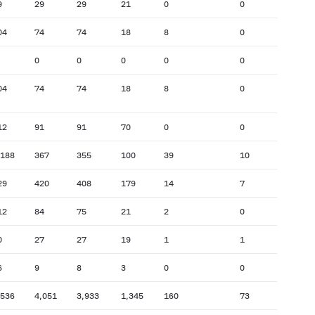
9
29
29
21
0
0
04
74
74
18
8
0
0
0
0
0
0
04
74
74
18
8
0
12
91
91
70
0
0
,188
367
355
100
39
10
29
420
408
179
14
7
12
84
75
21
2
0
0
27
27
19
1
1
6
9
8
3
0
0
,536
4,051
3,933
1,345
160
73