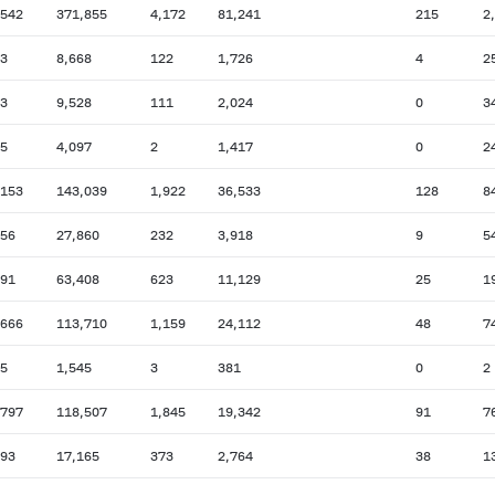
,542
371,855
4,172
81,241
215
2
13
8,668
122
1,726
4
2
73
9,528
111
2,024
0
3
45
4,097
2
1,417
0
2
,153
143,039
1,922
36,533
128
8
056
27,860
232
3,918
9
5
691
63,408
623
11,129
25
1
,666
113,710
1,159
24,112
48
7
45
1,545
3
381
0
2
,797
118,507
1,845
19,342
91
7
193
17,165
373
2,764
38
1