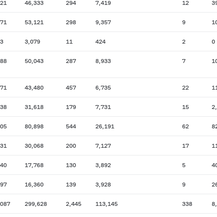
721
46,333
294
7,419
12
3
271
53,121
298
9,357
9
1
83
3,079
11
424
2
0
188
50,043
287
8,933
7
1
671
43,480
457
6,735
22
1
738
31,618
179
7,731
15
2
105
80,898
544
26,191
62
8
131
30,068
200
7,127
17
1
840
17,768
130
3,892
5
4
397
16,360
139
3,928
9
2
,087
299,628
2,445
113,145
338
8