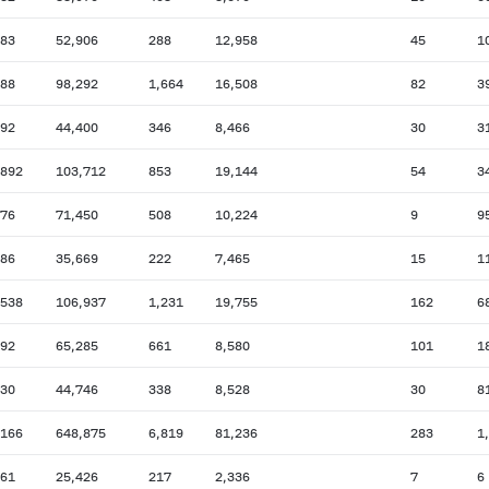
083
52,906
288
12,958
45
1
088
98,292
1,664
16,508
82
3
792
44,400
346
8,466
30
3
,892
103,712
853
19,144
54
3
776
71,450
508
10,224
9
9
986
35,669
222
7,465
15
1
,538
106,937
1,231
19,755
162
6
492
65,285
661
8,580
101
1
930
44,746
338
8,528
30
8
,166
648,875
6,819
81,236
283
1
561
25,426
217
2,336
7
6