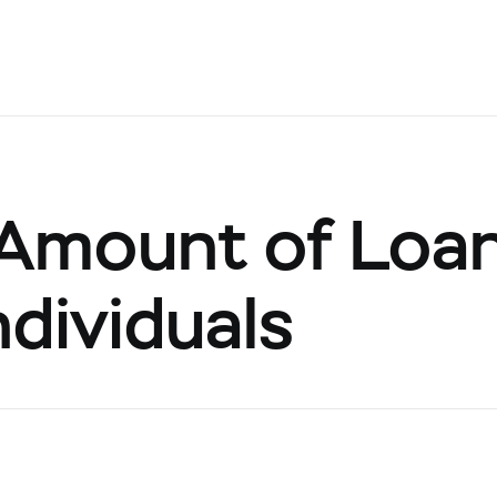
Amount of Loa
ndividuals