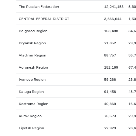
The Russian Federation
12,241,158
5,3
CENTRAL FEDERAL DISTRICT
3,566,644
1,5
Belgorod Region
103,488
34,
Bryansk Region
71,852
29,
Vladimir Region
88,757
36,
Voronezh Region
152,169
67,
Ivanovo Region
59,266
23,
Kaluga Region
91,458
43,
Kostroma Region
40,369
16,
Kursk Region
76,673
29,
Lipetsk Region
72,929
28,