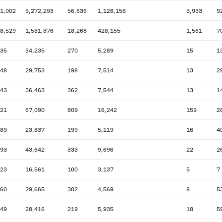
01,002
5,272,293
56,636
1,128,156
3,933
9
38,529
1,531,376
18,268
428,155
1,561
7
635
34,235
270
5,289
15
1
948
29,753
198
7,514
13
2
743
36,463
362
7,544
13
1
421
67,090
809
16,242
159
2
889
23,837
199
5,119
16
4
793
43,642
333
9,696
22
2
623
16,561
100
3,137
5
7
960
29,665
302
4,569
8
5
649
28,416
219
5,935
18
5