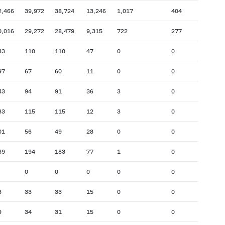
2,466
39,972
38,724
13,246
1,017
404
0,016
29,272
28,479
9,315
722
277
33
110
110
47
0
0
97
67
60
11
0
0
43
94
91
36
3
0
83
115
115
12
3
0
01
56
49
28
0
0
69
194
183
77
1
0
0
0
0
0
0
3
33
33
15
0
0
9
34
31
15
0
0