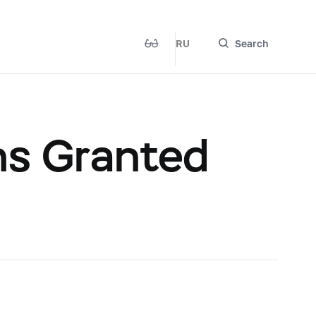
RU
Search
ns Granted