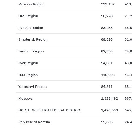
Moscow Region
922,192
419
Orel Region
50,273
21,
Ryazan Region
83,253
38,
Smolensk Region
68,316
31,
Tambov Region
62,336
25,
Tver Region
94,081
43,
Tula Region
115,928
45,
Yaroslavl Region
84,811
35,
Moscow
1,328,492
567
NORTH-WESTERN FEDERAL DISTRICT
1,420,506
645
Republic of Karelia
59,336
24,