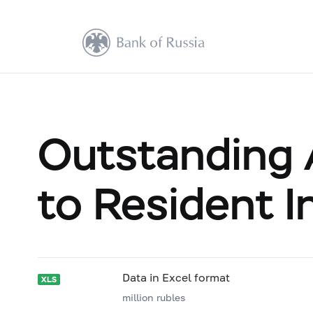
Outstanding 
to Resident I
Data in Excel format
million rubles