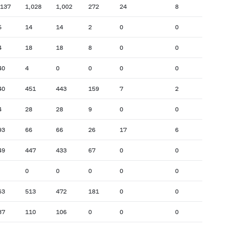
,137
1,028
1,002
272
24
8
5
14
14
2
0
0
4
18
18
8
0
0
40
4
0
0
0
0
40
451
443
159
7
2
4
28
28
9
0
0
93
66
66
26
17
6
49
447
433
67
0
0
0
0
0
0
0
63
513
472
181
0
0
37
110
106
0
0
0