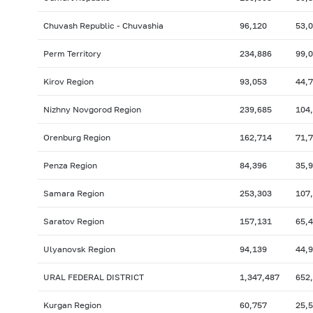
Chuvash Republic - Chuvashia
96,120
53,
Perm Territory
234,886
99,
Kirov Region
93,053
44,
Nizhny Novgorod Region
239,685
104
Orenburg Region
162,714
71,
Penza Region
84,396
35,
Samara Region
253,303
107
Saratov Region
157,131
65,
Ulyanovsk Region
94,139
44,
URAL FEDERAL DISTRICT
1,347,487
652
Kurgan Region
60,757
25,