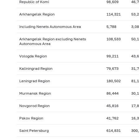
Republic of Komi
98,609
46,
Arkhangelsk Region
114,321
53,
including Nenets Autonomous Area
5,788
3,0
Arkhangelsk Region excluding Nenets
108,533
50,
Autonomous Area
Vologda Region
99,211
43,
Kaliningrad Region
79,673
31,
Leningrad Region
180,502
81,
Murmansk Region
86,444
30,
Novgorod Region
45,816
17,
Pskov Region
41,762
16,
Saint Petersburg
614,831
300