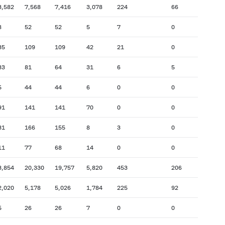
3,582
7,568
7,416
3,078
224
66
8
52
52
5
7
0
35
109
109
42
21
0
33
81
64
31
6
5
5
44
44
6
0
0
91
141
141
70
0
0
31
166
155
8
3
0
11
77
68
14
0
0
3,854
20,330
19,757
5,820
453
206
2,020
5,178
5,026
1,784
225
92
5
26
26
7
0
0