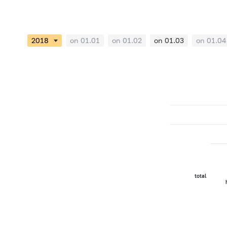
on 01.01
on 01.02
on 01.03
on 01.04
total