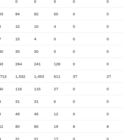
0
0
0
0
0
03
84
82
50
0
0
3
10
10
4
0
0
7
15
4
0
0
0
40
30
30
0
0
0
43
264
241
128
0
0
,713
1,532
1,453
611
37
27
40
116
115
27
0
0
4
31
31
6
0
0
8
49
45
12
0
0
52
80
80
19
8
8
9
31
31
17
0
0