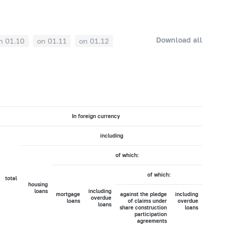
Download all
n 01.10
on 01.11
on 01.12
In foreign currency
including
of which:
of which:
total
housing
loans
including
mortgage
against the pledge
including
overdue
loans
of claims under
overdue
loans
share construction
loans
participation
agreements