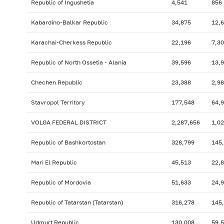
Republic of Ingushetia
4,541
856
Kabardino-Balkar Republic
34,875
12,
Karachai-Cherkess Republic
22,196
7,3
Republic of North Ossetia - Alania
39,596
13,
Chechen Republic
23,388
2,9
Stavropol Territory
177,548
64,
VOLGA FEDERAL DISTRICT
2,287,656
1,0
Republic of Bashkortostan
328,799
145
Mari El Republic
45,513
22,
Republic of Mordovia
51,633
24,
Republic of Tatarstan (Tatarstan)
316,278
145
Udmurt Republic
130,008
59,