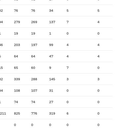
02
76
76
34
5
5
94
279
269
137
7
4
1
19
19
1
0
0
46
203
197
99
4
4
5
64
64
47
4
4
15
65
60
9
7
0
82
339
288
145
3
3
84
108
107
31
0
0
1
74
74
27
0
0
,211
825
776
319
6
0
0
0
0
0
0