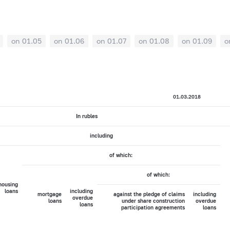
on 01.05
on 01.06
on 01.07
on 01.08
on 01.09
o
01.03.2018
In rubles
including
of which:
of which:
housing
loans
including
mortgage
against the pledge of claims
including
overdue
loans
under share construction
overdue
loans
participation agreements
loans