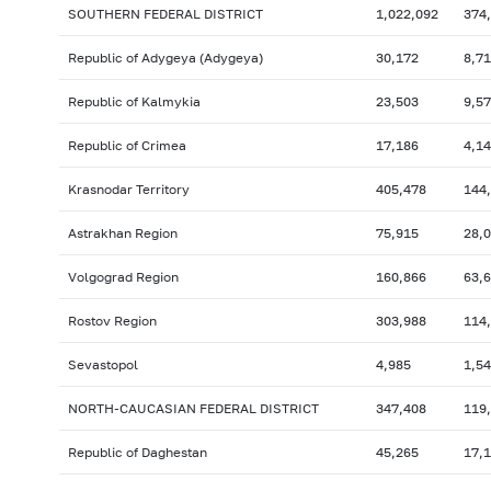
SOUTHERN FEDERAL DISTRICT
1,022,092
374
Republic of Adygeya (Adygeya)
30,172
8,7
Republic of Kalmykia
23,503
9,5
Republic of Crimea
17,186
4,1
Krasnodar Territory
405,478
144
Astrakhan Region
75,915
28,
Volgograd Region
160,866
63,
Rostov Region
303,988
114
Sevastopol
4,985
1,5
NORTH-CAUCASIAN FEDERAL DISTRICT
347,408
119
Republic of Daghestan
45,265
17,