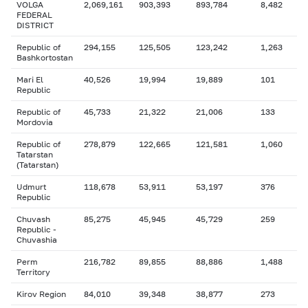
VOLGA
2,069,161
903,393
893,784
8,482
FEDERAL
DISTRICT
Republic of
294,155
125,505
123,242
1,263
Bashkortostan
Mari El
40,526
19,994
19,889
101
Republic
Republic of
45,733
21,322
21,006
133
Mordovia
Republic of
278,879
122,665
121,581
1,060
Tatarstan
(Tatarstan)
Udmurt
118,678
53,911
53,197
376
Republic
Chuvash
85,275
45,945
45,729
259
Republic -
Chuvashia
Perm
216,782
89,855
88,886
1,488
Territory
Kirov Region
84,010
39,348
38,877
273