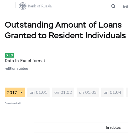
Outstanding Amount of Loans
Granted to Resident Individuals
Data in Excel format
million rubles
on 01.01
on 01.02
on 01.03
on 01.04
on
Download all
In rubles