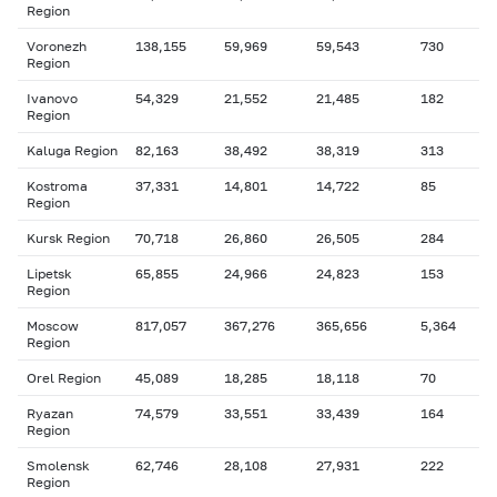
Region
Voronezh
138,155
59,969
59,543
730
Region
Ivanovo
54,329
21,552
21,485
182
Region
Kaluga Region
82,163
38,492
38,319
313
Kostroma
37,331
14,801
14,722
85
Region
Kursk Region
70,718
26,860
26,505
284
Lipetsk
65,855
24,966
24,823
153
Region
Moscow
817,057
367,276
365,656
5,364
Region
Orel Region
45,089
18,285
18,118
70
Ryazan
74,579
33,551
33,439
164
Region
Smolensk
62,746
28,108
27,931
222
Region