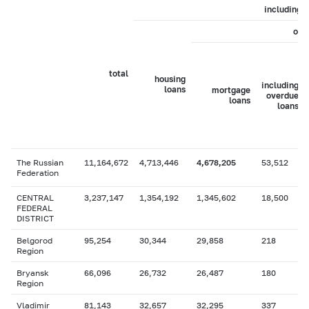
including
of 
total
housing
including
loans
mortgage
overdue
loans
loans
The Russian
11,164,672
4,713,446
4,678,205
53,512
Federation
CENTRAL
3,237,147
1,354,192
1,345,602
18,500
FEDERAL
DISTRICT
Belgorod
95,254
30,344
29,858
218
Region
Bryansk
66,096
26,732
26,487
180
Region
Vladimir
81,143
32,657
32,295
337