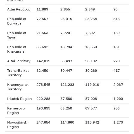
Altai Republic
11,889
2,855
2,849
93
Republic of
72,567
23,915
23,754
518
Buryatia
Republic of
21,563
7,720
7,592
150
Tuva
Republic of
36,692
13,794
13,660
181
Khakassia
Altai Territory
142,079
56,497
56,192
770
Trans-Baikal
82,450
30,447
30,269
417
Territory
Krasnoyarsk
273,545
121,233
119,916
2,067
Territory
Irkutsk Region
220,288
87,580
87,008
1,290
Kemerovo
190,833
68,250
67,577
956
Region
Novosibirsk
247,654
114,860
113,942
1,270
Region