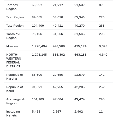
Tambov
56,027
21,717
21,537
97
Region
Tver Region
84,655
38,010
37,946
226
Tula Region
104,409
40,421
40,270
253
Yaroslavl
78,106
31,666
31,545
296
Region
Moscow
1,223,434
498,786
495,124
9,328
NORTH-
1,278,145
565,302
563,183
4,340
WESTERN
FEDERAL
DISTRICT
Republic of
55,600
22,656
22,579
142
Karelia
Republic of
91,871
42,755
42,285
252
Komi
Arkhangelsk
104,109
47,664
47,474
295
Region
including
5,483
2,967
2,962
11
Nenets