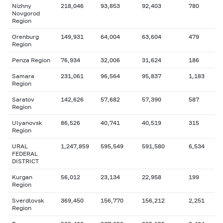
Nizhny
218,046
93,853
92,403
780
Novgorod
Region
Orenburg
149,931
64,004
63,604
479
Region
Penza Region
76,934
32,006
31,624
186
Samara
231,061
96,564
95,837
1,183
Region
Saratov
142,626
57,682
57,390
587
Region
Ulyanovsk
86,526
40,741
40,519
315
Region
URAL
1,247,859
595,549
591,580
6,534
FEDERAL
DISTRICT
Kurgan
56,012
23,134
22,958
199
Region
Sverdlovsk
369,450
156,770
156,212
2,251
Region