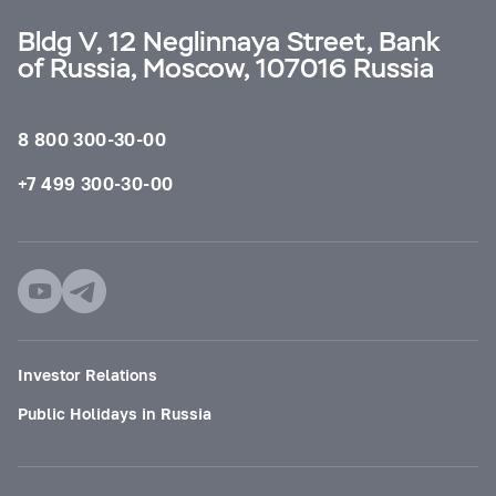
Bldg V, 12 Neglinnaya Street, Bank
of Russia, Moscow, 107016 Russia
8 800 300-30-00
+7 499 300-30-00
Investor Relations
Public Holidays in Russia