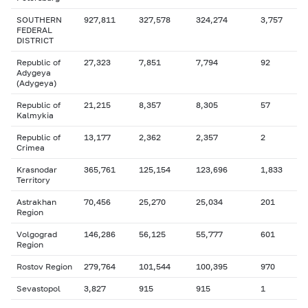
SOUTHERN
927,811
327,578
324,274
3,757
FEDERAL
DISTRICT
Republic of
27,323
7,851
7,794
92
Adygeya
(Adygeya)
Republic of
21,215
8,357
8,305
57
Kalmykia
Republic of
13,177
2,362
2,357
2
Crimea
Krasnodar
365,761
125,154
123,696
1,833
Territory
Astrakhan
70,456
25,270
25,034
201
Region
Volgograd
146,286
56,125
55,777
601
Region
Rostov Region
279,764
101,544
100,395
970
Sevastopol
3,827
915
915
1