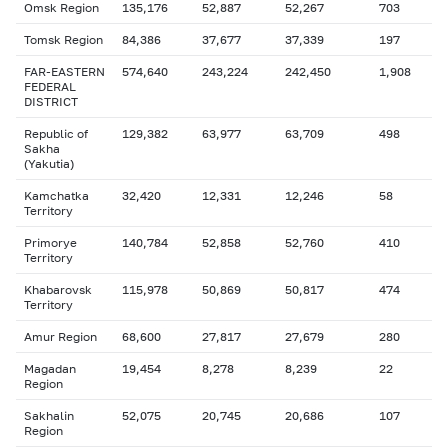
Omsk Region
135,176
52,887
52,267
703
Tomsk Region
84,386
37,677
37,339
197
FAR-EASTERN
574,640
243,224
242,450
1,908
FEDERAL
DISTRICT
Republic of
129,382
63,977
63,709
498
Sakha
(Yakutia)
Kamchatka
32,420
12,331
12,246
58
Territory
Primorye
140,784
52,858
52,760
410
Territory
Khabarovsk
115,978
50,869
50,817
474
Territory
Amur Region
68,600
27,817
27,679
280
Magadan
19,454
8,278
8,239
22
Region
Sakhalin
52,075
20,745
20,686
107
Region