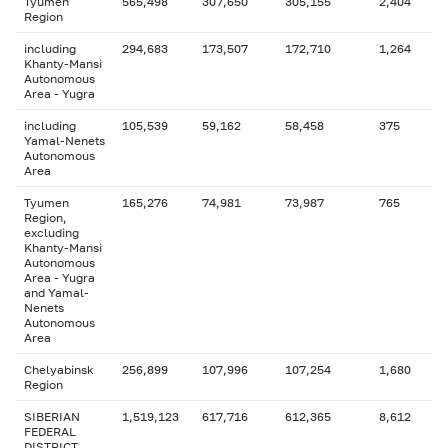
Tyumen
565,498
307,650
305,155
2,404
Region
including
294,683
173,507
172,710
1,264
Khanty-Mansi
Autonomous
Area - Yugra
including
105,539
59,162
58,458
375
Yamal-Nenets
Autonomous
Area
Tyumen
165,276
74,981
73,987
765
Region,
excluding
Khanty-Mansi
Autonomous
Area - Yugra
and Yamal-
Nenets
Autonomous
Area
Chelyabinsk
256,899
107,996
107,254
1,680
Region
SIBERIAN
1,519,123
617,716
612,365
8,612
FEDERAL
DISTRICT