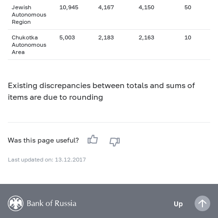
Jewish
10,945
4,167
4,150
50
Autonomous
Region
Chukotka
5,003
2,183
2,163
10
Autonomous
Area
Existing discrepancies between totals and sums of
items are due to rounding
Was this page useful?
Last updated on: 13.12.2017
Up