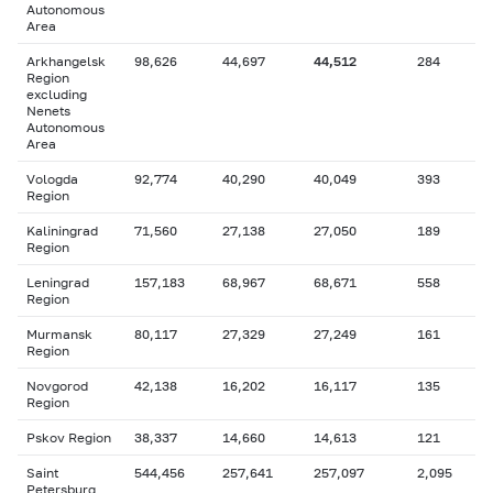
Autonomous
Area
Arkhangelsk
98,626
44,697
44,512
284
Region
excluding
Nenets
Autonomous
Area
Vologda
92,774
40,290
40,049
393
Region
Kaliningrad
71,560
27,138
27,050
189
Region
Leningrad
157,183
68,967
68,671
558
Region
Murmansk
80,117
27,329
27,249
161
Region
Novgorod
42,138
16,202
16,117
135
Region
Pskov Region
38,337
14,660
14,613
121
Saint
544,456
257,641
257,097
2,095
Petersburg