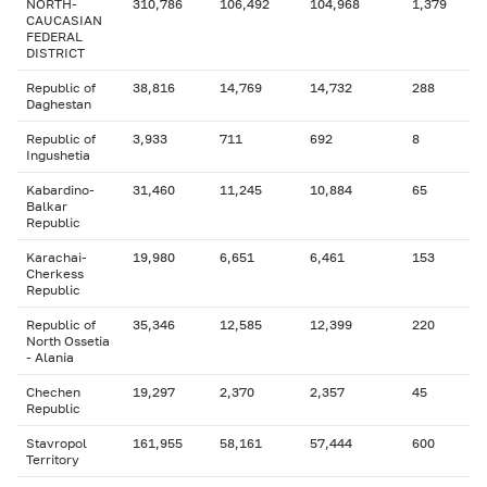
NORTH-
310,786
106,492
104,968
1,379
CAUCASIAN
FEDERAL
DISTRICT
Republic of
38,816
14,769
14,732
288
Daghestan
Republic of
3,933
711
692
8
Ingushetia
Kabardino-
31,460
11,245
10,884
65
Balkar
Republic
Karachai-
19,980
6,651
6,461
153
Cherkess
Republic
Republic of
35,346
12,585
12,399
220
North Ossetia
- Alania
Chechen
19,297
2,370
2,357
45
Republic
Stavropol
161,955
58,161
57,444
600
Territory