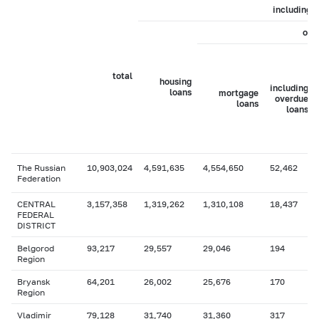
including
of 
total
housing
including
loans
mortgage
overdue
loans
loans
The Russian
10,903,024
4,591,635
4,554,650
52,462
Federation
CENTRAL
3,157,358
1,319,262
1,310,108
18,437
FEDERAL
DISTRICT
Belgorod
93,217
29,557
29,046
194
Region
Bryansk
64,201
26,002
25,676
170
Region
Vladimir
79,128
31,740
31,360
317