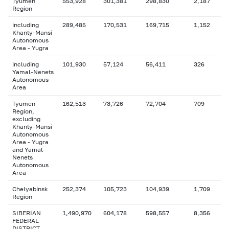
Tyumen
553,928
301,381
298,830
2,187
Region
including
289,485
170,531
169,715
1,152
Khanty-Mansi
Autonomous
Area - Yugra
including
101,930
57,124
56,411
326
Yamal-Nenets
Autonomous
Area
Tyumen
162,513
73,726
72,704
709
Region,
excluding
Khanty-Mansi
Autonomous
Area - Yugra
and Yamal-
Nenets
Autonomous
Area
Chelyabinsk
252,374
105,723
104,939
1,709
Region
SIBERIAN
1,490,970
604,178
598,557
8,356
FEDERAL
DISTRICT