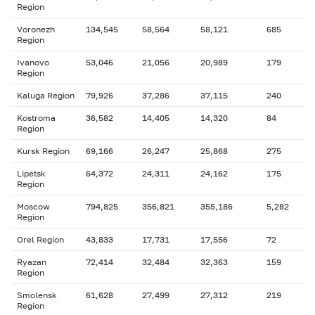
Region
Voronezh
134,545
58,564
58,121
685
Region
Ivanovo
53,046
21,056
20,989
179
Region
Kaluga Region
79,926
37,286
37,115
240
Kostroma
36,582
14,405
14,320
84
Region
Kursk Region
69,166
26,247
25,868
275
Lipetsk
64,372
24,311
24,162
175
Region
Moscow
794,825
356,821
355,186
5,282
Region
Orel Region
43,833
17,731
17,556
72
Ryazan
72,414
32,484
32,363
159
Region
Smolensk
61,628
27,499
27,312
219
Region