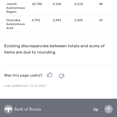
Jewish
10,765
4,130
4,113
49
Autonomous
Region
Chukotka
4,701
2,041
2,025
10
Autonomous
Area
Existing discrepancies between totals and sums of
items are due to rounding
Was this page useful?
Last updated on: 13.12.2017
Up