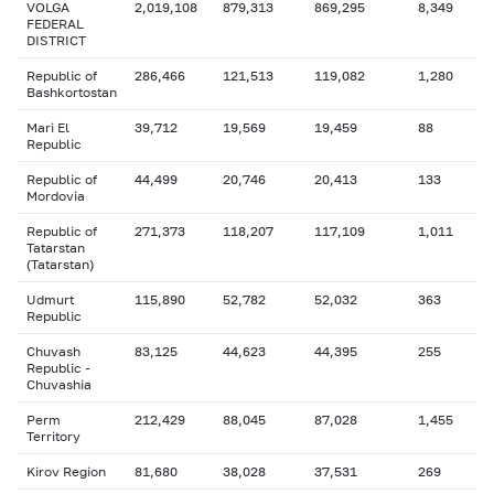
VOLGA
2,019,108
879,313
869,295
8,349
FEDERAL
DISTRICT
Republic of
286,466
121,513
119,082
1,280
Bashkortostan
Mari El
39,712
19,569
19,459
88
Republic
Republic of
44,499
20,746
20,413
133
Mordovia
Republic of
271,373
118,207
117,109
1,011
Tatarstan
(Tatarstan)
Udmurt
115,890
52,782
52,032
363
Republic
Chuvash
83,125
44,623
44,395
255
Republic -
Chuvashia
Perm
212,429
88,045
87,028
1,455
Territory
Kirov Region
81,680
38,028
37,531
269