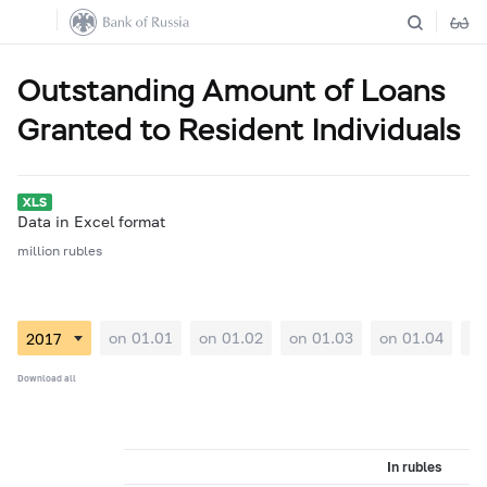
Outstanding Amount of Loans
Granted to Resident Individuals
Data in Excel format
million rubles
on 01.01
on 01.02
on 01.03
on 01.04
on
Download all
In rubles