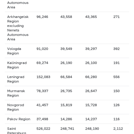
Autonomous
Area
Arkhangelsk
96,246
43,558
43,365
271
Region
excluding
Nenets
Autonomous
Area
Vologda
91,020
39,549
39,297
392
Region
Kaliningrad
69,274
26,190
26,100
191
Region
Leningrad
152,083
66,584
66,280
556
Region
Murmansk
78,337
26,735
26,647
150
Region
Novgorod
41,457
15,819
15,728
126
Region
Pskov Region
37,498
14,286
14,237
116
Saint
526,022
248,741
248,190
2,112
Petersburg