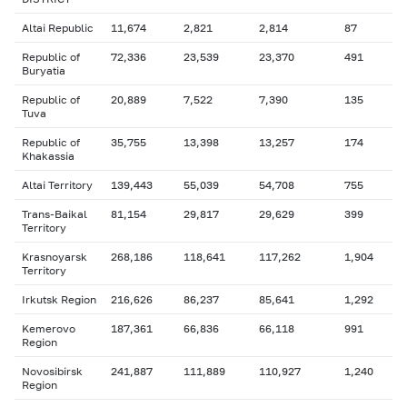
Altai Republic
11,674
2,821
2,814
87
Republic of
72,336
23,539
23,370
491
Buryatia
Republic of
20,889
7,522
7,390
135
Tuva
Republic of
35,755
13,398
13,257
174
Khakassia
Altai Territory
139,443
55,039
54,708
755
Trans-Baikal
81,154
29,817
29,629
399
Territory
Krasnoyarsk
268,186
118,641
117,262
1,904
Territory
Irkutsk Region
216,626
86,237
85,641
1,292
Kemerovo
187,361
66,836
66,118
991
Region
Novosibirsk
241,887
111,889
110,927
1,240
Region