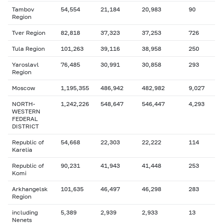
Tambov
54,554
21,184
20,983
90
Region
Tver Region
82,818
37,323
37,253
726
Tula Region
101,263
39,116
38,958
250
Yaroslavl
76,485
30,991
30,858
293
Region
Moscow
1,195,355
486,942
482,982
9,027
NORTH-
1,242,226
548,647
546,447
4,293
WESTERN
FEDERAL
DISTRICT
Republic of
54,668
22,303
22,222
114
Karelia
Republic of
90,231
41,943
41,448
253
Komi
Arkhangelsk
101,635
46,497
46,298
283
Region
including
5,389
2,939
2,933
13
Nenets