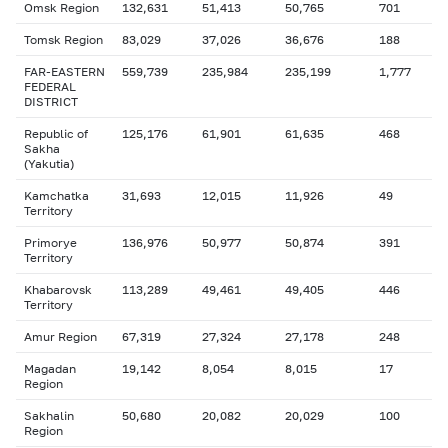
Omsk Region
132,631
51,413
50,765
701
Tomsk Region
83,029
37,026
36,676
188
FAR-EASTERN
559,739
235,984
235,199
1,777
FEDERAL
DISTRICT
Republic of
125,176
61,901
61,635
468
Sakha
(Yakutia)
Kamchatka
31,693
12,015
11,926
49
Territory
Primorye
136,976
50,977
50,874
391
Territory
Khabarovsk
113,289
49,461
49,405
446
Territory
Amur Region
67,319
27,324
27,178
248
Magadan
19,142
8,054
8,015
17
Region
Sakhalin
50,680
20,082
20,029
100
Region