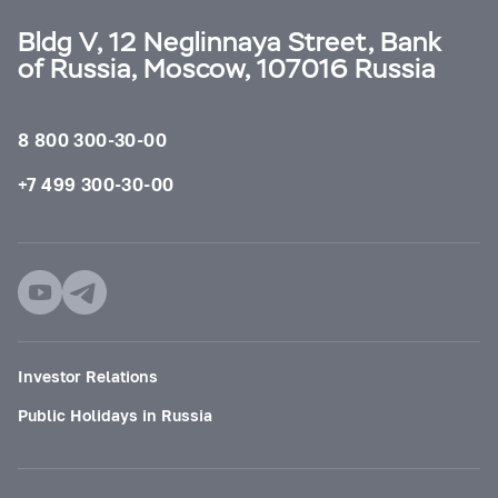
Bldg V, 12 Neglinnaya Street, Bank
of Russia, Moscow, 107016 Russia
8 800 300-30-00
+7 499 300-30-00
Investor Relations
Public Holidays in Russia