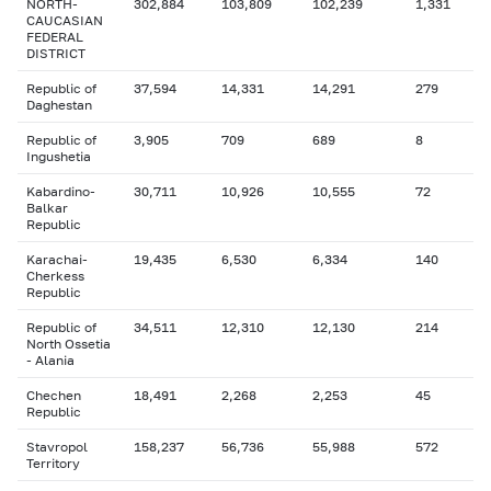
NORTH-
302,884
103,809
102,239
1,331
CAUCASIAN
FEDERAL
DISTRICT
Republic of
37,594
14,331
14,291
279
Daghestan
Republic of
3,905
709
689
8
Ingushetia
Kabardino-
30,711
10,926
10,555
72
Balkar
Republic
Karachai-
19,435
6,530
6,334
140
Cherkess
Republic
Republic of
34,511
12,310
12,130
214
North Ossetia
- Alania
Chechen
18,491
2,268
2,253
45
Republic
Stavropol
158,237
56,736
55,988
572
Territory