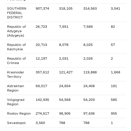
SOUTHERN
907,374
318,105
314,563
3,541
FEDERAL
DISTRICT
Republic of
26,723
7,651
7,589
82
Adygeya
(Adygeya)
Republic of
20,713
8,078
8,025
57
Kalmykia
Republic of
12,197
2,031
2,026
2
Crimea
Krasnodar
357,612
121,427
119,888
1,668
Territory
Astrakhan
69,017
24,654
24,408
191
Region
Volgograd
142,935
54,568
54,203
585
Region
Rostov Region
274,617
98,906
97,636
955
Sevastopol
3,560
788
788
1