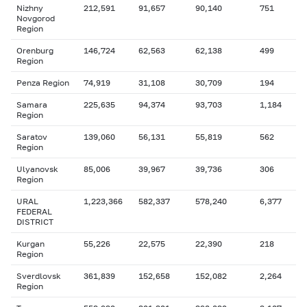
Nizhny
212,591
91,657
90,140
751
Novgorod
Region
Orenburg
146,724
62,563
62,138
499
Region
Penza Region
74,919
31,108
30,709
194
Samara
225,635
94,374
93,703
1,184
Region
Saratov
139,060
56,131
55,819
562
Region
Ulyanovsk
85,006
39,967
39,736
306
Region
URAL
1,223,366
582,337
578,240
6,377
FEDERAL
DISTRICT
Kurgan
55,226
22,575
22,390
218
Region
Sverdlovsk
361,839
152,658
152,082
2,264
Region