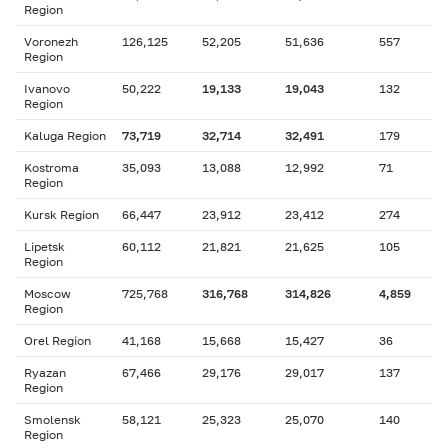
Region
Voronezh
126,125
52,205
51,636
557
Region
Ivanovo
50,222
19,133
19,043
132
Region
Kaluga Region
73,719
32,714
32,491
179
Kostroma
35,093
13,088
12,992
71
Region
Kursk Region
66,447
23,912
23,412
274
Lipetsk
60,112
21,821
21,625
105
Region
Moscow
725,768
316,768
314,826
4,859
Region
Orel Region
41,168
15,668
15,427
36
Ryazan
67,466
29,176
29,017
137
Region
Smolensk
58,121
25,323
25,070
140
Region