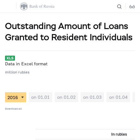
Outstanding Amount of Loans
Granted to Resident Individuals
Data in Excel format
million rubles
on 01.01
on 01.02
on 01.03
on 01.04
on
Download all
In rubles