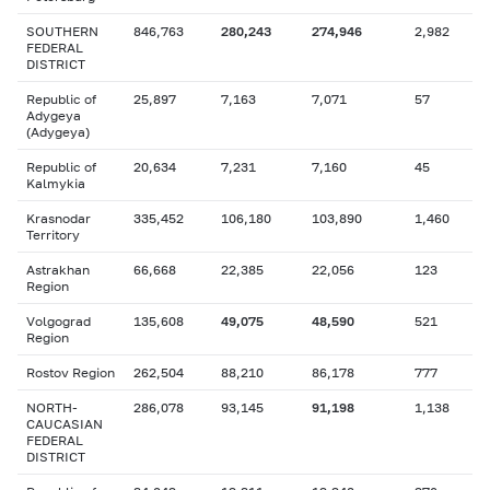
SOUTHERN
846,763
280,243
274,946
2,982
FEDERAL
DISTRICT
Republic of
25,897
7,163
7,071
57
Adygeya
(Adygeya)
Republic of
20,634
7,231
7,160
45
Kalmykia
Krasnodar
335,452
106,180
103,890
1,460
Territory
Astrakhan
66,668
22,385
22,056
123
Region
Volgograd
135,608
49,075
48,590
521
Region
Rostov Region
262,504
88,210
86,178
777
NORTH-
286,078
93,145
91,198
1,138
CAUCASIAN
FEDERAL
DISTRICT