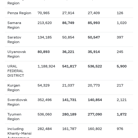
Region
Penza Region
70,965
27,914
27,409
126
Samara
213,620
86,749
85,993
1,020
Region
Saratov
134,185
50,854
50,547
397
Region
Ulyanovsk
80,893
36,221
35,914
245
Region
URAL
1,188,924
541,817
536,522
5,900
FEDERAL
DISTRICT
Kurgan
54,329
21,037
20,773
217
Region
Sverdlovsk
352,496
141,731
140,854
2,121
Region
Tyumen
536,060
280,189
277,090
1,872
Region
including
282,484
161,787
160,802
976
Khanty-Mansi
Autonomous