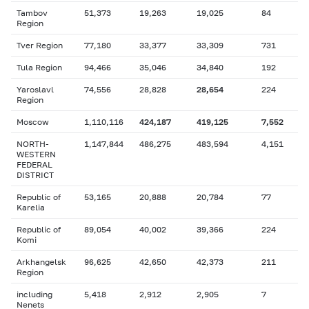
Tambov
51,373
19,263
19,025
84
Region
Tver Region
77,180
33,377
33,309
731
Tula Region
94,466
35,046
34,840
192
Yaroslavl
74,556
28,828
28,654
224
Region
Moscow
1,110,116
424,187
419,125
7,552
NORTH-
1,147,844
486,275
483,594
4,151
WESTERN
FEDERAL
DISTRICT
Republic of
53,165
20,888
20,784
77
Karelia
Republic of
89,054
40,002
39,366
224
Komi
Arkhangelsk
96,625
42,650
42,373
211
Region
including
5,418
2,912
2,905
7
Nenets