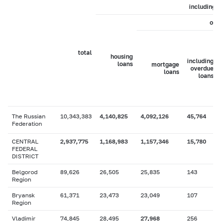
including
of 
total
housing
including
loans
mortgage
overdue
loans
loans
The Russian
10,343,383
4,140,825
4,092,126
45,764
Federation
CENTRAL
2,937,775
1,168,983
1,157,346
15,780
FEDERAL
DISTRICT
Belgorod
89,626
26,505
25,835
143
Region
Bryansk
61,371
23,473
23,049
107
Region
Vladimir
74,845
28,495
27,968
256