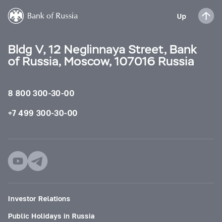
Up
Bldg V, 12 Neglinnaya Street, Bank
of Russia, Moscow, 107016 Russia
8 800 300-30-00
+7 499 300-30-00
Investor Relations
Public Holidays in Russia