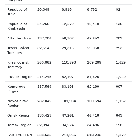
Republic of
20,049
6,915
6,752
92
Tuva
Republic of
34,265
12,579
12,419
135
Khakassia
Altai Territory
137,706
50,302
49,852
703
Trans-Baikal
82,514
29,316
29,068
293
Territory
Krasnoyarsk
260,862
110,893
109,289
1,629
Territory
Irkutsk Region
214,245
82,407
81,625
1,040
Kemerovo
187,569
63,196
62,199
907
Region
Novosibirsk
232,042
101,984
100,694
1,157
Region
Omsk Region
130,423
47,261
46,410
643
Tomsk Region
82,094
34,974
34,486
198
FAR-EASTERN
538,535
214,266
213,242
1,372