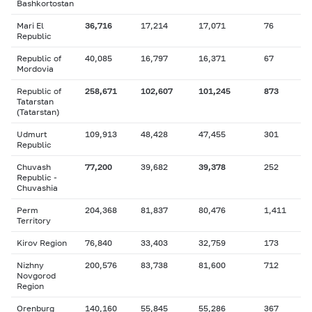
Bashkortostan
Mari El
36,716
17,214
17,071
76
Republic
Republic of
40,085
16,797
16,371
67
Mordovia
Republic of
258,671
102,607
101,245
873
Tatarstan
(Tatarstan)
Udmurt
109,913
48,428
47,455
301
Republic
Chuvash
77,200
39,682
39,378
252
Republic -
Chuvashia
Perm
204,368
81,837
80,476
1,411
Territory
Kirov Region
76,840
33,403
32,759
173
Nizhny
200,576
83,738
81,600
712
Novgorod
Region
Orenburg
140,160
55,845
55,286
367