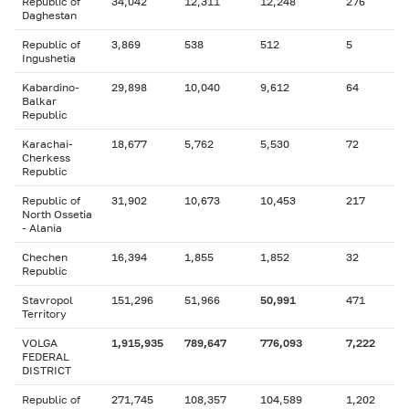
Republic of
34,042
12,311
12,248
276
Daghestan
Republic of
3,869
538
512
5
Ingushetia
Kabardino-
29,898
10,040
9,612
64
Balkar
Republic
Karachai-
18,677
5,762
5,530
72
Cherkess
Republic
Republic of
31,902
10,673
10,453
217
North Ossetia
- Alania
Chechen
16,394
1,855
1,852
32
Republic
Stavropol
151,296
51,966
50,991
471
Territory
VOLGA
1,915,935
789,647
776,093
7,222
FEDERAL
DISTRICT
Republic of
271,745
108,357
104,589
1,202