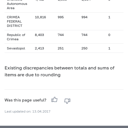
Autonomous
Area
CRIMEA
10,816
995
994
1
FEDERAL
DISTRICT
Republic of
8,403
744
744
0
Crimea
Sevastopol
2,413
251
250
1
Existing discrepancies between totals and sums of
items are due to rounding
Was this page useful?
Last updated on: 13.04.2017