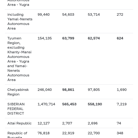
Area - Yugra
including
99,440
54,603
53,714
272
Yamal-Nenets
Autonomous
Area
Tyumen
154,135
63,799
62,574
624
Region,
excluding
Khanty-Mansi
Autonomous
Area - Yugra
and Yamal-
Nenets
Autonomous
Area
Chelyabinsk
246,040
98,861
97,805
1,690
Region
SIBERIAN
1,470,714
565,453
558,190
7,219
FEDERAL
DISTRICT
Altai Republic
12,127
2,707
2,696
74
Republic of
76,818
22,919
22,700
348
Buryatia