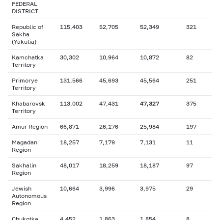
FEDERAL
DISTRICT
Republic of
115,403
52,705
52,349
321
Sakha
(Yakutia)
Kamchatka
30,302
10,964
10,872
82
Territory
Primorye
131,566
45,693
45,564
251
Territory
Khabarovsk
113,002
47,431
47,327
375
Territory
Amur Region
66,871
26,176
25,984
197
Magadan
18,257
7,179
7,131
11
Region
Sakhalin
48,017
18,259
18,187
97
Region
Jewish
10,664
3,996
3,975
29
Autonomous
Region
Chukotka
4,452
1,863
1,854
8