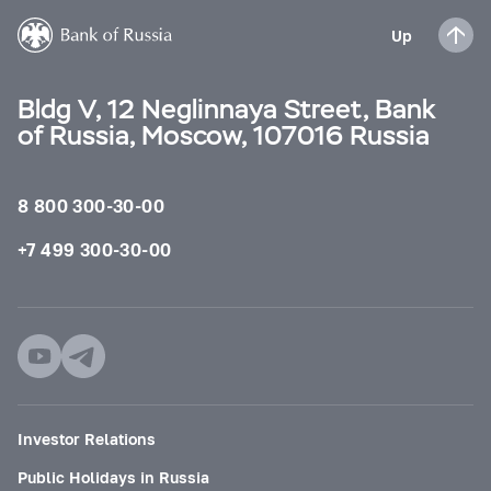
Up
Bldg V, 12 Neglinnaya Street, Bank
of Russia, Moscow, 107016 Russia
8 800 300-30-00
+7 499 300-30-00
Investor Relations
Public Holidays in Russia