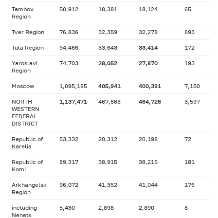
Tambov
50,912
18,381
18,124
65
Region
Tver Region
76,836
32,359
32,278
693
Tula Region
94,466
33,643
33,414
172
Yaroslavl
74,703
28,052
27,870
193
Region
Moscow
1,095,185
405,941
400,391
7,150
NORTH-
1,137,471
467,663
464,726
3,597
WESTERN
FEDERAL
DISTRICT
Republic of
53,332
20,312
20,198
72
Karelia
Republic of
89,317
38,915
38,215
181
Komi
Arkhangelsk
96,072
41,352
41,044
176
Region
including
5,430
2,898
2,890
8
Nenets