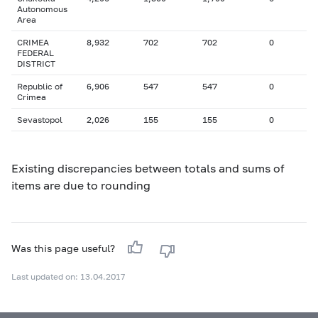
Autonomous
Area
CRIMEA
8,932
702
702
0
FEDERAL
DISTRICT
Republic of
6,906
547
547
0
Crimea
Sevastopol
2,026
155
155
0
Existing discrepancies between totals and sums of
items are due to rounding
Was this page useful?
Last updated on: 13.04.2017