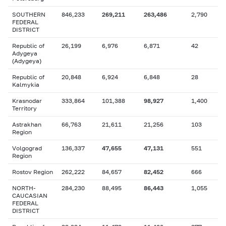
SOUTHERN
846,233
269,211
263,486
2,790
FEDERAL
DISTRICT
Republic of
26,199
6,976
6,871
42
Adygeya
(Adygeya)
Republic of
20,848
6,924
6,848
28
Kalmykia
Krasnodar
333,864
101,388
98,927
1,400
Territory
Astrakhan
66,763
21,611
21,256
103
Region
Volgograd
136,337
47,655
47,131
551
Region
Rostov Region
262,222
84,657
82,452
666
NORTH-
284,230
88,495
86,443
1,055
CAUCASIAN
FEDERAL
DISTRICT