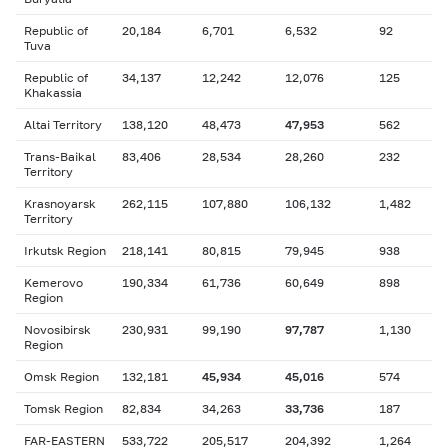
Republic of
20,184
6,701
6,532
92
Tuva
Republic of
34,137
12,242
12,076
125
Khakassia
Altai Territory
138,120
48,473
47,953
562
Trans-Baikal
83,406
28,534
28,260
232
Territory
Krasnoyarsk
262,115
107,880
106,132
1,482
Territory
Irkutsk Region
218,141
80,815
79,945
938
Kemerovo
190,334
61,736
60,649
898
Region
Novosibirsk
230,931
99,190
97,787
1,130
Region
Omsk Region
132,181
45,934
45,016
574
Tomsk Region
82,834
34,263
33,736
187
FAR-EASTERN
533,722
205,517
204,392
1,264