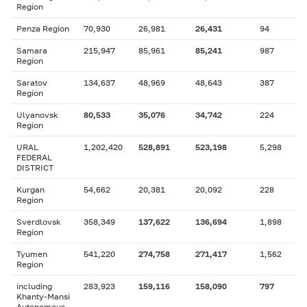
Region
Penza Region
70,930
26,981
26,431
94
Samara
215,947
85,961
85,241
987
Region
Saratov
134,637
48,969
48,643
387
Region
Ulyanovsk
80,533
35,076
34,742
224
Region
URAL
1,202,420
528,891
523,198
5,298
FEDERAL
DISTRICT
Kurgan
54,662
20,381
20,092
228
Region
Sverdlovsk
358,349
137,622
136,694
1,898
Region
Tyumen
541,220
274,758
271,417
1,562
Region
including
283,923
159,116
158,090
797
Khanty-Mansi
Autonomous