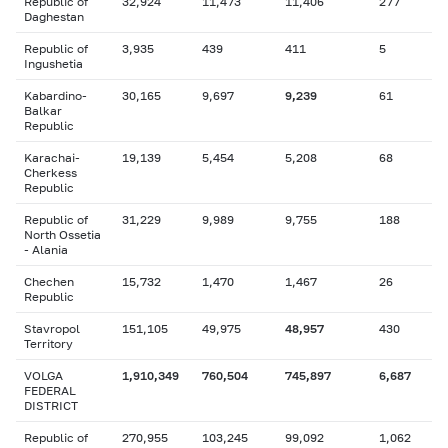
Republic of
32,924
11,473
11,406
277
Daghestan
Republic of
3,935
439
411
5
Ingushetia
Kabardino-
30,165
9,697
9,239
61
Balkar
Republic
Karachai-
19,139
5,454
5,208
68
Cherkess
Republic
Republic of
31,229
9,989
9,755
188
North Ossetia
- Alania
Chechen
15,732
1,470
1,467
26
Republic
Stavropol
151,105
49,975
48,957
430
Territory
VOLGA
1,910,349
760,504
745,897
6,687
FEDERAL
DISTRICT
Republic of
270,955
103,245
99,092
1,062