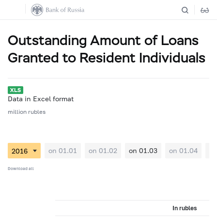
Outstanding Amount of Loans
Granted to Resident Individuals
Data in Excel format
million rubles
on 01.01
on 01.02
on 01.03
on 01.04
on
Download all
In rubles