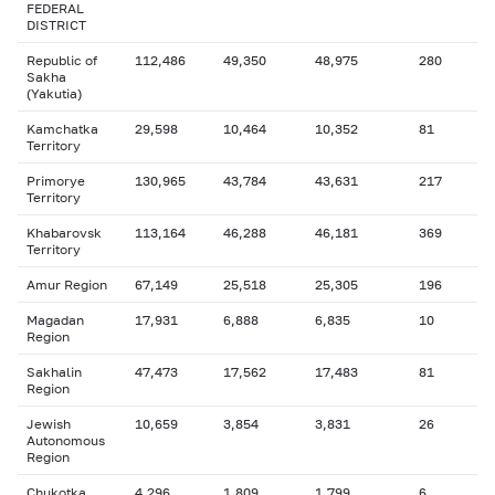
FEDERAL
DISTRICT
Republic of
112,486
49,350
48,975
280
Sakha
(Yakutia)
Kamchatka
29,598
10,464
10,352
81
Territory
Primorye
130,965
43,784
43,631
217
Territory
Khabarovsk
113,164
46,288
46,181
369
Territory
Amur Region
67,149
25,518
25,305
196
Magadan
17,931
6,888
6,835
10
Region
Sakhalin
47,473
17,562
17,483
81
Region
Jewish
10,659
3,854
3,831
26
Autonomous
Region
Chukotka
4,296
1,809
1,799
6