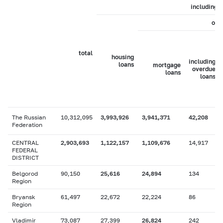
including
of 
total
housing
including
loans
mortgage
overdue
loans
loans
The Russian
10,312,095
3,993,926
3,941,371
42,208
Federation
CENTRAL
2,903,693
1,122,157
1,109,676
14,917
FEDERAL
DISTRICT
Belgorod
90,150
25,616
24,894
134
Region
Bryansk
61,497
22,672
22,224
86
Region
Vladimir
73,087
27,399
26,824
242