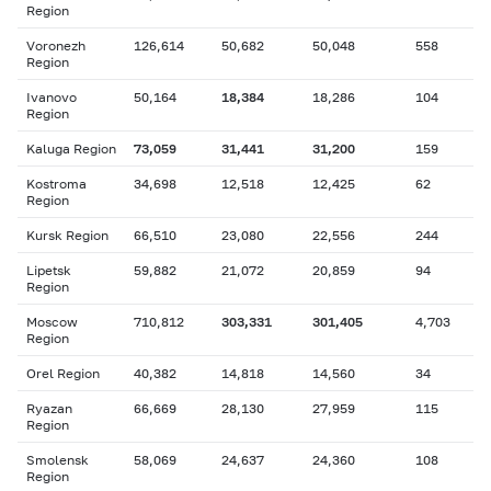
Region
Voronezh
126,614
50,682
50,048
558
Region
Ivanovo
50,164
18,384
18,286
104
Region
Kaluga Region
73,059
31,441
31,200
159
Kostroma
34,698
12,518
12,425
62
Region
Kursk Region
66,510
23,080
22,556
244
Lipetsk
59,882
21,072
20,859
94
Region
Moscow
710,812
303,331
301,405
4,703
Region
Orel Region
40,382
14,818
14,560
34
Ryazan
66,669
28,130
27,959
115
Region
Smolensk
58,069
24,637
24,360
108
Region