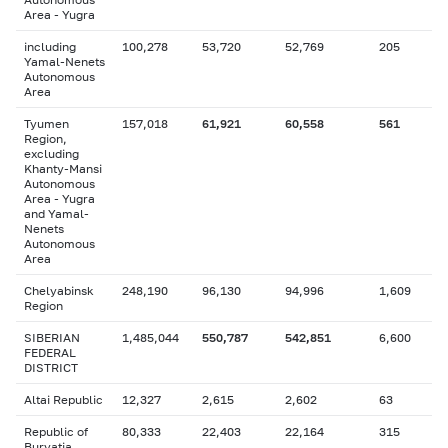
Area - Yugra
including
100,278
53,720
52,769
205
Yamal-Nenets
Autonomous
Area
Tyumen
157,018
61,921
60,558
561
Region,
excluding
Khanty-Mansi
Autonomous
Area - Yugra
and Yamal-
Nenets
Autonomous
Area
Chelyabinsk
248,190
96,130
94,996
1,609
Region
SIBERIAN
1,485,044
550,787
542,851
6,600
FEDERAL
DISTRICT
Altai Republic
12,327
2,615
2,602
63
Republic of
80,333
22,403
22,164
315
Buryatia