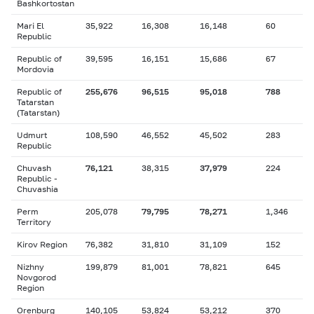
Bashkortostan
Mari El
35,922
16,308
16,148
60
Republic
Republic of
39,595
16,151
15,686
67
Mordovia
Republic of
255,676
96,515
95,018
788
Tatarstan
(Tatarstan)
Udmurt
108,590
46,552
45,502
283
Republic
Chuvash
76,121
38,315
37,979
224
Republic -
Chuvashia
Perm
205,078
79,795
78,271
1,346
Territory
Kirov Region
76,382
31,810
31,109
152
Nizhny
199,879
81,001
78,821
645
Novgorod
Region
Orenburg
140,105
53,824
53,212
370