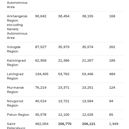
Autonomous
Area
Arkhangelsk
90,642
38,454
38,155
168
Region
excluding
Nenets
Autonomous
Area
Vologda
87,527
35,973
35,574
262
Region
Kaliningrad
62,958
21,386
21,267
189
Region
Leningrad
134,405
53,762
53,446
484
Region
Murmansk
76,214
23,371
23,251
124
Region
Novgorod
40,014
13,721
13,584
94
Region
Pskov Region
35,578
12,100
12,026
65
Saint
462,054
206,770
206,121
1,949
Petersburg