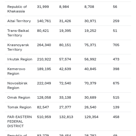
Republic of
31,999
8,984
8,708
56
Khakassia
Altai Territory
140,761
31,426
30,971
259
Trans-Baikal
80,421
19,395
19,252
51
Territory
Krasnoyarsk
264,340
80,151
75,371
705
Territory
Irkutsk Region
210,922
57,574
56,992
473
Kemerovo
189,195
42,639
40,845
398
Region
Novosibirsk
222,049
72,540
70,379
675
Region
Omsk Region
128,058
33,138
30,689
515
Tomsk Region
82,547
27,377
26,540
139
FAR-EASTERN
510,959
132,813
129,354
458
FEDERAL
DISTRICT
Republic of
93,279
29,454
28,782
49