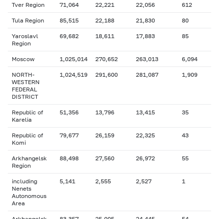
Tver Region
71,064
22,221
22,056
612
Tula Region
85,515
22,188
21,830
80
Yaroslavl
69,682
18,611
17,883
85
Region
Moscow
1,025,014
270,652
263,013
6,094
NORTH-
1,024,519
291,600
281,087
1,909
WESTERN
FEDERAL
DISTRICT
Republic of
51,356
13,796
13,415
35
Karelia
Republic of
79,677
26,159
22,325
43
Komi
Arkhangelsk
88,498
27,560
26,972
55
Region
including
5,141
2,555
2,527
1
Nenets
Autonomous
Area
Arkhangelsk
83,357
25,005
24,445
54