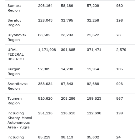
Samara
203,164
58,186
57,209
950
Region
Saratov
128,043
31,795
31,258
198
Region
Ulyanovsk
83,582
23,203
22,622
73
Region
URAL
1,171,908
391,685
371,471
2,579
FEDERAL
DISTRICT
Kurgan
52,305
14,230
12,954
105
Region
Sverdlovsk
353,634
97,843
92,688
926
Region
Tyumen
510,620
208,286
199,523
567
Region
including
251,116
116,613
112,696
199
Khanty-Mansi
Autonomous
Area - Yugra
including
85,219
38,113
35,602
24