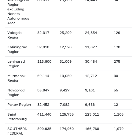
Region
excluding
Nenets
Autonomous
Area
Vologda
82,317
25,209
24,554
129
Region
Kaliningrad
57,018
12,573
11,827
170
Region
Leningrad
113,800
31,009
30,484
275
Region
Murmansk
69,114
13,050
12,712
30
Region
Novgorod
38,847
9,427
9,101
55
Region
Pskov Region
32,452
7,082
6,686
12
Saint
411,440
125,735
123,011
1,105
Petersburg
SOUTHERN
809,935
174,960
166,768
1,979
FEDERAL