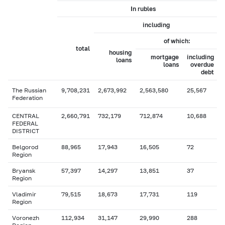
In rubles
including
of which:
total
housing
mortgage
including
loans
loans
overdue
debt
The Russian
9,708,231
2,673,992
2,563,580
25,567
Federation
CENTRAL
2,660,791
732,179
712,874
10,688
FEDERAL
DISTRICT
Belgorod
88,965
17,943
16,505
72
Region
Bryansk
57,397
14,297
13,851
37
Region
Vladimir
79,515
18,673
17,731
119
Region
Voronezh
112,934
31,147
29,990
288