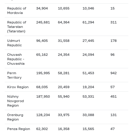
Republic of
34,904
10,655
10,046
15
Mordovia
Republic of
245,681
64,364
61,294
311
Tatarstan
(Tatarstan)
Udmurt
96,405
31,558
27,445
178
Republic
Chuvash
65,162
24,354
24,094
96
Republic -
Chuvashia
Perm
195,995
58,281
51,453
942
Territory
Kirov Region
68,035
20,459
19,204
57
Nizhny
187,950
55,940
53,331
451
Novgorod
Region
Orenburg
128,234
33,975
33,088
131
Region
Penza Region
62,302
16,358
15,565
47