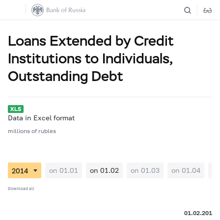
Loans Extended by Credit
Institutions to Individuals,
Outstanding Debt
Data in Excel format
millions of rubles
on 01.01
on 01.02
on 01.03
on 01.04
on
Download all
01.02.2014