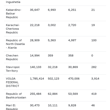
Ingushetia
Kabardino-
35,647
6,993
6,251
21
Balkar
Republic
Karachai-
22,218
3,002
2,720
19
Cherkess
Republic
Republic of
28,909
5,363
4,997
100
North Ossetia
- Alania
Chechen
14,994
359
358
0
Republic
Stavropol
140,133
32,218
30,869
282
Territory
VOLGA
1,785,414
502,123
470,006
3,914
FEDERAL
DISTRICT
Republic of
255,484
62,884
53,569
419
Bashkortostan
Mari El
30,473
10,111
9,828
46
Republic