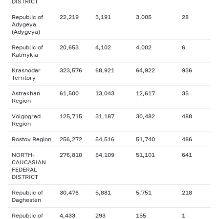
DISTRICT
Republic of
22,219
3,191
3,005
28
Adygeya
(Adygeya)
Republic of
20,653
4,102
4,002
6
Kalmykia
Krasnodar
323,576
68,921
64,922
936
Territory
Astrakhan
61,500
13,043
12,617
35
Region
Volgograd
125,715
31,187
30,482
488
Region
Rostov Region
256,272
54,516
51,740
486
NORTH-
276,810
54,109
51,101
641
CAUCASIAN
FEDERAL
DISTRICT
Republic of
30,476
5,881
5,751
218
Daghestan
Republic of
4,433
293
155
1