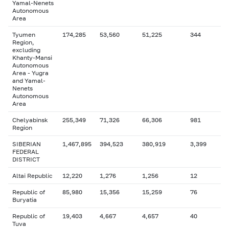
Yamal-Nenets
Autonomous
Area
Tyumen
174,285
53,560
51,225
344
Region,
excluding
Khanty-Mansi
Autonomous
Area - Yugra
and Yamal-
Nenets
Autonomous
Area
Chelyabinsk
255,349
71,326
66,306
981
Region
SIBERIAN
1,467,895
394,523
380,919
3,399
FEDERAL
DISTRICT
Altai Republic
12,220
1,276
1,256
12
Republic of
85,980
15,356
15,259
76
Buryatia
Republic of
19,403
4,667
4,657
40
Tuva