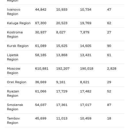
Region
Ivanovo
44,842
10,933
10,734
47
Region
Kaluga Region
67,300
20,523
19,769
62
Kostroma
30,937
8,027
7,879
27
Region
Kursk Region
61,089
15,625
14,605
90
Lipetsk
58,185
13,868
13,431
61
Region
Moscow
610,881
192,207
190,018
2,828
Region
Orel Region
36,669
9,161
8,621
29
Ryazan
61,066
17,729
17,482
52
Region
Smolensk
54,037
17,361
17,017
87
Region
Tambov
45,699
11,013
10,459
18
Region