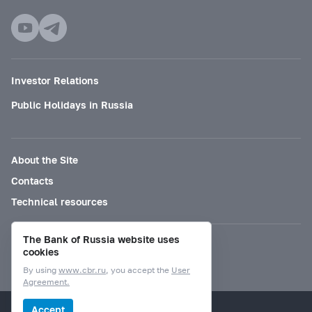
Investor Relations
Public Holidays in Russia
About the Site
Contacts
Technical resources
The Bank of Russia website uses
Mode for visually impaired
cookies
By using
www.cbr.ru
, you accept the
User
Agreement.
© Bank of Russia, 2000–2026.
Accept