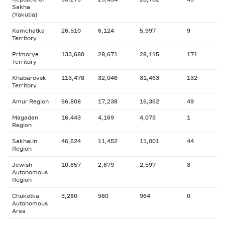
Sakha
(Yakutia)
Kamchatka
26,510
6,124
5,997
9
Territory
Primorye
133,680
28,671
28,115
171
Territory
Khabarovsk
113,478
32,046
31,463
132
Territory
Amur Region
66,808
17,238
16,362
49
Magadan
16,443
4,169
4,073
1
Region
Sakhalin
46,624
11,452
11,001
44
Region
Jewish
10,857
2,679
2,597
3
Autonomous
Region
Chukotka
3,280
980
964
0
Autonomous
Area