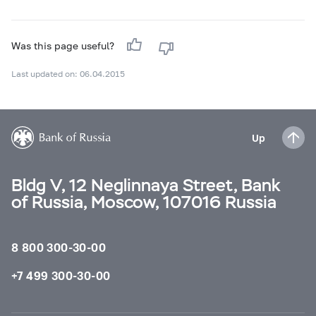
Was this page useful?
Last updated on: 06.04.2015
Up
Bldg V, 12 Neglinnaya Street, Bank
of Russia, Moscow, 107016 Russia
8 800 300-30-00
+7 499 300-30-00