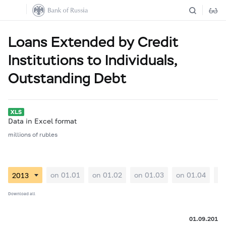
Loans Extended by Credit
Institutions to Individuals,
Outstanding Debt
Data in Excel format
millions of rubles
on 01.01
on 01.02
on 01.03
on 01.04
on
Download all
01.09.2013