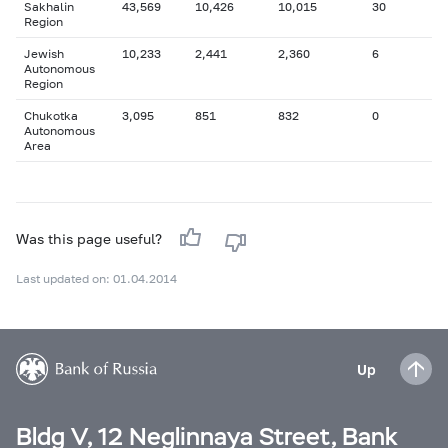
Sakhalin
43,569
10,426
10,015
30
Region
Jewish
10,233
2,441
2,360
6
Autonomous
Region
Chukotka
3,095
851
832
0
Autonomous
Area
Was this page useful?
Last updated on: 01.04.2014
Up
Bldg V, 12 Neglinnaya Street, Bank