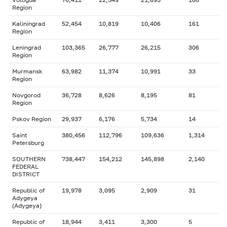
Region
Kaliningrad
52,454
10,819
10,406
161
Region
Leningrad
103,365
26,777
26,215
306
Region
Murmansk
63,982
11,374
10,991
33
Region
Novgorod
36,728
8,626
8,195
81
Region
Pskov Region
29,937
6,176
5,734
14
Saint
380,456
112,796
109,636
1,314
Petersburg
SOUTHERN
738,447
154,212
145,898
2,140
FEDERAL
DISTRICT
Republic of
19,978
3,095
2,909
31
Adygeya
(Adygeya)
Republic of
18,944
3,411
3,300
5