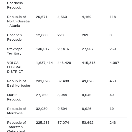
Cherkess
Republic
Republic of
26,671
4,560
4,169
118
North Ossetia
- Alania
Chechen
12,830
270
269
0
Republic
Stavropol
130,017
29,416
27,907
260
Territory
VOLGA
1,637,414
446,420
415,313
4,087
FEDERAL
DISTRICT
Republic of
231,023
57,488
49,878
453
Bashkortostan
Mari El
27,760
8,944
8,646
49
Republic
Republic of
32,080
9,594
8,926
19
Mordovia
Republic of
225,238
57,074
53,692
243
Tatarstan
(Tatarstan)