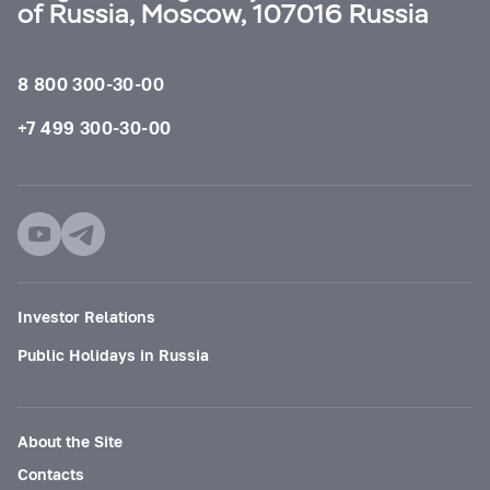
of Russia, Moscow, 107016 Russia
8 800 300-30-00
+7 499 300-30-00
Investor Relations
Public Holidays in Russia
About the Site
Contacts