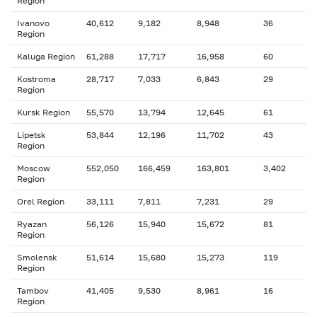
Region
Ivanovo
40,612
9,182
8,948
36
Region
Kaluga Region
61,288
17,717
16,958
60
Kostroma
28,717
7,033
6,843
29
Region
Kursk Region
55,570
13,794
12,645
61
Lipetsk
53,844
12,196
11,702
43
Region
Moscow
552,050
166,459
163,801
3,402
Region
Orel Region
33,111
7,811
7,231
29
Ryazan
56,126
15,940
15,672
81
Region
Smolensk
51,614
15,680
15,273
119
Region
Tambov
41,405
9,530
8,961
16
Region