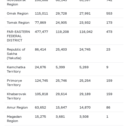
Region
Omsk Region
115,011
29,728
27,991
553
Tomsk Region
77,869
24,905
23,932
173
FAR-EASTERN
477,477
119,208
116,042
473
FEDERAL
DISTRICT
Republic of
86,414
25,403
24,745
23
Sakha
(Yakutia)
Kamchatka
24,676
5,399
5,269
9
Territory
Primorye
124,745
25,746
25,254
159
Territory
Khabarovsk
105,818
29,614
29,189
159
Territory
Amur Region
63,652
15,647
14,870
86
Magadan
15,275
3,681
3,508
1
Region