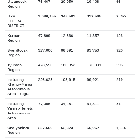
Ulyanovsk
75,467
20,059
19,408
66
Region
URAL
1,086,155
348,503
332,565
2,757
FEDERAL
DISTRICT
Kurgan
47,899
12,636
11,857
123
Region
Sverdlovsk
327,000
86,691
83,750
920
Region
Tyumen
473,596
186,353
176,991
595
Region
including
226,623
103,915
99,921
219
Khanty-Mansi
Autonomous
Area - Yugra
including
77,006
34,481
31,811
31
Yamal-Nenets
Autonomous
Area
Chelyabinsk
237,660
62,823
59,967
1,119
Region