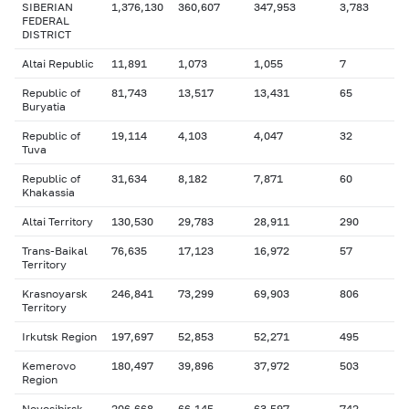
SIBERIAN
1,376,130
360,607
347,953
3,783
FEDERAL
DISTRICT
Altai Republic
11,891
1,073
1,055
7
Republic of
81,743
13,517
13,431
65
Buryatia
Republic of
19,114
4,103
4,047
32
Tuva
Republic of
31,634
8,182
7,871
60
Khakassia
Altai Territory
130,530
29,783
28,911
290
Trans-Baikal
76,635
17,123
16,972
57
Territory
Krasnoyarsk
246,841
73,299
69,903
806
Territory
Irkutsk Region
197,697
52,853
52,271
495
Kemerovo
180,497
39,896
37,972
503
Region
Novosibirsk
206,668
66,145
63,597
742