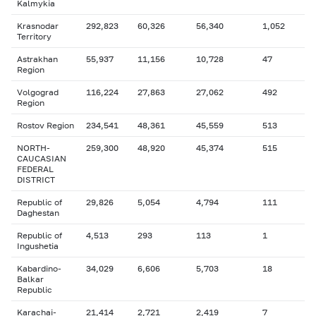
Kalmykia
Krasnodar
292,823
60,326
56,340
1,052
Territory
Astrakhan
55,937
11,156
10,728
47
Region
Volgograd
116,224
27,863
27,062
492
Region
Rostov Region
234,541
48,361
45,559
513
NORTH-
259,300
48,920
45,374
515
CAUCASIAN
FEDERAL
DISTRICT
Republic of
29,826
5,054
4,794
111
Daghestan
Republic of
4,513
293
113
1
Ingushetia
Kabardino-
34,029
6,606
5,703
18
Balkar
Republic
Karachai-
21,414
2,721
2,419
7