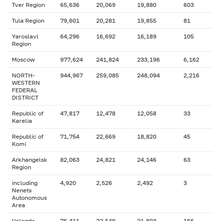
Tver Region
65,636
20,069
19,880
603
Tula Region
79,601
20,281
19,855
81
Yaroslavl
64,296
16,692
16,189
105
Region
Moscow
977,624
241,824
233,196
6,162
NORTH-
944,967
259,085
248,094
2,216
WESTERN
FEDERAL
DISTRICT
Republic of
47,817
12,478
12,058
33
Karelia
Republic of
71,754
22,669
18,820
45
Komi
Arkhangelsk
82,063
24,821
24,146
63
Region
including
4,920
2,526
2,492
3
Nenets
Autonomous
Area
Vologda
76,411
22,549
21,893
166