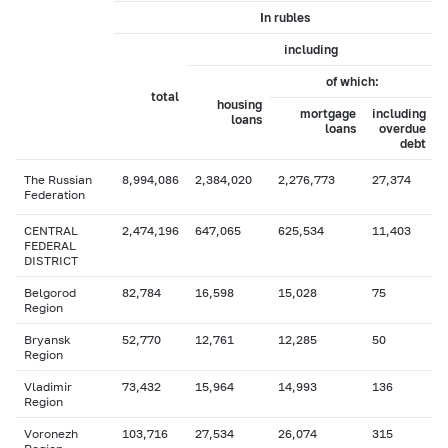
In rubles
including
of which:
total
housing
mortgage
including
loans
loans
overdue
debt
The Russian
8,994,086
2,384,020
2,276,773
27,374
Federation
CENTRAL
2,474,196
647,065
625,534
11,403
FEDERAL
DISTRICT
Belgorod
82,784
16,598
15,028
75
Region
Bryansk
52,770
12,761
12,285
50
Region
Vladimir
73,432
15,964
14,993
136
Region
Voronezh
103,716
27,534
26,074
315