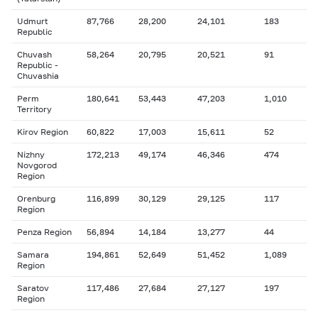
Udmurt
87,766
28,200
24,101
183
Republic
Chuvash
58,264
20,795
20,521
91
Republic -
Chuvashia
Perm
180,641
53,443
47,203
1,010
Territory
Kirov Region
60,822
17,003
15,611
52
Nizhny
172,213
49,174
46,346
474
Novgorod
Region
Orenburg
116,899
30,129
29,125
117
Region
Penza Region
56,894
14,184
13,277
44
Samara
194,861
52,649
51,452
1,089
Region
Saratov
117,486
27,684
27,127
197
Region