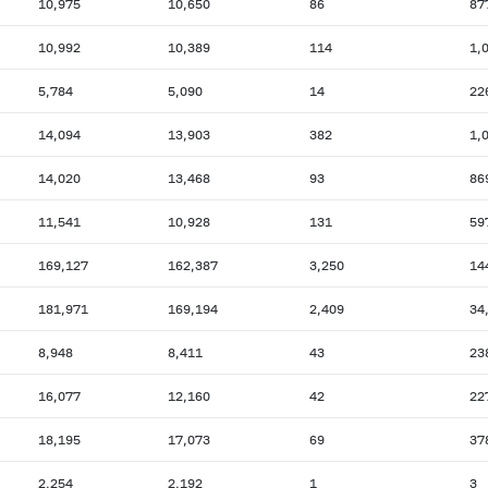
10,975
10,650
86
87
10,992
10,389
114
1,
5,784
5,090
14
22
14,094
13,903
382
1,
14,020
13,468
93
86
11,541
10,928
131
59
169,127
162,387
3,250
14
181,971
169,194
2,409
34
8,948
8,411
43
23
16,077
12,160
42
22
18,195
17,073
69
37
2,254
2,192
1
3