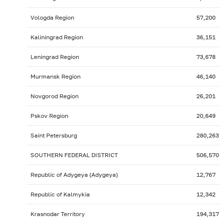
Vologda Region
57,200
Kaliningrad Region
36,151
Leningrad Region
73,678
Murmansk Region
46,140
Novgorod Region
26,201
Pskov Region
20,649
Saint Petersburg
280,263
SOUTHERN FEDERAL DISTRICT
506,570
Republic of Adygeya (Adygeya)
12,767
Republic of Kalmykia
12,342
Krasnodar Territory
194,317