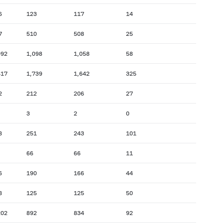
6
123
117
14
7
510
508
25
092
1,098
1,058
58
417
1,739
1,642
325
2
212
206
27
3
2
0
8
251
243
101
66
66
11
6
190
166
44
8
125
125
50
202
892
834
92