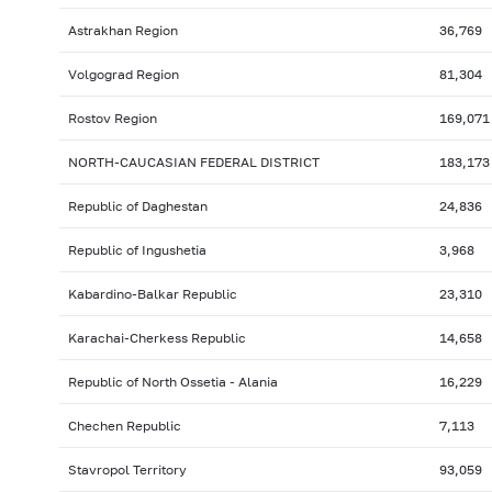
Astrakhan Region
36,769
Volgograd Region
81,304
Rostov Region
169,071
NORTH-CAUCASIAN FEDERAL DISTRICT
183,173
Republic of Daghestan
24,836
Republic of Ingushetia
3,968
Kabardino-Balkar Republic
23,310
Karachai-Cherkess Republic
14,658
Republic of North Ossetia - Alania
16,229
Chechen Republic
7,113
Stavropol Territory
93,059