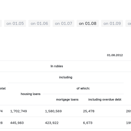
on 01.05
on 01.06
on 01.07
on 01.08
on 01.09
o
01.08.2012
In rubles
including
total
of which:
housing loans
mortgage loans
including overdue debt
74
1,702,749
1,580,569
25,478
26
28
445,983
423,922
6,673
19