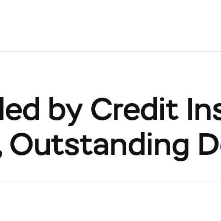
d by Credit Ins
s, Outstanding 