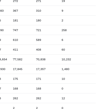
7
272
271
19
083
367
310
9
6
181
180
2
090
747
721
258
9
610
589
6
7
411
408
60
4,654
77,582
70,838
10,232
,930
17,845
17,357
1,480
8
175
171
10
7
168
168
0
8
262
262
12
2
2
0