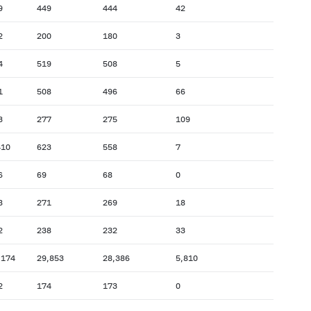
9
449
444
42
2
200
180
3
4
519
508
5
1
508
496
66
3
277
275
109
410
623
558
7
6
69
68
0
8
271
269
18
2
238
232
33
,174
29,853
28,386
5,810
2
174
173
0