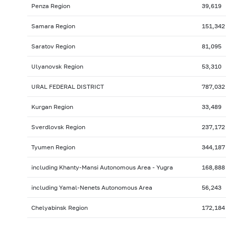
Penza Region
39,619
Samara Region
151,342
Saratov Region
81,095
Ulyanovsk Region
53,310
URAL FEDERAL DISTRICT
787,032
Kurgan Region
33,489
Sverdlovsk Region
237,172
Tyumen Region
344,187
including Khanty-Mansi Autonomous Area - Yugra
168,888
including Yamal-Nenets Autonomous Area
56,243
Chelyabinsk Region
172,184