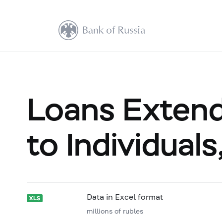
Loans Extende
to Individual
Data in Excel format
millions of rubles