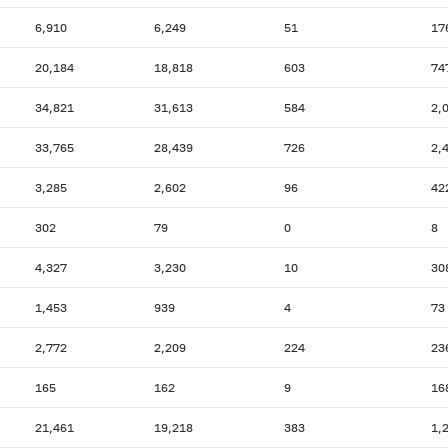
6,910
6,249
51
17
20,184
18,818
603
74
34,821
31,613
584
2,
33,765
28,439
726
2,
3,285
2,602
96
42
302
79
0
8
4,327
3,230
10
30
1,453
939
4
73
2,772
2,209
224
23
165
162
9
16
21,461
19,218
383
1,