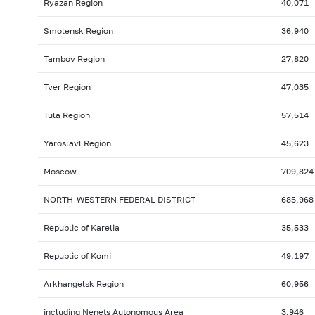
Ryazan Region
40,071
Smolensk Region
36,940
Tambov Region
27,820
Tver Region
47,035
Tula Region
57,514
Yaroslavl Region
45,623
Moscow
709,824
NORTH-WESTERN FEDERAL DISTRICT
685,968
Republic of Karelia
35,533
Republic of Komi
49,197
Arkhangelsk Region
60,956
including Nenets Autonomous Area
3,946