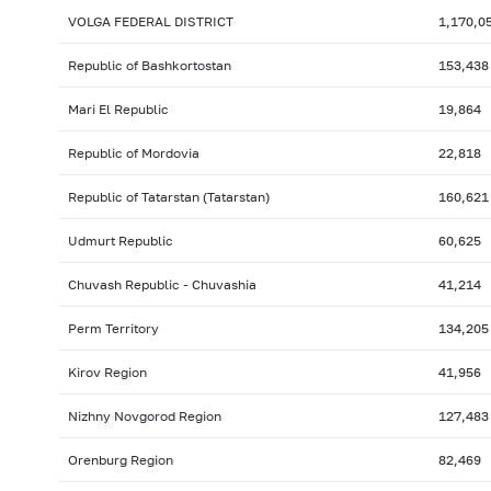
VOLGA FEDERAL DISTRICT
1,170,0
Republic of Bashkortostan
153,438
Mari El Republic
19,864
Republic of Mordovia
22,818
Republic of Tatarstan (Tatarstan)
160,621
Udmurt Republic
60,625
Chuvash Republic - Chuvashia
41,214
Perm Territory
134,205
Kirov Region
41,956
Nizhny Novgorod Region
127,483
Orenburg Region
82,469