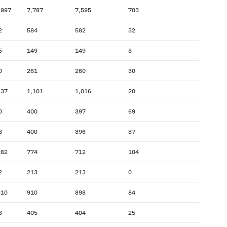
,997
7,787
7,595
703
2
584
582
32
5
149
149
3
0
261
260
30
437
1,101
1,016
20
0
400
397
69
8
400
396
37
282
774
712
104
2
213
213
0
610
910
898
84
8
405
404
25