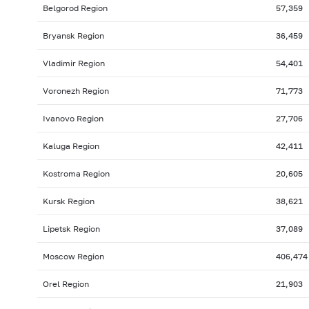
Belgorod Region
57,359
Bryansk Region
36,459
Vladimir Region
54,401
Voronezh Region
71,773
Ivanovo Region
27,706
Kaluga Region
42,411
Kostroma Region
20,605
Kursk Region
38,621
Lipetsk Region
37,089
Moscow Region
406,474
Orel Region
21,903