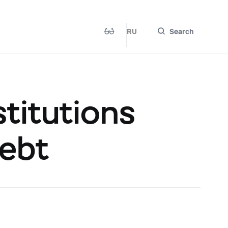
RU
Search
titutions
Debt