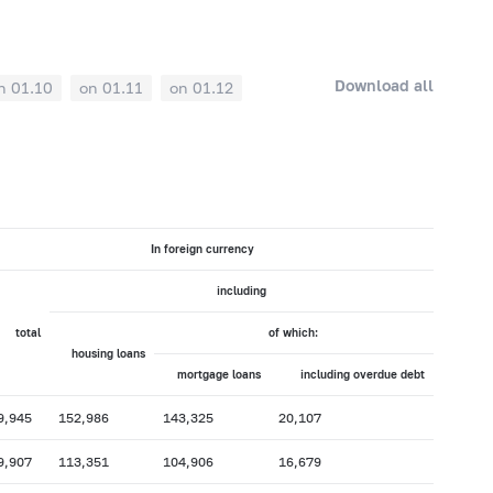
Download all
n 01.10
on 01.11
on 01.12
In foreign currency
including
total
of which:
housing loans
mortgage loans
including overdue debt
9,945
152,986
143,325
20,107
9,907
113,351
104,906
16,679