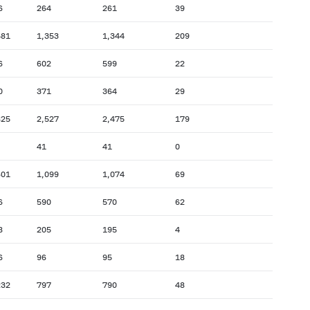
6
264
261
39
581
1,353
1,344
209
6
602
599
22
0
371
364
29
825
2,527
2,475
179
41
41
0
601
1,099
1,074
69
6
590
570
62
8
205
195
4
6
96
95
18
232
797
790
48