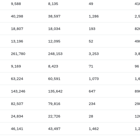
9,588
8,135
49
41
40,298
38,597
1,286
2,
18,807
18,034
193
82
13,196
12,095
52
49
261,780
248,153
3,253
3,
9,169
8,423
71
96
63,224
60,591
1,073
1,
143,246
135,642
647
89
82,507
79,816
234
29
24,834
22,726
28
12
46,141
43,497
1,462
1,