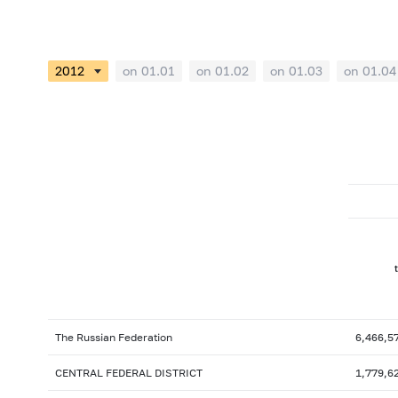
on 01.01
on 01.02
on 01.03
on 01.04
The Russian Federation
6,466,5
CENTRAL FEDERAL DISTRICT
1,779,6