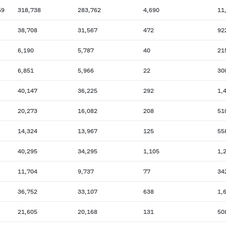
59
318,738
283,762
4,690
11
38,708
31,567
472
92
6,190
5,787
40
21
6,851
5,966
22
30
40,147
36,225
292
1,
20,273
16,082
208
51
14,324
13,967
125
55
40,295
34,295
1,105
1,
11,704
9,737
77
34
36,752
33,107
638
1,
21,605
20,168
131
50