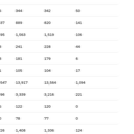
6
344
342
50
937
889
820
141
395
1,563
1,519
106
8
241
228
44
3
181
179
6
1
105
104
17
,547
13,917
13,564
1,094
996
3,339
3,216
221
5
122
120
0
0
78
77
0
726
1,408
1,336
124