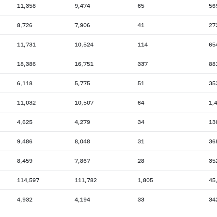
11,358
9,474
65
56
8,726
7,906
41
27
11,731
10,524
114
65
18,386
16,751
337
88
6,118
5,775
51
35
11,032
10,507
64
1,
4,625
4,279
34
13
9,486
8,048
31
36
8,459
7,867
28
35
114,597
111,782
1,805
45
4,932
4,194
33
34