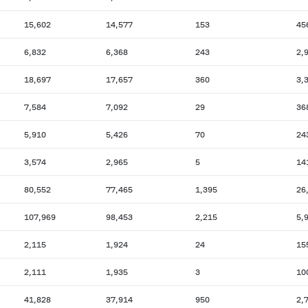
15,602
14,577
153
45
6,832
6,368
243
2,
18,697
17,657
360
3,
7,584
7,092
29
36
5,910
5,426
70
24
3,574
2,965
5
14
80,552
77,465
1,395
26
107,969
98,453
2,215
5,
2,115
1,924
24
15
2,111
1,935
3
10
41,828
37,914
950
2,