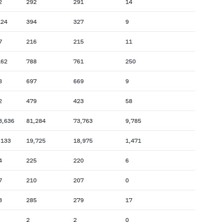
2
292
291
14
124
394
327
9
7
216
215
11
162
788
761
250
8
697
669
9
2
479
423
58
3,636
81,284
73,763
9,785
,133
19,725
18,975
1,471
4
225
220
6
7
210
207
0
3
285
279
17
2
2
0