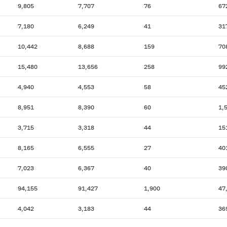
9,805
7,707
76
67
7,180
6,249
41
31
10,442
8,688
159
70
15,480
13,656
258
99
4,940
4,553
58
45
8,951
8,390
60
1,
3,715
3,318
44
15
8,165
6,555
27
40
7,023
6,367
40
39
94,155
91,427
1,900
47
4,042
3,183
44
36