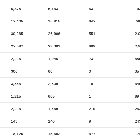
5,878
5,133
63
19
17,405
15,815
647
79
30,235
26,906
551
2,
27,587
22,301
689
2,
2,226
1,946
73
58
300
60
0
35
3,335
2,309
10
34
1,215
605
1
89
2,243
1,639
219
26
143
140
9
24
18,125
15,602
377
1,