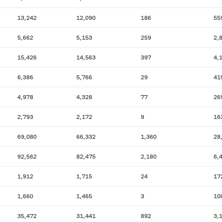
13,242
12,090
186
55
5,662
5,153
259
2,
15,426
14,563
397
4,
6,386
5,766
29
41
4,978
4,328
77
26
2,793
2,172
9
16
69,080
66,332
1,360
28
92,562
82,475
2,180
6,
1,912
1,715
24
17
1,660
1,465
3
10
35,472
31,441
892
3,