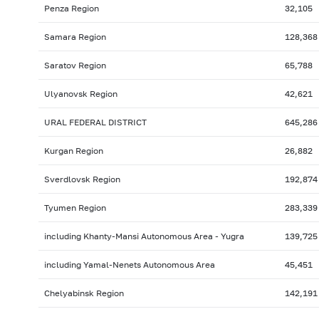
Penza Region
32,105
Samara Region
128,368
Saratov Region
65,788
Ulyanovsk Region
42,621
URAL FEDERAL DISTRICT
645,286
Kurgan Region
26,882
Sverdlovsk Region
192,874
Tyumen Region
283,339
including Khanty-Mansi Autonomous Area - Yugra
139,725
including Yamal-Nenets Autonomous Area
45,451
Chelyabinsk Region
142,191