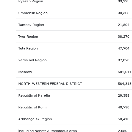
Ryazan Region
33,225
Smolensk Region
30,368
Tambov Region
21,804
Tver Region
38,270
Tula Region
47,704
Yaroslavl Region
37,076
Moscow
581,011
NORTH-WESTERN FEDERAL DISTRICT
564,313
Republic of Karelia
29,358
Republic of Komi
40,796
Arkhangelsk Region
50,416
including Nenets Autonomous Area
2,680