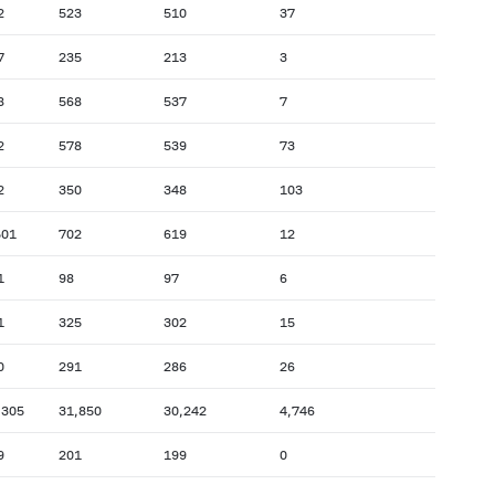
2
523
510
37
7
235
213
3
8
568
537
7
2
578
539
73
2
350
348
103
501
702
619
12
1
98
97
6
1
325
302
15
0
291
286
26
,305
31,850
30,242
4,746
9
201
199
0