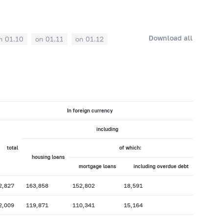
Download all
n 01.10
on 01.11
on 01.12
In foreign currency
including
total
of which:
housing loans
mortgage loans
including overdue debt
2,827
163,858
152,802
18,591
2,009
119,871
110,341
15,164