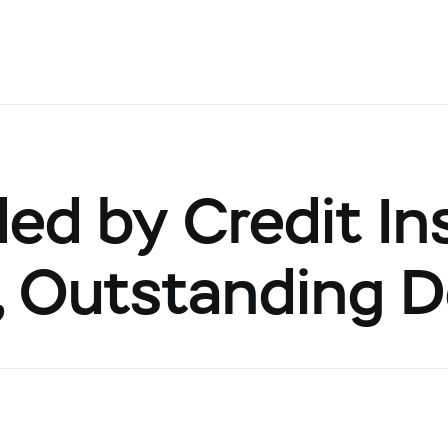
d by Credit Ins
s, Outstanding 