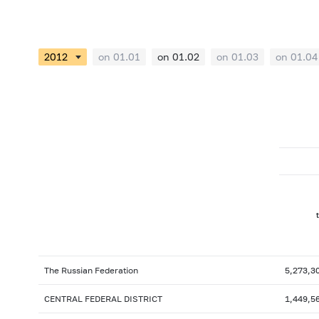
on 01.01
on 01.02
on 01.03
on 01.04
The Russian Federation
5,273,3
CENTRAL FEDERAL DISTRICT
1,449,5