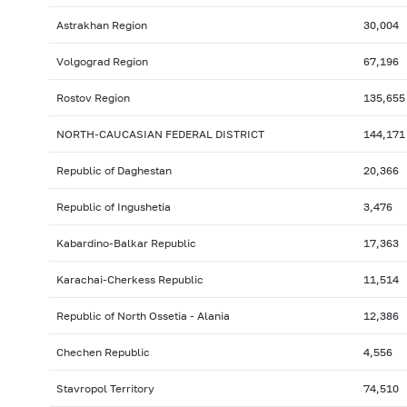
Astrakhan Region
30,004
Volgograd Region
67,196
Rostov Region
135,655
NORTH-CAUCASIAN FEDERAL DISTRICT
144,171
Republic of Daghestan
20,366
Republic of Ingushetia
3,476
Kabardino-Balkar Republic
17,363
Karachai-Cherkess Republic
11,514
Republic of North Ossetia - Alania
12,386
Chechen Republic
4,556
Stavropol Territory
74,510