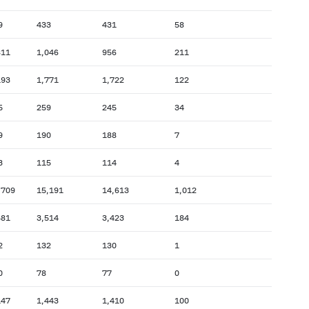
9
433
431
58
811
1,046
956
211
193
1,771
1,722
122
5
259
245
34
9
190
188
7
3
115
114
4
,709
15,191
14,613
1,012
481
3,514
3,423
184
2
132
130
1
0
78
77
0
147
1,443
1,410
100