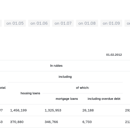
on 01.05
on 01.06
on 01.07
on 01.08
on 01.09
o
01.02.2012
In rubles
including
total
of which:
housing loans
mortgage loans
including overdue debt
07
1,456,199
1,325,953
26,188
29
63
370,880
346,766
6,733
21