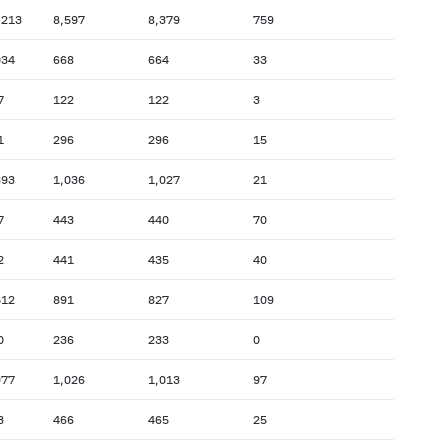
,213
8,597
8,379
759
034
668
664
33
7
122
122
3
1
296
296
15
393
1,036
1,027
21
7
443
440
70
2
441
435
40
512
891
827
109
0
236
233
0
977
1,026
1,013
97
3
466
465
25