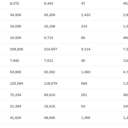
8,072
6,442
47
45
34,926
33,209
1,410
2,
16,036
15,158
214
1,
10,929
9,713
66
45
228,826
214,557
3,114
7,
7,842
7,011
30
11
53,800
50,262
1,060
4,
125,564
118,679
669
1,
72,234
69,615
251
39
21,354
19,515
54
14
41,620
38,605
1,355
1,