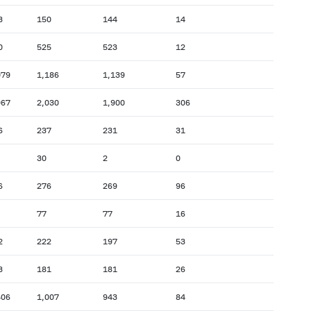
3
150
144
14
0
525
523
12
079
1,186
1,139
57
967
2,030
1,900
306
6
237
231
31
30
2
0
6
276
269
96
77
77
16
2
222
197
53
3
181
181
26
406
1,007
943
84