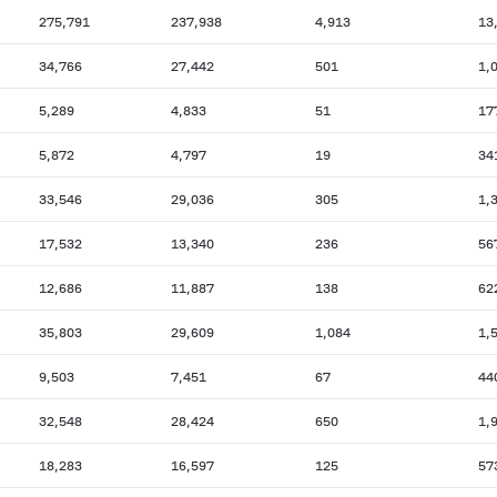
275,791
237,938
4,913
13
34,766
27,442
501
1,
5,289
4,833
51
17
5,872
4,797
19
34
33,546
29,036
305
1,
17,532
13,340
236
56
12,686
11,887
138
62
35,803
29,609
1,084
1,
9,503
7,451
67
44
32,548
28,424
650
1,
18,283
16,597
125
57