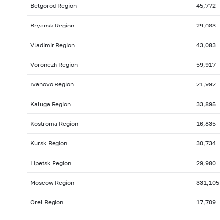
Belgorod Region
45,772
Bryansk Region
29,083
Vladimir Region
43,083
Voronezh Region
59,917
Ivanovo Region
21,992
Kaluga Region
33,895
Kostroma Region
16,835
Kursk Region
30,734
Lipetsk Region
29,980
Moscow Region
331,105
Orel Region
17,709