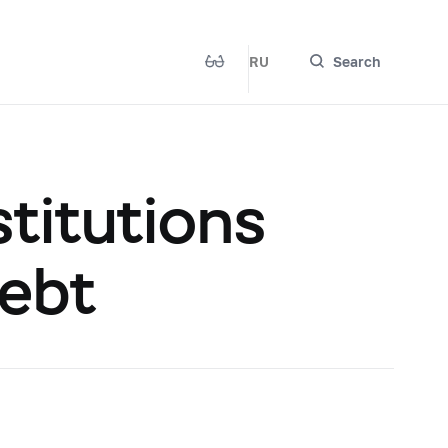
RU
Search
titutions
Debt