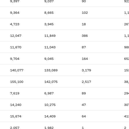
9,397
9,037
90
92
9,364
8,665
102
1,
4,723
3,945
18
26
12,047
11,849
386
1,
11,670
11,043
87
98
9,704
9,045
164
65
140,077
133,089
3,179
15
155,100
142,075
2,517
38
7,619
6,987
89
29
14,240
10,275
47
30
15,674
14,409
64
41
2,057
1,982
1
2