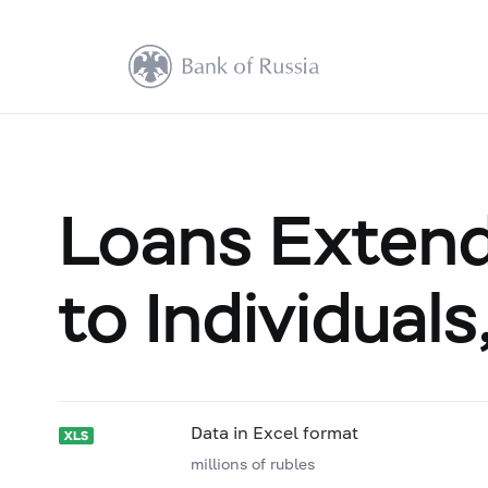
Loans Extende
to Individual
Data in Excel format
millions of rubles