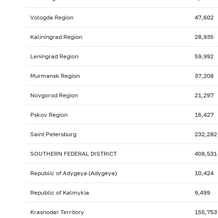
Vologda Region
47,602
Kaliningrad Region
28,935
Leningrad Region
59,992
Murmansk Region
37,208
Novgorod Region
21,297
Pskov Region
16,427
Saint Petersburg
232,282
SOUTHERN FEDERAL DISTRICT
408,531
Republic of Adygeya (Adygeya)
10,424
Republic of Kalmykia
9,499
Krasnodar Territory
155,753