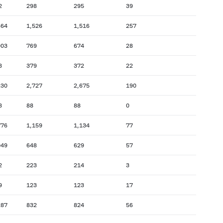
2
298
295
39
664
1,526
1,516
257
003
769
674
28
8
379
372
22
230
2,727
2,675
190
8
88
88
0
776
1,159
1,134
77
049
648
629
57
2
223
214
3
9
123
123
17
287
832
824
56