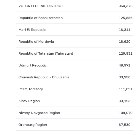
VOLGA FEDERAL DISTRICT
964,375
Republic of Bashkortostan
125,886
Mari El Republic
16,311
Republic of Mordovia
18,620
Republic of Tatarstan (Tatarstan)
129,931
Udmurt Republic
49,971
Chuvash Republic - Chuvashia
33,930
Perm Territory
111,091
Kirov Region
33,153
Nizhny Novgorod Region
109,070
Orenburg Region
67,530