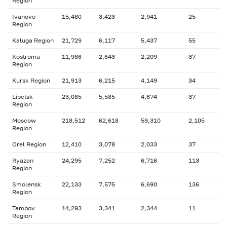
Region
Ivanovo
15,480
3,423
2,941
25
Region
Kaluga Region
21,729
6,117
5,437
55
Kostroma
11,986
2,643
2,209
37
Region
Kursk Region
21,913
6,215
4,149
34
Lipetsk
23,085
5,585
4,674
37
Region
Moscow
218,512
62,618
59,310
2,105
Region
Orel Region
12,410
3,078
2,033
37
Ryazan
24,295
7,252
6,716
113
Region
Smolensk
22,133
7,575
6,690
136
Region
Tambov
14,293
3,341
2,344
11
Region