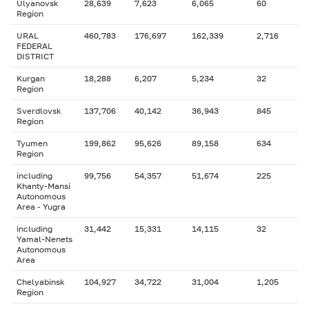
Ulyanovsk
28,639
7,623
6,065
60
Region
URAL
460,783
176,697
162,339
2,716
FEDERAL
DISTRICT
Kurgan
18,288
6,207
5,234
32
Region
Sverdlovsk
137,706
40,142
36,943
845
Region
Tyumen
199,862
95,626
89,158
634
Region
including
99,756
54,357
51,674
225
Khanty-Mansi
Autonomous
Area - Yugra
including
31,442
15,331
14,115
32
Yamal-Nenets
Autonomous
Area
Chelyabinsk
104,927
34,722
31,004
1,205
Region