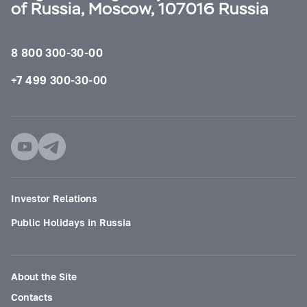
of Russia, Moscow, 107016 Russia
8 800 300-30-00
+7 499 300-30-00
Investor Relations
Public Holidays in Russia
About the Site
Contacts