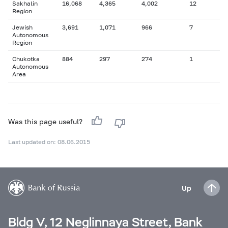
Sakhalin
16,068
4,365
4,002
12
Region
Jewish
3,691
1,071
966
7
Autonomous
Region
Chukotka
884
297
274
1
Autonomous
Area
Was this page useful?
Last updated on: 08.06.2015
Up
Bldg V, 12 Neglinnaya Street, Bank