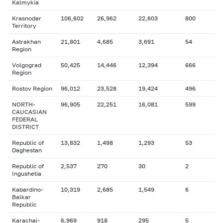
Kalmykia
Krasnodar
106,602
26,962
22,603
800
Territory
Astrakhan
21,801
4,685
3,691
54
Region
Volgograd
50,425
14,446
12,394
666
Region
Rostov Region
96,012
23,528
19,424
496
NORTH-
96,905
22,251
16,081
599
CAUCASIAN
FEDERAL
DISTRICT
Republic of
13,832
1,498
1,293
53
Daghestan
Republic of
2,537
270
30
2
Ingushetia
Kabardino-
10,319
2,685
1,549
6
Balkar
Republic
Karachai-
6,969
918
295
5