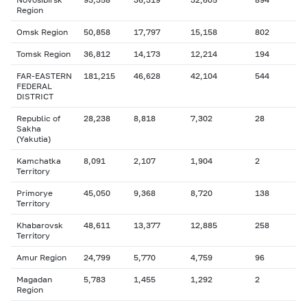
Region
Omsk Region
50,858
17,797
15,158
802
Tomsk Region
36,812
14,173
12,214
194
FAR-EASTERN
181,215
46,628
42,104
544
FEDERAL
DISTRICT
Republic of
28,238
8,818
7,302
28
Sakha
(Yakutia)
Kamchatka
8,091
2,107
1,904
2
Territory
Primorye
45,050
9,368
8,720
138
Territory
Khabarovsk
48,611
13,377
12,885
258
Territory
Amur Region
24,799
5,770
4,759
96
Magadan
5,783
1,455
1,292
2
Region