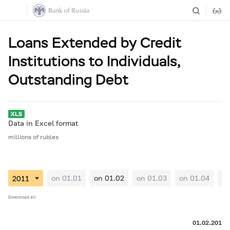
Loans Extended by Credit
Institutions to Individuals,
Outstanding Debt
Data in Excel format
millions of rubles
on 01.01
on 01.02
on 01.03
on 01.04
on
Download all
01.02.2011