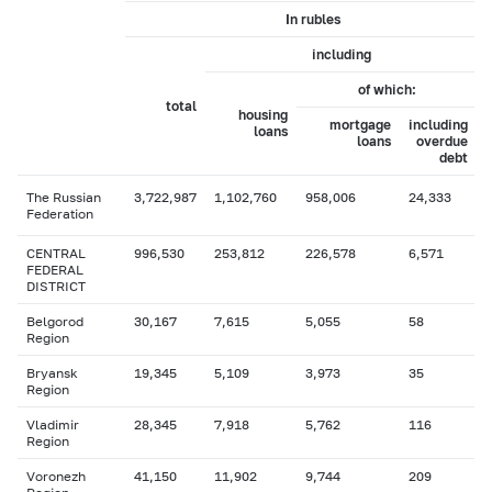
In rubles
including
of which:
total
housing
mortgage
including
loans
loans
overdue
debt
The Russian
3,722,987
1,102,760
958,006
24,333
Federation
CENTRAL
996,530
253,812
226,578
6,571
FEDERAL
DISTRICT
Belgorod
30,167
7,615
5,055
58
Region
Bryansk
19,345
5,109
3,973
35
Region
Vladimir
28,345
7,918
5,762
116
Region
Voronezh
41,150
11,902
9,744
209