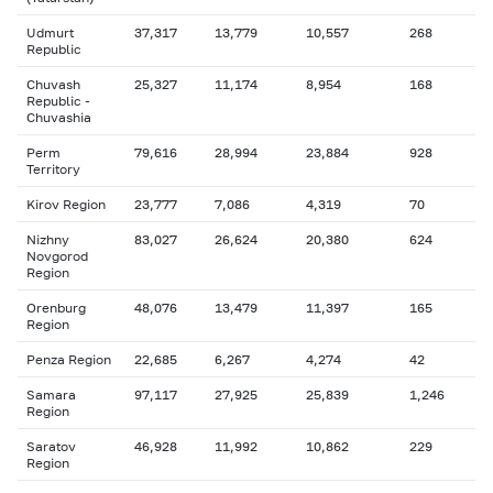
Udmurt
37,317
13,779
10,557
268
Republic
Chuvash
25,327
11,174
8,954
168
Republic -
Chuvashia
Perm
79,616
28,994
23,884
928
Territory
Kirov Region
23,777
7,086
4,319
70
Nizhny
83,027
26,624
20,380
624
Novgorod
Region
Orenburg
48,076
13,479
11,397
165
Region
Penza Region
22,685
6,267
4,274
42
Samara
97,117
27,925
25,839
1,246
Region
Saratov
46,928
11,992
10,862
229
Region