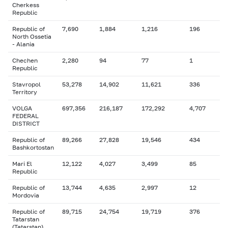
Cherkess
Republic
Republic of
7,690
1,884
1,216
196
North Ossetia
- Alania
Chechen
2,280
94
77
1
Republic
Stavropol
53,278
14,902
11,621
336
Territory
VOLGA
697,356
216,187
172,292
4,707
FEDERAL
DISTRICT
Republic of
89,266
27,828
19,546
434
Bashkortostan
Mari El
12,122
4,027
3,499
85
Republic
Republic of
13,744
4,635
2,997
12
Mordovia
Republic of
89,715
24,754
19,719
376
Tatarstan
(Tatarstan)