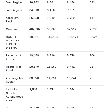
Tver Region
26,152
8,761
8,456
383
Tula Region
34,513
8,458
7,651
95
Yaroslavl
26,058
7,542
6,722
147
Region
Moscow
404,964
88,660
82,712
2,938
NORTH-
397,211
118,158
107,171
2,024
WESTERN
FEDERAL
DISTRICT
Republic of
19,459
6,210
5,778
106
Karelia
Republic of
28,179
11,252
8,441
51
Komi
Arkhangelsk
33,876
11,691
10,044
75
Region
including
2,544
1,771
1,644
0
Nenets
Autonomous
Area
Vologda
31,943
9,761
8,231
204