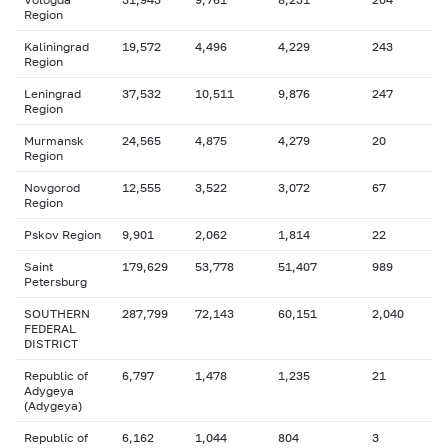
Region
Kaliningrad
19,572
4,496
4,229
243
Region
Leningrad
37,532
10,511
9,876
247
Region
Murmansk
24,565
4,875
4,279
20
Region
Novgorod
12,555
3,522
3,072
67
Region
Pskov Region
9,901
2,062
1,814
22
Saint
179,629
53,778
51,407
989
Petersburg
SOUTHERN
287,799
72,143
60,151
2,040
FEDERAL
DISTRICT
Republic of
6,797
1,478
1,235
21
Adygeya
(Adygeya)
Republic of
6,162
1,044
804
3