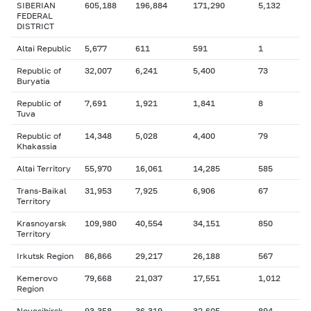
SIBERIAN
605,188
196,884
171,290
5,132
FEDERAL
DISTRICT
Altai Republic
5,677
611
591
1
Republic of
32,007
6,241
5,400
73
Buryatia
Republic of
7,691
1,921
1,841
8
Tuva
Republic of
14,348
5,028
4,400
79
Khakassia
Altai Territory
55,970
16,061
14,285
585
Trans-Baikal
31,953
7,925
6,906
67
Territory
Krasnoyarsk
109,980
40,554
34,151
850
Territory
Irkutsk Region
86,866
29,217
26,188
567
Kemerovo
79,668
21,037
17,551
1,012
Region
Novosibirsk
93,358
36,319
32,605
894