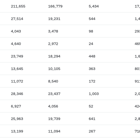
211,655
166,779
5,434
17
27,514
19,231
544
1,
4,043
3,478
98
29
4,640
2,972
24
46
23,749
18,294
448
1,
13,645
10,105
363
80
11,072
8,540
172
91
28,346
23,437
1,003
2,
6,927
4,056
52
42
25,963
19,739
641
2,
13,199
11,094
267
71