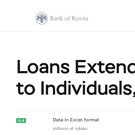
Loans Extende
to Individual
Data in Excel format
millions of rubles