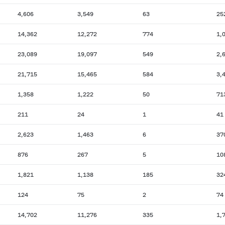
4,606
3,549
63
25
14,362
12,272
774
1,
23,089
19,097
549
2,
21,715
15,465
584
3,
1,358
1,222
50
71
211
24
1
41
2,623
1,463
6
37
876
267
5
10
1,821
1,138
185
32
124
75
2
74
14,702
11,276
335
1,