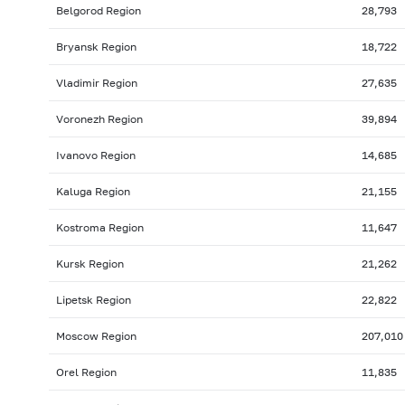
Belgorod Region
28,793
Bryansk Region
18,722
Vladimir Region
27,635
Voronezh Region
39,894
Ivanovo Region
14,685
Kaluga Region
21,155
Kostroma Region
11,647
Kursk Region
21,262
Lipetsk Region
22,822
Moscow Region
207,010
Orel Region
11,835