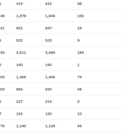
1
419
415
38
448
1,879
1,846
150
131
852
847
29
6
532
523
9
939
3,611
3,499
189
0
140
140
1
603
1,466
1,406
74
300
865
825
48
5
227
214
0
7
132
132
10
876
1,140
1,128
66