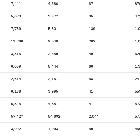
7,441
4,886
67
87
5,073
3,877
35
47
7,759
5,601
139
1,
11,766
9,540
262
1,
3,316
2,859
49
62
6,059
5,444
66
1,
2,614
2,161
38
24
6,138
3,995
41
55
5,545
4,581
41
57
57,427
54,692
2,044
57
3,002
1,993
39
46