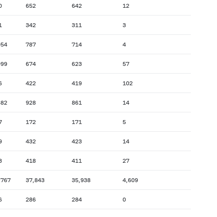
0
652
642
12
1
342
311
3
054
787
714
4
099
674
623
57
6
422
419
102
382
928
861
14
7
172
171
5
9
432
423
14
3
418
411
27
,767
37,843
35,938
4,609
6
286
284
0