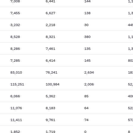
7,008
6,441
144
1,
7,455
6,627
138
1,
3,232
2,218
30
44
8,528
8,321
380
1,
8,286
7,461
135
1,
7,285
6,414
145
80
83,010
76,241
2,634
18
115,251
100,984
2,006
52
6,066
5,362
85
40
11,076
8,183
64
52
11,411
9,761
74
57
1,852
1,719
0
8