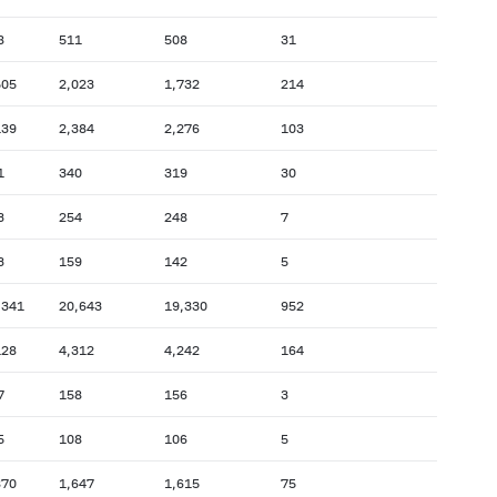
8
511
508
31
505
2,023
1,732
214
139
2,384
2,276
103
1
340
319
30
3
254
248
7
3
159
142
5
,341
20,643
19,330
952
128
4,312
4,242
164
7
158
156
3
5
108
106
5
870
1,647
1,615
75