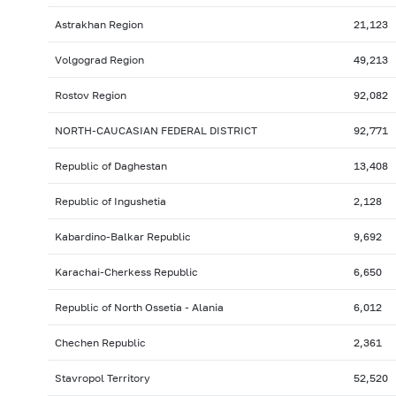
Astrakhan Region
21,123
Volgograd Region
49,213
Rostov Region
92,082
NORTH-CAUCASIAN FEDERAL DISTRICT
92,771
Republic of Daghestan
13,408
Republic of Ingushetia
2,128
Kabardino-Balkar Republic
9,692
Karachai-Cherkess Republic
6,650
Republic of North Ossetia - Alania
6,012
Chechen Republic
2,361
Stavropol Territory
52,520