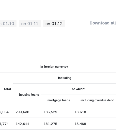
Download all
n 01.10
on 01.11
on 01.12
In foreign currency
including
total
of which:
housing loans
mortgage loans
including overdue debt
9,064
200,638
186,529
18,618
4,774
142,611
131,275
15,469