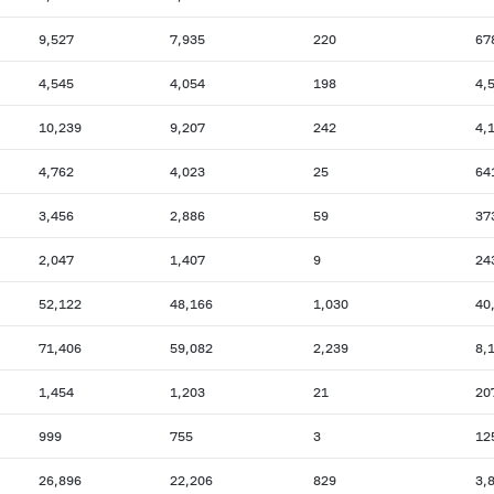
9,527
7,935
220
67
4,545
4,054
198
4,
10,239
9,207
242
4,
4,762
4,023
25
64
3,456
2,886
59
37
2,047
1,407
9
24
52,122
48,166
1,030
40
71,406
59,082
2,239
8,
1,454
1,203
21
20
999
755
3
12
26,896
22,206
829
3,