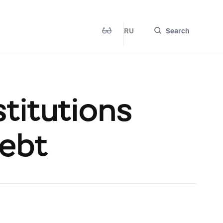
RU
Search
titutions
Debt