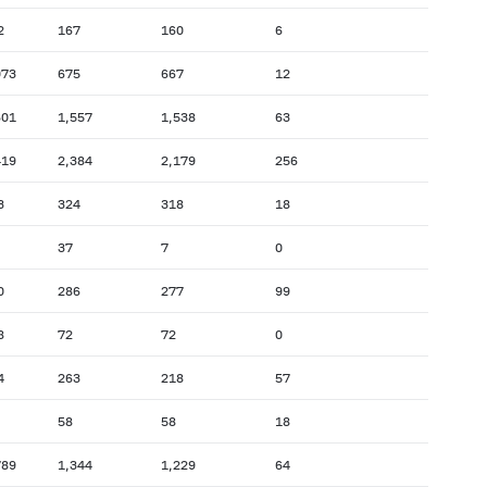
2
167
160
6
073
675
667
12
601
1,557
1,538
63
419
2,384
2,179
256
3
324
318
18
37
7
0
0
286
277
99
8
72
72
0
4
263
218
57
58
58
18
789
1,344
1,229
64