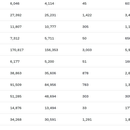
6,046
4,114
45
60
27,392
25,231
1,422
3,
11,807
10,777
305
1,
7,312
5,711
50
65
170,817
156,353
3,003
5,
6,177
5,200
51
16
38,863
35,606
878
2,
91,509
84,956
783
1,
51,285
48,694
303
30
14,876
13,494
33
17
34,268
30,591
1,291
1,