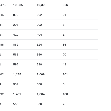
,475
10,685
10,398
666
445
878
862
21
3
205
202
8
5
410
404
1
688
869
824
36
1
561
550
70
1
597
588
48
002
1,175
1,069
101
4
339
338
0
892
1,401
1,364
130
8
568
566
25