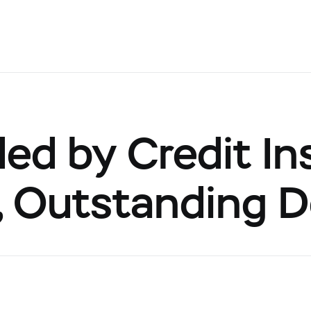
d by Credit Ins
s, Outstanding 