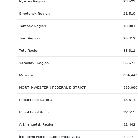
Ryazan Region
23,523
Smolensk Region
21,510
Tambov Region
13,894
Tver Region
25,412
Tula Region
33,311
Yaroslavl Region
25,677
Moscow
394,449
NORTH-WESTERN FEDERAL DISTRICT
385,860
Republic of Karelia
18,611
Republic of Komi
27,515
Arkhangelsk Region
32,442
including Nenets Autonomous Area
2,717