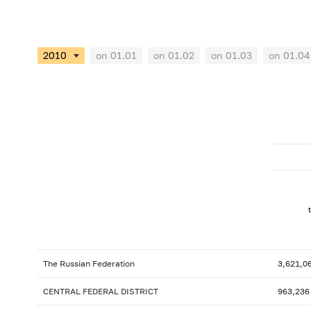
on 01.01
on 01.02
on 01.03
on 01.04
The Russian Federation
3,621,0
CENTRAL FEDERAL DISTRICT
963,236