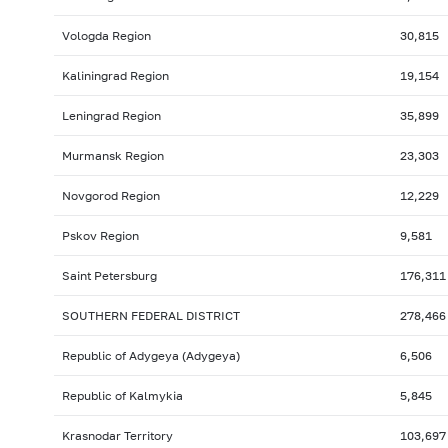
Vologda Region
30,815
Kaliningrad Region
19,154
Leningrad Region
35,899
Murmansk Region
23,303
Novgorod Region
12,229
Pskov Region
9,581
Saint Petersburg
176,311
SOUTHERN FEDERAL DISTRICT
278,466
Republic of Adygeya (Adygeya)
6,506
Republic of Kalmykia
5,845
Krasnodar Territory
103,697