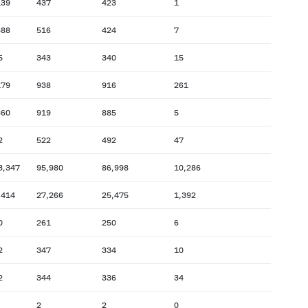
139
437
423
1
388
516
424
7
5
343
340
15
179
938
916
261
360
919
885
5
2
522
492
47
3,347
95,980
86,998
10,286
,414
27,266
25,475
1,392
0
261
250
6
2
347
334
10
2
344
336
34
2
2
0