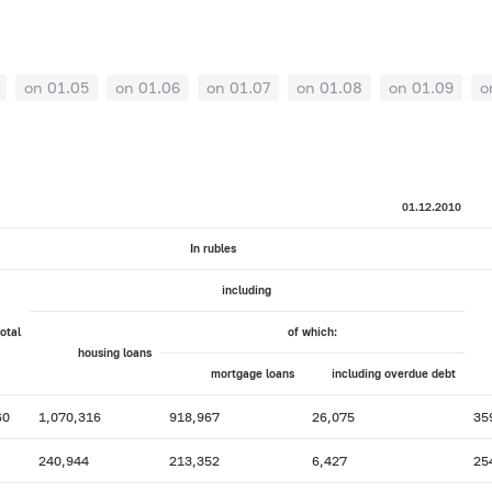
on 01.05
on 01.06
on 01.07
on 01.08
on 01.09
o
01.12.2010
In rubles
including
total
of which:
housing loans
mortgage loans
including overdue debt
60
1,070,316
918,967
26,075
35
240,944
213,352
6,427
25