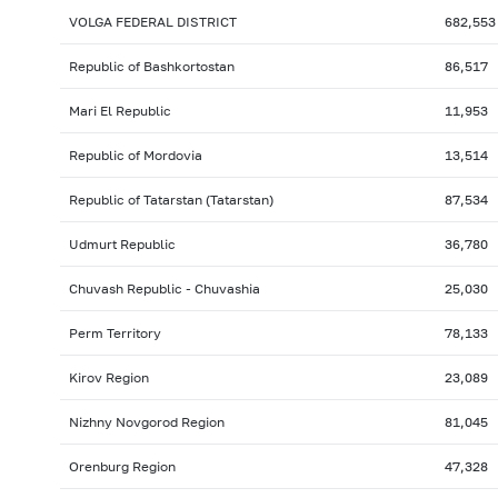
VOLGA FEDERAL DISTRICT
682,553
Republic of Bashkortostan
86,517
Mari El Republic
11,953
Republic of Mordovia
13,514
Republic of Tatarstan (Tatarstan)
87,534
Udmurt Republic
36,780
Chuvash Republic - Chuvashia
25,030
Perm Territory
78,133
Kirov Region
23,089
Nizhny Novgorod Region
81,045
Orenburg Region
47,328