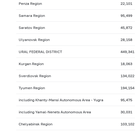
Penza Region
22,101
Samara Region
95,499
Saratov Region
45,872
Ulyanovsk Region
28,158
URAL FEDERAL DISTRICT
449,341
Kurgan Region
18,063
Sverdlovsk Region
134,022
Tyumen Region
194,154
including Khanty-Mansi Autonomous Area - Yugra
95,475
including Yamal-Nenets Autonomous Area
30,031
Chelyabinsk Region
103,102