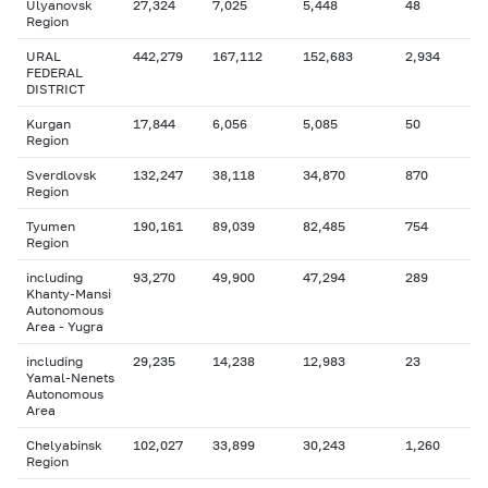
Ulyanovsk
27,324
7,025
5,448
48
Region
URAL
442,279
167,112
152,683
2,934
FEDERAL
DISTRICT
Kurgan
17,844
6,056
5,085
50
Region
Sverdlovsk
132,247
38,118
34,870
870
Region
Tyumen
190,161
89,039
82,485
754
Region
including
93,270
49,900
47,294
289
Khanty-Mansi
Autonomous
Area - Yugra
including
29,235
14,238
12,983
23
Yamal-Nenets
Autonomous
Area
Chelyabinsk
102,027
33,899
30,243
1,260
Region