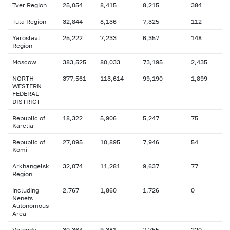
Tver Region
25,054
8,415
8,215
384
Tula Region
32,844
8,136
7,325
112
Yaroslavl
25,222
7,233
6,357
148
Region
Moscow
383,525
80,033
73,195
2,435
NORTH-
377,561
113,614
99,190
1,899
WESTERN
FEDERAL
DISTRICT
Republic of
18,322
5,906
5,247
75
Karelia
Republic of
27,095
10,895
7,946
54
Komi
Arkhangelsk
32,074
11,281
9,637
77
Region
including
2,767
1,860
1,726
0
Nenets
Autonomous
Area
Vologda
30,364
9,381
7,755
220