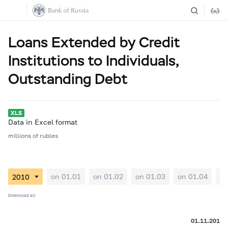
Loans Extended by Credit
Institutions to Individuals,
Outstanding Debt
Data in Excel format
millions of rubles
on 01.01
on 01.02
on 01.03
on 01.04
on
Download all
01.11.2010