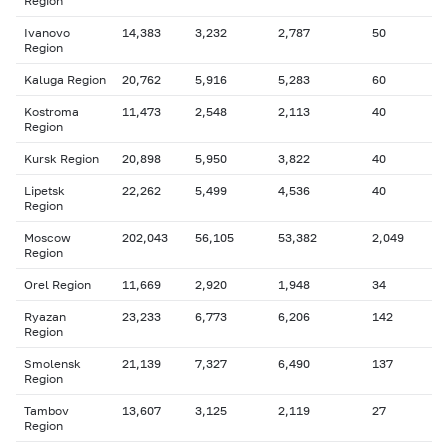
Region
Ivanovo
14,383
3,232
2,787
50
Region
Kaluga Region
20,762
5,916
5,283
60
Kostroma
11,473
2,548
2,113
40
Region
Kursk Region
20,898
5,950
3,822
40
Lipetsk
22,262
5,499
4,536
40
Region
Moscow
202,043
56,105
53,382
2,049
Region
Orel Region
11,669
2,920
1,948
34
Ryazan
23,233
6,773
6,206
142
Region
Smolensk
21,139
7,327
6,490
137
Region
Tambov
13,607
3,125
2,119
27
Region