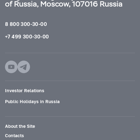
of Russia, Moscow, 107016 Russia
8 800 300-30-00
+7 499 300-30-00
Investor Relations
Public Holidays in Russia
About the Site
Contacts