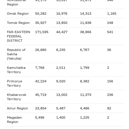
Region
Omsk Region
50,282
16,976
14,313
1,165
Tomsk Region
35,927
13,850
11,838
248
FAR-EASTERN
171,595
44,427
38,866
541
FEDERAL
DISTRICT
Republic of
26,880
8,235
6,767
36
Sakha
(Yakutia)
Kamchatka
7,768
2,011
1,799
2
Territory
Primorye
42,224
9,020
8,382
156
Territory
Khabarovsk
45,719
13,002
11,373
236
Territory
Amur Region
23,854
5,487
4,486
92
Magadan
5,496
1,400
1,225
2
Region