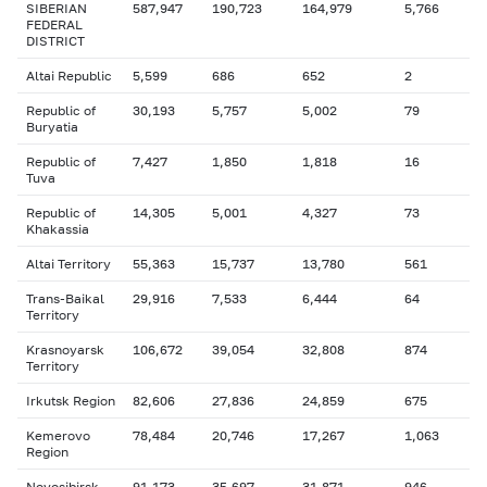
SIBERIAN
587,947
190,723
164,979
5,766
FEDERAL
DISTRICT
Altai Republic
5,599
686
652
2
Republic of
30,193
5,757
5,002
79
Buryatia
Republic of
7,427
1,850
1,818
16
Tuva
Republic of
14,305
5,001
4,327
73
Khakassia
Altai Territory
55,363
15,737
13,780
561
Trans-Baikal
29,916
7,533
6,444
64
Territory
Krasnoyarsk
106,672
39,054
32,808
874
Territory
Irkutsk Region
82,606
27,836
24,859
675
Kemerovo
78,484
20,746
17,267
1,063
Region
Novosibirsk
91,173
35,697
31,871
946