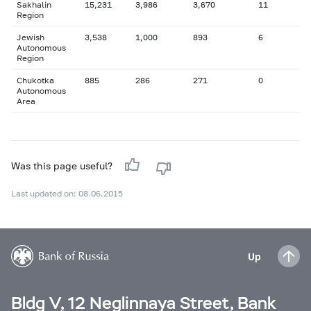
Sakhalin
15,231
3,986
3,670
11
Region
Jewish
3,538
1,000
893
6
Autonomous
Region
Chukotka
885
286
271
0
Autonomous
Area
Was this page useful?
Last updated on: 08.06.2015
Up
Bldg V, 12 Neglinnaya Street, Bank