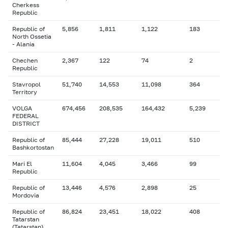
Cherkess
Republic
Republic of
5,856
1,811
1,122
183
North Ossetia
- Alania
Chechen
2,367
122
74
2
Republic
Stavropol
51,740
14,553
11,098
364
Territory
VOLGA
674,456
208,535
164,432
5,239
FEDERAL
DISTRICT
Republic of
85,444
27,228
19,011
510
Bashkortostan
Mari El
11,604
4,045
3,466
99
Republic
Republic of
13,446
4,576
2,898
25
Mordovia
Republic of
86,824
23,451
18,022
408
Tatarstan
(Tatarstan)