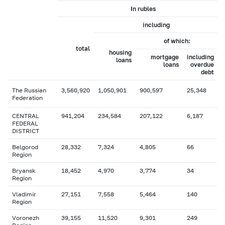
In rubles
including
of which:
total
housing
mortgage
including
loans
loans
overdue
debt
The Russian
3,560,920
1,050,901
900,597
25,348
Federation
CENTRAL
941,204
234,584
207,122
6,187
FEDERAL
DISTRICT
Belgorod
28,332
7,324
4,805
66
Region
Bryansk
18,452
4,970
3,774
34
Region
Vladimir
27,151
7,558
5,464
140
Region
Voronezh
39,155
11,520
9,301
249