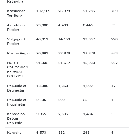
Kalmykia
Krasnodar
102,169
26,378
21,786
769
Territory
Astrakhan
20,830
4,499
3,446
59
Region
Volgograd
48,811
14,150
12,097
773
Region
Rostov Region
90,661
22,876
18,878
553
NORTH-
91,332
21,617
15,230
607
CAUCASIAN
FEDERAL
DISTRICT
Republic of
13,306
1,353
1,209
47
Daghestan
Republic of
2,135
290
25
1
Ingushetia
Kabardino-
9,355
2,606
1,434
5
Balkar
Republic
Karachai-
6,573
882
268
5