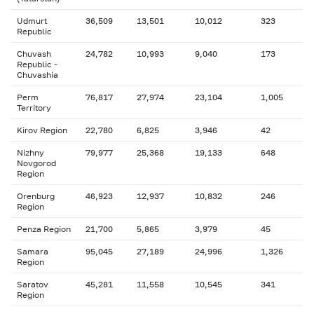
Udmurt
36,509
13,501
10,012
323
Republic
Chuvash
24,782
10,993
9,040
173
Republic -
Chuvashia
Perm
76,817
27,974
23,104
1,005
Territory
Kirov Region
22,780
6,825
3,946
42
Nizhny
79,977
25,368
19,133
648
Novgorod
Region
Orenburg
46,923
12,937
10,832
246
Region
Penza Region
21,700
5,865
3,979
45
Samara
95,045
27,189
24,996
1,326
Region
Saratov
45,281
11,558
10,545
341
Region