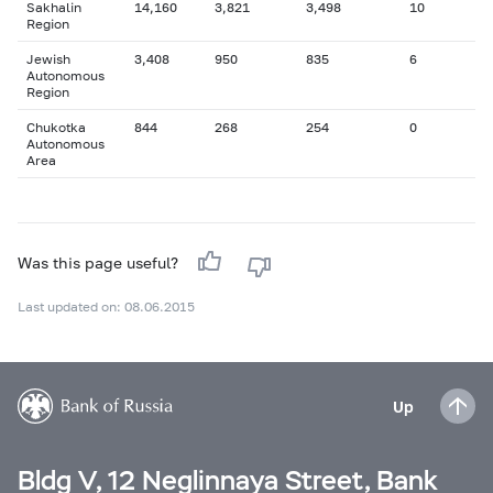
Sakhalin
14,160
3,821
3,498
10
Region
Jewish
3,408
950
835
6
Autonomous
Region
Chukotka
844
268
254
0
Autonomous
Area
Was this page useful?
Last updated on: 08.06.2015
Up
Bldg V, 12 Neglinnaya Street, Bank