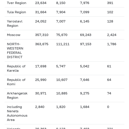
Tver Region
23,634
8,150
7,976
391
Tula Region
31,664
7,904
7,099
102
Yaroslavl
24,052
7,007
6,145
128
Region
Moscow
357,310
75,670
69,243
2,424
NORTH-
363,675
111,211
97,153
1,786
WESTERN
FEDERAL
DISTRICT
Republic of
17,698
5,747
5,042
61
Karelia
Republic of
25,990
10,607
7,646
64
Komi
Arkhangelsk
30,971
10,885
9,275
74
Region
including
2,840
1,820
1,684
0
Nenets
Autonomous
Area
Vologda
29,363
9,123
7,493
221