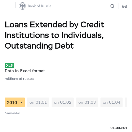
Loans Extended by Credit
Institutions to Individuals,
Outstanding Debt
Data in Excel format
millions of rubles
on 01.01
on 01.02
on 01.03
on 01.04
on
Download all
01.09.2010