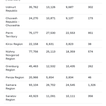
Udmurt
35,762
13,126
9,687
302
Republic
Chuvash
24,270
10,871
9,137
173
Republic -
Chuvashia
Perm
75,177
27,530
22,553
951
Territory
Kirov Region
22,158
6,631
3,823
38
Nizhny
77,756
25,113
18,359
574
Novgorod
Region
Orenburg
45,463
12,532
10,435
262
Region
Penza Region
20,966
5,654
3,834
46
Samara
93,104
26,702
24,545
1,326
Region
Saratov
43,923
11,091
10,111
356
Region