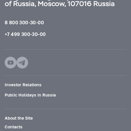
of Russia, Moscow, 107016 Russia
8 800 300-30-00
+7 499 300-30-00
Investor Relations
Public Holidays in Russia
About the Site
Contacts