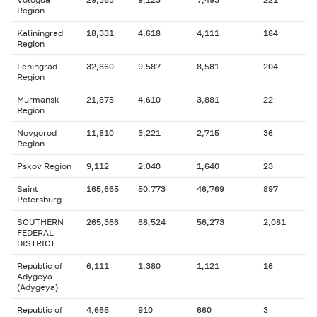
Region
Kaliningrad
18,331
4,618
4,111
184
Region
Leningrad
32,860
9,587
8,581
204
Region
Murmansk
21,875
4,610
3,881
22
Region
Novgorod
11,810
3,221
2,715
36
Region
Pskov Region
9,112
2,040
1,640
23
Saint
165,665
50,773
46,769
897
Petersburg
SOUTHERN
265,366
68,524
56,273
2,081
FEDERAL
DISTRICT
Republic of
6,111
1,380
1,121
16
Adygeya
(Adygeya)
Republic of
4,665
910
660
3