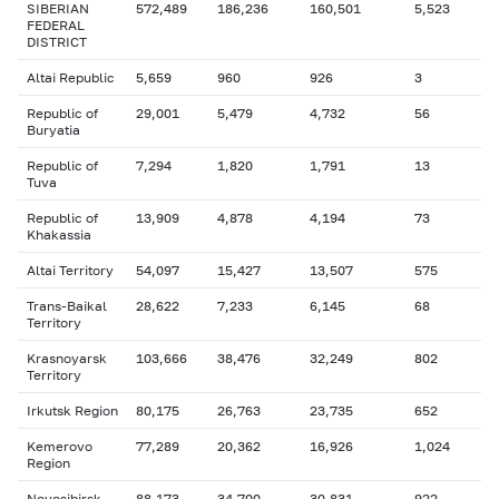
SIBERIAN
572,489
186,236
160,501
5,523
FEDERAL
DISTRICT
Altai Republic
5,659
960
926
3
Republic of
29,001
5,479
4,732
56
Buryatia
Republic of
7,294
1,820
1,791
13
Tuva
Republic of
13,909
4,878
4,194
73
Khakassia
Altai Territory
54,097
15,427
13,507
575
Trans-Baikal
28,622
7,233
6,145
68
Territory
Krasnoyarsk
103,666
38,476
32,249
802
Territory
Irkutsk Region
80,175
26,763
23,735
652
Kemerovo
77,289
20,362
16,926
1,024
Region
Novosibirsk
88,173
34,700
30,831
922