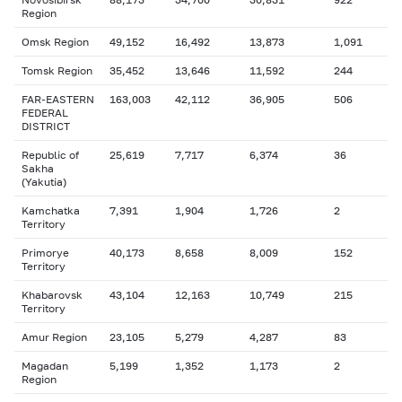
Region
Omsk Region
49,152
16,492
13,873
1,091
Tomsk Region
35,452
13,646
11,592
244
FAR-EASTERN
163,003
42,112
36,905
506
FEDERAL
DISTRICT
Republic of
25,619
7,717
6,374
36
Sakha
(Yakutia)
Kamchatka
7,391
1,904
1,726
2
Territory
Primorye
40,173
8,658
8,009
152
Territory
Khabarovsk
43,104
12,163
10,749
215
Territory
Amur Region
23,105
5,279
4,287
83
Magadan
5,199
1,352
1,173
2
Region