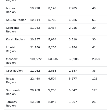
Region
Ivanovo
13,728
3,149
2,735
49
Region
Kaluga Region
19,614
5,752
5,025
51
Kostroma
11,033
2,434
2,015
39
Region
Kursk Region
20,137
5,664
3,510
30
Lipetsk
21,156
5,206
4,254
41
Region
Moscow
191,772
53,645
50,788
2,020
Region
Orel Region
11,262
2,836
1,887
33
Ryazan
22,468
6,504
5,977
121
Region
Smolensk
20,453
7,203
6,347
126
Region
Tambov
13,039
2,946
1,967
25
Region