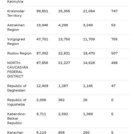
Kalmykia
Krasnodar
99,851
25,355
21,064
747
Territory
Astrakhan
19,946
4,298
3,249
53
Region
Volgograd
47,701
13,750
11,709
755
Region
Rostov Region
87,092
22,831
18,470
507
NORTH-
87,856
21,227
14,628
498
CAUCASIAN
FEDERAL
DISTRICT
Republic of
12,409
1,287
1,145
47
Daghestan
Republic of
2,006
362
26
0
Ingushetia
Kabardino-
8,711
2,592
1,389
5
Balkar
Republic
Karachai-
6,114
858
260
5