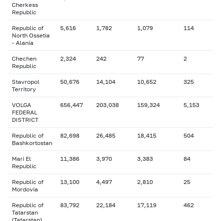
Cherkess
Republic
Republic of
5,616
1,782
1,079
114
North Ossetia
- Alania
Chechen
2,324
242
77
2
Republic
Stavropol
50,676
14,104
10,652
325
Territory
VOLGA
656,447
203,038
159,324
5,153
FEDERAL
DISTRICT
Republic of
82,698
26,485
18,415
504
Bashkortostan
Mari El
11,386
3,970
3,383
84
Republic
Republic of
13,100
4,497
2,810
25
Mordovia
Republic of
83,792
22,184
17,119
462
Tatarstan
(Tatarstan)