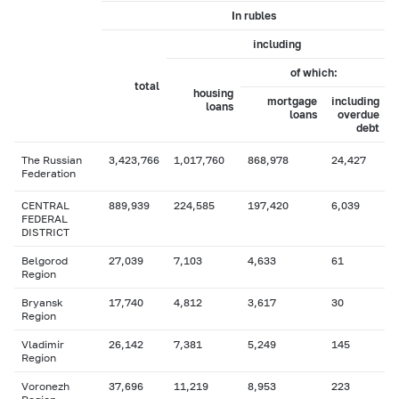
In rubles
including
of which:
total
housing
mortgage
including
loans
loans
overdue
debt
The Russian
3,423,766
1,017,760
868,978
24,427
Federation
CENTRAL
889,939
224,585
197,420
6,039
FEDERAL
DISTRICT
Belgorod
27,039
7,103
4,633
61
Region
Bryansk
17,740
4,812
3,617
30
Region
Vladimir
26,142
7,381
5,249
145
Region
Voronezh
37,696
11,219
8,953
223