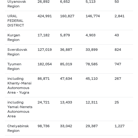
Ulyanovsk
26,892
6,652
5,113
50
Region
URAL
424,991
160,827
146,774
2,841
FEDERAL
DISTRICT
Kurgan
17,182
5,879
4,903
43
Region
Sverdlovsk
127,019
36,887
33,899
824
Region
Tyumen
182,054
85,019
78,585
747
Region
including
86,871
47,634
45,110
267
Khanty-Mansi
Autonomous
Area - Yugra
including
24,721
13,433
12,311
25
Yamal-Nenets
Autonomous
Area
Chelyabinsk
98,736
33,042
29,387
1,227
Region