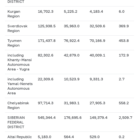
DISTRICT
Kurgan
16,702.3
5,225.2
4,183.4
6.0
Region
Sverdlovsk
125,938.5
35,963.0
32,509.6
369.9
Region
Tyumen
171,437.8
76,922.4
70,166.9
453.8
Region
including
82,302.6
42,679.0
40,009.1
172.9
Khanty-Mansi
Autonomous
Area - Yugra
including
22,309.6
10,523.9
9,331.3
2.7
Yamal-Nenets
Autonomous
Area
Chelyabinsk
97,714.3
31,983.1
27,905.3
558.2
Region
SIBERIAN
545,344.4
176,695.6
149,379.4
2,509.7
FEDERAL
DISTRICT
Altai Republic
5,183.0
564.4
529.0
0.2