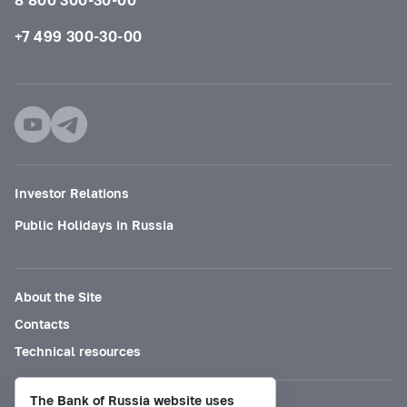
+7 499 300-30-00
Investor Relations
Public Holidays in Russia
About the Site
Contacts
Technical resources
The Bank of Russia website uses