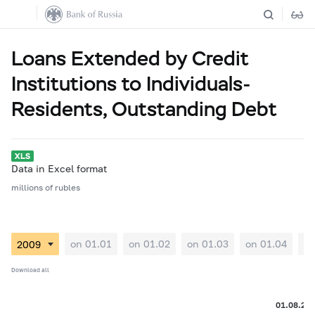
Loans Extended by Credit
Institutions to Individuals-
Residents, Outstanding Debt
Data in Excel format
millions of rubles
on 01.01
on 01.02
on 01.03
on 01.04
on
Download all
01.08.20