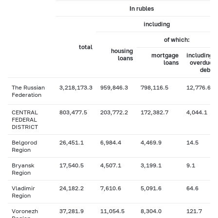
In rubles
including
of which:
total
housing
mortgage
including
loans
loans
overdue
debt
The Russian
3,218,173.3
959,846.3
798,116.5
12,776.6
Federation
CENTRAL
803,477.5
203,772.2
172,382.7
4,044.1
FEDERAL
DISTRICT
Belgorod
26,451.1
6,984.4
4,469.9
14.5
Region
Bryansk
17,540.5
4,507.1
3,199.1
9.1
Region
Vladimir
24,182.2
7,610.6
5,091.6
64.6
Region
Voronezh
37,281.9
11,054.5
8,304.0
121.7