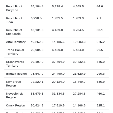
Republic of
26,184.4
5,228.4
4,569.5
44.6
Buryatia
Republic of
6,778.5
1,787.5
1,739.9
2.1
Tuva
Republic of
13,131.8
4,469.8
3,704.5
30.1
Khakassia
Altai Territory
49,260.8
14,186.6
12,283.3
276.2
Trans-Baikal
25,904.8
6,469.0
5,434.0
27.5
Territory
Krasnoyarsk
99,197.2
37,494.9
30,732.6
346.0
Territory
Irkutsk Region
73,547.7
24,490.0
21,620.9
296.3
Kemerovo
77,220.1
20,124.0
16,449.7
636.9
Region
Novosibirsk
83,679.5
31,334.5
27,284.6
466.1
Region
Omsk Region
50,424.8
17,519.5
14,166.3
325.1