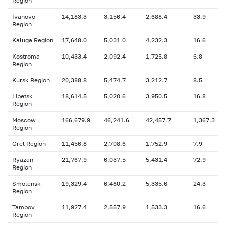
Region
Ivanovo
14,183.3
3,156.4
2,688.4
33.9
Region
Kaluga Region
17,648.0
5,031.0
4,232.3
16.6
Kostroma
10,433.4
2,092.4
1,725.8
6.8
Region
Kursk Region
20,388.8
5,474.7
3,212.7
8.5
Lipetsk
18,614.5
5,020.6
3,950.5
16.8
Region
Moscow
166,679.9
46,241.6
42,457.7
1,367.3
Region
Orel Region
11,456.8
2,708.6
1,752.9
7.9
Ryazan
21,767.9
6,037.5
5,431.4
72.9
Region
Smolensk
19,329.4
6,480.2
5,335.6
24.3
Region
Tambov
11,927.4
2,557.9
1,533.3
16.6
Region