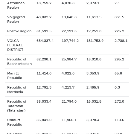
Astrakhan
18,759.7
4,070.8
2,973.1
7.1
Region
Volgograd
48,032.7
13,646.8
11,617.5
361.5
Region
Rostov Region
81,591.5
22,191.6
17,251.3
225.2
VOLGA
654,337.4
197,744.2
151,753.9
2,738.1
FEDERAL
DISTRICT
Republic of
82,236.1
25,984.7
18,010.6
295.2
Bashkortostan
Mari El
11,414.0
4,022.0
3,353.9
65.6
Republic
Republic of
12,791.3
4,213.7
2,465.9
0.3
Mordovia
Republic of
88,033.4
21,794.0
16,031.5
272.0
Tatarstan
(Tatarstan)
Udmurt
35,841.0
11,966.1
8,378.4
113.6
Republic
Chuvash
25,013.3
11,114.7
8,971.8
73.9