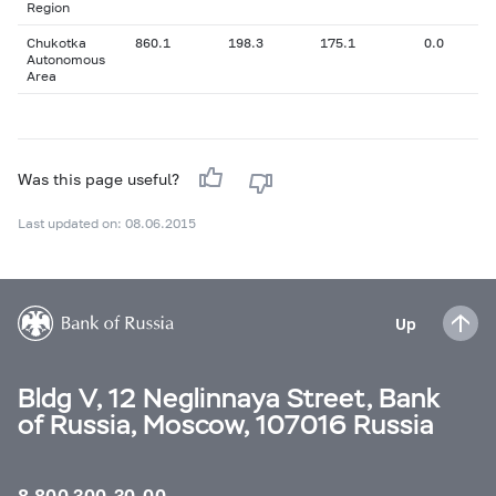
Region
Chukotka
860.1
198.3
175.1
0.0
Autonomous
Area
Was this page useful?
Last updated on: 08.06.2015
Up
Bldg V, 12 Neglinnaya Street, Bank
of Russia, Moscow, 107016 Russia
8 800 300-30-00