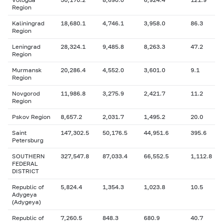
Region
Kaliningrad
18,680.1
4,746.1
3,958.0
86.3
Region
Leningrad
28,324.1
9,485.8
8,263.3
47.2
Region
Murmansk
20,286.4
4,552.0
3,601.0
9.1
Region
Novgorod
11,986.8
3,275.9
2,421.7
11.2
Region
Pskov Region
8,657.2
2,031.7
1,495.2
20.0
Saint
147,302.5
50,176.5
44,951.6
395.6
Petersburg
SOUTHERN
327,547.8
87,033.4
66,552.5
1,112.8
FEDERAL
DISTRICT
Republic of
5,824.4
1,354.3
1,023.8
10.5
Adygeya
(Adygeya)
Republic of
7,260.5
848.3
680.9
40.7