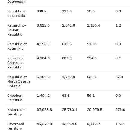
Daghestan
Republic of
990.2
119.3
13.0
0.0
Ingushetia
Kabardino-
6,812.0
2,542.8
1,160.4
1.2
Balkar
Republic
Republic of
4,293.7
810.6
518.8
0.0
Kalmykia
Karachai-
4,164.0
802.9
224.8
3.1
Cherkess
Republic
Republic of
5,160.3
1,747.9
939.6
57.8
North Ossetia
- Alania
Chechen
1,404.2
63.5
59.1
0.0
Republic
Krasnodar
97,983.8
25,780.1
20,979.5
276.6
Territory
Stavropol
45,270.8
13,054.5
9,110.7
129.1
Territory