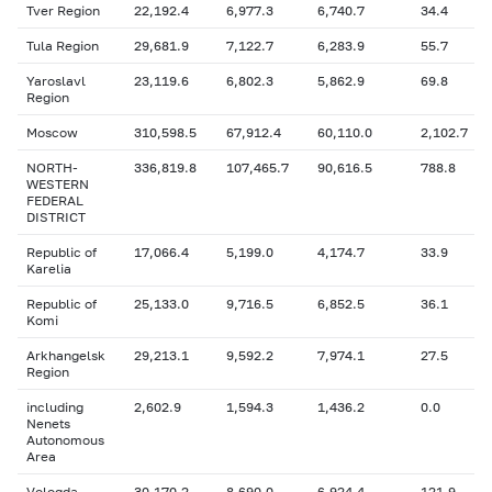
Tver Region
22,192.4
6,977.3
6,740.7
34.4
Tula Region
29,681.9
7,122.7
6,283.9
55.7
Yaroslavl
23,119.6
6,802.3
5,862.9
69.8
Region
Moscow
310,598.5
67,912.4
60,110.0
2,102.7
NORTH-
336,819.8
107,465.7
90,616.5
788.8
WESTERN
FEDERAL
DISTRICT
Republic of
17,066.4
5,199.0
4,174.7
33.9
Karelia
Republic of
25,133.0
9,716.5
6,852.5
36.1
Komi
Arkhangelsk
29,213.1
9,592.2
7,974.1
27.5
Region
including
2,602.9
1,594.3
1,436.2
0.0
Nenets
Autonomous
Area
Vologda
30,170.2
8,690.0
6,924.4
121.9