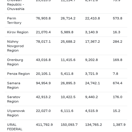
Republic -
Chuvashia
Perm
76,903.8
26,714.2
22,410.8
573.8
Territory
Kirov Region
21,070.4
5,989.8
3,140.9
16.3
Nizhny
78,017.1
25,688.2
17,367.2
284.2
Novgorod
Region
Orenburg
43,016.8
11,415.6
9,202.8
169.8
Region
Penza Region
20,105.1
5,411.8
3,721.9
7.8
Samara
94,954.9
26,895.3
24,742.1
674.4
Region
Saratov
42,913.2
10,422.5
9,440.2
176.0
Region
Ulyanovsk
22,027.0
6,111.6
4,515.9
15.2
Region
URAL
411,792.9
150,093.7
134,765.2
1,387.9
FEDERAL