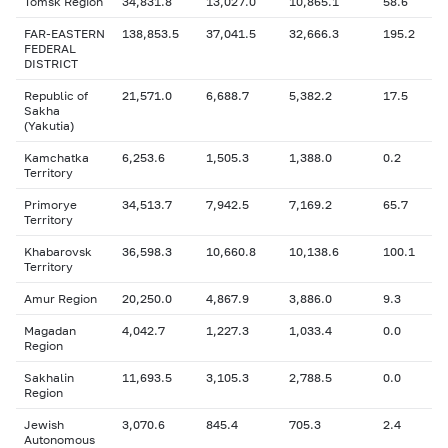
Tomsk Region
34,831.8
13,027.0
10,865.1
58.6
FAR-EASTERN
138,853.5
37,041.5
32,666.3
195.2
FEDERAL
DISTRICT
Republic of
21,571.0
6,688.7
5,382.2
17.5
Sakha
(Yakutia)
Kamchatka
6,253.6
1,505.3
1,388.0
0.2
Territory
Primorye
34,513.7
7,942.5
7,169.2
65.7
Territory
Khabarovsk
36,598.3
10,660.8
10,138.6
100.1
Territory
Amur Region
20,250.0
4,867.9
3,886.0
9.3
Magadan
4,042.7
1,227.3
1,033.4
0.0
Region
Sakhalin
11,693.5
3,105.3
2,788.5
0.0
Region
Jewish
3,070.6
845.4
705.3
2.4
Autonomous