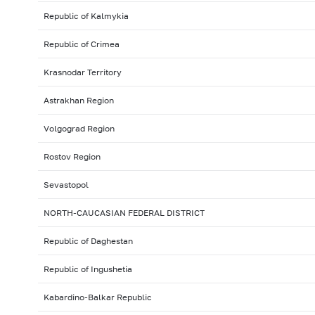
Republic of Kalmykia
Republic of Crimea
Krasnodar Territory
Astrakhan Region
Volgograd Region
Rostov Region
Sevastopol
NORTH-CAUCASIAN FEDERAL DISTRICT
Republic of Daghestan
Republic of Ingushetia
Kabardino-Balkar Republic