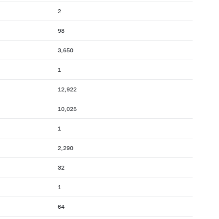
2
98
3,650
1
12,922
10,025
1
2,290
32
1
64