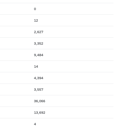
0
12
2,627
3,352
9,484
14
4,394
3,557
36,066
13,692
4