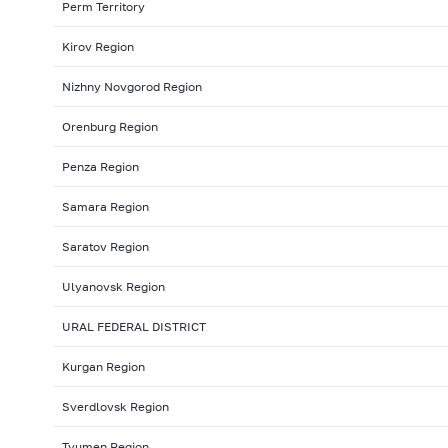
Perm Territory
Kirov Region
Nizhny Novgorod Region
Orenburg Region
Penza Region
Samara Region
Saratov Region
Ulyanovsk Region
URAL FEDERAL DISTRICT
Kurgan Region
Sverdlovsk Region
Tyumen Region