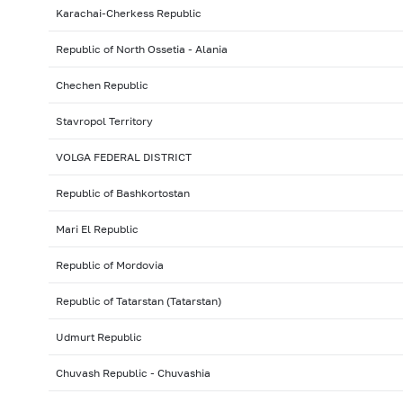
Karachai-Cherkess Republic
Republic of North Ossetia - Alania
Chechen Republic
Stavropol Territory
VOLGA FEDERAL DISTRICT
Republic of Bashkortostan
Mari El Republic
Republic of Mordovia
Republic of Tatarstan (Tatarstan)
Udmurt Republic
Chuvash Republic - Chuvashia