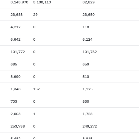
3,143,970
3,100,110
32,829
23,685
29
23,650
4,217
0
118
6,642
0
6,124
101,772
0
101,752
685
0
659
3,690
0
513
1,348
152
1,175
703
0
530
2,003
1
1,728
253,788
0
249,272
5,482
0
3,815