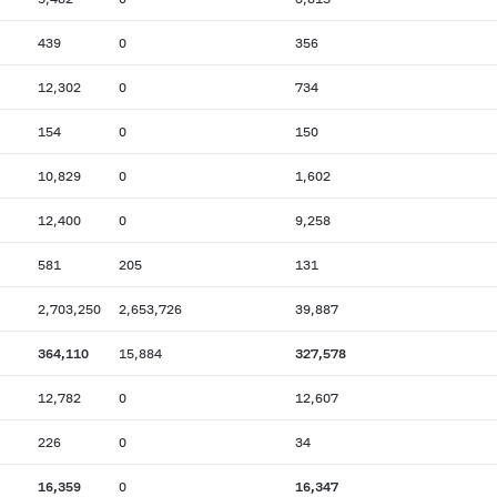
439
0
356
12,302
0
734
154
0
150
10,829
0
1,602
12,400
0
9,258
581
205
131
2,703,250
2,653,726
39,887
364,110
15,884
327,578
12,782
0
12,607
226
0
34
16,359
0
16,347