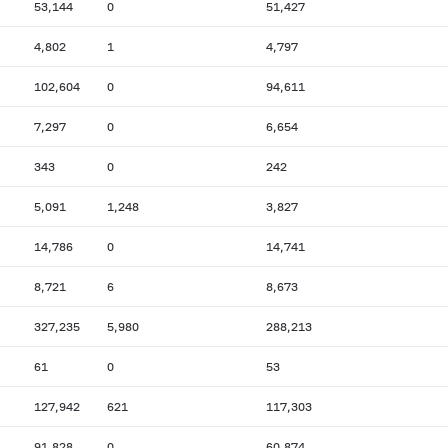
53,144
0
51,427
4,802
1
4,797
102,604
0
94,611
7,297
0
6,654
343
0
242
5,091
1,248
3,827
14,786
0
14,741
8,721
6
8,673
327,235
5,980
288,213
61
0
53
127,942
621
117,303
91,828
0
60,874