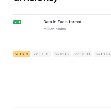
Data in Excel format
million rubles
on 01.01
on 01.02
on 01.03
on 01.04