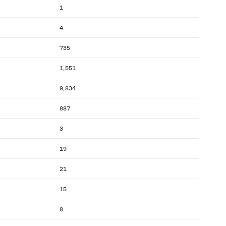
1
4
735
1,551
9,834
887
3
19
21
15
8