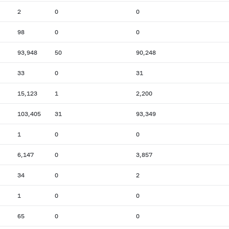
2
0
0
98
0
0
93,948
50
90,248
33
0
31
15,123
1
2,200
103,405
31
93,349
1
0
0
6,147
0
3,857
34
0
2
1
0
0
65
0
0