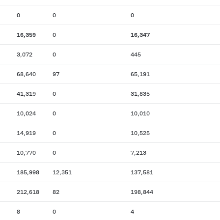
0
0
0
16,359
0
16,347
3,072
0
445
68,640
97
65,191
41,319
0
31,835
10,024
0
10,010
14,919
0
10,525
10,770
0
7,213
185,998
12,351
137,581
212,618
82
198,844
8
0
4