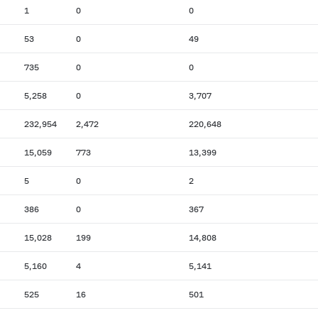
1
0
0
53
0
49
735
0
0
5,258
0
3,707
232,954
2,472
220,648
15,059
773
13,399
5
0
2
386
0
367
15,028
199
14,808
5,160
4
5,141
525
16
501