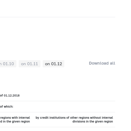
Download all
n 01.10
on 01.11
on 01.12
 of 01.12.2018
of which:
 regions with internal
by credit institutions of other regions without internal
ed in the given region
divisions in the given region