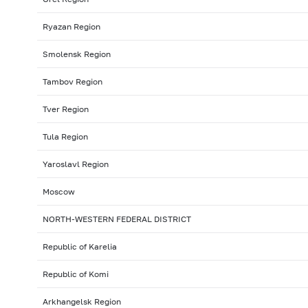
Ryazan Region
Smolensk Region
Tambov Region
Tver Region
Tula Region
Yaroslavl Region
Moscow
NORTH-WESTERN FEDERAL DISTRICT
Republic of Karelia
Republic of Komi
Arkhangelsk Region