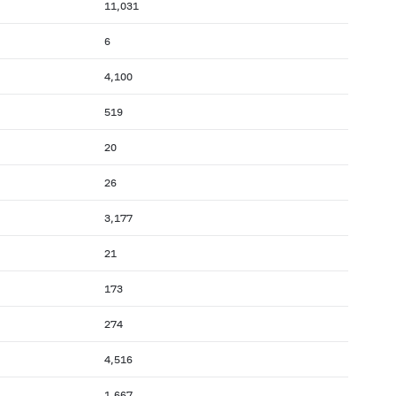
11,031
6
4,100
519
20
26
3,177
21
173
274
4,516
1,667