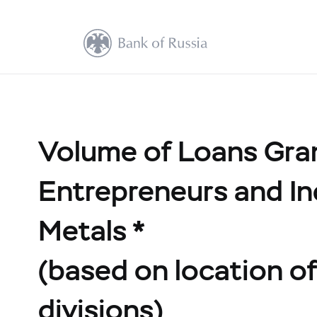
Volume of Loans Grant
Entrepreneurs and In
Metals *
(based on location of 
divisions)