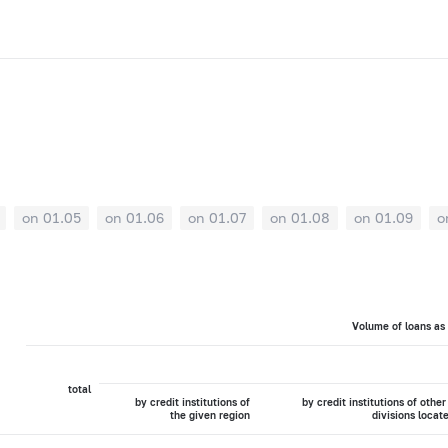
on 01.05
on 01.06
on 01.07
on 01.08
on 01.09
o
Volume of loans as
total
by credit institutions of
by credit institutions of other
the given region
divisions locat