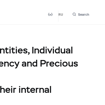
RU
Search
ities, Individual
rency and Precious
heir internal