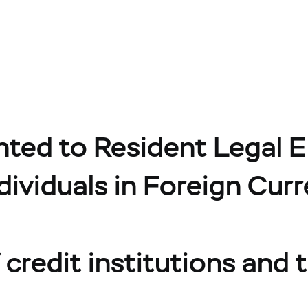
ed to Resident Legal Ent
dividuals in Foreign Cur
credit institutions and t