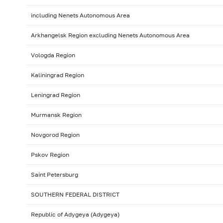
including Nenets Autonomous Area
Arkhangelsk Region excluding Nenets Autonomous Area
Vologda Region
Kaliningrad Region
Leningrad Region
Murmansk Region
Novgorod Region
Pskov Region
Saint Petersburg
SOUTHERN FEDERAL DISTRICT
Republic of Adygeya (Adygeya)