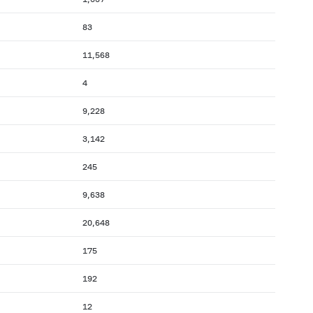
83
11,568
4
9,228
3,142
245
9,638
20,648
175
192
12