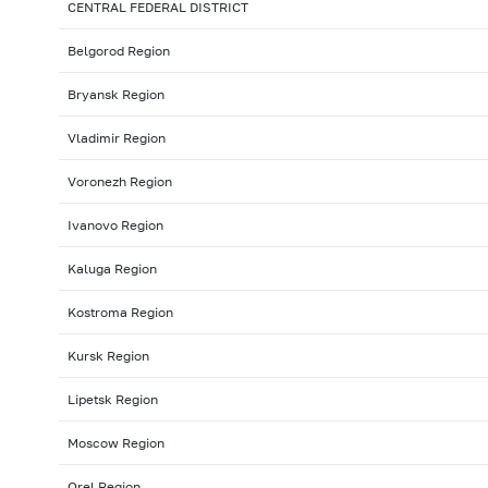
CENTRAL FEDERAL DISTRICT
Belgorod Region
Bryansk Region
Vladimir Region
Voronezh Region
Ivanovo Region
Kaluga Region
Kostroma Region
Kursk Region
Lipetsk Region
Moscow Region
Orel Region