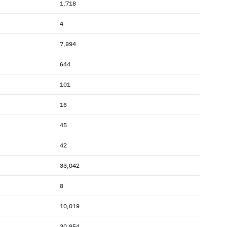
1,718
4
7,994
644
101
16
45
42
33,042
8
10,019
30,954