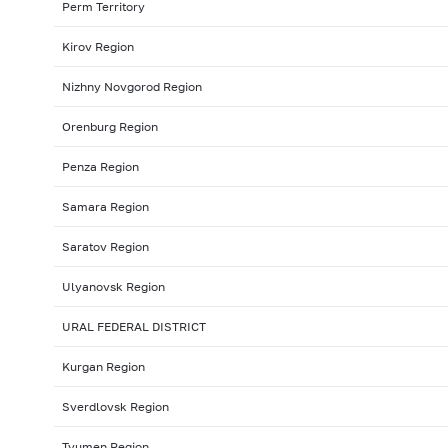
Perm Territory
Kirov Region
Nizhny Novgorod Region
Orenburg Region
Penza Region
Samara Region
Saratov Region
Ulyanovsk Region
URAL FEDERAL DISTRICT
Kurgan Region
Sverdlovsk Region
Tyumen Region