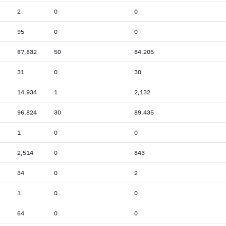
2
0
0
95
0
0
87,832
50
84,205
31
0
30
14,934
1
2,132
96,824
30
89,435
1
0
0
2,514
0
843
34
0
2
1
0
0
64
0
0