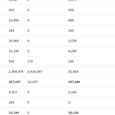
410
0
329
12,256
0
690
153
0
150
10,369
0
1,579
11,149
0
8,299
518
172
105
2,459,079
2,418,347
31,668
327,047
14,147
297,686
2,317
0
2,144
192
0
3
15,144
0
15,134