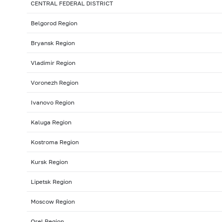
CENTRAL FEDERAL DISTRICT
Belgorod Region
Bryansk Region
Vladimir Region
Voronezh Region
Ivanovo Region
Kaluga Region
Kostroma Region
Kursk Region
Lipetsk Region
Moscow Region
Orel Region