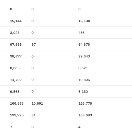
0
0
0
15,144
0
15,134
3,028
0
436
67,999
97
64,676
38,877
0
29,643
8,635
0
8,621
14,702
0
10,396
9,565
0
6,130
166,586
10,691
126,778
199,725
81
188,693
7
0
4