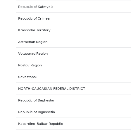
Republic of Kalmykia
Republic of Crimea
Krasnodar Territory
Astrakhan Region
Volgograd Region
Rostov Region
Sevastopol
NORTH-CAUCASIAN FEDERAL DISTRICT
Republic of Daghestan
Republic of Ingushetia
Kabardino-Balkar Republic