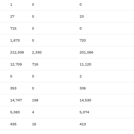
1
0
0
27
0
23
715
0
0
1,673
0
720
212,938
2,330
201,066
12,709
716
11,120
5
0
2
353
0
336
14,747
198
14,530
5,083
4
5,074
435
16
413