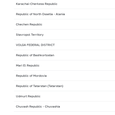
Karachai-Cherkess Republic
Republic of North Ossetia - Alania
Chechen Republic
Stavropol Territory
VOLGA FEDERAL DISTRICT
Republic of Bashkortostan
Mari El Republic
Republic of Mordovia
Republic of Tatarstan (Tatarstan)
Udmurt Republic
Chuvash Republic - Chuvashia