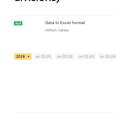
Data in Excel format
million rubles
on 01.01
on 01.02
on 01.03
on 01.04