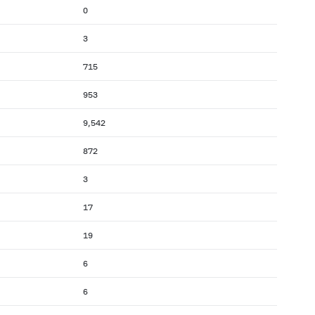
0
3
715
953
9,542
872
3
17
19
6
6