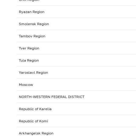
Ryazan Region
Smolensk Region
Tambov Region
Tver Region
Tula Region
Yaroslavl Region
Moscow
NORTH-WESTERN FEDERAL DISTRICT
Republic of Karelia
Republic of Komi
Arkhangelsk Region