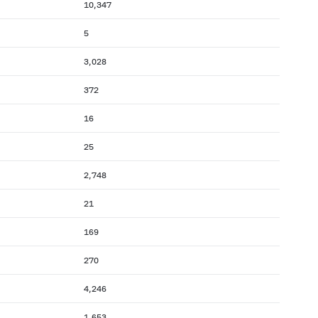
10,347
5
3,028
372
16
25
2,748
21
169
270
4,246
1,653