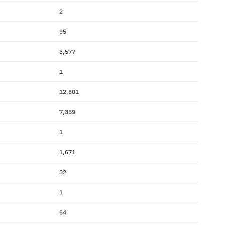
2
95
3,577
1
12,801
7,359
1
1,671
32
1
64