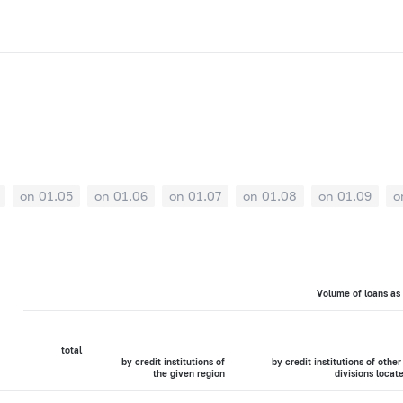
on 01.05
on 01.06
on 01.07
on 01.08
on 01.09
o
Volume of loans as
total
by credit institutions of
by credit institutions of other
the given region
divisions locat