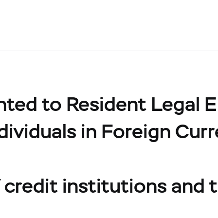
ed to Resident Legal Ent
dividuals in Foreign Cur
credit institutions and t