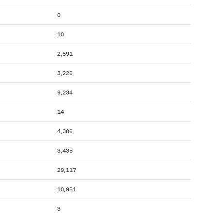
0
10
2,591
3,226
9,234
14
4,306
3,435
29,117
10,951
3