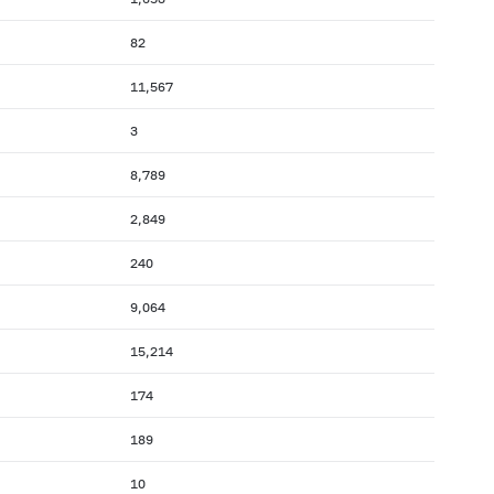
82
11,567
3
8,789
2,849
240
9,064
15,214
174
189
10