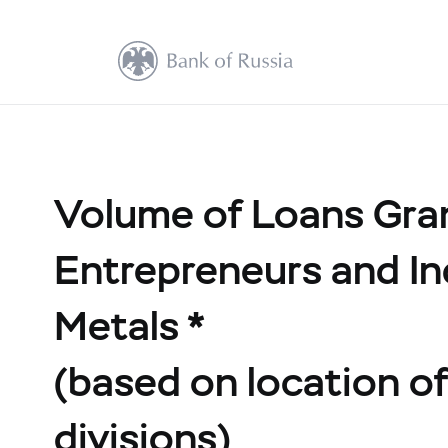
Volume of Loans Grant
Entrepreneurs and In
Metals *
(based on location of 
divisions)