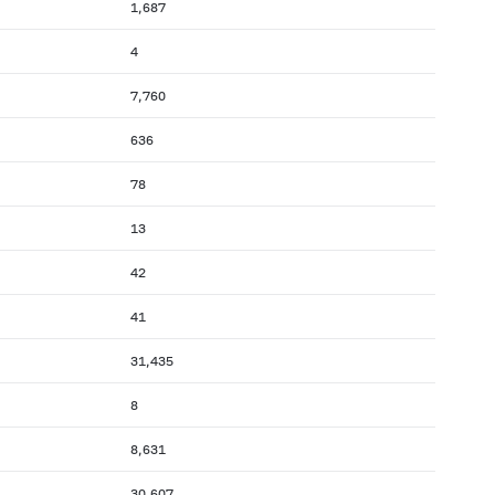
1,687
4
7,760
636
78
13
42
41
31,435
8
8,631
30,607