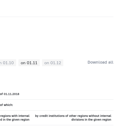
Download all
n 01.10
on 01.11
on 01.12
 of 01.11.2018
of which:
 regions with internal
by credit institutions of other regions without internal
ed in the given region
divisions in the given region