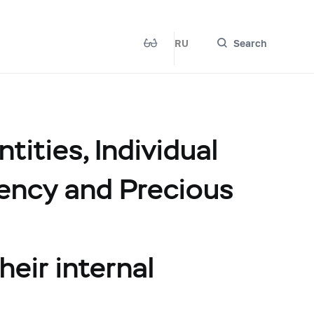
RU
Search
ities, Individual
rency and Precious
heir internal