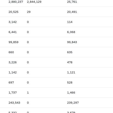
2,880,237
2,844,129
25,761
20,525
29
20,491
3,142
0
114
6,441
0
6,068
99,859
0
99,843
660
0
635
3,226
0
478
1,142
0
1,121
697
0
528
1,737
1
1,466
243,543
0
239,297
5,332
0
3,679