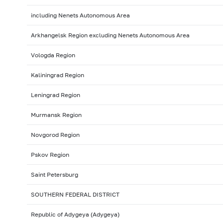
including Nenets Autonomous Area
Arkhangelsk Region excluding Nenets Autonomous Area
Vologda Region
Kaliningrad Region
Leningrad Region
Murmansk Region
Novgorod Region
Pskov Region
Saint Petersburg
SOUTHERN FEDERAL DISTRICT
Republic of Adygeya (Adygeya)