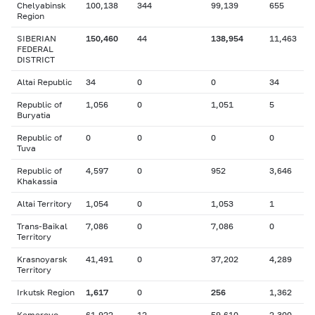
Chelyabinsk
100,138
344
99,139
655
Region
SIBERIAN
150,460
44
138,954
11,463
FEDERAL
DISTRICT
Altai Republic
34
0
0
34
Republic of
1,056
0
1,051
5
Buryatia
Republic of
0
0
0
0
Tuva
Republic of
4,597
0
952
3,646
Khakassia
Altai Territory
1,054
0
1,053
1
Trans-Baikal
7,086
0
7,086
0
Territory
Krasnoyarsk
41,491
0
37,202
4,289
Territory
Irkutsk Region
1,617
0
256
1,362
Kemerovo
61,922
12
59,610
2,300