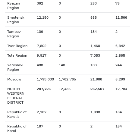
Ryazan
362
0
283
78
Region
Smolensk
12,150
0
585
11,566
Region
Tambov
136
0
134
2
Region
Tver Region
7,802
0
1,460
6,342
Tula Region
9,917
0
7,053
2,865
Yaroslavl
488
140
103
244
Region
Moscow
1,793,030
1,762,765
21,966
8,299
NORTH-
287,726
12,435
262,507
12,784
WESTERN
FEDERAL
DISTRICT
Republic of
2,182
0
1,998
184
Karelia
Republic of
187
0
2
184
Komi