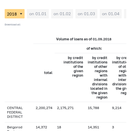
on 01.01
on 01.02
on 01.03
on 01.04
on
Download all
Volume of loans as of 01.09.2018
of which:
by credit
by credit
by credi
institutions
institutions
institution
of the
of other
of othe
given
regions
region
total
region
with
withou
internal
interna
divisions
divisions i
located in
the give
the given
regio
region
CENTRAL
2,200,274
2,175,271
15,788
9,214
FEDERAL
DISTRICT
Belgorod
14,372
18
14,351
3