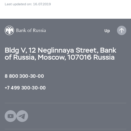
Last updated on: 16.07.2019
Up
Bldg V, 12 Neglinnaya Street, Bank
of Russia, Moscow, 107016 Russia
8 800 300-30-00
+7 499 300-30-00