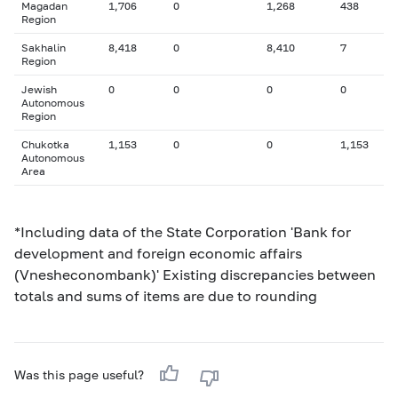
Magadan
1,706
0
1,268
438
Region
Sakhalin
8,418
0
8,410
7
Region
Jewish
0
0
0
0
Autonomous
Region
Chukotka
1,153
0
0
1,153
Autonomous
Area
*Including data of the State Corporation 'Bank for
development and foreign economic affairs
(Vnesheconombank)' Existing discrepancies between
totals and sums of items are due to rounding
Was this page useful?