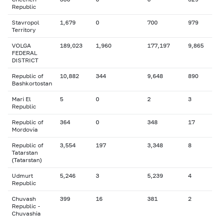
Republic
Stavropol
1,679
0
700
979
Territory
VOLGA
189,023
1,960
177,197
9,865
FEDERAL
DISTRICT
Republic of
10,882
344
9,648
890
Bashkortostan
Mari El
5
0
2
3
Republic
Republic of
364
0
348
17
Mordovia
Republic of
3,554
197
3,348
8
Tatarstan
(Tatarstan)
Udmurt
5,246
3
5,239
4
Republic
Chuvash
399
16
381
2
Republic -
Chuvashia