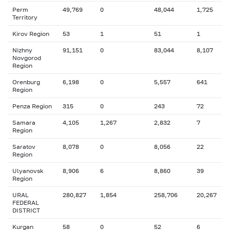
Perm
49,769
0
48,044
1,725
Territory
Kirov Region
53
1
51
1
Nizhny
91,151
0
83,044
8,107
Novgorod
Region
Orenburg
6,198
0
5,557
641
Region
Penza Region
315
0
243
72
Samara
4,105
1,267
2,832
7
Region
Saratov
8,078
0
8,056
22
Region
Ulyanovsk
8,906
6
8,860
39
Region
URAL
280,827
1,854
258,706
20,267
FEDERAL
DISTRICT
Kurgan
58
0
52
6