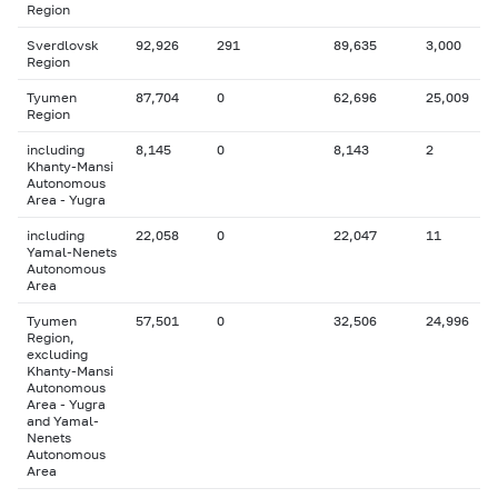
Region
Sverdlovsk
92,926
291
89,635
3,000
Region
Tyumen
87,704
0
62,696
25,009
Region
including
8,145
0
8,143
2
Khanty-Mansi
Autonomous
Area - Yugra
including
22,058
0
22,047
11
Yamal-Nenets
Autonomous
Area
Tyumen
57,501
0
32,506
24,996
Region,
excluding
Khanty-Mansi
Autonomous
Area - Yugra
and Yamal-
Nenets
Autonomous
Area