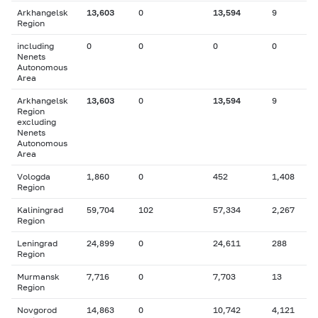
Arkhangelsk
13,603
0
13,594
9
Region
including
0
0
0
0
Nenets
Autonomous
Area
Arkhangelsk
13,603
0
13,594
9
Region
excluding
Nenets
Autonomous
Area
Vologda
1,860
0
452
1,408
Region
Kaliningrad
59,704
102
57,334
2,267
Region
Leningrad
24,899
0
24,611
288
Region
Murmansk
7,716
0
7,703
13
Region
Novgorod
14,863
0
10,742
4,121