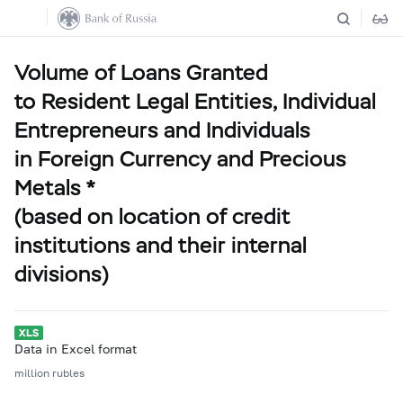
Volume of Loans Granted
to Resident Legal Entities, Individual
Entrepreneurs and Individuals
in Foreign Currency and Precious
Metals *
(based on location of credit
institutions and their internal
divisions)
Data in Excel format
million rubles