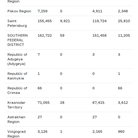
Region
Pskov Region
7,259
0
4,911
2,348
Saint
155,455
9,921
119,724
25,810
Petersburg
SOUTHERN
162,722
59
151,458
11,205
FEDERAL
DISTRICT
Republic of
7
0
3
3
Adygeya
(Adygeya)
Republic of
1
0
0
1
Kalmykia
Republic of
66
0
0
66
Crimea
Krasnodar
71,055
28
67,415
3,612
Territory
Astrakhan
27
0
27
0
Region
Volgograd
3,126
1
2,165
960
Region