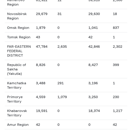
Region
Novosibirsk
29,679
31
29,630
18
Region
Omsk Region
1,879
0
1,041
837
Tomsk Region
43
0
42
1
FAR-EASTERN
47,784
2,635
42,846
2,302
FEDERAL
DISTRICT
Republic of
8,826
0
8,427
399
Sakha
(Yakutia)
Kamchatka
3,488
291
3,196
1
Territory
Primorye
4,559
1,079
3,250
230
Territory
Khabarovsk
19,591
0
18,374
1,217
Territory
Amur Region
42
0
0
42