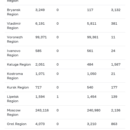
Region
Bryansk
3,249
0
117
3,132
Region
Vladimir
6,191
0
5,811
381
Region
Voronezh
99,371
0
99,361
11
Region
Ivanovo
585
0
561
24
Region
Kaluga Region
2,051
0
484
1,567
Kostroma
1,071
0
1,050
21
Region
Kursk Region
717
0
540
177
Lipetsk
1,594
1
1,454
139
Region
Moscow
243,116
0
240,980
2,136
Region
Orel Region
4,073
0
3,210
863