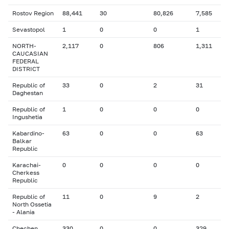
Rostov Region
88,441
30
80,826
7,585
Sevastopol
1
0
0
1
NORTH-
2,117
0
806
1,311
CAUCASIAN
FEDERAL
DISTRICT
Republic of
33
0
2
31
Daghestan
Republic of
1
0
0
0
Ingushetia
Kabardino-
63
0
0
63
Balkar
Republic
Karachai-
0
0
0
0
Cherkess
Republic
Republic of
11
0
9
2
North Ossetia
- Alania
Chechen
330
0
0
329