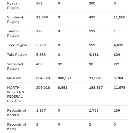
Ryazan
261
0
260
0
Region
Smolensk
12,048
0
499
11,550
Region
Tambov
128
0
127
1
Region
Tver Region
5,278
0
599
4,679
Tula Region
5,555
0
4,931
624
Yaroslavl
403
92
90
221
Region
Moscow
884,728
868,021
11,002
5,704
NORTH-
209,016
8,951
188,387
11,678
WESTERN
FEDERAL
DISTRICT
Republic of
1,957
0
1,788
169
Karelia
Republic of
2
0
2
0
Komi