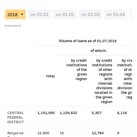
on 01.01
on 01.02
on 01.03
on 01.04
on
Download all
Volume of loans as of 01.07.2018
of which:
by credit
by credit
by credi
institutions
institutions
institution
of the
of other
of othe
given
regions
region
total
region
with
withou
internal
interna
divisions
divisions i
located in
the give
the given
regio
region
CENTRAL
1,141,095
1,129,622
5,357
6,116
FEDERAL
DISTRICT
Belgorod
12,800
16
12,784
0