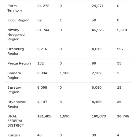
Perm
24,272
0
24,271
0
Territory
Kirov Region
52
1
50
0
Nizhny
51,744
0
45,926
5,818
Novgorod
Region
Orenburg
5,216
0
4,619
597
Region
Penza Region
132
0
99
33
Samara
3,394
1,186
2,207
2
Region
Saratov
6,098
0
6,080
18
Region
Ulyanovsk
4,197
3
4,159
36
Region
URAL
181,405
1,590
163,070
16,745
FEDERAL
DISTRICT
Kurgan
43
0
39
4