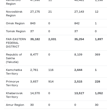
Region
Novosibirsk
27,175
21
27,143
12
Region
Omsk Region
843
0
842
1
Tomsk Region
37
0
37
0
FAR-EASTERN
39,182
2,031
35,254
1,897
FEDERAL
DISTRICT
Republic of
8,477
0
8,109
369
Sakha
(Yakutia)
Kamchatka
2,761
116
2,644
1
Territory
Primorye
3,657
914
2,515
228
Territory
Khabarovsk
14,570
0
13,517
1,052
Territory
Amur Region
30
0
0
30