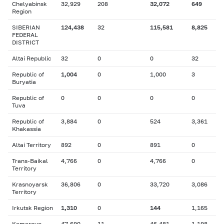
Chelyabinsk
32,929
208
32,072
649
Region
SIBERIAN
124,438
32
115,581
8,825
FEDERAL
DISTRICT
Altai Republic
32
0
0
32
Republic of
1,004
0
1,000
3
Buryatia
Republic of
0
0
0
0
Tuva
Republic of
3,884
0
524
3,361
Khakassia
Altai Territory
892
0
891
0
Trans-Baikal
4,766
0
4,766
0
Territory
Krasnoyarsk
36,806
0
33,720
3,086
Territory
Irkutsk Region
1,310
0
144
1,165
Kemerovo
47,690
11
46,481
1,198