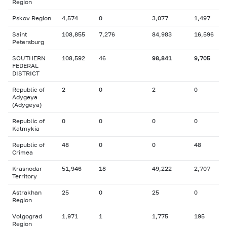
Region
Pskov Region
4,574
0
3,077
1,497
Saint
108,855
7,276
84,983
16,596
Petersburg
SOUTHERN
108,592
46
98,841
9,705
FEDERAL
DISTRICT
Republic of
2
0
2
0
Adygeya
(Adygeya)
Republic of
0
0
0
0
Kalmykia
Republic of
48
0
0
48
Crimea
Krasnodar
51,946
18
49,222
2,707
Territory
Astrakhan
25
0
25
0
Region
Volgograd
1,971
1
1,775
195
Region