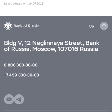
Last updated on: 16.07.2019
Up
Bldg V, 12 Neglinnaya Street, Bank
of Russia, Moscow, 107016 Russia
8 800 300-30-00
+7 499 300-30-00