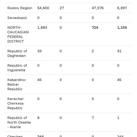
Rostov Region
54,600
27
47,576
6,997
Sevastopol
0
0
0
0
NORTH-
1,883
0
724
1,159
CAUCASIAN
FEDERAL
DISTRICT
Republic of
33
0
2
31
Daghestan
Republic of
0
0
0
0
Ingushetia
Kabardino-
45
0
0
45
Balkar
Republic
Karachai-
0
0
0
0
Cherkess
Republic
Republic of
8
0
7
1
North Ossetia
- Alania
Chechen
244
0
0
244