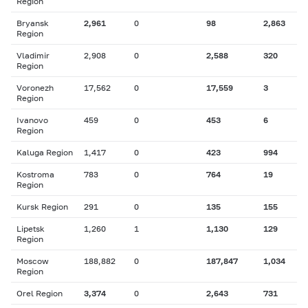
Region
Bryansk
2,961
0
98
2,863
Region
Vladimir
2,908
0
2,588
320
Region
Voronezh
17,562
0
17,559
3
Region
Ivanovo
459
0
453
6
Region
Kaluga Region
1,417
0
423
994
Kostroma
783
0
764
19
Region
Kursk Region
291
0
135
155
Lipetsk
1,260
1
1,130
129
Region
Moscow
188,882
0
187,847
1,034
Region
Orel Region
3,374
0
2,643
731