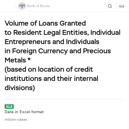
Volume of Loans Granted
to Resident Legal Entities, Individual
Entrepreneurs and Individuals
in Foreign Currency and Precious
Metals *
(based on location of credit
institutions and their internal
divisions)
Data in Excel format
million rubles