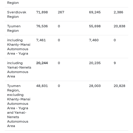
Region
Sverdlovsk
71,898
267
69,245
2,386
Region
Tyumen
76,536
0
55,698
20,838
Region
including
7,461
0
7,460
0
Khanty-Mansi
Autonomous
Area - Yugra
including
20,244
0
20,235
9
Yamal-Nenets
Autonomous
Area
Tyumen
48,831
0
28,003
20,828
Region,
excluding
Khanty-Mansi
Autonomous
Area - Yugra
and Yamal-
Nenets
Autonomous
Area