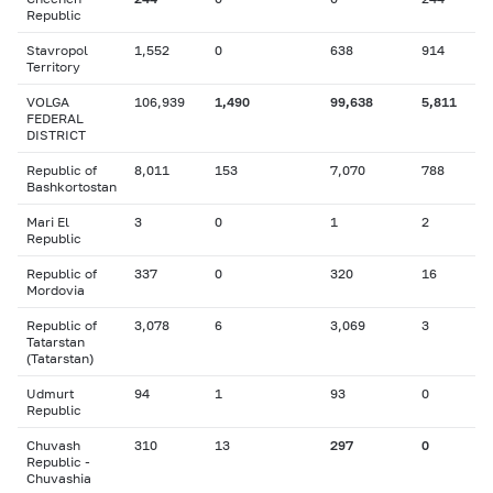
Republic
Stavropol
1,552
0
638
914
Territory
VOLGA
106,939
1,490
99,638
5,811
FEDERAL
DISTRICT
Republic of
8,011
153
7,070
788
Bashkortostan
Mari El
3
0
1
2
Republic
Republic of
337
0
320
16
Mordovia
Republic of
3,078
6
3,069
3
Tatarstan
(Tatarstan)
Udmurt
94
1
93
0
Republic
Chuvash
310
13
297
0
Republic -
Chuvashia