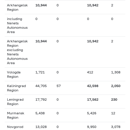
Arkhangelsk
10,944
0
10,942
2
Region
including
0
0
0
0
Nenets
Autonomous
Area
Arkhangelsk
10,944
0
10,942
2
Region
excluding
Nenets
Autonomous
Area
Vologda
1,721
0
412
1,308
Region
Kaliningrad
44,705
57
42,598
2,050
Region
Leningrad
17,792
0
17,562
230
Region
Murmansk
5,438
0
5,426
12
Region
Novgorod
13,028
0
9,950
3,078