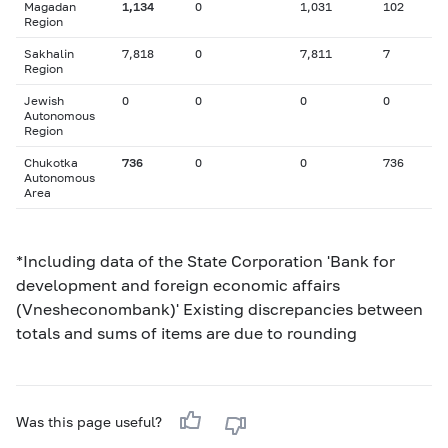
Magadan
1,134
0
1,031
102
Region
Sakhalin
7,818
0
7,811
7
Region
Jewish
0
0
0
0
Autonomous
Region
Chukotka
736
0
0
736
Autonomous
Area
*Including data of the State Corporation 'Bank for
development and foreign economic affairs
(Vnesheconombank)' Existing discrepancies between
totals and sums of items are due to rounding
Was this page useful?